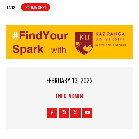
TAGS:
PADMA SHRI
FEBRUARY 13, 2022
TNEC_ADMIN