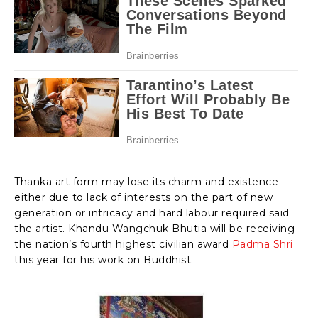
Thanka art form may lose its charm and existence
either due to lack of interests on the part of new
generation or intricacy and hard labour required said
the artist. Khandu Wangchuk Bhutia will be receiving
the nation’s fourth highest civilian award
Padma Shri
this year for his work on Buddhist.