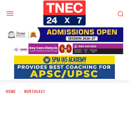
HOME
NORTHEAST