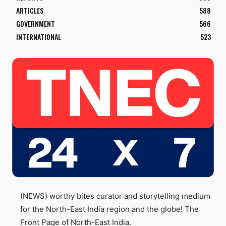
ARTICLES
588
GOVERNMENT
566
INTERNATIONAL
523
(NEWS) worthy bites curator and storytelling medium
for the North-East India region and the globe! The
Front Page of North-East India.