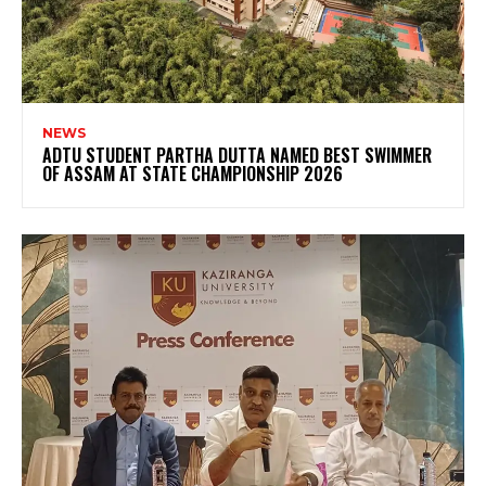
NEWS
ADTU STUDENT PARTHA DUTTA NAMED BEST SWIMMER
OF ASSAM AT STATE CHAMPIONSHIP 2026