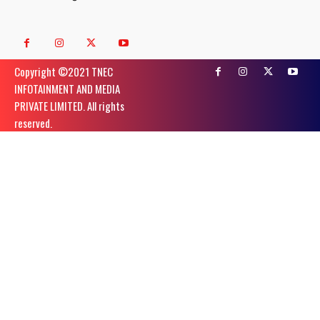
Copyright ©️2021 TNEC
INFOTAINMENT AND MEDIA
PRIVATE LIMITED. All rights
reserved.