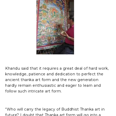
Khandu said that it requires a great deal of hard work,
knowledge, patience and dedication to perfect the
ancient thanka art form and the new generation
hardly remain enthusiastic and eager to learn and
follow such intricate art form.
“Who will carry the legacy of Buddhist Thanka art in
future? I doubt that Thanka art form will go into a