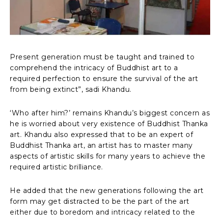
Present generation must be taught and trained to
comprehend the intricacy of Buddhist art to a
required perfection to ensure the survival of the art
from being extinct”, sadi Khandu.
‘Who after him?’ remains Khandu’s biggest concern as
he is worried about very existence of Buddhist Thanka
art. Khandu also expressed that to be an expert of
Buddhist Thanka art, an artist has to master many
aspects of artistic skills for many years to achieve the
required artistic brilliance.
He added that the new generations following the art
form may get distracted to be the part of the art
either due to boredom and intricacy related to the