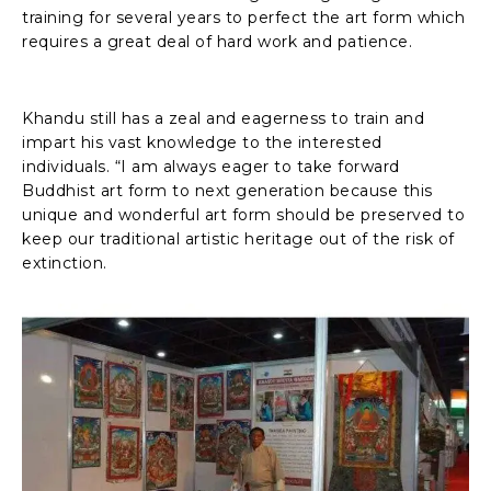
training for several years to perfect the art form which
requires a great deal of hard work and patience.
Khandu still has a zeal and eagerness to train and
impart his vast knowledge to the interested
individuals. “I am always eager to take forward
Buddhist art form to next generation because this
unique and wonderful art form should be preserved to
keep our traditional artistic heritage out of the risk of
extinction.