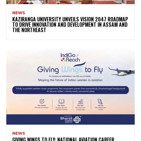
NEWS
KAZIRANGA UNIVERSITY UNVEILS VISION 2047 ROADMAP
TO DRIVE INNOVATION AND DEVELOPMENT IN ASSAM AND
THE NORTHEAST
NEWS
GIVING WINGS TO FLY: NATIONAL AVIATION CAREER