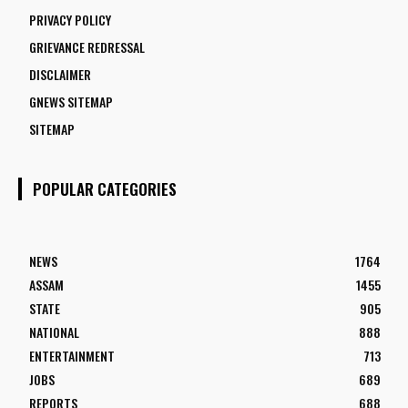
PRIVACY POLICY
GRIEVANCE REDRESSAL
DISCLAIMER
GNEWS SITEMAP
SITEMAP
POPULAR CATEGORIES
NEWS
1764
ASSAM
1455
STATE
905
NATIONAL
888
ENTERTAINMENT
713
JOBS
689
REPORTS
688