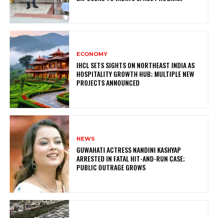
ECONOMY
IHCL SETS SIGHTS ON NORTHEAST INDIA AS
HOSPITALITY GROWTH HUB; MULTIPLE NEW
PROJECTS ANNOUNCED
NEWS
GUWAHATI ACTRESS NANDINI KASHYAP
ARRESTED IN FATAL HIT-AND-RUN CASE;
PUBLIC OUTRAGE GROWS