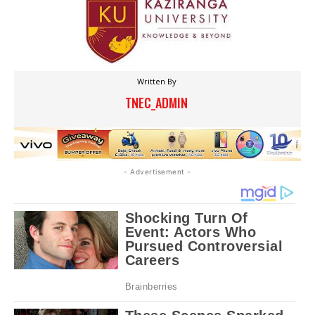
Written By
TNEC_ADMIN
- Advertisement -