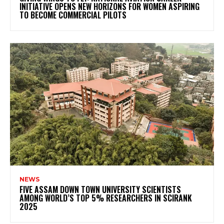
INITIATIVE OPENS NEW HORIZONS FOR WOMEN ASPIRING
TO BECOME COMMERCIAL PILOTS
NEWS
FIVE ASSAM DOWN TOWN UNIVERSITY SCIENTISTS
AMONG WORLD’S TOP 5% RESEARCHERS IN SCIRANK
2025