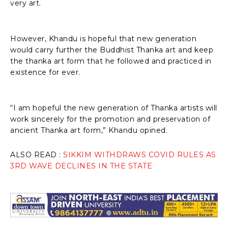
very art.
However, Khandu is hopeful that new generation
would carry further the Buddhist Thanka art and keep
the thanka art form that he followed and practiced in
existence for ever.
“I am hopeful the new generation of Thanka artists will
work sincerely for the promotion and preservation of
ancient Thanka art form,” Khandu opined.
ALSO READ :
SIKKIM WITHDRAWS COVID RULES AS
3RD WAVE DECLINES IN THE STATE