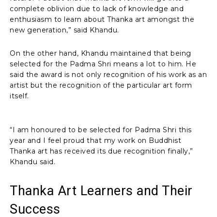
complete oblivion due to lack of knowledge and
enthusiasm to learn about Thanka art amongst the
new generation,” said Khandu.
On the other hand, Khandu maintained that being
selected for the Padma Shri means a lot to him. He
said the award is not only recognition of his work as an
artist but the recognition of the particular art form
itself.
“I am honoured to be selected for Padma Shri this
year and I feel proud that my work on Buddhist
Thanka art has received its due recognition finally,”
Khandu said.
Thanka Art Learners and Their
Success