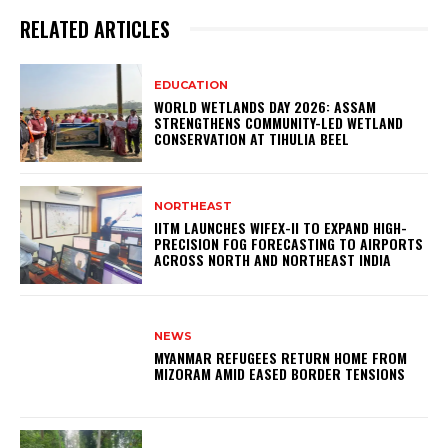
RELATED ARTICLES
EDUCATION
WORLD WETLANDS DAY 2026: ASSAM
STRENGTHENS COMMUNITY-LED WETLAND
CONSERVATION AT TIHULIA BEEL
NORTHEAST
IITM LAUNCHES WIFEX-II TO EXPAND HIGH-
PRECISION FOG FORECASTING TO AIRPORTS
ACROSS NORTH AND NORTHEAST INDIA
NEWS
MYANMAR REFUGEES RETURN HOME FROM
MIZORAM AMID EASED BORDER TENSIONS