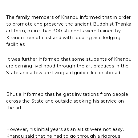
The family members of Khandu informed that in order
to promote and preserve the ancient Buddhist Thanka
art form, more than 300 students were trained by
Khandu free of cost and with fooding and lodging
facilities.
It was further informed that some students of Khandu
are earning livelihood through the art practices in the
State and a few are living a dignified life in abroad.
Bhutia informed that he gets invitations from people
across the State and outside seeking his service on
the art.
However, his initial years as an artist were not easy.
Khandu said that he had to go through a rigorous