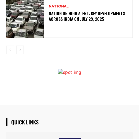
NATIONAL
NATION ON HIGH ALERT: KEY DEVELOPMENTS
ACROSS INDIA ON JULY 29, 2025
QUICK LINKS