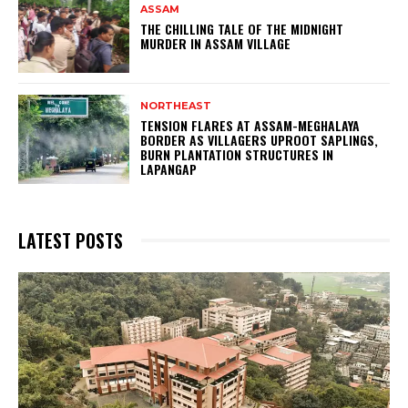
ASSAM
THE CHILLING TALE OF THE MIDNIGHT
MURDER IN ASSAM VILLAGE
NORTHEAST
TENSION FLARES AT ASSAM-MEGHALAYA
BORDER AS VILLAGERS UPROOT SAPLINGS,
BURN PLANTATION STRUCTURES IN
LAPANGAP
LATEST POSTS