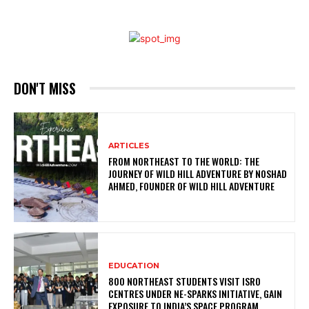
DON'T MISS
ARTICLES
FROM NORTHEAST TO THE WORLD: THE
JOURNEY OF WILD HILL ADVENTURE BY NOSHAD
AHMED, FOUNDER OF WILD HILL ADVENTURE
EDUCATION
800 NORTHEAST STUDENTS VISIT ISRO
CENTRES UNDER NE-SPARKS INITIATIVE, GAIN
EXPOSURE TO INDIA’S SPACE PROGRAM