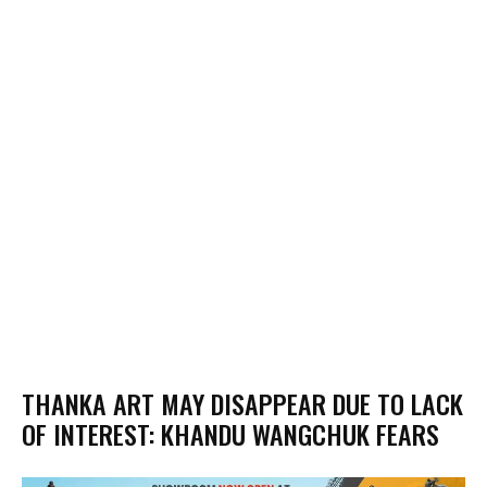
THANKA ART MAY DISAPPEAR DUE TO LACK
OF INTEREST: KHANDU WANGCHUK FEARS