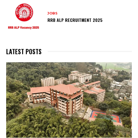
JOBS
RRB ALP RECRUITMENT 2025
LATEST POSTS