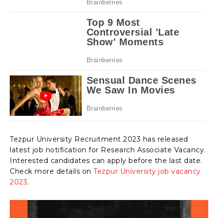
Tezpur University Recruitment 2023 has released
latest job notification for Research Associate Vacancy.
Interested candidates can apply before the last date.
Check more details on
Tezpur University job vacancy
2023
.