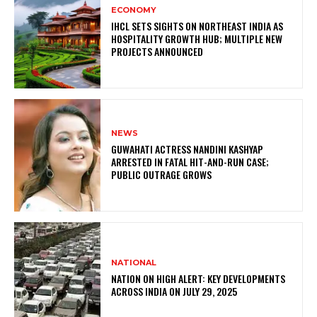
ECONOMY
IHCL SETS SIGHTS ON NORTHEAST INDIA AS
HOSPITALITY GROWTH HUB; MULTIPLE NEW
PROJECTS ANNOUNCED
NEWS
GUWAHATI ACTRESS NANDINI KASHYAP
ARRESTED IN FATAL HIT-AND-RUN CASE;
PUBLIC OUTRAGE GROWS
NATIONAL
NATION ON HIGH ALERT: KEY DEVELOPMENTS
ACROSS INDIA ON JULY 29, 2025