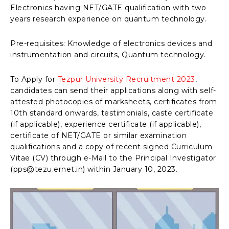
Electronics having NET/GATE qualification with two
years research experience on quantum technology.
Pre-requisites: Knowledge of electronics devices and
instrumentation and circuits, Quantum technology.
To Apply for
Tezpur University Recruitment 2023
,
candidates can send their applications along with self-
attested photocopies of marksheets, certificates from
10th standard onwards, testimonials, caste certificate
(if applicable), experience certificate (if applicable),
certificate of NET/GATE or similar examination
qualifications and a copy of recent signed Curriculum
Vitae (CV) through e-Mail to the Principal Investigator
(pps@tezu.ernet.in) within January 10, 2023.