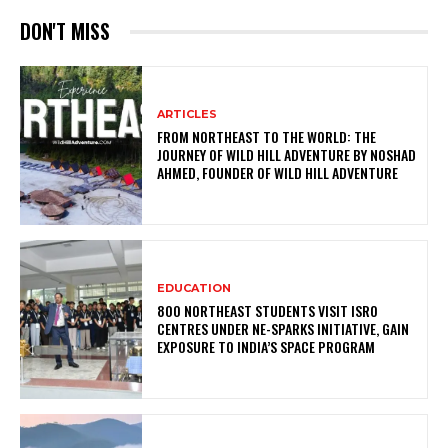
DON'T MISS
ARTICLES
FROM NORTHEAST TO THE WORLD: THE
JOURNEY OF WILD HILL ADVENTURE BY NOSHAD
AHMED, FOUNDER OF WILD HILL ADVENTURE
EDUCATION
800 NORTHEAST STUDENTS VISIT ISRO
CENTRES UNDER NE-SPARKS INITIATIVE, GAIN
EXPOSURE TO INDIA’S SPACE PROGRAM