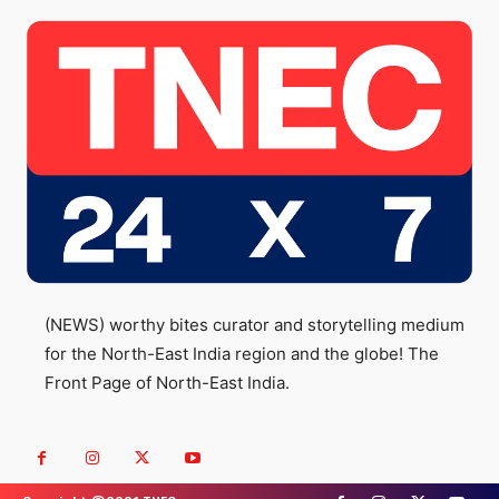
(NEWS) worthy bites curator and storytelling medium
for the North-East India region and the globe! The
Front Page of North-East India.