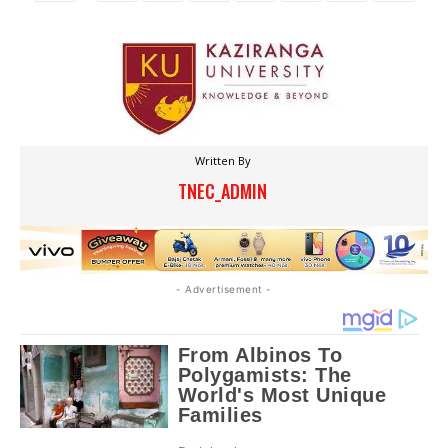
Written By
TNEC_ADMIN
- Advertisement -