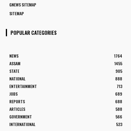
GNEWS SITEMAP
SITEMAP
POPULAR CATEGORIES
NEWS
1764
ASSAM
1455
STATE
905
NATIONAL
888
ENTERTAINMENT
713
JOBS
689
REPORTS
688
ARTICLES
588
GOVERNMENT
566
INTERNATIONAL
523