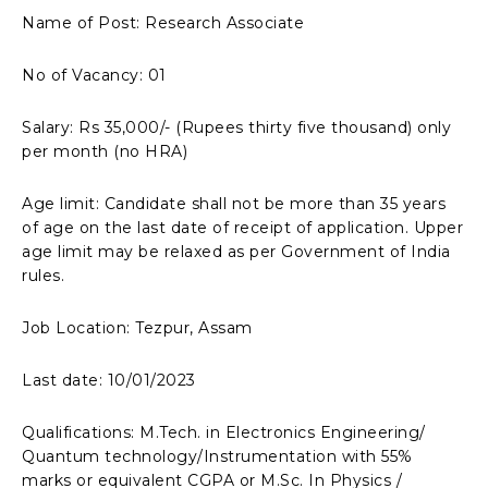
Name of Post: Research Associate
No of Vacancy: 01
Salary: Rs 35,000/- (Rupees thirty five thousand) only
per month (no HRA)
Age limit: Candidate shall not be more than 35 years
of age on the last date of receipt of application. Upper
age limit may be relaxed as per Government of India
rules.
Job Location: Tezpur, Assam
Last date: 10/01/2023
Qualifications: M.Tech. in Electronics Engineering/
Quantum technology/Instrumentation with 55%
marks or equivalent CGPA or M.Sc. In Physics /