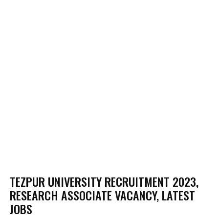
TEZPUR UNIVERSITY RECRUITMENT 2023,
RESEARCH ASSOCIATE VACANCY, LATEST
JOBS