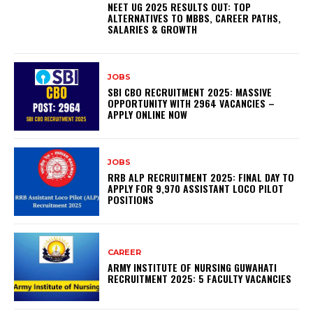
NEET UG 2025 RESULTS OUT: TOP
ALTERNATIVES TO MBBS, CAREER PATHS,
SALARIES & GROWTH
JOBS
SBI CBO RECRUITMENT 2025: MASSIVE
OPPORTUNITY WITH 2964 VACANCIES –
APPLY ONLINE NOW
JOBS
RRB ALP RECRUITMENT 2025: FINAL DAY TO
APPLY FOR 9,970 ASSISTANT LOCO PILOT
POSITIONS
CAREER
ARMY INSTITUTE OF NURSING GUWAHATI
RECRUITMENT 2025: 5 FACULTY VACANCIES