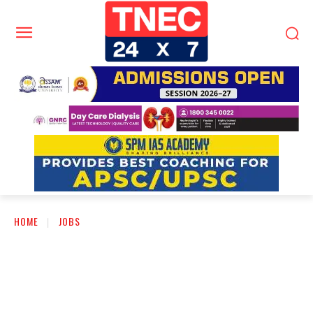
HOME
JOBS