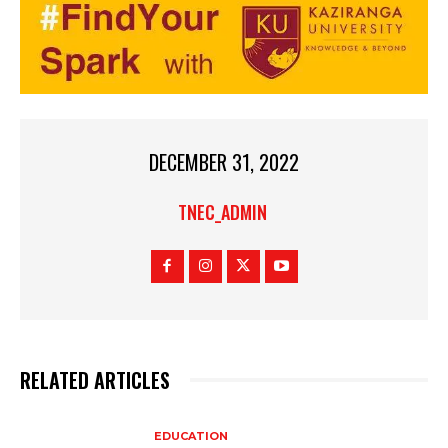
DECEMBER 31, 2022
TNEC_ADMIN
RELATED ARTICLES
EDUCATION