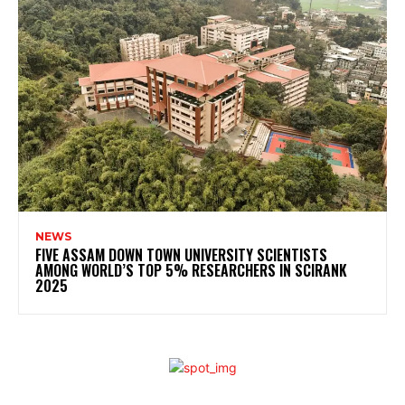
NEWS
FIVE ASSAM DOWN TOWN UNIVERSITY SCIENTISTS
AMONG WORLD’S TOP 5% RESEARCHERS IN SCIRANK
2025