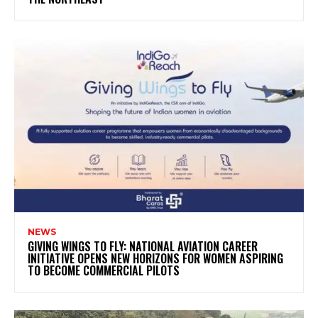
NEWS
GIVING WINGS TO FLY: NATIONAL AVIATION CAREER
INITIATIVE OPENS NEW HORIZONS FOR WOMEN ASPIRING
TO BECOME COMMERCIAL PILOTS