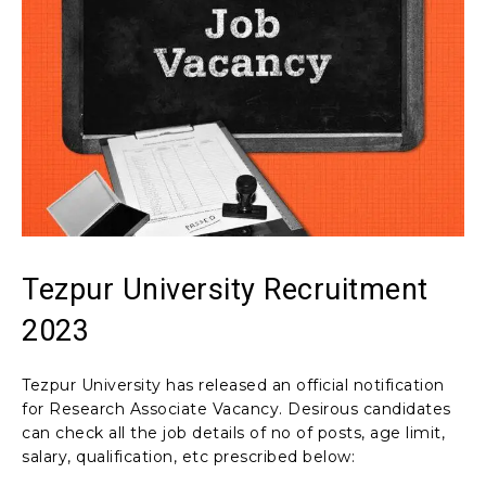
Tezpur University Recruitment
2023
Tezpur University has released an official notification
for Research Associate Vacancy. Desirous candidates
can check all the job details of no of posts, age limit,
salary, qualification, etc prescribed below: