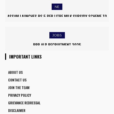
NE
ASSAM LAUNCHES RS 5 PER LITRE MILK SUBSIDY SCHEME TO
EMPOWER DAIRY FARMERS
JOBS
RRB ALP RECRUITMENT 2025
IMPORTANT LINKS
ABOUT US
CONTACT US
JOIN THE TEAM
PRIVACY POLICY
GRIEVANCE REDRESSAL
DISCLAIMER