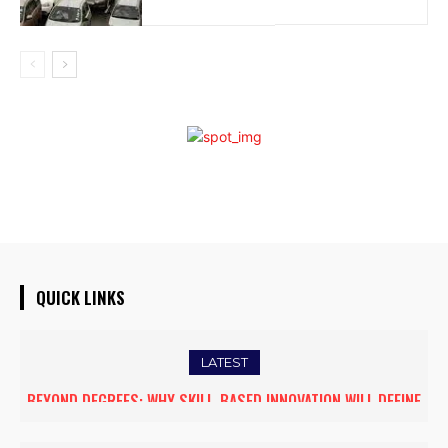
QUICK LINKS
LATEST
BEYOND DEGREES: WHY SKILL-BASED INNOVATION WILL DEFINE
THE FUTURE OF HIGHER EDUCATION IN INDIA