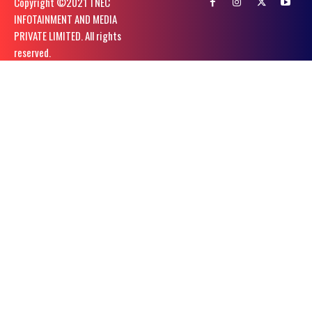
Copyright ©️2021 TNEC
INFOTAINMENT AND MEDIA
PRIVATE LIMITED. All rights
reserved.