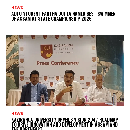
NEWS
ADTU STUDENT PARTHA DUTTA NAMED BEST SWIMMER
OF ASSAM AT STATE CHAMPIONSHIP 2026
NEWS
KAZIRANGA UNIVERSITY UNVEILS VISION 2047 ROADMAP
TO DRIVE INNOVATION AND DEVELOPMENT IN ASSAM AND
THE NORTHEAST