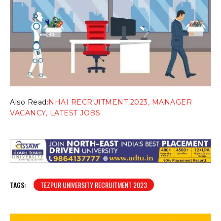
Also Read:
NHAI RECRUITMENT 2023, MANAGER
VACANCY, LATEST JOBS
TAGS:
TEZPUR UNIVERSITY RECRUITMENT 2023