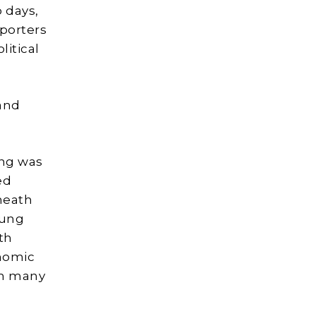
 days,
porters
litical
and
ing was
ed
neath
oung
th
nomic
em many