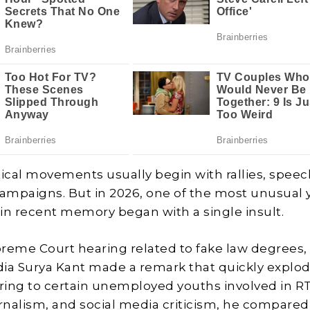
itical movements usually begin with rallies, speec
campaigns. But in 2026, one of the most unusual
n recent memory began with a single insult.
reme Court hearing related to fake law degrees,
ndia Surya Kant made a remark that quickly explo
rring to certain unemployed youths involved in R
urnalism, and social media criticism, he compare