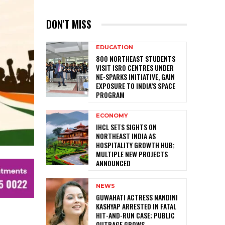
DON'T MISS
EDUCATION
800 NORTHEAST STUDENTS
VISIT ISRO CENTRES UNDER
NE-SPARKS INITIATIVE, GAIN
EXPOSURE TO INDIA’S SPACE
PROGRAM
ECONOMY
IHCL SETS SIGHTS ON
NORTHEAST INDIA AS
HOSPITALITY GROWTH HUB;
MULTIPLE NEW PROJECTS
ANNOUNCED
NEWS
GUWAHATI ACTRESS NANDINI
KASHYAP ARRESTED IN FATAL
HIT-AND-RUN CASE; PUBLIC
OUTRAGE GROWS