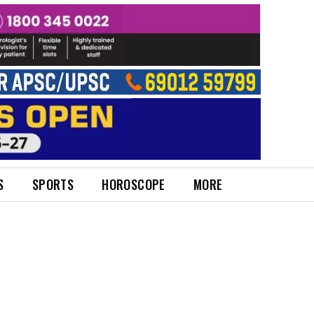
S
SPORTS
HOROSCOPE
MORE