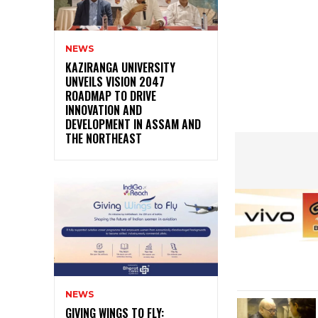
NEWS
KAZIRANGA UNIVERSITY
UNVEILS VISION 2047
ROADMAP TO DRIVE
INNOVATION AND
DEVELOPMENT IN ASSAM AND
THE NORTHEAST
NEWS
GIVING WINGS TO FLY: