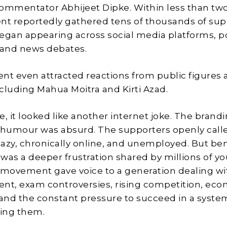
 commentator Abhijeet Dipke. Within less than two
t reportedly gathered tens of thousands of sup
egan appearing across social media platforms, po
 and news debates.
t even attracted reactions from public figures 
ncluding Mahua Moitra and Kirti Azad.
ce, it looked like another internet joke. The brand
 humour was absurd. The supporters openly call
azy, chronically online, and unemployed. But be
was a deeper frustration shared by millions of y
 movement gave voice to a generation dealing wi
t, exam controversies, rising competition, eco
 and the constant pressure to succeed in a syst
iling them.