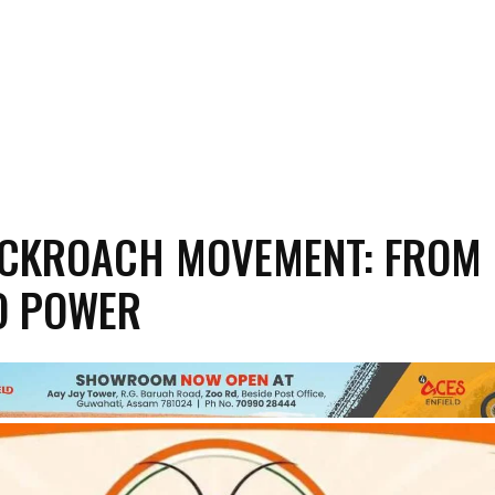
OCKROACH MOVEMENT: FROM
O POWER