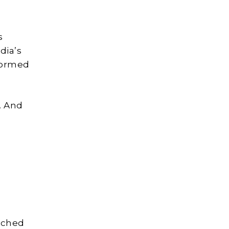
s
dia’s
sformed
. And
unched