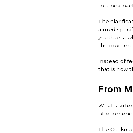
to “cockroac
The clarific
aimed specif
youth as a w
the moment 
Instead of f
that is how 
From M
What started
phenomeno
The Cockroac