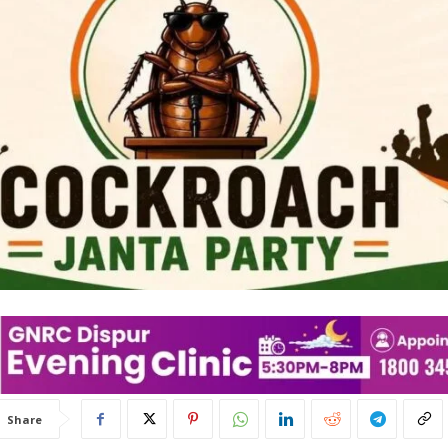
Share