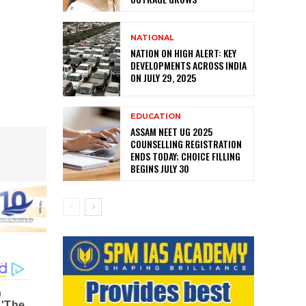
NATIONAL
NATION ON HIGH ALERT: KEY
DEVELOPMENTS ACROSS INDIA
ON JULY 29, 2025
EDUCATION
ASSAM NEET UG 2025
COUNSELLING REGISTRATION
ENDS TODAY; CHOICE FILLING
BEGINS JULY 30