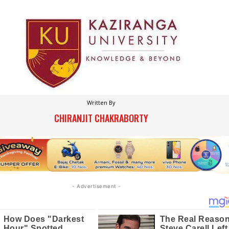
Written By
CHIRANJIT CHAKRABORTY
- Advertisement -