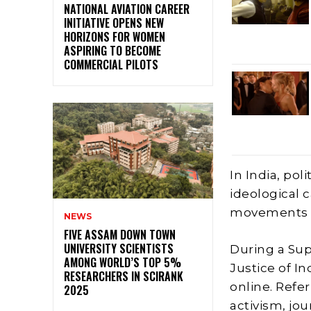
NATIONAL AVIATION CAREER
INITIATIVE OPENS NEW
HORIZONS FOR WOMEN
ASPIRING TO BECOME
COMMERCIAL PILOTS
In India, pol
ideological 
movements i
NEWS
FIVE ASSAM DOWN TOWN
UNIVERSITY SCIENTISTS
During a Sup
AMONG WORLD’S TOP 5%
Justice of I
RESEARCHERS IN SCIRANK
online. Refe
2025
activism, jo