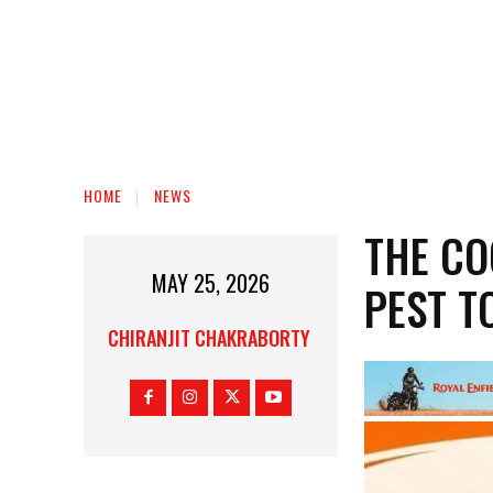
HOME
NEWS
THE C
MAY 25, 2026
PEST T
CHIRANJIT CHAKRABORTY