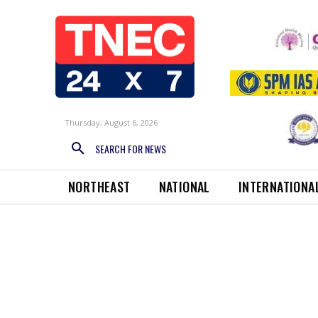
Thursday, August 6, 2026
SEARCH FOR NEWS
NORTHEAST
NATIONAL
INTERNATIONA