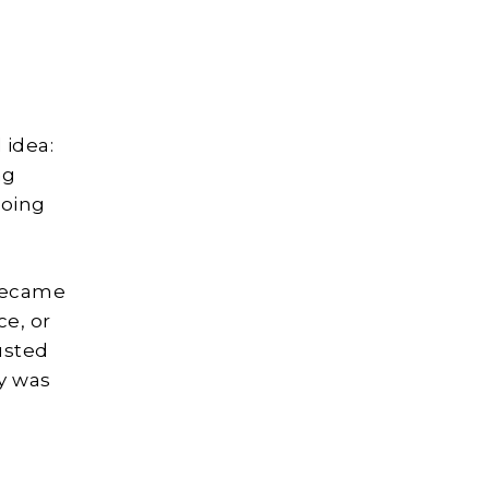
 idea:
ng
doing
became
ce, or
usted
ay was