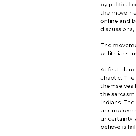
by political
the movemen
online and b
discussions,
The movemen
politicians i
At first glan
chaotic. The
themselves l
the sarcasm 
Indians. The
unemploymen
uncertainty,
believe is fa