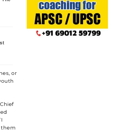
hes, or
 youth
 Chief
ded
TI
d them