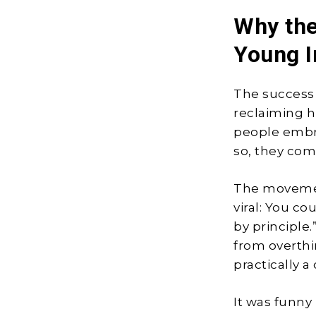
Why th
Young I
The success 
reclaiming h
people embra
so, they com
The moveme
viral: You co
by principle
from overthi
practically a 
It was funny 