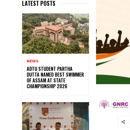
LATEST POSTS
NEWS
ADTU STUDENT PARTHA
DUTTA NAMED BEST SWIMMER
OF ASSAM AT STATE
CHAMPIONSHIP 2026