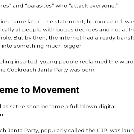
hes” and “parasites” who “attack everyone.”
ation came later. The statement, he explained, wa
ically at people with bogus degrees and not at In
hole. But by then, the internet had already tran
into something much bigger.
eeling insulted, young people reclaimed the word
the Cockroach Janta Party was born.
eme to Movement
 as satire soon became a full blown digital
n.
h Janta Party, popularly called the CJP, was la