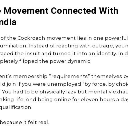
e Movement Connected With
ndia
of the Cockroach movement lies in one powerful
umiliation. Instead of reacting with outrage, you
ced the insult and turned it into an identity. In 
pletely flipped the power dynamic.
nt’s membership “requirements” themselves 
uld join if you were unemployed “by force, by choi
.” You had to be physically lazy but mentally exha
nking life. And being online for eleven hours a d
qualification.
because it felt real.