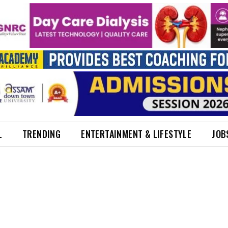
L
TRENDING
ENTERTAINMENT & LIFESTYLE
JOB