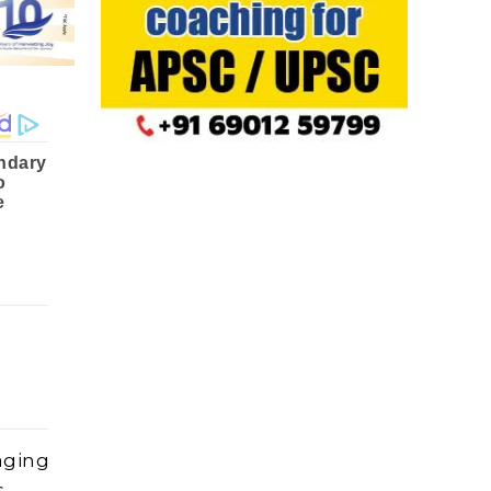
aging
s