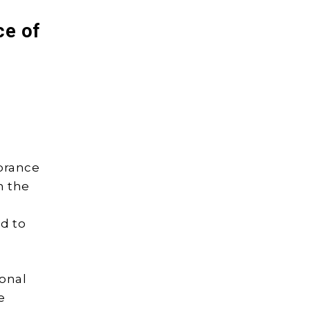
ce of
mbrance
n the
ed to
onal
e