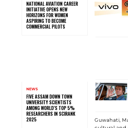
NATIONAL AVIATION CAREER
INITIATIVE OPENS NEW
HORIZONS FOR WOMEN
ASPIRING TO BECOME
COMMERCIAL PILOTS
NEWS
FIVE ASSAM DOWN TOWN
UNIVERSITY SCIENTISTS
AMONG WORLD’S TOP 5%
RESEARCHERS IN SCIRANK
2025
Guwahati, Ma
cultural and