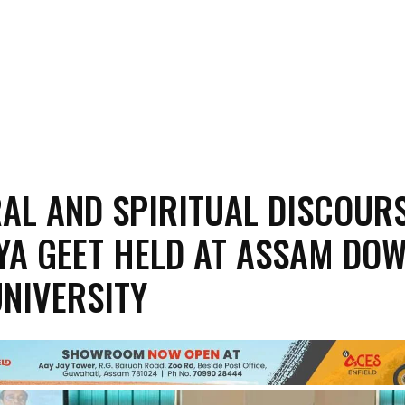
AL AND SPIRITUAL DISCOUR
YA GEET HELD AT ASSAM DO
NIVERSITY