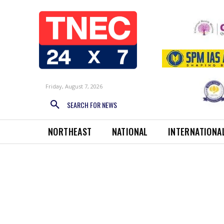
Friday, August 7, 2026
SEARCH FOR NEWS
NORTHEAST
NATIONAL
INTERNATIONA