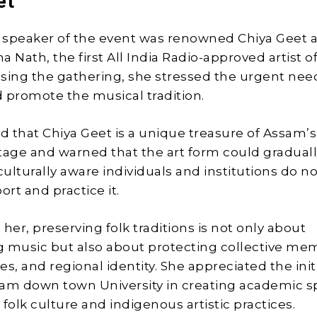
et
speaker of the event was renowned Chiya Geet ar
 Nath, the first All India Radio-approved artist o
sing the gathering, she stressed the urgent nee
 promote the musical tradition.
 that Chiya Geet is a unique treasure of Assam’s
tage and warned that the art form could gradual
culturally aware individuals and institutions do n
ort and practice it.
her, preserving folk traditions is not only about
 music but also about protecting collective me
ues, and regional identity. She appreciated the init
sam down town University in creating academic 
folk culture and indigenous artistic practices.