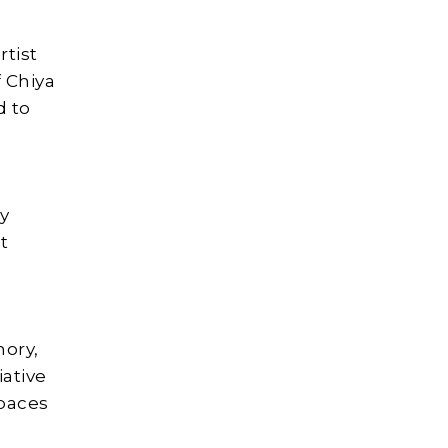
tist
f Chiya
d to
ly
ot
mory,
iative
spaces