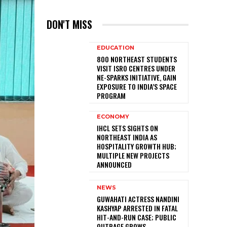
DON'T MISS
EDUCATION
800 NORTHEAST STUDENTS
VISIT ISRO CENTRES UNDER
NE-SPARKS INITIATIVE, GAIN
EXPOSURE TO INDIA’S SPACE
PROGRAM
ECONOMY
IHCL SETS SIGHTS ON
NORTHEAST INDIA AS
HOSPITALITY GROWTH HUB;
MULTIPLE NEW PROJECTS
ANNOUNCED
NEWS
GUWAHATI ACTRESS NANDINI
KASHYAP ARRESTED IN FATAL
HIT-AND-RUN CASE; PUBLIC
OUTRAGE GROWS