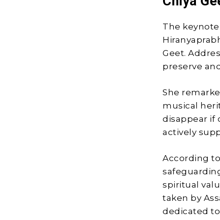
Chiya Ge
The keynote 
Hiranyaprabha
Geet. Addres
preserve and
She remarked
musical heri
disappear if 
actively supp
According to 
safeguarding
spiritual val
taken by As
dedicated to 