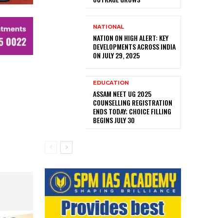
NATIONAL
NATION ON HIGH ALERT: KEY
DEVELOPMENTS ACROSS INDIA
ON JULY 29, 2025
EDUCATION
ASSAM NEET UG 2025
COUNSELLING REGISTRATION
ENDS TODAY; CHOICE FILLING
BEGINS JULY 30