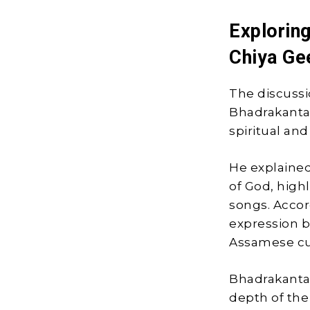
Exploring
Chiya Ge
The discussi
Bhadrakanta 
spiritual and
He explained
of God, high
songs. Accor
expression b
Assamese cul
Bhadrakanta
depth of the