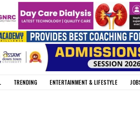
L
TRENDING
ENTERTAINMENT & LIFESTYLE
JOB