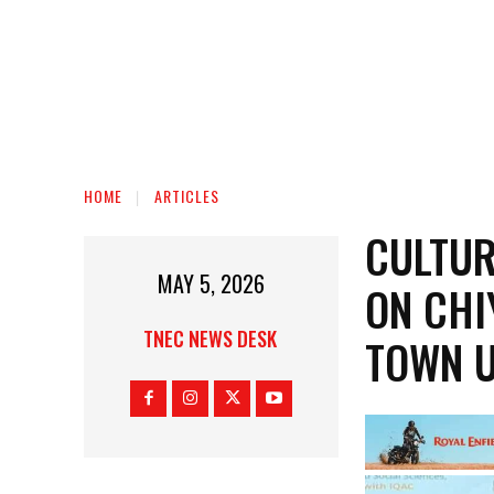
HOME
ARTICLES
CULTUR
MAY 5, 2026
ON CHI
TNEC NEWS DESK
TOWN U