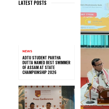
LATEST POSTS
NEWS
ADTU STUDENT PARTHA
DUTTA NAMED BEST SWIMMER
OF ASSAM AT STATE
CHAMPIONSHIP 2026