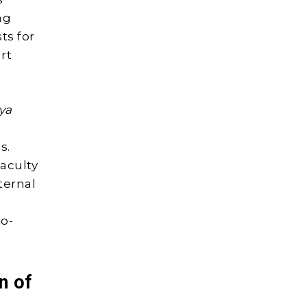
ng
ts for
rt
iya
s.
aculty
ternal
io-
n of