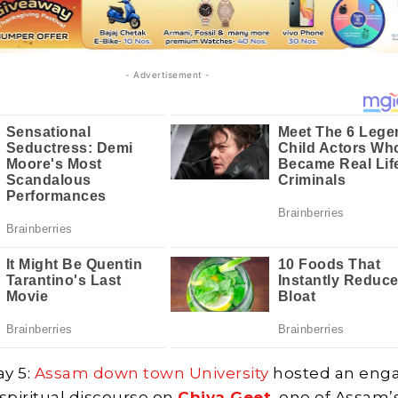
- Advertisement -
y 5:
Assam down town University
hosted an eng
 spiritual discourse on
Chiya Geet
, one of Assam’