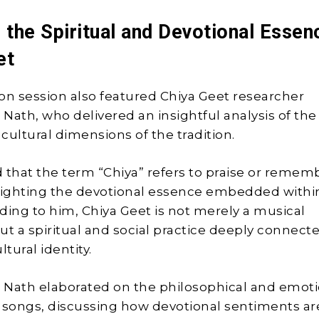
 the Spiritual and Devotional Essen
et
on session also featured Chiya Geet researcher
Nath, who delivered an insightful analysis of the
 cultural dimensions of the tradition.
 that the term “Chiya” refers to praise or reme
lighting the devotional essence embedded withi
ding to him, Chiya Geet is not merely a musical
ut a spiritual and social practice deeply connect
tural identity.
 Nath elaborated on the philosophical and emoti
 songs, discussing how devotional sentiments ar