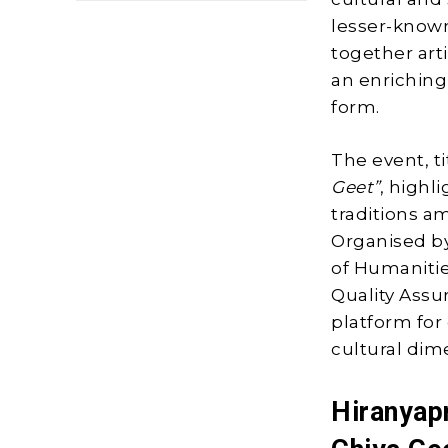
lesser-known
together arti
an enriching
form.
The event, t
Geet”
, highl
traditions a
Organised by
of Humanitie
Quality Assu
platform for 
cultural dim
Hiranyap