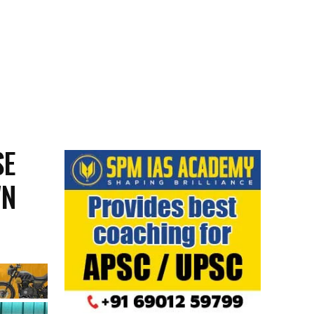
SE
WN