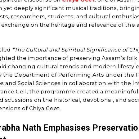
 yet deeply significant musical traditions, bringi
sts, researchers, students, and cultural enthusias
 exchange on the heritage and relevance of the a
itled
“The Cultural and Spiritual Significance of Ch
ighted the importance of preserving Assam’s folk
mid changing cultural trends and modern lifestyle
 the Department of Performing Arts under the F
s and Social Sciences in collaboration with the In
rance Cell, the programme created a meaningful
discussions on the historical, devotional, and soc
ensions of Chiya Geet.
rabha Nath Emphasises Preservatio