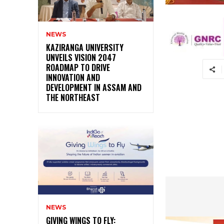
NEWS
KAZIRANGA UNIVERSITY
UNVEILS VISION 2047
ROADMAP TO DRIVE
INNOVATION AND
DEVELOPMENT IN ASSAM AND
THE NORTHEAST
NEWS
GIVING WINGS TO FLY: