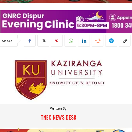
Share
Written By
TNEC NEWS DESK