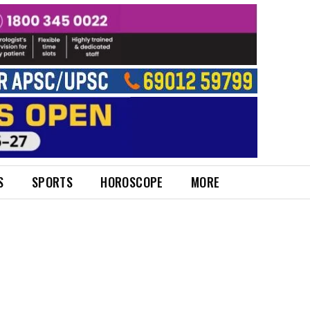
S
SPORTS
HOROSCOPE
MORE