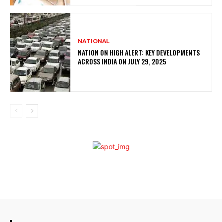
NATIONAL
NATION ON HIGH ALERT: KEY DEVELOPMENTS
ACROSS INDIA ON JULY 29, 2025