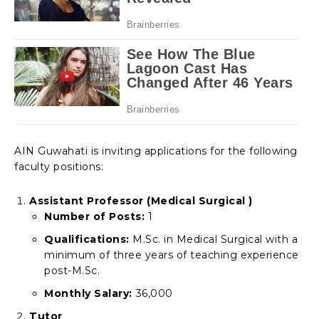
AIN Guwahati is inviting applications for the following
faculty positions:
Assistant Professor (Medical Surgical )
Number of Posts:
1
Qualifications:
M.Sc. in Medical Surgical with a
minimum of three years of teaching experience
post-M.Sc.
Monthly Salary:
₹36,000
Tutor