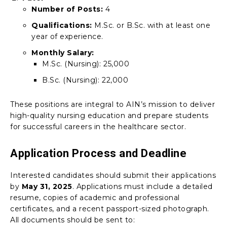
Number of Posts:
4
Qualifications:
M.Sc. or B.Sc. with at least one
year of experience.
Monthly Salary:
M.Sc. (Nursing): ₹25,000
B.Sc. (Nursing): ₹22,000
These positions are integral to AIN’s mission to deliver
high-quality nursing education and prepare students
for successful careers in the healthcare sector.
Application Process and Deadline
Interested candidates should submit their applications
by
May 31, 2025
. Applications must include a detailed
resume, copies of academic and professional
certificates, and a recent passport-sized photograph.
All documents should be sent to: