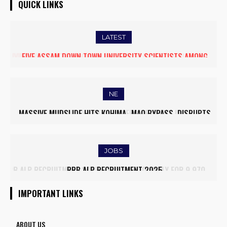
QUICK LINKS
LATEST
FIVE ASSAM DOWN TOWN UNIVERSITY SCIENTISTS AMONG
WORLD’S TOP 5% RESEARCHERS IN SCIRANK 2025
NE
MASSIVE MUDSLIDE HITS KOHIMA–MAO BYPASS, DISRUPTS
TRAFFIC AND TRIGGERS ROAD CLOSURES
JOBS
RRB ALP RECRUITMENT 2025
IMPORTANT LINKS
ABOUT US