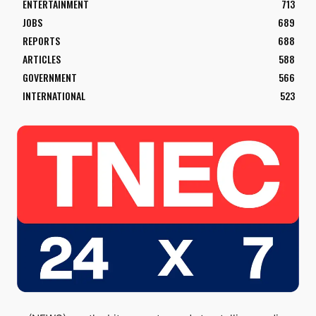
ENTERTAINMENT
713
JOBS
689
REPORTS
688
ARTICLES
588
GOVERNMENT
566
INTERNATIONAL
523