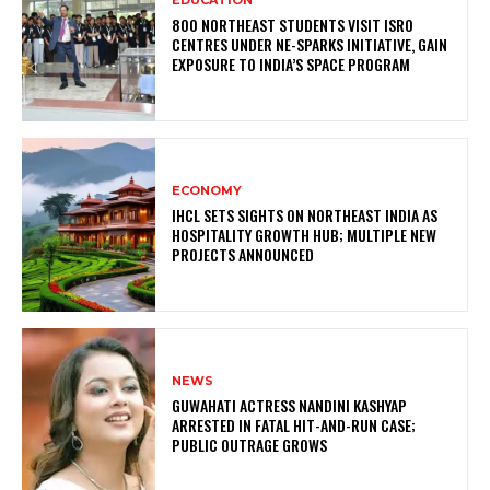
800 NORTHEAST STUDENTS VISIT ISRO
CENTRES UNDER NE-SPARKS INITIATIVE, GAIN
EXPOSURE TO INDIA’S SPACE PROGRAM
ECONOMY
IHCL SETS SIGHTS ON NORTHEAST INDIA AS
HOSPITALITY GROWTH HUB; MULTIPLE NEW
PROJECTS ANNOUNCED
NEWS
GUWAHATI ACTRESS NANDINI KASHYAP
ARRESTED IN FATAL HIT-AND-RUN CASE;
PUBLIC OUTRAGE GROWS