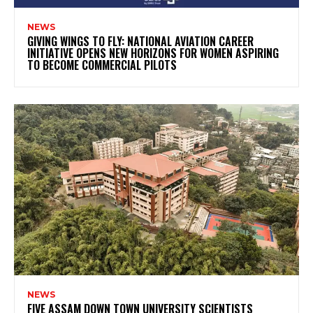
NEWS
GIVING WINGS TO FLY: NATIONAL AVIATION CAREER
INITIATIVE OPENS NEW HORIZONS FOR WOMEN ASPIRING
TO BECOME COMMERCIAL PILOTS
NEWS
FIVE ASSAM DOWN TOWN UNIVERSITY SCIENTISTS