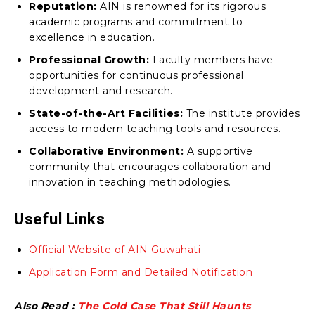
Reputation:
AIN is renowned for its rigorous
academic programs and commitment to
excellence in education.
Professional Growth:
Faculty members have
opportunities for continuous professional
development and research.
State-of-the-Art Facilities:
The institute provides
access to modern teaching tools and resources.
Collaborative Environment:
A supportive
community that encourages collaboration and
innovation in teaching methodologies.
Useful Links
Official Website of AIN Guwahati
Application Form and Detailed Notification
Also Read :
The Cold Case That Still Haunts