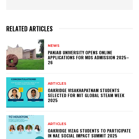
RELATED ARTICLES
NEWS
PANJAB UNIVERSITY OPENS ONLINE
APPLICATIONS FOR MDS ADMISSION 2025–
26
ARTICLES
OAKRIDGE VISAKHAPATNAM STUDENTS
SELECTED FOR MIT GLOBAL STEAM WEEK
2025
ARTICLES
OAKRIDGE VIZAG STUDENTS TO PARTICIPATE
IN NAE SOCIAL IMPACT SUMMIT 2025