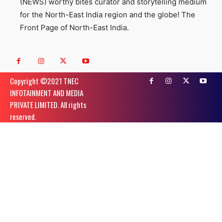
(NEWS) worthy bites curator and storytelling medium
for the North-East India region and the globe! The
Front Page of North-East India.
Copyright ©️2021 TNEC
INFOTAINMENT AND MEDIA
PRIVATE LIMITED. All rights
reserved.