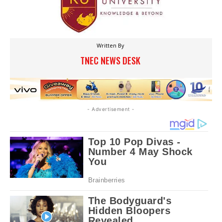
Written By
TNEC NEWS DESK
- Advertisement -