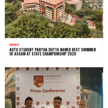
NEWS
ADTU STUDENT PARTHA DUTTA NAMED BEST SWIMMER
OF ASSAM AT STATE CHAMPIONSHIP 2026