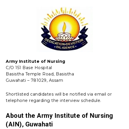
Army Institute of Nursing
C/O 151 Base Hospital
Basistha Temple Road, Basistha
Guwahati – 781029, Assam
Shortlisted candidates will be notified via email or
telephone regarding the interview schedule.
About the Army Institute of Nursing
(AIN), Guwahati