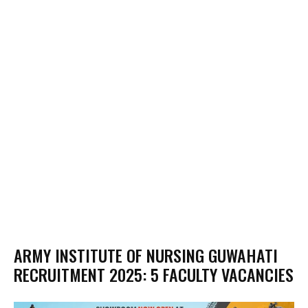
ARMY INSTITUTE OF NURSING GUWAHATI
RECRUITMENT 2025: 5 FACULTY VACANCIES