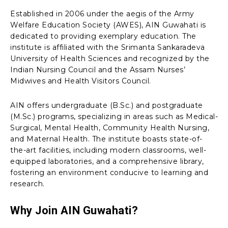
Established in 2006 under the aegis of the Army
Welfare Education Society (AWES), AIN Guwahati is
dedicated to providing exemplary education. The
institute is affiliated with the Srimanta Sankaradeva
University of Health Sciences and recognized by the
Indian Nursing Council and the Assam Nurses’
Midwives and Health Visitors Council.
AIN offers undergraduate (B.Sc.) and postgraduate
(M.Sc.) programs, specializing in areas such as Medical-
Surgical, Mental Health, Community Health Nursing,
and Maternal Health. The institute boasts state-of-
the-art facilities, including modern classrooms, well-
equipped laboratories, and a comprehensive library,
fostering an environment conducive to learning and
research.
Why Join AIN Guwahati?