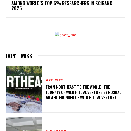
AMONG WORLD’S TOP 5% RESEARCHERS IN SCIRANK
2025
DON'T MISS
ARTICLES
FROM NORTHEAST TO THE WORLD: THE
JOURNEY OF WILD HILL ADVENTURE BY NOSHAD
AHMED, FOUNDER OF WILD HILL ADVENTURE
EDUCATION