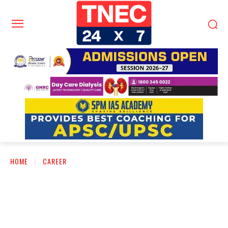
HOME
CAREER