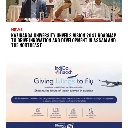
NEWS
KAZIRANGA UNIVERSITY UNVEILS VISION 2047 ROADMAP
TO DRIVE INNOVATION AND DEVELOPMENT IN ASSAM AND
THE NORTHEAST