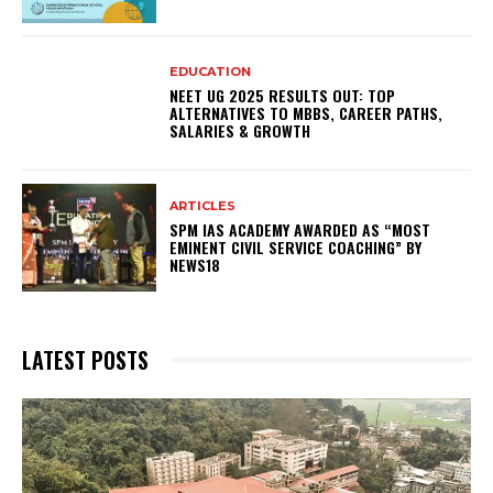
EDUCATION
NEET UG 2025 RESULTS OUT: TOP
ALTERNATIVES TO MBBS, CAREER PATHS,
SALARIES & GROWTH
ARTICLES
SPM IAS ACADEMY AWARDED AS “MOST
EMINENT CIVIL SERVICE COACHING” BY
NEWS18
LATEST POSTS