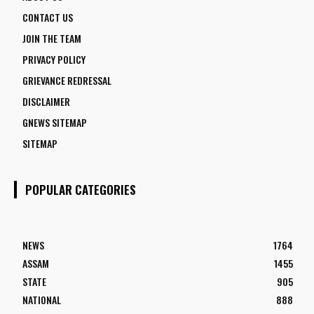
CONTACT US
JOIN THE TEAM
PRIVACY POLICY
GRIEVANCE REDRESSAL
DISCLAIMER
GNEWS SITEMAP
SITEMAP
POPULAR CATEGORIES
NEWS
1764
ASSAM
1455
STATE
905
NATIONAL
888