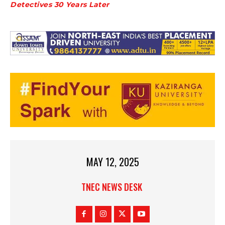
Detectives 30 Years Later
MAY 12, 2025
TNEC NEWS DESK