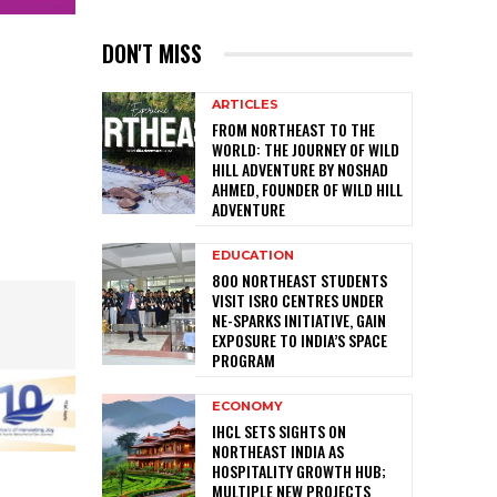
DON'T MISS
ARTICLES
FROM NORTHEAST TO THE
WORLD: THE JOURNEY OF WILD
HILL ADVENTURE BY NOSHAD
AHMED, FOUNDER OF WILD HILL
ADVENTURE
EDUCATION
800 NORTHEAST STUDENTS
VISIT ISRO CENTRES UNDER
NE-SPARKS INITIATIVE, GAIN
EXPOSURE TO INDIA’S SPACE
PROGRAM
ECONOMY
IHCL SETS SIGHTS ON
NORTHEAST INDIA AS
HOSPITALITY GROWTH HUB;
MULTIPLE NEW PROJECTS