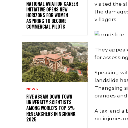
NATIONAL AVIATION CAREER
visited the 
INITIATIVE OPENS NEW
the damages 
HORIZONS FOR WOMEN
villagers.
ASPIRING TO BECOME
COMMERCIAL PILOTS
They appeal
for assessin
Speaking wit
landslide ha
Thangsing si
NEWS
oranges and 
FIVE ASSAM DOWN TOWN
UNIVERSITY SCIENTISTS
AMONG WORLD’S TOP 5%
A taxi and a
RESEARCHERS IN SCIRANK
no injuries o
2025