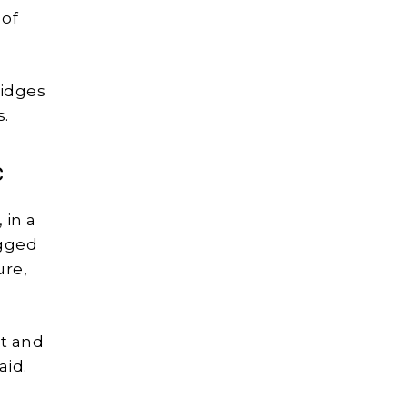
 of
ridges
s.
c
 in a
igged
ure,
st and
aid.