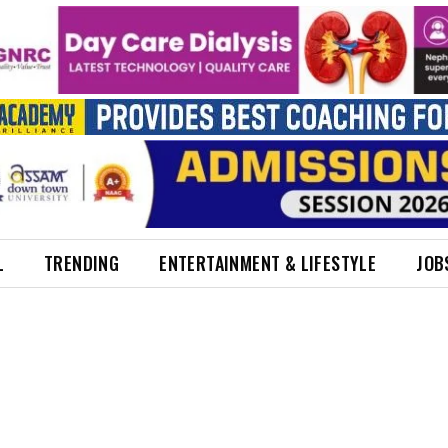
L
TRENDING
ENTERTAINMENT & LIFESTYLE
JOB