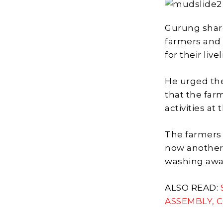
Gurung share
farmers and
for their live
He urged th
that the far
activities at 
The farmers 
now another 
washing away
ALSO READ:
ASSEMBLY, 