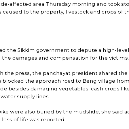
slide-affected area Thursday morning and took sto
caused to the property, livestock and crops of t
ed the Sikkim government to depute a high-leve
g the damages and compensation for the victims.
h the press, the panchayat president shared the
s blocked the approach road to Beng village fro
de besides damaging vegetables, cash crops lik
water supply lines.
 bike were also buried by the mudslide, she said 
r loss of life was reported.