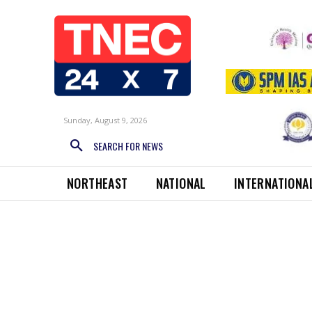
Sunday, August 9, 2026
SEARCH FOR NEWS
NORTHEAST
NATIONAL
INTERNATIONA