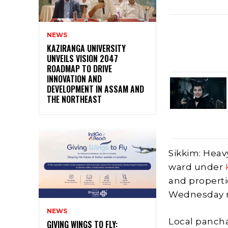
NEWS
KAZIRANGA UNIVERSITY
UNVEILS VISION 2047
ROADMAP TO DRIVE
INNOVATION AND
DEVELOPMENT IN ASSAM AND
THE NORTHEAST
Sikkim: Heav
ward under
and propertie
Wednesday ni
NEWS
Local panch
GIVING WINGS TO FLY: