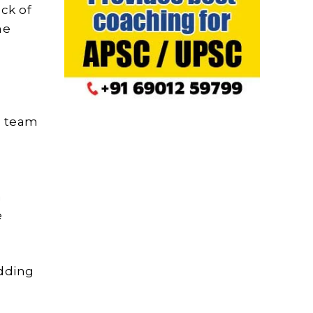
ck of
he
l team
m
e
adding