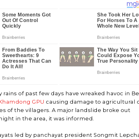
y rains of past few days have wreaked havoc in B
Khamdong GPU
causing damage to agricultural 
s of the villagers. A major landslide broke out
ght in the area, it was informed.
ayats led by panchayat president Songmit Lepch