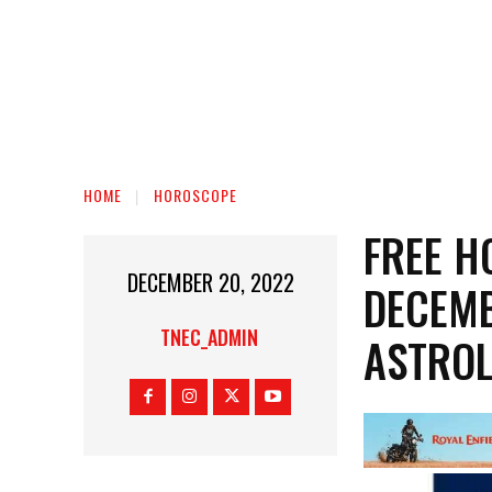
HOME
HOROSCOPE
FREE H
DECEMBER 20, 2022
DECEMB
TNEC_ADMIN
ASTROL