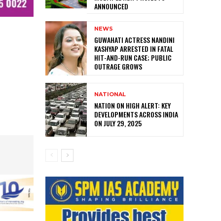
ANNOUNCED
NEWS
GUWAHATI ACTRESS NANDINI
KASHYAP ARRESTED IN FATAL
HIT-AND-RUN CASE; PUBLIC
OUTRAGE GROWS
NATIONAL
NATION ON HIGH ALERT: KEY
DEVELOPMENTS ACROSS INDIA
ON JULY 29, 2025