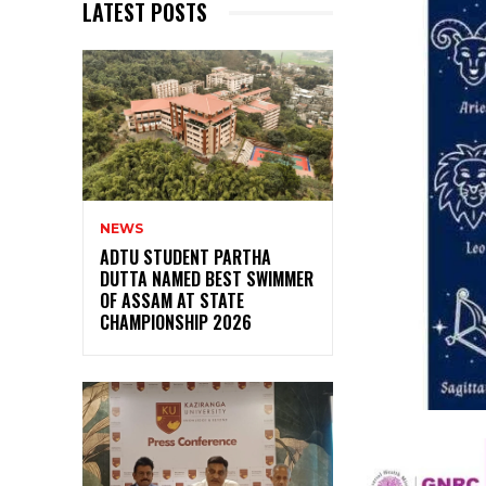
LATEST POSTS
NEWS
ADTU STUDENT PARTHA
DUTTA NAMED BEST SWIMMER
OF ASSAM AT STATE
CHAMPIONSHIP 2026