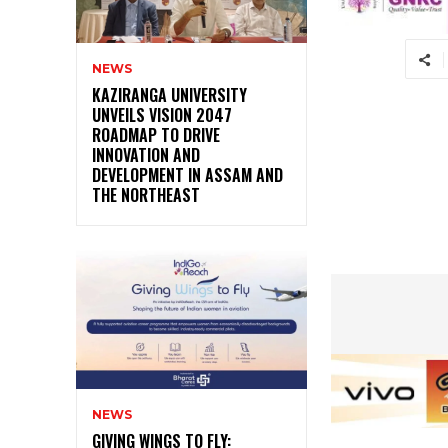
NEWS
KAZIRANGA UNIVERSITY
UNVEILS VISION 2047
ROADMAP TO DRIVE
INNOVATION AND
DEVELOPMENT IN ASSAM AND
THE NORTHEAST
NEWS
GIVING WINGS TO FLY: