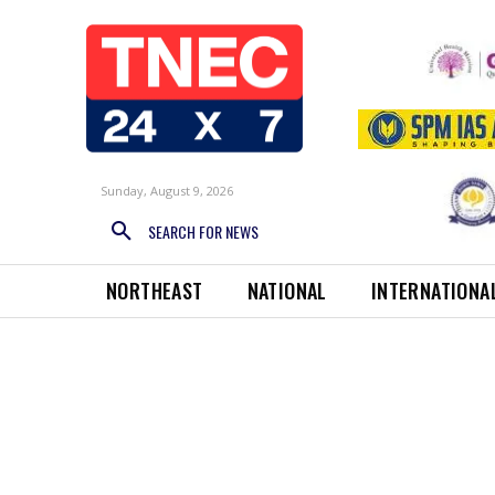
Sunday, August 9, 2026
SEARCH FOR NEWS
NORTHEAST
NATIONAL
INTERNATIONA