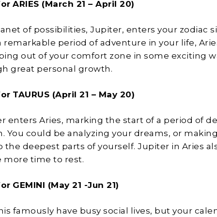
for
ARIES (March 21 – April 20)
anet of possibilities, Jupiter, enters your zodiac s
 remarkable period of adventure in your life, Arie
ing out of your comfort zone in some exciting 
h great personal growth.
for
TAURUS (April 21 – May 20)
r enters Aries, marking the start of a period of d
n. You could be analyzing your dreams, or making
o the deepest parts of yourself. Jupiter in Aries al
e more time to rest.
for
GEMINI (May 21 -Jun 21)
is famously have busy social lives, but your calen