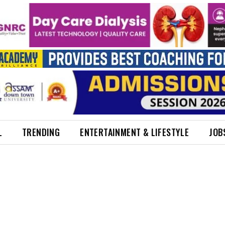
L
TRENDING
ENTERTAINMENT & LIFESTYLE
JOB