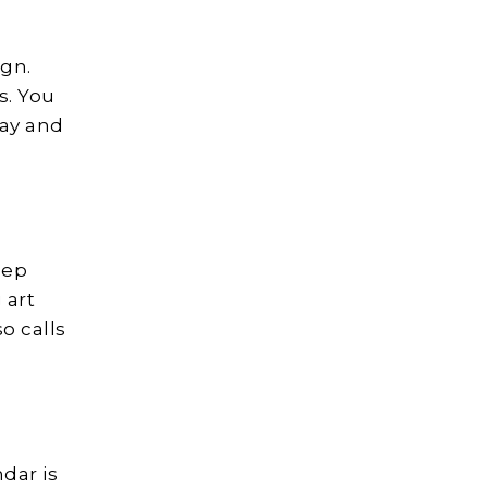
ign.
s. You
way and
eep
 art
so calls
dar is