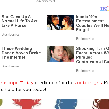
- Advertisement -
oroscope Today
prediction for the
zodiac signs
. 
rs hold for you today!