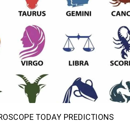
ROSCOPE TODAY PREDICTIONS