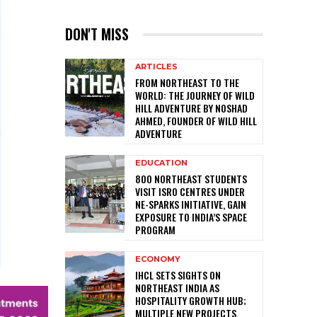
DON'T MISS
ARTICLES
FROM NORTHEAST TO THE
WORLD: THE JOURNEY OF WILD
HILL ADVENTURE BY NOSHAD
AHMED, FOUNDER OF WILD HILL
ADVENTURE
EDUCATION
800 NORTHEAST STUDENTS
VISIT ISRO CENTRES UNDER
NE-SPARKS INITIATIVE, GAIN
EXPOSURE TO INDIA’S SPACE
PROGRAM
ECONOMY
IHCL SETS SIGHTS ON
NORTHEAST INDIA AS
HOSPITALITY GROWTH HUB;
MULTIPLE NEW PROJECTS