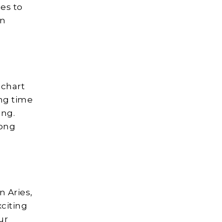
es to
an
 chart
ing time
ing.
long
n Aries,
xciting
ur