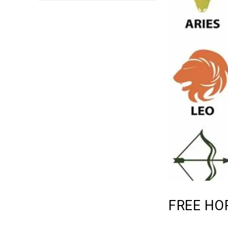
FREE HO