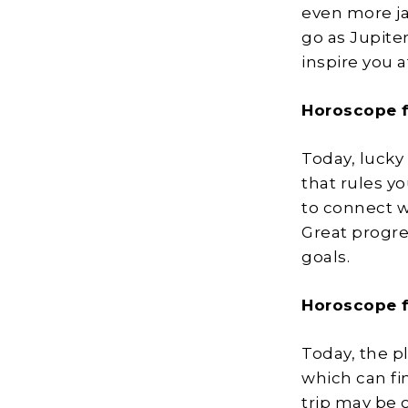
even more ja
go as Jupiter
inspire you a
Horoscope f
Today, lucky 
that rules yo
to connect w
Great progre
goals.
Horoscope f
Today, the pl
which can fi
trip may be 