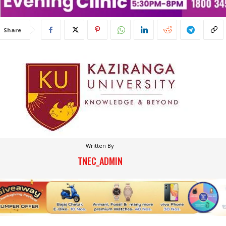
Share
Written By
TNEC_ADMIN