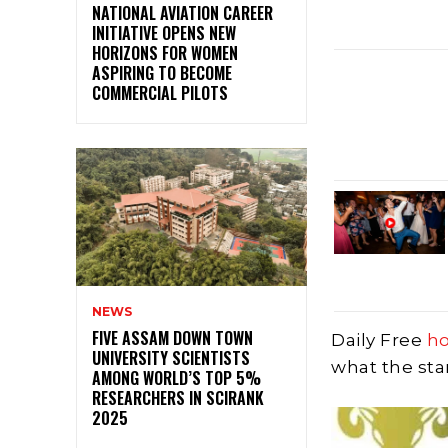
NATIONAL AVIATION CAREER
INITIATIVE OPENS NEW
HORIZONS FOR WOMEN
ASPIRING TO BECOME
COMMERCIAL PILOTS
NEWS
FIVE ASSAM DOWN TOWN
Daily Free
h
UNIVERSITY SCIENTISTS
what the sta
AMONG WORLD’S TOP 5%
RESEARCHERS IN SCIRANK
2025