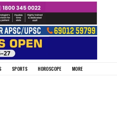
S
SPORTS
HOROSCOPE
MORE