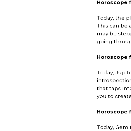
Horoscope 
Today, the pl
This can be a
may be stepp
going throug
Horoscope 
Today, Jupite
introspectio
that taps int
you to creat
Horoscope 
Today, Gemin