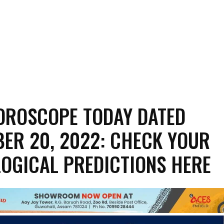
OROSCOPE TODAY DATED
ER 20, 2022: CHECK YOUR
OGICAL PREDICTIONS HERE