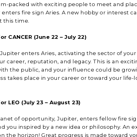
m-packed with exciting people to meet and plac
 enters fire sign Aries. A new hobby or interest c
t this time.
or CANCER (June 22 – July 22)
Jupiter enters Aries, activating the sector of your
ur career, reputation, and legacy. This is an excit
ith the public, and your influence could be grow
ss takes place in your career or toward your life-
or LEO (July 23 – August 23)
anet of opportunity, Jupiter, enters fellow fire sig
nd you inspired by a new idea or philosophy. An e
on the horizon! Great progress is made toward yo