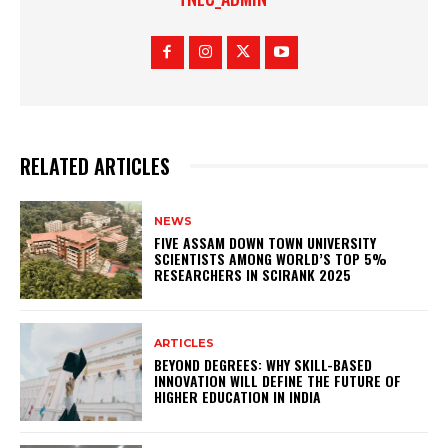
RELATED ARTICLES
NEWS
FIVE ASSAM DOWN TOWN UNIVERSITY
SCIENTISTS AMONG WORLD’S TOP 5%
RESEARCHERS IN SCIRANK 2025
ARTICLES
BEYOND DEGREES: WHY SKILL-BASED
INNOVATION WILL DEFINE THE FUTURE OF
HIGHER EDUCATION IN INDIA