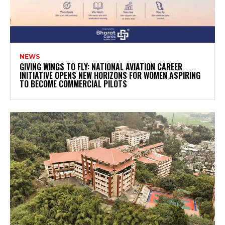
NEWS
GIVING WINGS TO FLY: NATIONAL AVIATION CAREER
INITIATIVE OPENS NEW HORIZONS FOR WOMEN ASPIRING
TO BECOME COMMERCIAL PILOTS