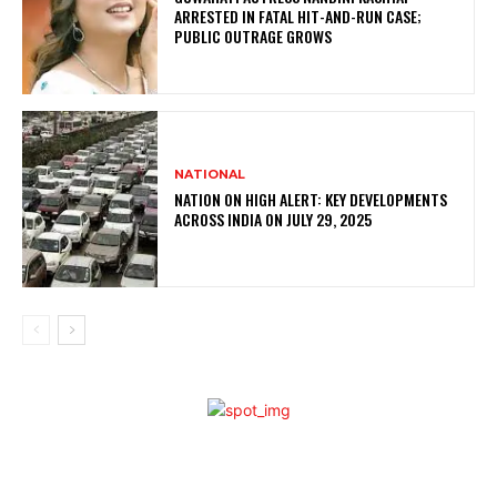
ARRESTED IN FATAL HIT-AND-RUN CASE;
PUBLIC OUTRAGE GROWS
NATIONAL
NATION ON HIGH ALERT: KEY DEVELOPMENTS
ACROSS INDIA ON JULY 29, 2025