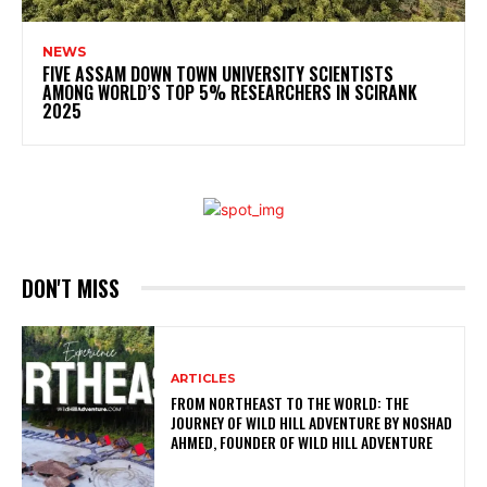
NEWS
FIVE ASSAM DOWN TOWN UNIVERSITY SCIENTISTS
AMONG WORLD’S TOP 5% RESEARCHERS IN SCIRANK
2025
DON'T MISS
ARTICLES
FROM NORTHEAST TO THE WORLD: THE
JOURNEY OF WILD HILL ADVENTURE BY NOSHAD
AHMED, FOUNDER OF WILD HILL ADVENTURE