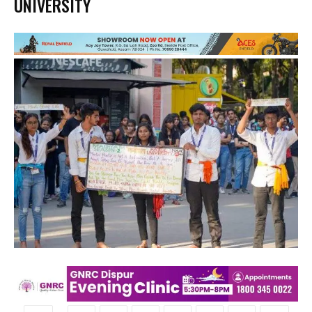
UNIVERSITY