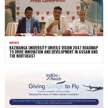
NEWS
KAZIRANGA UNIVERSITY UNVEILS VISION 2047 ROADMAP
TO DRIVE INNOVATION AND DEVELOPMENT IN ASSAM AND
THE NORTHEAST