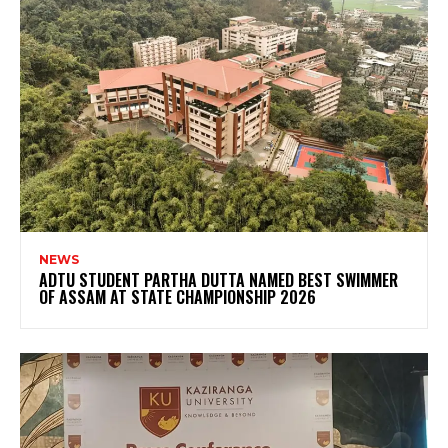
NEWS
ADTU STUDENT PARTHA DUTTA NAMED BEST SWIMMER
OF ASSAM AT STATE CHAMPIONSHIP 2026