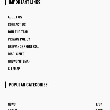
IMPORTANT LINKS
ABOUT US
CONTACT US
JOIN THE TEAM
PRIVACY POLICY
GRIEVANCE REDRESSAL
DISCLAIMER
GNEWS SITEMAP
SITEMAP
POPULAR CATEGORIES
NEWS
1764