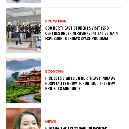
EDUCATION
800 NORTHEAST STUDENTS VISIT ISRO
CENTRES UNDER NE-SPARKS INITIATIVE, GAIN
EXPOSURE TO INDIA’S SPACE PROGRAM
ECONOMY
IHCL SETS SIGHTS ON NORTHEAST INDIA AS
HOSPITALITY GROWTH HUB; MULTIPLE NEW
PROJECTS ANNOUNCED
NEWS
GUWAHATI ACTRESS NANDINI KASHYAP