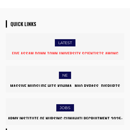
QUICK LINKS
LATEST
FIVE ASSAM DOWN TOWN UNIVERSITY SCIENTISTS AMONG
WORLD’S TOP 5% RESEARCHERS IN SCIRANK 2025
NE
MASSIVE MUDSLIDE HITS KOHIMA–MAO BYPASS, DISRUPTS
TRAFFIC AND TRIGGERS ROAD CLOSURES
JOBS
ARMY INSTITUTE OF NURSING GUWAHATI RECRUITMENT 2025:
5 FACULTY VACANCIES