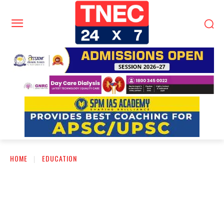
HOME
EDUCATION