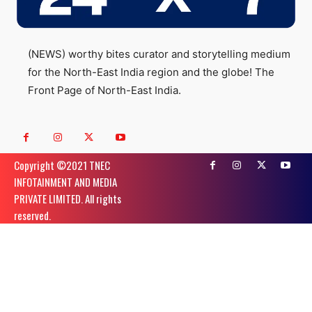
(NEWS) worthy bites curator and storytelling medium
for the North-East India region and the globe! The
Front Page of North-East India.
Copyright ©️2021 TNEC
INFOTAINMENT AND MEDIA
PRIVATE LIMITED. All rights
reserved.