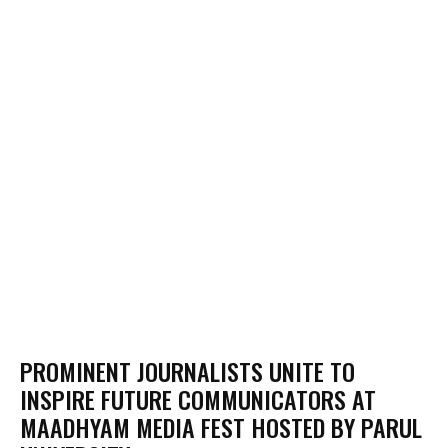
PROMINENT JOURNALISTS UNITE TO
INSPIRE FUTURE COMMUNICATORS AT
MAADHYAM MEDIA FEST HOSTED BY PARUL