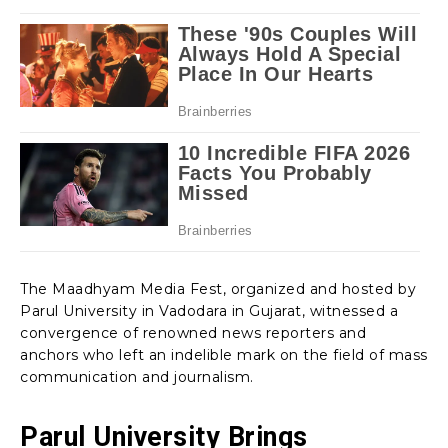
The Maadhyam Media Fest, organized and hosted by
Parul University in Vadodara in Gujarat, witnessed a
convergence of renowned news reporters and
anchors who left an indelible mark on the field of mass
communication and journalism.
Parul University Brings