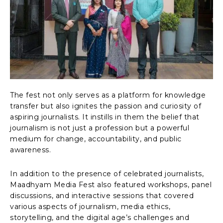
The fest not only serves as a platform for knowledge
transfer but also ignites the passion and curiosity of
aspiring journalists. It instills in them the belief that
journalism is not just a profession but a powerful
medium for change, accountability, and public
awareness.
In addition to the presence of celebrated journalists,
Maadhyam Media Fest also featured workshops, panel
discussions, and interactive sessions that covered
various aspects of journalism, media ethics,
storytelling, and the digital age’s challenges and