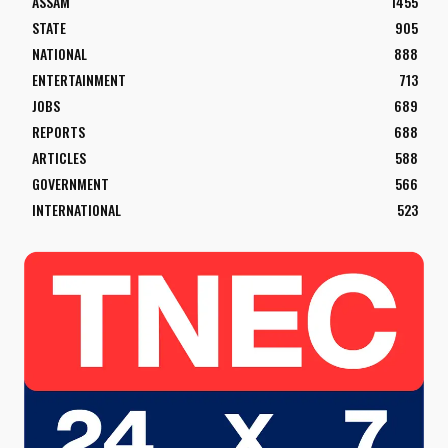
ASSAM
1455
STATE
905
NATIONAL
888
ENTERTAINMENT
713
JOBS
689
REPORTS
688
ARTICLES
588
GOVERNMENT
566
INTERNATIONAL
523