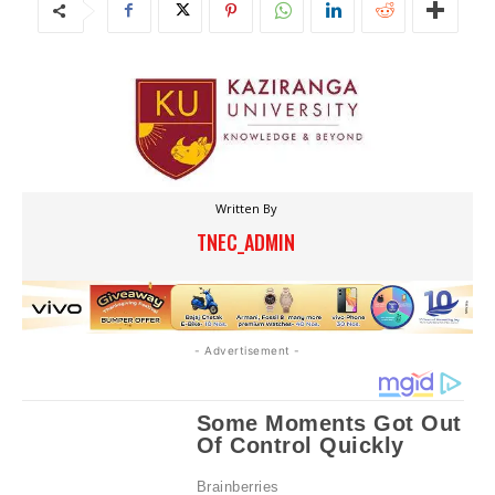
Written By
TNEC_ADMIN
- Advertisement -