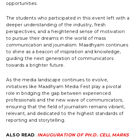
opportunities.
The students who participated in this event left with a
deeper understanding of the industry, fresh
perspectives, and a heightened sense of motivation
to pursue their dreams in the world of mass
communication and journalism. Maadhyam continues
to shine as a beacon of inspiration and knowledge,
guiding the next generation of communicators
towards a brighter future.
As the media landscape continues to evolve,
initiatives like Maadhyam Media Fest play a pivotal
role in bridging the gap between experienced
professionals and the new wave of communicators,
ensuring that the field of journalism remains vibrant,
relevant, and dedicated to the highest standards of
reporting and storytelling.
ALSO READ
:
INAUGURATION OF PH.D. CELL MARKS