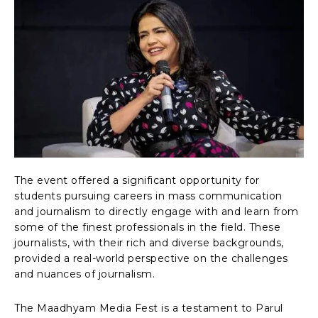
The event offered a significant opportunity for
students pursuing careers in mass communication
and journalism to directly engage with and learn from
some of the finest professionals in the field. These
journalists, with their rich and diverse backgrounds,
provided a real-world perspective on the challenges
and nuances of journalism.
The Maadhyam Media Fest is a testament to Parul