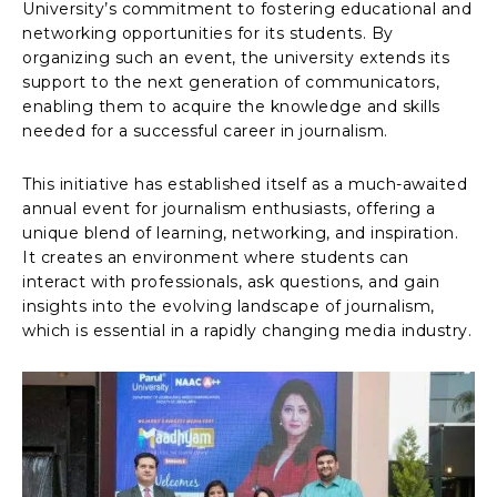
University’s commitment to fostering educational and
networking opportunities for its students. By
organizing such an event, the university extends its
support to the next generation of communicators,
enabling them to acquire the knowledge and skills
needed for a successful career in journalism.
This initiative has established itself as a much-awaited
annual event for journalism enthusiasts, offering a
unique blend of learning, networking, and inspiration.
It creates an environment where students can
interact with professionals, ask questions, and gain
insights into the evolving landscape of journalism,
which is essential in a rapidly changing media industry.