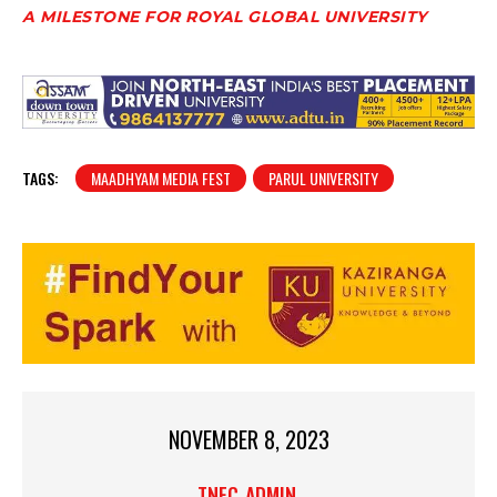
A MILESTONE FOR ROYAL GLOBAL UNIVERSITY
TAGS:
MAADHYAM MEDIA FEST
PARUL UNIVERSITY
NOVEMBER 8, 2023
TNEC_ADMIN