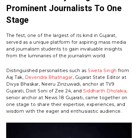
Prominent Journalists To One
Stage
The fest, one of the largest of its kind in Gujarat,
served as a unique platform for aspiring mass media
and journalism students to gain invaluable insights
from the luminaries of the journalism world.
Distinguished personalities such as
Sweta Singh
from
Aaj Tak,
Devendra Bhatnagar
, Gujarat State Editor at
Divya Bhaskar, Neeru Zinzuwadi, anchor at TV9
Gujarati, Dixit Soni of Zee 24, and
Siddharth Dholakia,
senior anchor at News 18 Gujarati, came together on
one stage to share their expertise, experiences, and
wisdom with the eager and enthusiastic audience.