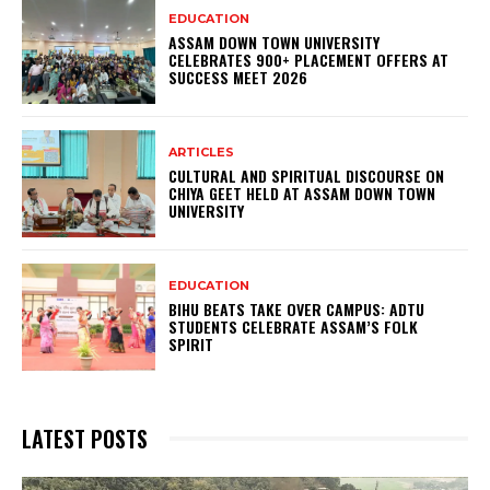
EDUCATION
ASSAM DOWN TOWN UNIVERSITY
CELEBRATES 900+ PLACEMENT OFFERS AT
SUCCESS MEET 2026
ARTICLES
CULTURAL AND SPIRITUAL DISCOURSE ON
CHIYA GEET HELD AT ASSAM DOWN TOWN
UNIVERSITY
EDUCATION
BIHU BEATS TAKE OVER CAMPUS: ADTU
STUDENTS CELEBRATE ASSAM’S FOLK
SPIRIT
LATEST POSTS