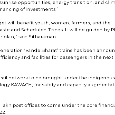
sunrise opportunities, energy transition, and cli
financing of investments.”
get will benefit youth, women, farmers, and the
ste and Scheduled Tribes. It will be guided by P
r plan,” said Sitharaman.
eneration ‘Vande Bharat’ trains has been annou
fficiency and facilities for passengers in the next
 rail network to be brought under the indigenous
logy KAWACH, for safety and capacity augmentati
.5 lakh post offices to come under the core financi
22.