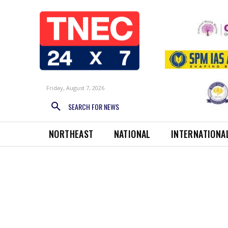
Friday, August 7, 2026
SEARCH FOR NEWS
NORTHEAST
NATIONAL
INTERNATIONA