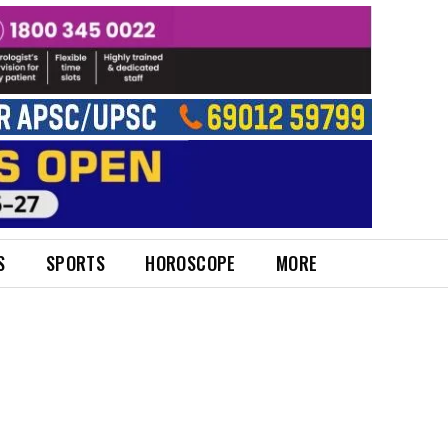
S
SPORTS
HOROSCOPE
MORE