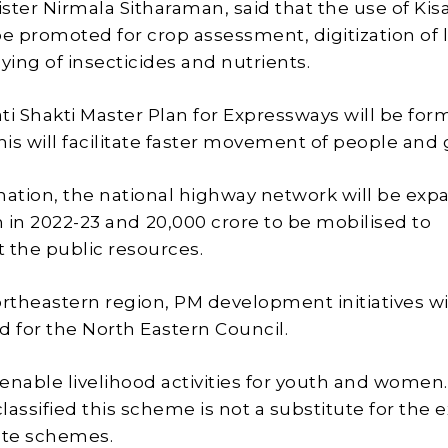
ster Nirmala Sitharaman, said that the use of Kis
be promoted for crop assessment, digitization of 
aying of insecticides and nutrients.
ti Shakti Master Plan for Expressways will be fo
This will facilitate faster movement of people and
mation, the national highway network will be ex
 in 2022-23 and ₹20,000 crore to be mobilised to
the public resources.
ortheastern region, PM development initiatives wi
 for the North Eastern Council.
 enable livelihood activities for youth and women.
assified this scheme is not a substitute for the e
tate schemes.