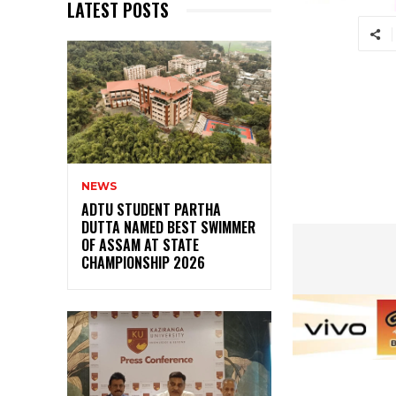
LATEST POSTS
NEWS
ADTU STUDENT PARTHA
DUTTA NAMED BEST SWIMMER
OF ASSAM AT STATE
CHAMPIONSHIP 2026