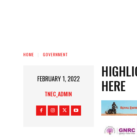
HOME
GOVERNMENT
HIGHLI
FEBRUARY 1, 2022
HERE
TNEC_ADMIN