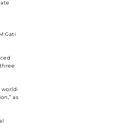
mate
M Gati
nced
 three
 world-
on,” as
al