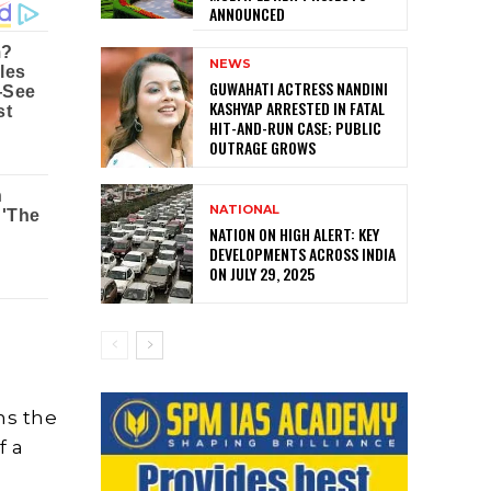
ANNOUNCED
NEWS
GUWAHATI ACTRESS NANDINI
KASHYAP ARRESTED IN FATAL
HIT-AND-RUN CASE; PUBLIC
OUTRAGE GROWS
NATIONAL
NATION ON HIGH ALERT: KEY
DEVELOPMENTS ACROSS INDIA
ON JULY 29, 2025
ns the
f a