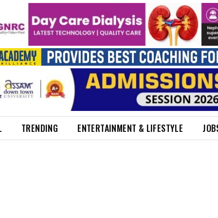
L
TRENDING
ENTERTAINMENT & LIFESTYLE
JOB