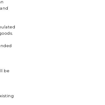
an
land
rmulated
 goods.
panded
ll be
xisting