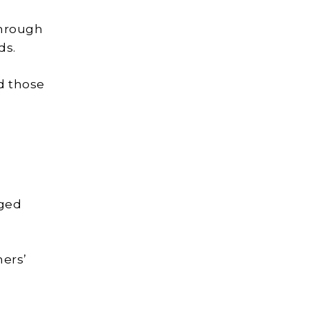
through
ds.
nd those
aged
mers’