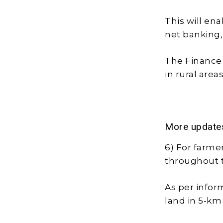
This will en
net banking,
The Finance M
in rural area
More update
6) For farme
throughout 
As per inform
land in 5-km