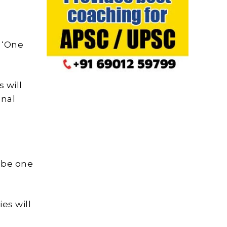
 ‘One
 will
onal
l be one
es will