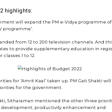
2 highlights:
rnment will expand the PM e-Vidya programme of
TV programme’.
panded from 12 to 200 television channels. And this
tates to provide supplementary education in regi
 classes 1 to 12.
orities for ‘Amrit Kaal’ taken up. PM Gati Shakti wil
riorities for the government.
ti, Sitharaman mentioned the other three prioriti
ve development; productivity enhancement and