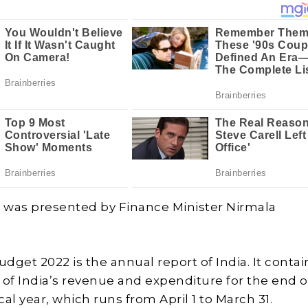
2
was presented by Finance Minister Nirmala
dget 2022 is the annual report of India. It contai
f India’s revenue and expenditure for the end o
scal year, which runs from April 1 to March 31.