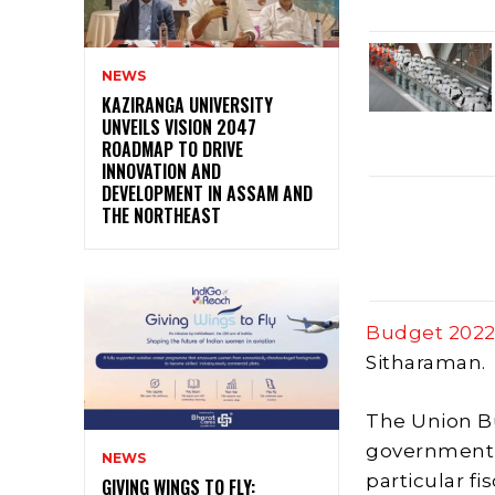
NEWS
KAZIRANGA UNIVERSITY
UNVEILS VISION 2047
ROADMAP TO DRIVE
INNOVATION AND
DEVELOPMENT IN ASSAM AND
THE NORTHEAST
Budget 202
Sitharaman.
The Union Bu
government o
NEWS
particular fi
GIVING WINGS TO FLY: