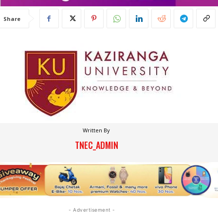
Share
Written By
TNEC_ADMIN
- Advertisement -