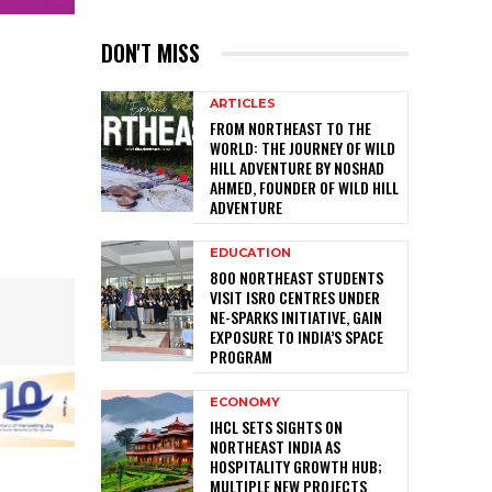
DON'T MISS
ARTICLES
FROM NORTHEAST TO THE
WORLD: THE JOURNEY OF WILD
HILL ADVENTURE BY NOSHAD
AHMED, FOUNDER OF WILD HILL
ADVENTURE
EDUCATION
800 NORTHEAST STUDENTS
VISIT ISRO CENTRES UNDER
NE-SPARKS INITIATIVE, GAIN
EXPOSURE TO INDIA’S SPACE
PROGRAM
ECONOMY
IHCL SETS SIGHTS ON
NORTHEAST INDIA AS
HOSPITALITY GROWTH HUB;
MULTIPLE NEW PROJECTS