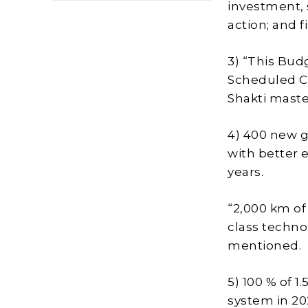
investment, 
action; and 
3) “This Bud
Scheduled Ca
Shakti maste
4) 400 new g
with better e
years.
“2,000 km of
class techno
mentioned.
5) 100 % of 1
system in 20