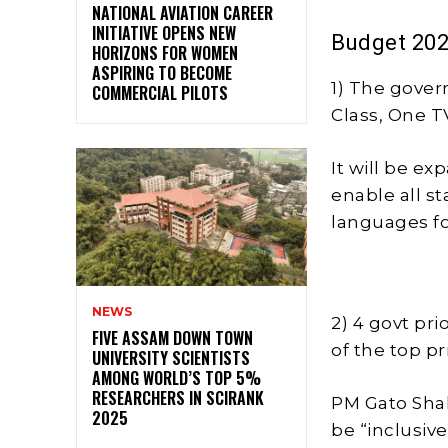
NATIONAL AVIATION CAREER
INITIATIVE OPENS NEW
Budget 202
HORIZONS FOR WOMEN
ASPIRING TO BECOME
1) The gove
COMMERCIAL PILOTS
Class, One 
It will be ex
enable all s
languages for
NEWS
2) 4 govt pri
FIVE ASSAM DOWN TOWN
of the top p
UNIVERSITY SCIENTISTS
AMONG WORLD’S TOP 5%
RESEARCHERS IN SCIRANK
PM Gato Shak
2025
be “inclusi