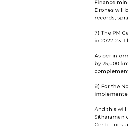
Finance mini
Drones will 
records, spr
7) The PM Ga
in 2022-23. 
As per infor
by 25,000 km
complement 
8) For the N
implemented
And this will
Sitharaman cl
Centre or s