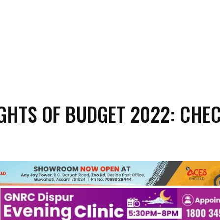
GHTS OF BUDGET 2022: CHE