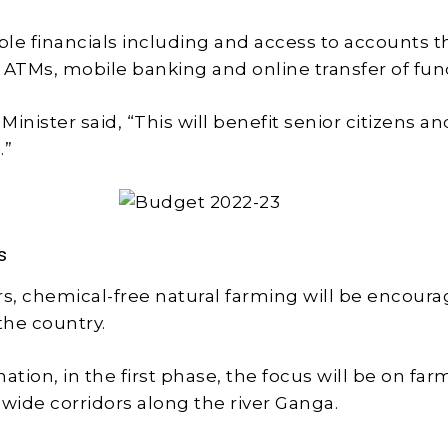
able financials including and access to accounts 
 ATMs, mobile banking and online transfer of fun
inister said, “This will benefit senior citizens a
s.”
s
rs, chemical-free natural farming will be encour
the country.
ation, in the first phase, the focus will be on far
 wide corridors along the river Ganga.