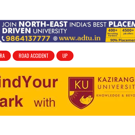
RA
ROAD ACCIDENT
UP