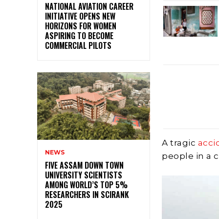
NATIONAL AVIATION CAREER
INITIATIVE OPENS NEW
HORIZONS FOR WOMEN
ASPIRING TO BECOME
COMMERCIAL PILOTS
A tragic
acci
NEWS
people in a 
FIVE ASSAM DOWN TOWN
UNIVERSITY SCIENTISTS
AMONG WORLD’S TOP 5%
RESEARCHERS IN SCIRANK
2025