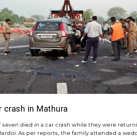
r crash in Mathura
f seven died in a car crash while they were return
ardoi. As per reports, the family attended a wed