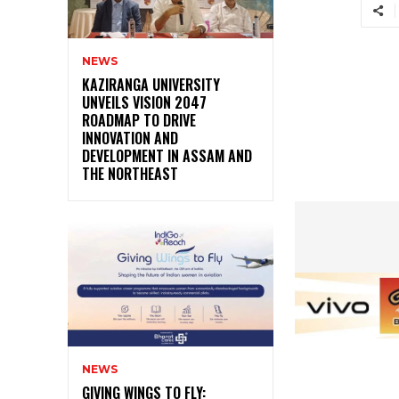
NEWS
KAZIRANGA UNIVERSITY
UNVEILS VISION 2047
ROADMAP TO DRIVE
INNOVATION AND
DEVELOPMENT IN ASSAM AND
THE NORTHEAST
NEWS
GIVING WINGS TO FLY: