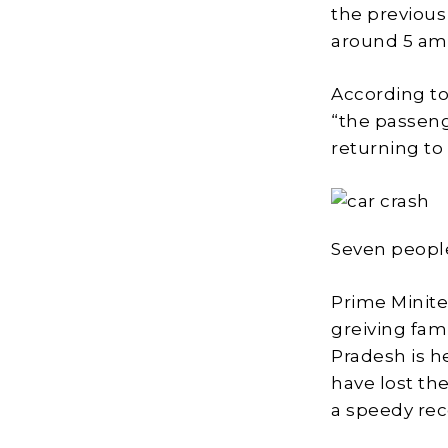
the previous
around 5 am,
According to
“the passeng
returning to
Seven people
Prime Minite
greiving fami
Pradesh is 
have lost the
a speedy rec