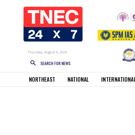
Thursday, August 6, 2026
SEARCH FOR NEWS
NORTHEAST
NATIONAL
INTERNATIONA