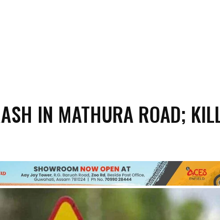
ASH IN MATHURA ROAD; KILL