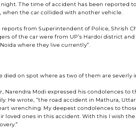
 night. The time of accident has been reported t
 when the car collided with another vehicle.
 reports from Superintendent of Police, Shrish C
ers of the car were from UP’s Hardoi district an
 Noida where they live currently”.
 died on spot where as two of them are severly i
r, Narendra Modi expressed his condolences to t
ly. He wrote, “the road accident in Mathura, Uttar
heart wrenching. My deepest condolences to tho
ir loved ones in this accident. With this I wish the
overy.”