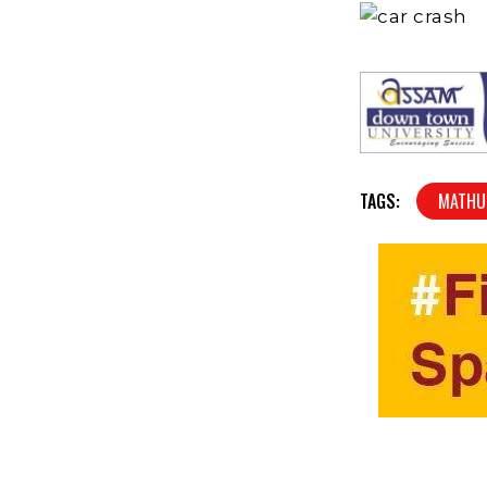
TAGS:
MATHU