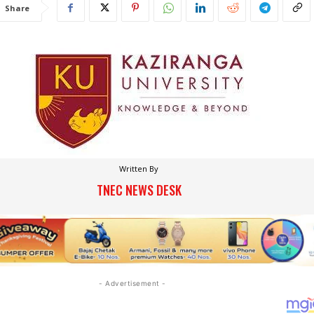
Share
Written By
TNEC NEWS DESK
- Advertisement -