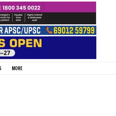
S
MORE