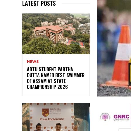
LATEST POSTS
NEWS
ADTU STUDENT PARTHA
DUTTA NAMED BEST SWIMMER
OF ASSAM AT STATE
CHAMPIONSHIP 2026