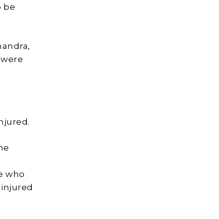
o be
handra,
d were
njured.
he
se who
 injured