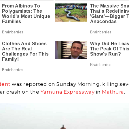
dent
was reported on Sunday Morning, killing se
car crash on the
Yamuna Expressway
in
Mathura
.