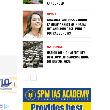
ANNOUNCED
NEWS
GUWAHATI ACTRESS NANDINI
KASHYAP ARRESTED IN FATAL
HIT-AND-RUN CASE; PUBLIC
OUTRAGE GROWS
NATIONAL
NATION ON HIGH ALERT: KEY
DEVELOPMENTS ACROSS INDIA
ON JULY 29, 2025