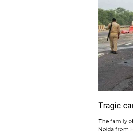
Tragic ca
The family o
Noida from H