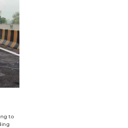
ing to
ding