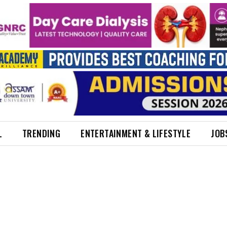
L
TRENDING
ENTERTAINMENT & LIFESTYLE
JOB