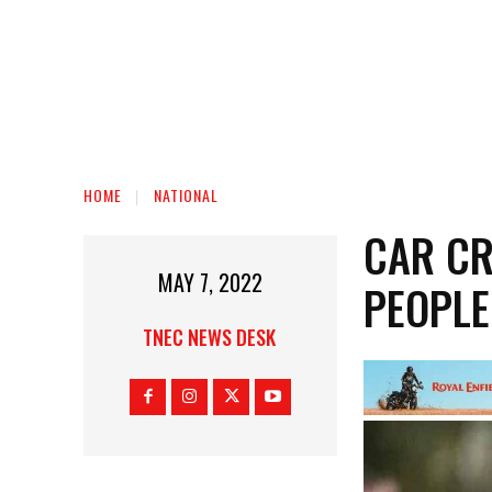
HOME
NATIONAL
CAR CR
MAY 7, 2022
PEOPLE
TNEC NEWS DESK