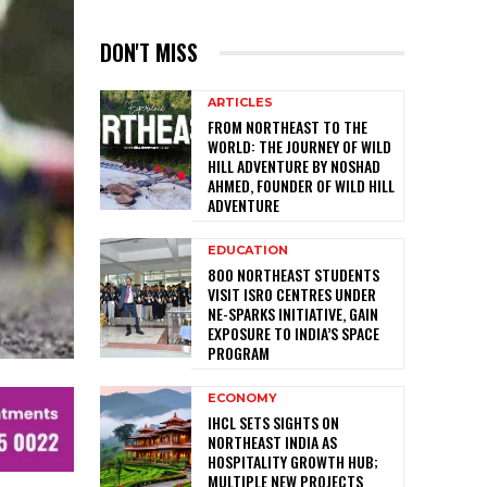
DON'T MISS
ARTICLES
FROM NORTHEAST TO THE
WORLD: THE JOURNEY OF WILD
HILL ADVENTURE BY NOSHAD
AHMED, FOUNDER OF WILD HILL
ADVENTURE
EDUCATION
800 NORTHEAST STUDENTS
VISIT ISRO CENTRES UNDER
NE-SPARKS INITIATIVE, GAIN
EXPOSURE TO INDIA’S SPACE
PROGRAM
ECONOMY
IHCL SETS SIGHTS ON
NORTHEAST INDIA AS
HOSPITALITY GROWTH HUB;
MULTIPLE NEW PROJECTS