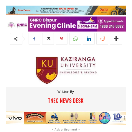
Written By
TNEC NEWS DESK
- Advertisement -