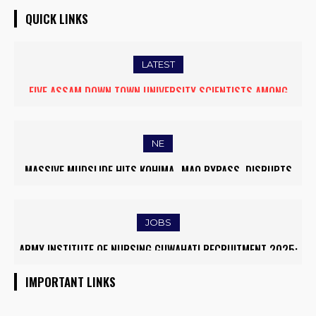
QUICK LINKS
LATEST
FIVE ASSAM DOWN TOWN UNIVERSITY SCIENTISTS AMONG
WORLD’S TOP 5% RESEARCHERS IN SCIRANK 2025
NE
MASSIVE MUDSLIDE HITS KOHIMA–MAO BYPASS, DISRUPTS
TRAFFIC AND TRIGGERS ROAD CLOSURES
JOBS
ARMY INSTITUTE OF NURSING GUWAHATI RECRUITMENT 2025:
5 FACULTY VACANCIES
IMPORTANT LINKS