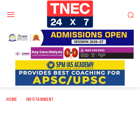
HOME
INFOTAINMENT