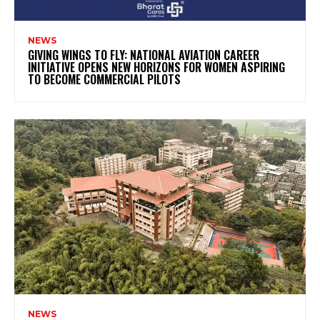
NEWS
GIVING WINGS TO FLY: NATIONAL AVIATION CAREER
INITIATIVE OPENS NEW HORIZONS FOR WOMEN ASPIRING
TO BECOME COMMERCIAL PILOTS
NEWS