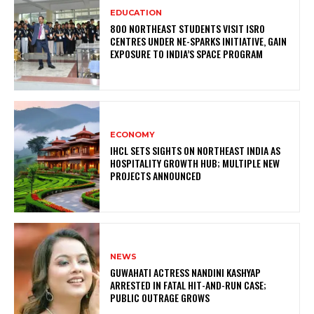
EDUCATION
800 NORTHEAST STUDENTS VISIT ISRO
CENTRES UNDER NE-SPARKS INITIATIVE, GAIN
EXPOSURE TO INDIA’S SPACE PROGRAM
ECONOMY
IHCL SETS SIGHTS ON NORTHEAST INDIA AS
HOSPITALITY GROWTH HUB; MULTIPLE NEW
PROJECTS ANNOUNCED
NEWS
GUWAHATI ACTRESS NANDINI KASHYAP
ARRESTED IN FATAL HIT-AND-RUN CASE;
PUBLIC OUTRAGE GROWS