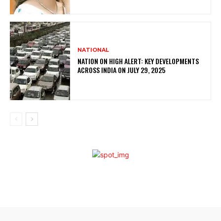
NATIONAL
NATION ON HIGH ALERT: KEY DEVELOPMENTS
ACROSS INDIA ON JULY 29, 2025