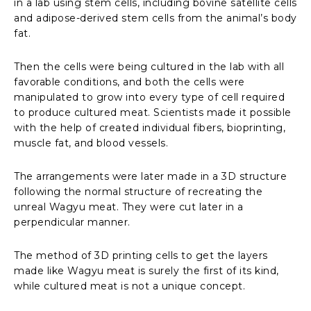
in a lab using stem cells, including bovine satellite cells
and adipose-derived stem cells from the animal’s body
fat.
Then the cells were being cultured in the lab with all
favorable conditions, and both the cells were
manipulated to grow into every type of cell required
to produce cultured meat. Scientists made it possible
with the help of created individual fibers, bioprinting,
muscle fat, and blood vessels.
The arrangements were later made in a 3D structure
following the normal structure of recreating the
unreal Wagyu meat. They were cut later in a
perpendicular manner.
The method of 3D printing cells to get the layers
made like Wagyu meat is surely the first of its kind,
while cultured meat is not a unique concept.