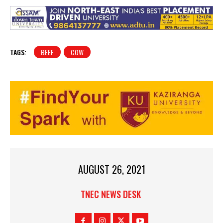
TAGS:
BEEF
COW
AUGUST 26, 2021
TNEC NEWS DESK