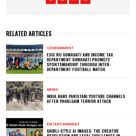
RELATED ARTICLES
GOVERNMENT
ESIC RO GUWAHATI AND INCOME TAX
DEPARTMENT GUWAHATI PROMOTE
SPORTSMANSHIP THROUGH INTER-
DEPARTMENT FOOTBALL MATCH
NEWS
INDIA BANS PAKISTANI YOUTUBE CHANNELS
AFTER PAHALGAM TERROR ATTACK
ENTERTAINMENT
GHIBLI-STYLE AI IMAGES: THE CREATIVE
REVOLUTION AND LEGAL CHALLENGES IN