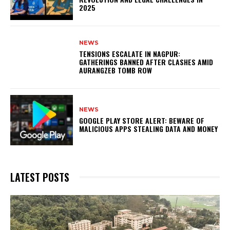
2025
NEWS
TENSIONS ESCALATE IN NAGPUR:
GATHERINGS BANNED AFTER CLASHES AMID
AURANGZEB TOMB ROW
NEWS
GOOGLE PLAY STORE ALERT: BEWARE OF
MALICIOUS APPS STEALING DATA AND MONEY
LATEST POSTS