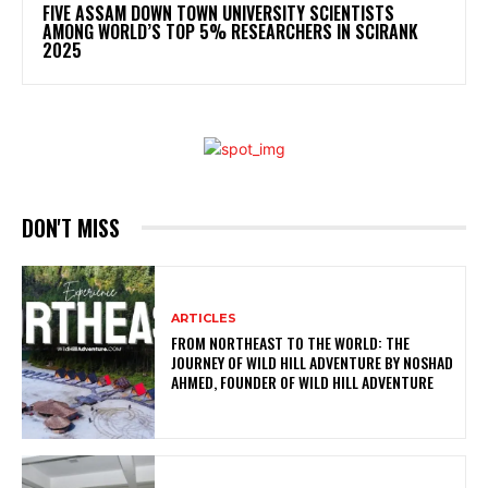
FIVE ASSAM DOWN TOWN UNIVERSITY SCIENTISTS
AMONG WORLD’S TOP 5% RESEARCHERS IN SCIRANK
2025
DON'T MISS
ARTICLES
FROM NORTHEAST TO THE WORLD: THE
JOURNEY OF WILD HILL ADVENTURE BY NOSHAD
AHMED, FOUNDER OF WILD HILL ADVENTURE