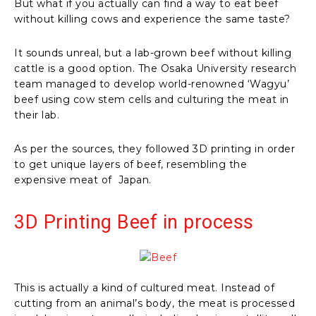
But what if you actually can find a way to eat beef
without killing cows and experience the same taste?
It sounds unreal, but a lab-grown beef without killing
cattle is a good option. The Osaka University research
team managed to develop world-renowned ‘Wagyu’
beef using cow stem cells and culturing the meat in
their lab.
As per the sources, they followed 3D printing in order
to get unique layers of beef, resembling the
expensive meat of Japan.
3D Printing Beef in process
This is actually a kind of cultured meat. Instead of
cutting from an animal’s body, the meat is processed