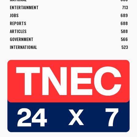
ENTERTAINMENT
713
JOBS
689
REPORTS
688
ARTICLES
588
GOVERNMENT
566
INTERNATIONAL
523