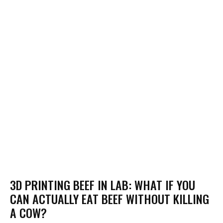
3D PRINTING BEEF IN LAB: WHAT IF YOU
CAN ACTUALLY EAT BEEF WITHOUT KILLING
A COW?