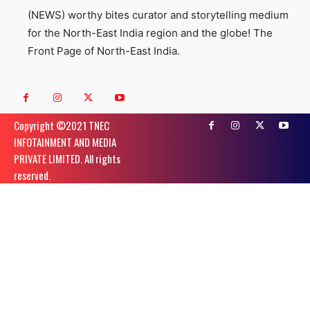
(NEWS) worthy bites curator and storytelling medium
for the North-East India region and the globe! The
Front Page of North-East India.
Copyright ©️2021 TNEC
INFOTAINMENT AND MEDIA
PRIVATE LIMITED. All rights
reserved.