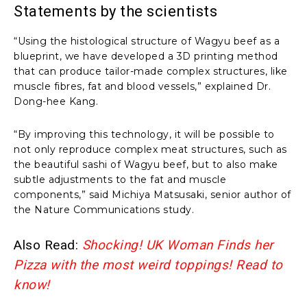
Statements by the scientists
“Using the histological structure of Wagyu beef as a
blueprint, we have developed a 3D printing method
that can produce tailor-made complex structures, like
muscle fibres, fat and blood vessels,” explained Dr.
Dong-hee Kang.
“By improving this technology, it will be possible to
not only reproduce complex meat structures, such as
the beautiful sashi of Wagyu beef, but to also make
subtle adjustments to the fat and muscle
components,” said Michiya Matsusaki, senior author of
the Nature Communications study.
Also Read:
Shocking! UK Woman Finds her
Pizza with the most weird toppings! Read to
know!