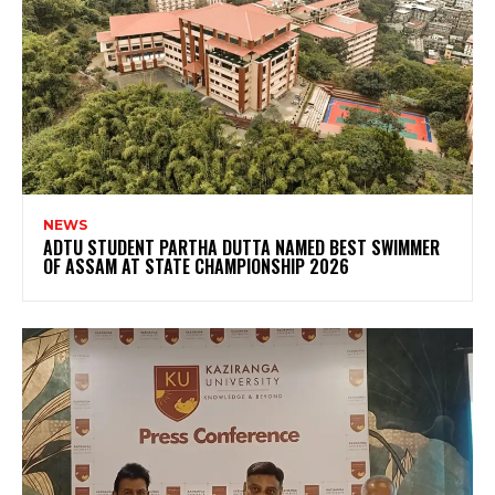
NEWS
ADTU STUDENT PARTHA DUTTA NAMED BEST SWIMMER
OF ASSAM AT STATE CHAMPIONSHIP 2026