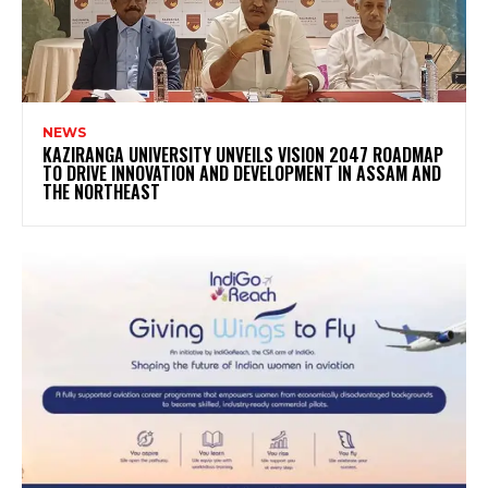
NEWS
KAZIRANGA UNIVERSITY UNVEILS VISION 2047 ROADMAP
TO DRIVE INNOVATION AND DEVELOPMENT IN ASSAM AND
THE NORTHEAST