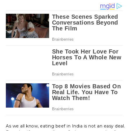
As we all know, eating beef in India is not an easy deal.