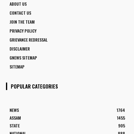
ABOUT US
CONTACT US
JOIN THE TEAM
PRIVACY POLICY
GRIEVANCE REDRESSAL
DISCLAIMER
GNEWS SITEMAP
SITEMAP
POPULAR CATEGORIES
NEWS
1764
ASSAM
1455
STATE
905
NATIONAL
888