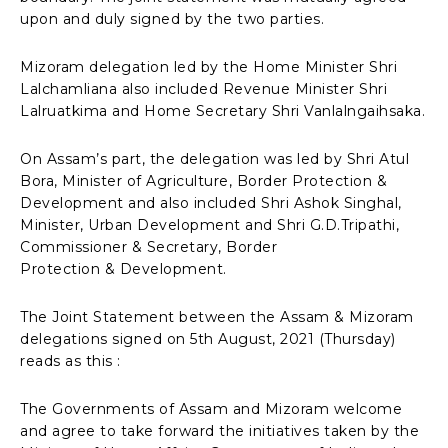
upon and duly signed by the two parties.
Mizoram delegation led by the Home Minister Shri
Lalchamliana also included Revenue Minister Shri
Lalruatkima and Home Secretary Shri Vanlalngaihsaka.
On Assam’s part, the delegation was led by Shri Atul
Bora, Minister of Agriculture, Border Protection &
Development and also included Shri Ashok Singhal,
Minister, Urban Development and Shri G.D.Tripathi,
Commissioner & Secretary, Border
Protection & Development.
The Joint Statement between the Assam & Mizoram
delegations signed on 5th August, 2021 (Thursday)
reads as this :
The Governments of Assam and Mizoram welcome
and agree to take forward the initiatives taken by the