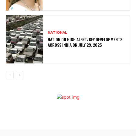
NATIONAL
NATION ON HIGH ALERT: KEY DEVELOPMENTS
ACROSS INDIA ON JULY 29, 2025