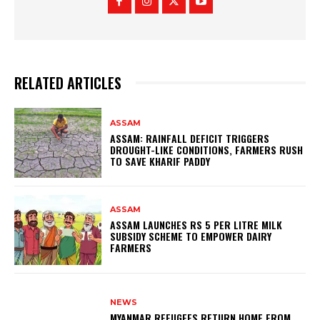
RELATED ARTICLES
ASSAM
ASSAM: RAINFALL DEFICIT TRIGGERS
DROUGHT-LIKE CONDITIONS, FARMERS RUSH
TO SAVE KHARIF PADDY
ASSAM
ASSAM LAUNCHES RS 5 PER LITRE MILK
SUBSIDY SCHEME TO EMPOWER DAIRY
FARMERS
NEWS
MYANMAR REFUGEES RETURN HOME FROM