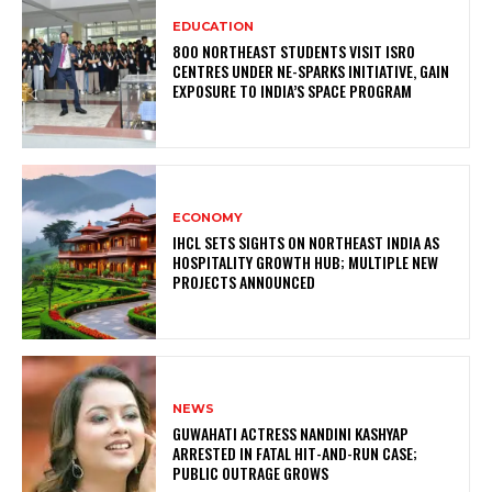
EDUCATION
800 NORTHEAST STUDENTS VISIT ISRO
CENTRES UNDER NE-SPARKS INITIATIVE, GAIN
EXPOSURE TO INDIA’S SPACE PROGRAM
ECONOMY
IHCL SETS SIGHTS ON NORTHEAST INDIA AS
HOSPITALITY GROWTH HUB; MULTIPLE NEW
PROJECTS ANNOUNCED
NEWS
GUWAHATI ACTRESS NANDINI KASHYAP
ARRESTED IN FATAL HIT-AND-RUN CASE;
PUBLIC OUTRAGE GROWS