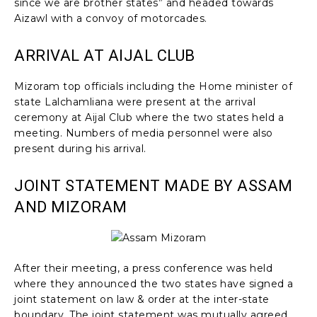
since we are brother states” and headed towards
Aizawl with a convoy of motorcades.
ARRIVAL AT AIJAL CLUB
Mizoram top officials including the Home minister of
state Lalchamliana were present at the arrival
ceremony at Aijal Club where the two states held a
meeting. Numbers of media personnel were also
present during his arrival.
JOINT STATEMENT MADE BY ASSAM
AND MIZORAM
After their meeting, a press conference was held
where they announced the two states have signed a
joint statement on law & order at the inter-state
boundary. The joint statement was mutually agreed