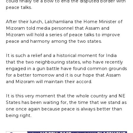
could finally tie a bow to end the disputed border with
peace talks.
After their lunch, Lalchamliana the Home Minister of
Mizoram told media personnel that Assam and
Mizoram will hold a series of peace talks to improve
peace and harmony among the two states.
It is such a relief and a historical moment for India
that the two neighbouring states, who have recently
engaged in a gun battle have found common grounds
for a better tomorrow and it is our hope that Assam
and Mizoram will maintain their accord.
It is this very moment that the whole country and NE
States has been waiting for, the time that we stand as
one once again because peace is always better than
being right.