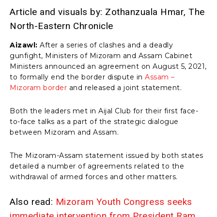
Article and visuals by: Zothanzuala Hmar, The
North-Eastern Chronicle
Aizawl:
After a series of clashes and a deadly
gunfight, Ministers of Mizoram and Assam Cabinet
Ministers announced an agreement on August 5, 2021,
to formally end the border dispute in
Assam –
Mizoram border
and released a joint statement.
Both the leaders met in Aijal Club for their first face-
to-face talks as a part of the strategic dialogue
between Mizoram and Assam.
The Mizoram-Assam statement issued by both states
detailed a number of agreements related to the
withdrawal of armed forces and other matters.
Also read:
Mizoram Youth Congress seeks
immediate intervention from President Ram