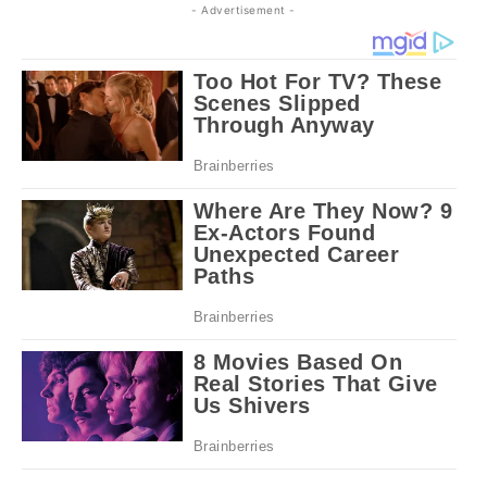
- Advertisement -