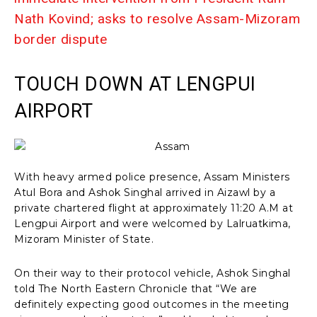
Nath Kovind; asks to resolve Assam-Mizoram
border dispute
TOUCH DOWN AT LENGPUI
AIRPORT
With heavy armed police presence, Assam Ministers
Atul Bora and Ashok Singhal arrived in Aizawl by a
private chartered flight at approximately 11:20 A.M at
Lengpui Airport and were welcomed by Lalruatkima,
Mizoram Minister of State.
On their way to their protocol vehicle, Ashok Singhal
told The North Eastern Chronicle that “We are
definitely expecting good outcomes in the meeting