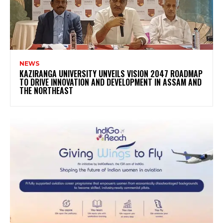
NEWS
KAZIRANGA UNIVERSITY UNVEILS VISION 2047 ROADMAP
TO DRIVE INNOVATION AND DEVELOPMENT IN ASSAM AND
THE NORTHEAST