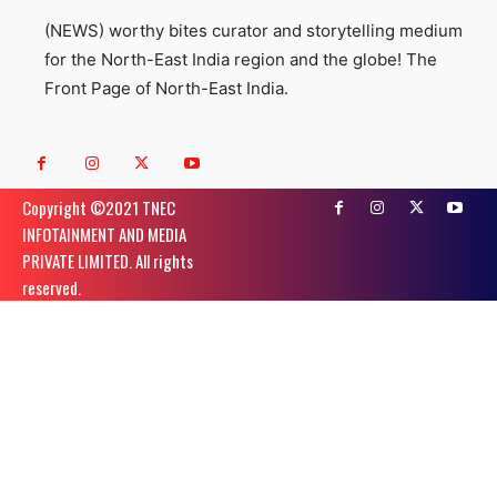
(NEWS) worthy bites curator and storytelling medium
for the North-East India region and the globe! The
Front Page of North-East India.
Copyright ©️2021 TNEC
INFOTAINMENT AND MEDIA
PRIVATE LIMITED. All rights
reserved.