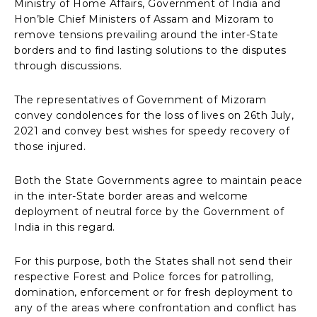
Ministry of Home Affairs, Government of India and
Hon’ble Chief Ministers of Assam and Mizoram to
remove tensions prevailing around the inter-State
borders and to find lasting solutions to the disputes
through discussions.
The representatives of Government of Mizoram
convey condolences for the loss of lives on 26th July,
2021 and convey best wishes for speedy recovery of
those injured.
Both the State Governments agree to maintain peace
in the inter-State border areas and welcome
deployment of neutral force by the Government of
India in this regard.
For this purpose, both the States shall not send their
respective Forest and Police forces for patrolling,
domination, enforcement or for fresh deployment to
any of the areas where confrontation and conflict has