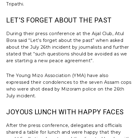
Tripathi.
LET’S FORGET ABOUT THE PAST
During their press conference at the Aijal Club, Atul
Bora said “Let’s forget about the past” when asked
about the July 26th incident by journalists and further
stated that “such questions should be avoided as we
are starting a new peace agreement”.
The Young Mizo Association (YMA) have also
expressed their condolences to the seven Assam cops
who were shot dead by Mizoram police on the 26th
July incident.
JOYOUS LUNCH WITH HAPPY FACES
After the press conference, delegates and officials
shared a table for lunch and were happy that they