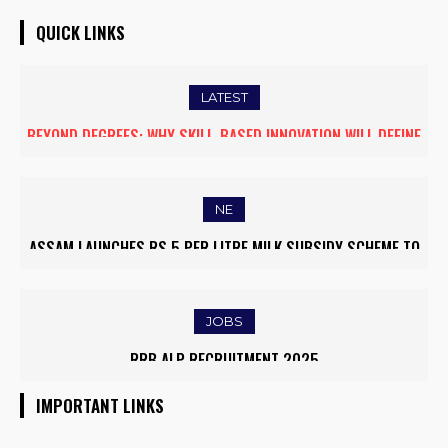
QUICK LINKS
LATEST
BEYOND DEGREES: WHY SKILL-BASED INNOVATION WILL DEFINE
THE FUTURE OF HIGHER EDUCATION IN INDIA
NE
ASSAM LAUNCHES RS 5 PER LITRE MILK SUBSIDY SCHEME TO
EMPOWER DAIRY FARMERS
JOBS
RRB ALP RECRUITMENT 2025
IMPORTANT LINKS