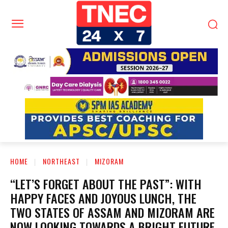
HOME
NORTHEAST
MIZORAM
“LET’S FORGET ABOUT THE PAST”: WITH
HAPPY FACES AND JOYOUS LUNCH, THE
TWO STATES OF ASSAM AND MIZORAM ARE
NOW LOOKING TOWARDS A BRIGHT FUTURE