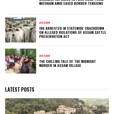
MIZORAM AMID EASED BORDER TENSIONS
ASSAM
196 ARRESTED IN STATEWIDE CRACKDOWN
ON ALLEGED VIOLATIONS OF ASSAM CATTLE
PRESERVATION ACT
ASSAM
THE CHILLING TALE OF THE MIDNIGHT
MURDER IN ASSAM VILLAGE
LATEST POSTS