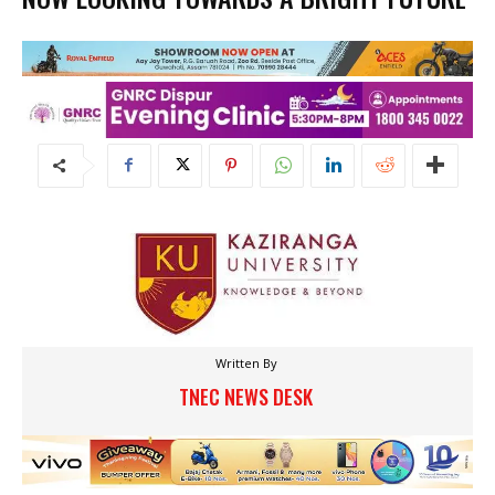
Written By
TNEC NEWS DESK