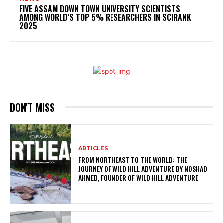
FIVE ASSAM DOWN TOWN UNIVERSITY SCIENTISTS
AMONG WORLD’S TOP 5% RESEARCHERS IN SCIRANK
2025
DON'T MISS
ARTICLES
FROM NORTHEAST TO THE WORLD: THE
JOURNEY OF WILD HILL ADVENTURE BY NOSHAD
AHMED, FOUNDER OF WILD HILL ADVENTURE