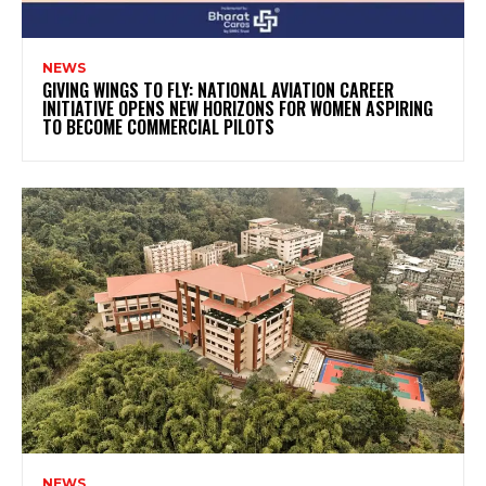
NEWS
GIVING WINGS TO FLY: NATIONAL AVIATION CAREER
INITIATIVE OPENS NEW HORIZONS FOR WOMEN ASPIRING
TO BECOME COMMERCIAL PILOTS
NEWS