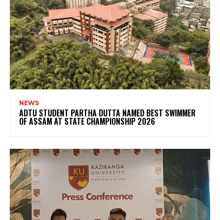
NEWS
ADTU STUDENT PARTHA DUTTA NAMED BEST SWIMMER
OF ASSAM AT STATE CHAMPIONSHIP 2026