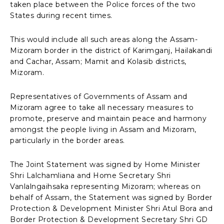
taken place between the Police forces of the two
States during recent times.
This would include all such areas along the Assam-
Mizoram border in the district of Karimganj, Hailakandi
and Cachar, Assam; Mamit and Kolasib districts,
Mizoram.
Representatives of Governments of Assam and
Mizoram agree to take all necessary measures to
promote, preserve and maintain peace and harmony
amongst the people living in Assam and Mizoram,
particularly in the border areas.
The Joint Statement was signed by Home Minister
Shri Lalchamliana and Home Secretary Shri
Vanlalngaihsaka representing Mizoram; whereas on
behalf of Assam, the Statement was signed by Border
Protection & Development Minister Shri Atul Bora and
Border Protection & Development Secretary Shri GD