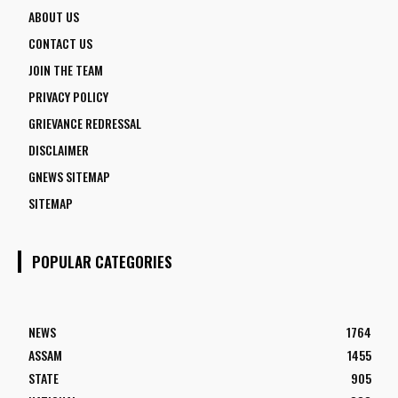
ABOUT US
CONTACT US
JOIN THE TEAM
PRIVACY POLICY
GRIEVANCE REDRESSAL
DISCLAIMER
GNEWS SITEMAP
SITEMAP
POPULAR CATEGORIES
NEWS
1764
ASSAM
1455
STATE
905