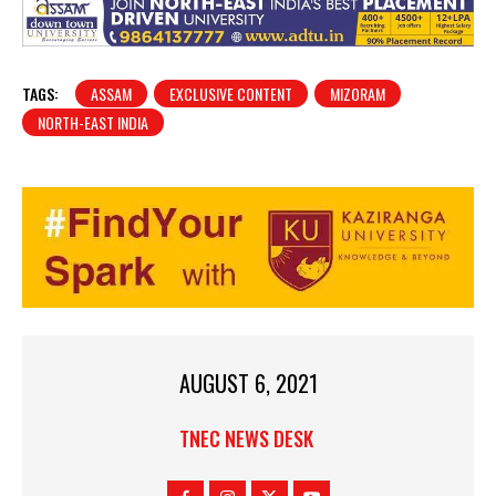
TAGS:
ASSAM
EXCLUSIVE CONTENT
MIZORAM
NORTH-EAST INDIA
AUGUST 6, 2021
TNEC NEWS DESK