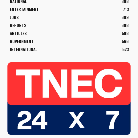
NATIONAL
888
ENTERTAINMENT
713
JOBS
689
REPORTS
688
ARTICLES
588
GOVERNMENT
566
INTERNATIONAL
523