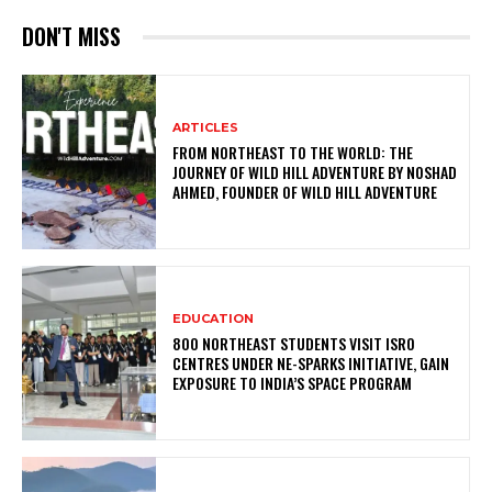
DON'T MISS
ARTICLES
FROM NORTHEAST TO THE WORLD: THE
JOURNEY OF WILD HILL ADVENTURE BY NOSHAD
AHMED, FOUNDER OF WILD HILL ADVENTURE
EDUCATION
800 NORTHEAST STUDENTS VISIT ISRO
CENTRES UNDER NE-SPARKS INITIATIVE, GAIN
EXPOSURE TO INDIA’S SPACE PROGRAM