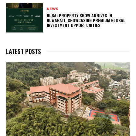
NEWS
DUBAI PROPERTY SHOW ARRIVES IN
GUWAHATI, SHOWCASING PREMIUM GLOBAL
INVESTMENT OPPORTUNITIES
LATEST POSTS