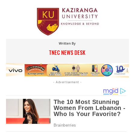
Written By
TNEC NEWS DESK
- Advertisement -