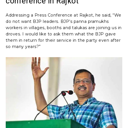
conference in Rajkot
Addressing a Press Conference at Rajkot, he said, “We
do not want BJP leaders. BJP’s panna pramukhs
workers in villages, booths and talukas are joining us in
droves. I would like to ask them what the BJP gave
them in return for their service in the party even after
so many years?”