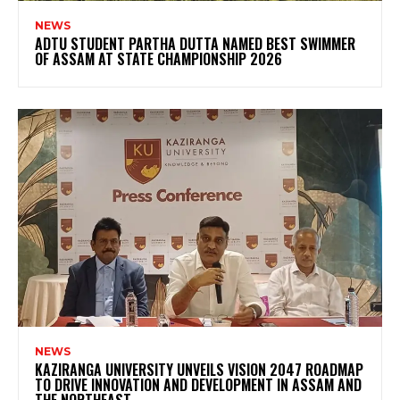
NEWS
ADTU STUDENT PARTHA DUTTA NAMED BEST SWIMMER
OF ASSAM AT STATE CHAMPIONSHIP 2026
NEWS
KAZIRANGA UNIVERSITY UNVEILS VISION 2047 ROADMAP
TO DRIVE INNOVATION AND DEVELOPMENT IN ASSAM AND