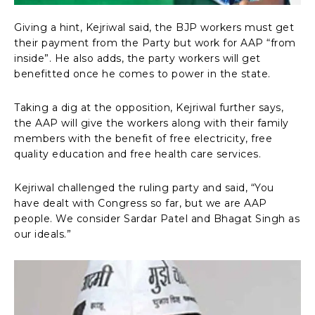
Giving a hint, Kejriwal said, the BJP workers must get
their payment from the Party but work for AAP “from
inside”. He also adds, the party workers will get
benefitted once he comes to power in the state.
Taking a dig at the opposition, Kejriwal further says,
the AAP will give the workers along with their family
members with the benefit of free electricity, free
quality education and free health care services.
Kejriwal challenged the ruling party and said, “You
have dealt with Congress so far, but we are AAP
people. We consider Sardar Patel and Bhagat Singh as
our ideals.”