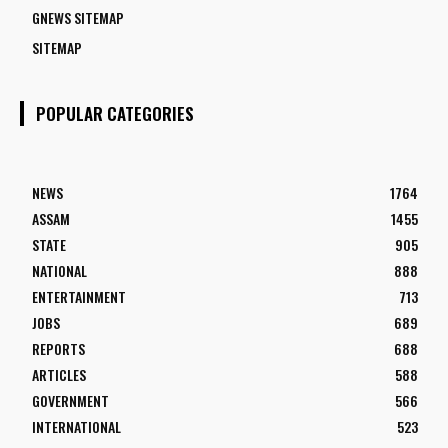
GNEWS SITEMAP
SITEMAP
POPULAR CATEGORIES
NEWS
1764
ASSAM
1455
STATE
905
NATIONAL
888
ENTERTAINMENT
713
JOBS
689
REPORTS
688
ARTICLES
588
GOVERNMENT
566
INTERNATIONAL
523