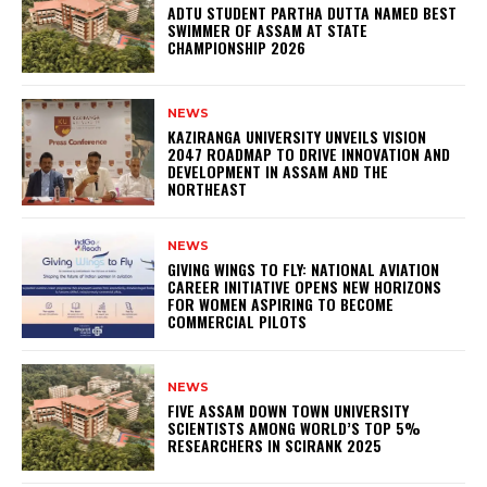
ADTU STUDENT PARTHA DUTTA NAMED BEST
SWIMMER OF ASSAM AT STATE
CHAMPIONSHIP 2026
NEWS
KAZIRANGA UNIVERSITY UNVEILS VISION
2047 ROADMAP TO DRIVE INNOVATION AND
DEVELOPMENT IN ASSAM AND THE
NORTHEAST
NEWS
GIVING WINGS TO FLY: NATIONAL AVIATION
CAREER INITIATIVE OPENS NEW HORIZONS
FOR WOMEN ASPIRING TO BECOME
COMMERCIAL PILOTS
NEWS
FIVE ASSAM DOWN TOWN UNIVERSITY
SCIENTISTS AMONG WORLD’S TOP 5%
RESEARCHERS IN SCIRANK 2025