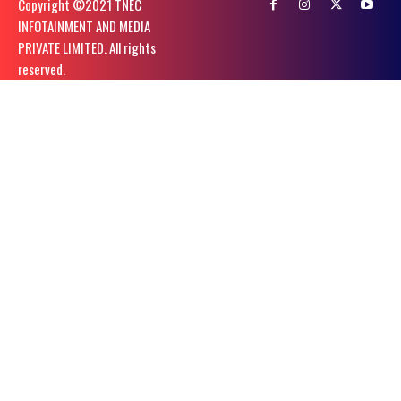
Copyright ©️2021 TNEC
INFOTAINMENT AND MEDIA
PRIVATE LIMITED. All rights
reserved.