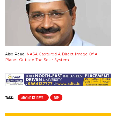
Also Read:
NASA Captured A Direct Image Of A
Planet Outside The Solar System
TAGS:
ARVIND KEJRIWAL
BJP