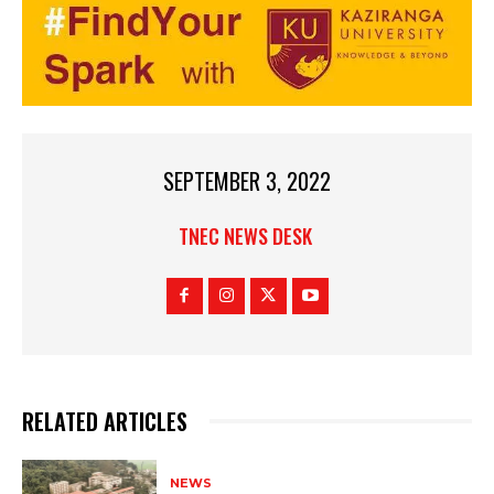
SEPTEMBER 3, 2022
TNEC NEWS DESK
RELATED ARTICLES
NEWS