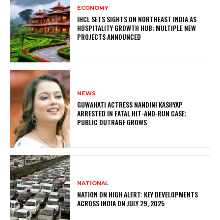
ECONOMY
IHCL SETS SIGHTS ON NORTHEAST INDIA AS
HOSPITALITY GROWTH HUB; MULTIPLE NEW
PROJECTS ANNOUNCED
NEWS
GUWAHATI ACTRESS NANDINI KASHYAP
ARRESTED IN FATAL HIT-AND-RUN CASE;
PUBLIC OUTRAGE GROWS
NATIONAL
NATION ON HIGH ALERT: KEY DEVELOPMENTS
ACROSS INDIA ON JULY 29, 2025