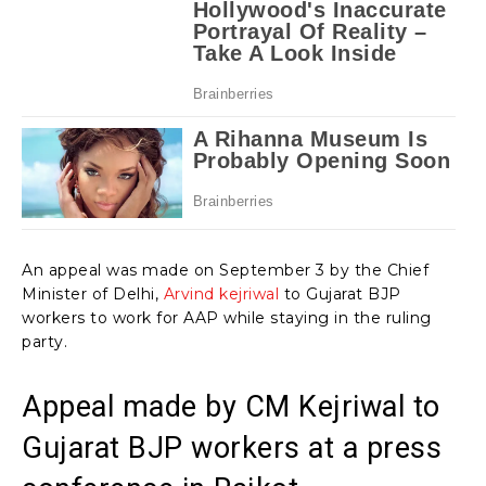
An appeal was made on September 3 by the Chief
Minister of Delhi,
Arvind kejriwal
to Gujarat BJP
workers to work for AAP while staying in the ruling
party.
Appeal made by CM Kejriwal to
Gujarat BJP workers at a press