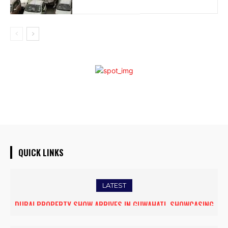
QUICK LINKS
LATEST
DUBAI PROPERTY SHOW ARRIVES IN GUWAHATI, SHOWCASING
PREMIUM GLOBAL INVESTMENT OPPORTUNITIES