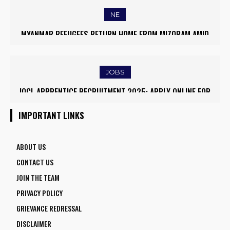
NE
MYANMAR REFUGEES RETURN HOME FROM MIZORAM AMID
EASED BORDER TENSIONS
JOBS
IOCL APPRENTICE RECRUITMENT 2025: APPLY ONLINE FOR
1770 VACANCIES BEFORE JUNE 2
IMPORTANT LINKS
ABOUT US
CONTACT US
JOIN THE TEAM
PRIVACY POLICY
GRIEVANCE REDRESSAL
DISCLAIMER