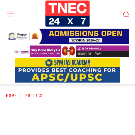
HOME
POLITICS