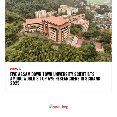
NEWS
FIVE ASSAM DOWN TOWN UNIVERSITY SCIENTISTS
AMONG WORLD’S TOP 5% RESEARCHERS IN SCIRANK
2025