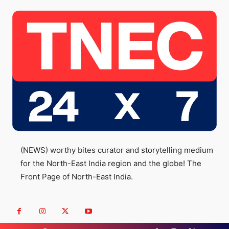
(NEWS) worthy bites curator and storytelling medium
for the North-East India region and the globe! The
Front Page of North-East India.