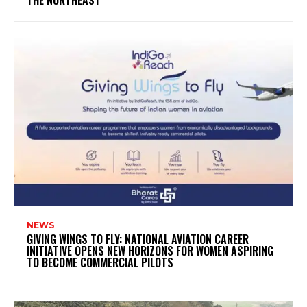
THE NORTHEAST
NEWS
GIVING WINGS TO FLY: NATIONAL AVIATION CAREER
INITIATIVE OPENS NEW HORIZONS FOR WOMEN ASPIRING
TO BECOME COMMERCIAL PILOTS