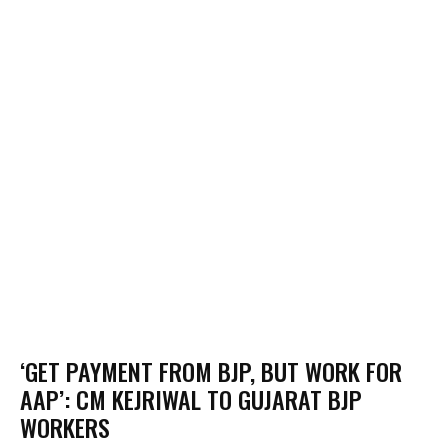
‘GET PAYMENT FROM BJP, BUT WORK FOR
AAP’: CM KEJRIWAL TO GUJARAT BJP
WORKERS