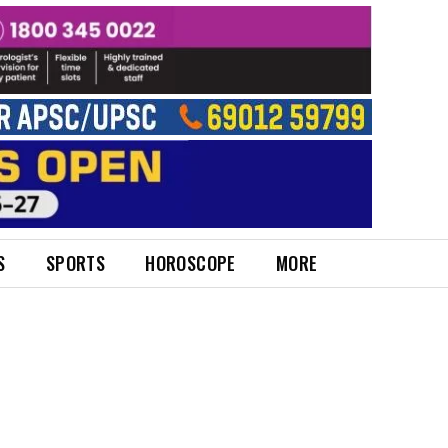
S
SPORTS
HOROSCOPE
MORE