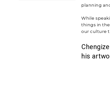
planning and
While speaki
things in th
our culture t
Chengize 
his artwo