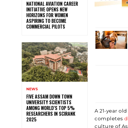
NATIONAL AVIATION CAREER
INITIATIVE OPENS NEW
HORIZONS FOR WOMEN
ASPIRING TO BECOME
COMMERCIAL PILOTS
NEWS
FIVE ASSAM DOWN TOWN
UNIVERSITY SCIENTISTS
AMONG WORLD’S TOP 5%
A 21-year old
RESEARCHERS IN SCIRANK
completes
d
2025
culture of A