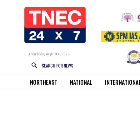
Thursday, August 6, 2026
SEARCH FOR NEWS
NORTHEAST
NATIONAL
INTERNATIONA