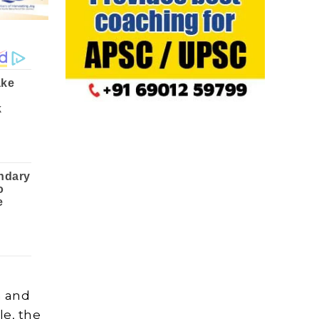
n and
le, the