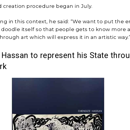
 creation procedure began in July.
ng in this context, he said: “We want to put the e
e doodle itself so that people gets to know more 
hrough art which will express it in an artistic way.
Hassan to represent his State thro
rk