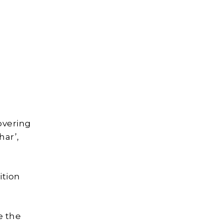
covering
ar’,
ition
e the