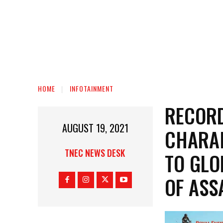
HOME
INFOTAINMENT
RECORD
AUGUST 19, 2021
CHARAI
TNEC NEWS DESK
TO GLO
OF AS