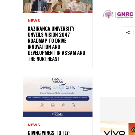
NEWS
KAZIRANGA UNIVERSITY
UNVEILS VISION 2047
ROADMAP TO DRIVE
INNOVATION AND
DEVELOPMENT IN ASSAM AND
THE NORTHEAST
NEWS
GIVING WINGS TO FLY: