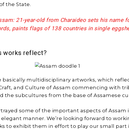
of the State.
ssam: 21-year-old from Charaideo sets his name fo
ds, paints flags of 138 countries in single eggshe
s works reflect?
 basically multidisciplinary artworks, which refle
 Craft, and Culture of Assam commencing with trib
d the subcultures from the base of Assamese cu
trayed some of the important aspects of Assam i
 elegant manner. We’re looking forward to worki
 to exhibit them in effort to play our small part 