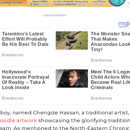
- Advertisement -
 boy, named Chengize Hassan, a traditional artist,
oodle artwork
showcasing the glorifying traditio
ssam. As mentioned to the North-Eastern Chronic