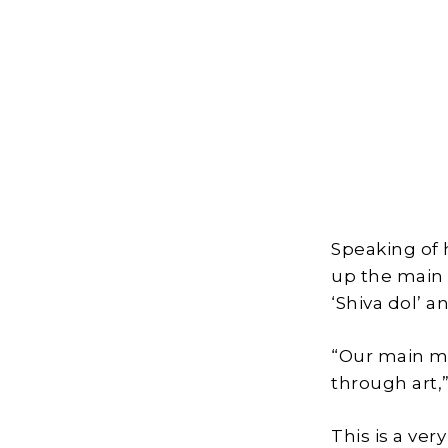
Speaking of h
up the main
‘Shiva dol’ a
“Our main mo
through art,”
This is a ve