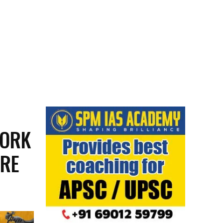
WORK
URE