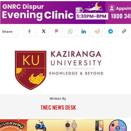
Share
Written By
TNEC NEWS DESK