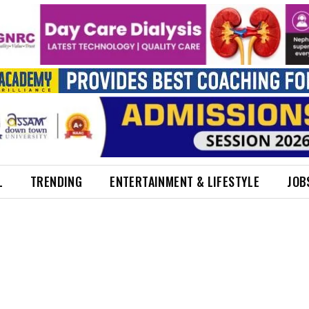
L
TRENDING
ENTERTAINMENT & LIFESTYLE
JOB