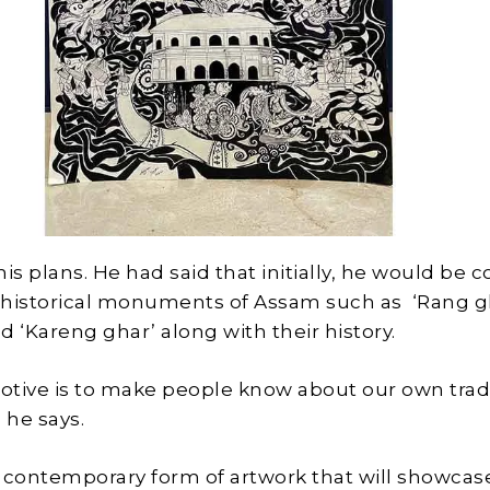
is plans. He had said that initially, he would be 
 historical monuments of Assam such as ‘Rang gh
nd ‘Kareng ghar’ along with their history.
tive is to make people know about our own trad
 he says.
ry contemporary form of artwork that will showcas