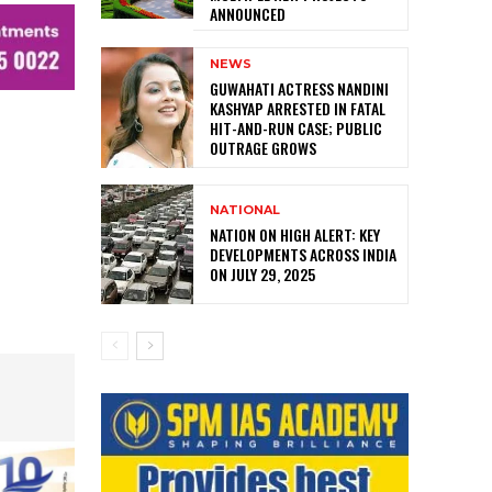
ANNOUNCED
NEWS
GUWAHATI ACTRESS NANDINI
KASHYAP ARRESTED IN FATAL
HIT-AND-RUN CASE; PUBLIC
OUTRAGE GROWS
NATIONAL
NATION ON HIGH ALERT: KEY
DEVELOPMENTS ACROSS INDIA
ON JULY 29, 2025