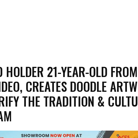
 HOLDER 21-YEAR-OLD FROM
DEO, CREATES DOODLE ART
RIFY THE TRADITION & CULT
SAM