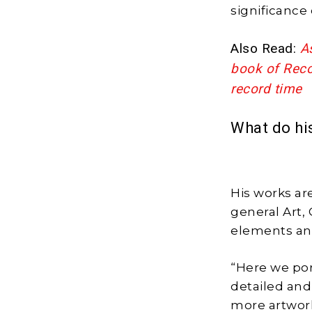
significance 
Also Read:
A
book of Recor
record time
What do hi
His works are
general Art,
elements an
“Here we por
detailed and
more artworks