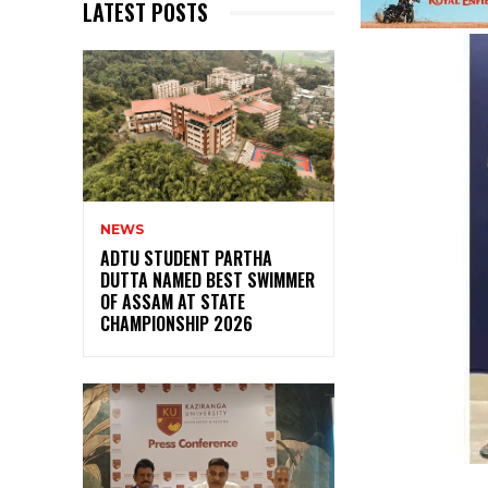
LATEST POSTS
NEWS
ADTU STUDENT PARTHA
DUTTA NAMED BEST SWIMMER
OF ASSAM AT STATE
CHAMPIONSHIP 2026