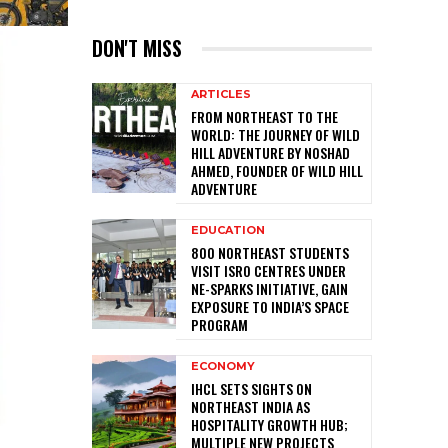
DON'T MISS
ARTICLES
FROM NORTHEAST TO THE
WORLD: THE JOURNEY OF WILD
HILL ADVENTURE BY NOSHAD
AHMED, FOUNDER OF WILD HILL
ADVENTURE
EDUCATION
800 NORTHEAST STUDENTS
VISIT ISRO CENTRES UNDER
NE-SPARKS INITIATIVE, GAIN
EXPOSURE TO INDIA’S SPACE
PROGRAM
ECONOMY
IHCL SETS SIGHTS ON
NORTHEAST INDIA AS
HOSPITALITY GROWTH HUB;
MULTIPLE NEW PROJECTS