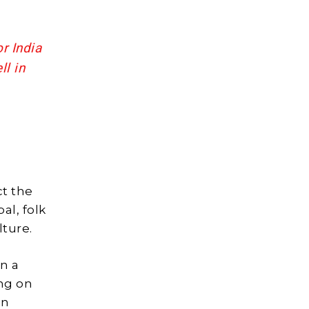
r India
ll in
ct the
al, folk
lture.
n a
ng on
in