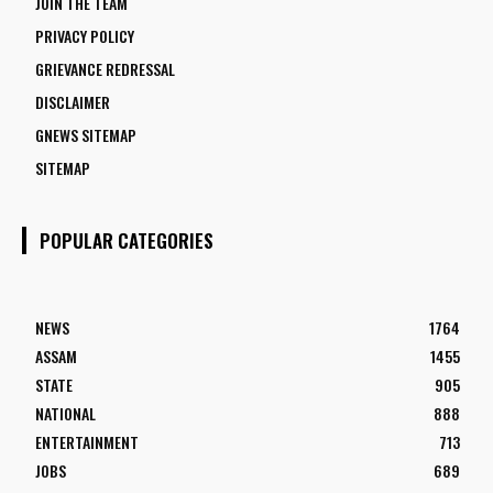
JOIN THE TEAM
PRIVACY POLICY
GRIEVANCE REDRESSAL
DISCLAIMER
GNEWS SITEMAP
SITEMAP
POPULAR CATEGORIES
NEWS
1764
ASSAM
1455
STATE
905
NATIONAL
888
ENTERTAINMENT
713
JOBS
689