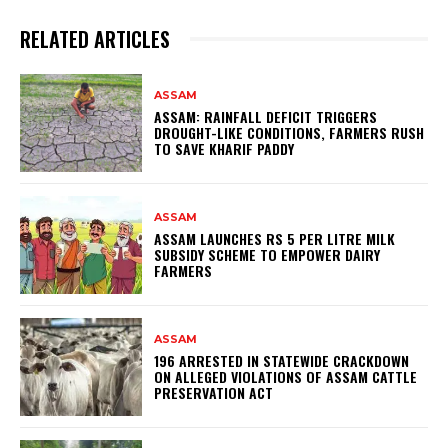
RELATED ARTICLES
ASSAM
ASSAM: RAINFALL DEFICIT TRIGGERS
DROUGHT-LIKE CONDITIONS, FARMERS RUSH
TO SAVE KHARIF PADDY
ASSAM
ASSAM LAUNCHES RS 5 PER LITRE MILK
SUBSIDY SCHEME TO EMPOWER DAIRY
FARMERS
ASSAM
196 ARRESTED IN STATEWIDE CRACKDOWN
ON ALLEGED VIOLATIONS OF ASSAM CATTLE
PRESERVATION ACT