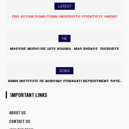
LATEST
FIVE ASSAM DOWN TOWN UNIVERSITY SCIENTISTS AMONG
WORLD’S TOP 5% RESEARCHERS IN SCIRANK 2025
NE
MASSIVE MUDSLIDE HITS KOHIMA–MAO BYPASS, DISRUPTS
TRAFFIC AND TRIGGERS ROAD CLOSURES
JOBS
ARMY INSTITUTE OF NURSING GUWAHATI RECRUITMENT 2025:
5 FACULTY VACANCIES
IMPORTANT LINKS
ABOUT US
CONTACT US