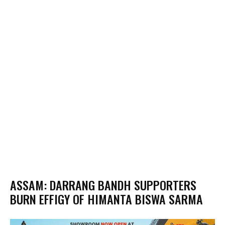
ASSAM: DARRANG BANDH SUPPORTERS
BURN EFFIGY OF HIMANTA BISWA SARMA