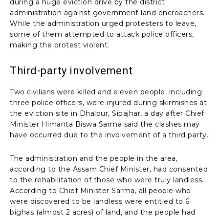
during a huge eviction drive by the district
administration against government land encroachers.
While the administration urged protesters to leave,
some of them attempted to attack police officers,
making the protest violent.
Third-party involvement
Two civilians were killed and eleven people, including
three police officers, were injured during skirmishes at
the eviction site in Dhalpur, Sipajhar, a day after Chief
Minister Himanta Biswa Sarma said the clashes may
have occurred due to the involvement of a third party.
The administration and the people in the area,
according to the Assam Chief Minister, had consented
to the rehabilitation of those who were truly landless.
According to Chief Minister Sarma, all people who
were discovered to be landless were entitled to 6
bighas (almost 2 acres) of land, and the people had