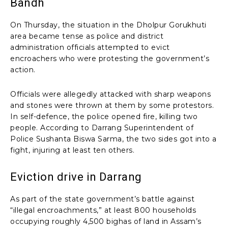
Bandh
On Thursday, the situation in the Dholpur Gorukhuti
area became tense as police and district
administration officials attempted to evict
encroachers who were protesting the government’s
action.
Officials were allegedly attacked with sharp weapons
and stones were thrown at them by some protestors.
In self-defence, the police opened fire, killing two
people. According to Darrang Superintendent of
Police Sushanta Biswa Sarma, the two sides got into a
fight, injuring at least ten others.
Eviction drive in Darrang
As part of the state government’s battle against
“illegal encroachments,” at least 800 households
occupying roughly 4,500 bighas of land in Assam’s