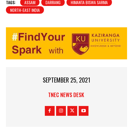
TAGS:
ASSAM
DARRANG
HIMANTA BISWA SARMA
NORTH-EAST INDIA
SEPTEMBER 25, 2021
TNEC NEWS DESK