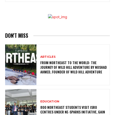
DON'T MISS
ARTICLES
FROM NORTHEAST TO THE WORLD: THE
JOURNEY OF WILD HILL ADVENTURE BY NOSHAD
AHMED, FOUNDER OF WILD HILL ADVENTURE
EDUCATION
800 NORTHEAST STUDENTS VISIT ISRO
CENTRES UNDER NE-SPARKS INITIATIVE, GAIN