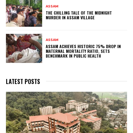
ASSAM
THE CHILLING TALE OF THE MIDNIGHT
MURDER IN ASSAM VILLAGE
ASSAM
ASSAM ACHIEVES HISTORIC 75% DROP IN
MATERNAL MORTALITY RATIO, SETS
BENCHMARK IN PUBLIC HEALTH
LATEST POSTS