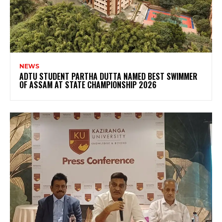
NEWS
ADTU STUDENT PARTHA DUTTA NAMED BEST SWIMMER
OF ASSAM AT STATE CHAMPIONSHIP 2026