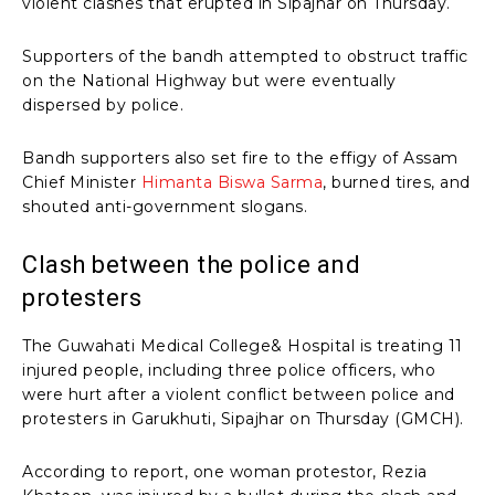
violent clashes that erupted in Sipajhar on Thursday.
Supporters of the bandh attempted to obstruct traffic
on the National Highway but were eventually
dispersed by police.
Bandh supporters also set fire to the effigy of Assam
Chief Minister
Himanta Biswa Sarma
, burned tires, and
shouted anti-government slogans.
Clash between the police and
protesters
The Guwahati Medical College& Hospital is treating 11
injured people, including three police officers, who
were hurt after a violent conflict between police and
protesters in Garukhuti, Sipajhar on Thursday (GMCH).
According to report, one woman protestor, Rezia