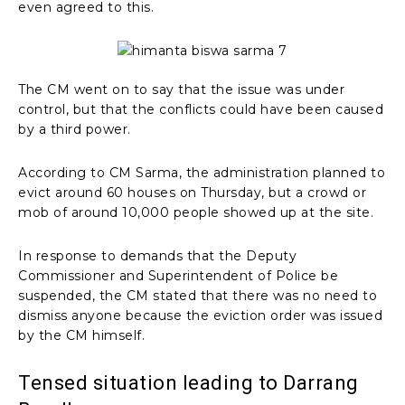
even agreed to this.
The CM went on to say that the issue was under
control, but that the conflicts could have been caused
by a third power.
According to CM Sarma, the administration planned to
evict around 60 houses on Thursday, but a crowd or
mob of around 10,000 people showed up at the site.
In response to demands that the Deputy
Commissioner and Superintendent of Police be
suspended, the CM stated that there was no need to
dismiss anyone because the eviction order was issued
by the CM himself.
Tensed situation leading to Darrang