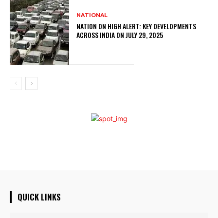
NATIONAL
NATION ON HIGH ALERT: KEY DEVELOPMENTS
ACROSS INDIA ON JULY 29, 2025
QUICK LINKS