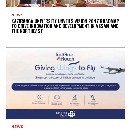
NEWS
KAZIRANGA UNIVERSITY UNVEILS VISION 2047 ROADMAP
TO DRIVE INNOVATION AND DEVELOPMENT IN ASSAM AND
THE NORTHEAST
NEWS