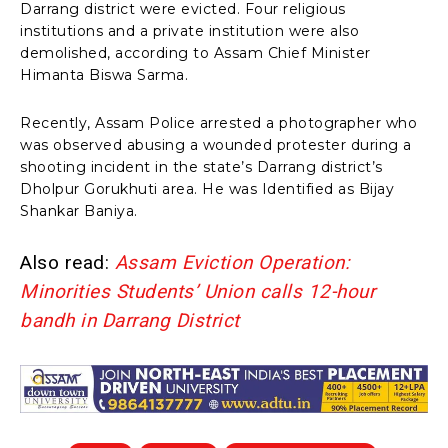
Darrang district were evicted. Four religious
institutions and a private institution were also
demolished, according to Assam Chief Minister
Himanta Biswa Sarma.
Recently, Assam Police arrested a photographer who
was observed abusing a wounded protester during a
shooting incident in the state’s Darrang district’s
Dholpur Gorukhuti area. He was Identified as Bijay
Shankar Baniya.
Also read:
Assam Eviction Operation:
Minorities Students’ Union calls 12-hour
bandh in Darrang District