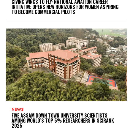
GIVING WINGS TO FLY: NATIONAL AVIATION CAREER
INITIATIVE OPENS NEW HORIZONS FOR WOMEN ASPIRING
TO BECOME COMMERCIAL PILOTS
NEWS
FIVE ASSAM DOWN TOWN UNIVERSITY SCIENTISTS
AMONG WORLD’S TOP 5% RESEARCHERS IN SCIRANK
2025