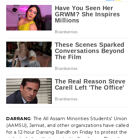
DARRANG
: The All Assam Minorities Students’ Union
(AAMSU), Jamiat, and other organizations have called
for a 12-hour Darrang Bandh on Friday to protest the