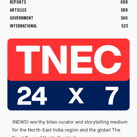
REPORTS
688
ARTICLES
588
GOVERNMENT
566
INTERNATIONAL
523
(NEWS) worthy bites curator and storytelling medium
for the North-East India region and the globe! The