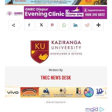
Written By
TNEC NEWS DESK
- Advertisement -