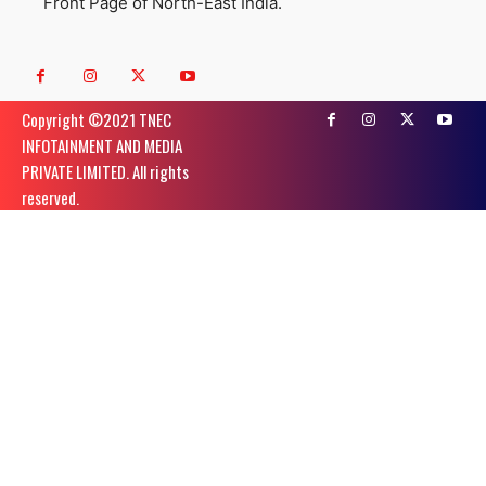
Front Page of North-East India.
Copyright ©️2021 TNEC
INFOTAINMENT AND MEDIA
PRIVATE LIMITED. All rights
reserved.