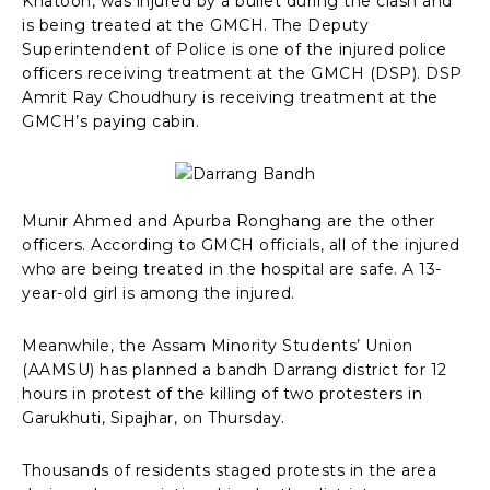
Khatoon, was injured by a bullet during the clash and
is being treated at the GMCH. The Deputy
Superintendent of Police is one of the injured police
officers receiving treatment at the GMCH (DSP). DSP
Amrit Ray Choudhury is receiving treatment at the
GMCH’s paying cabin.
Munir Ahmed and Apurba Ronghang are the other
officers. According to GMCH officials, all of the injured
who are being treated in the hospital are safe. A 13-
year-old girl is among the injured.
Meanwhile, the Assam Minority Students’ Union
(AAMSU) has planned a bandh Darrang district for 12
hours in protest of the killing of two protesters in
Garukhuti, Sipajhar, on Thursday.
Thousands of residents staged protests in the area