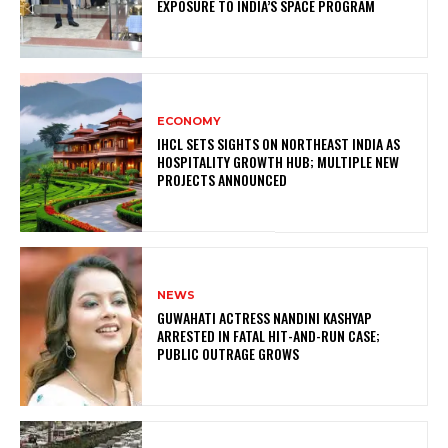
EXPOSURE TO INDIA’S SPACE PROGRAM
ECONOMY
IHCL SETS SIGHTS ON NORTHEAST INDIA AS
HOSPITALITY GROWTH HUB; MULTIPLE NEW
PROJECTS ANNOUNCED
NEWS
GUWAHATI ACTRESS NANDINI KASHYAP
ARRESTED IN FATAL HIT-AND-RUN CASE;
PUBLIC OUTRAGE GROWS