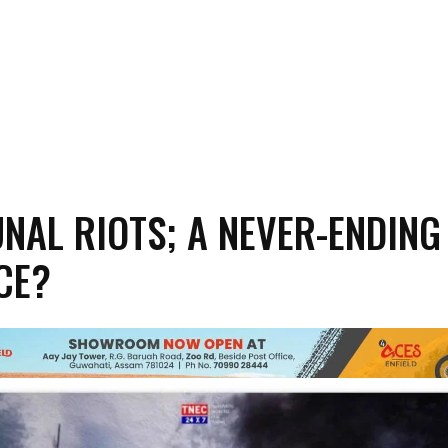
AL RIOTS; A NEVER-ENDING
CE?