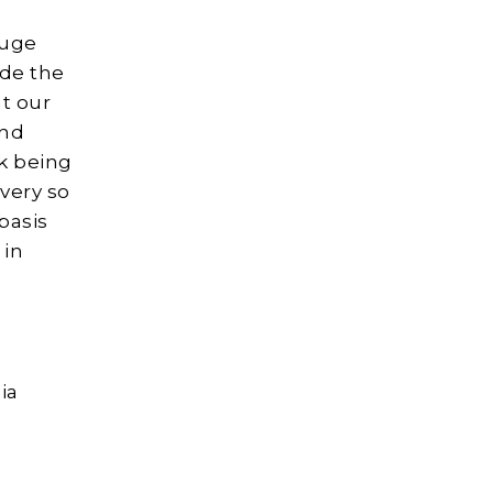
huge
ude the
nt our
and
k being
very so
basis
 in
ia