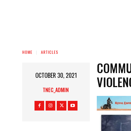
HOME
ARTICLES
COMMUN
OCTOBER 30, 2021
VIOLEN
TNEC_ADMIN