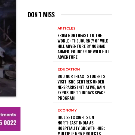
DON'T MISS
ARTICLES
FROM NORTHEAST TO THE
WORLD: THE JOURNEY OF WILD
HILL ADVENTURE BY NOSHAD
AHMED, FOUNDER OF WILD HILL
ADVENTURE
EDUCATION
800 NORTHEAST STUDENTS
VISIT ISRO CENTRES UNDER
NE-SPARKS INITIATIVE, GAIN
EXPOSURE TO INDIA’S SPACE
PROGRAM
ECONOMY
IHCL SETS SIGHTS ON
NORTHEAST INDIA AS
HOSPITALITY GROWTH HUB;
MULTIPLE NEW PROJECTS