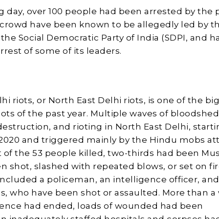
g day, over 100 people had been arrested by the p
crowd have been known to be allegedly led by t
he Social Democratic Party of India (SDPI, and h
rest of some of its leaders.
i riots, or North East Delhi riots, is one of the bi
ts of the past year. Multiple waves of bloodshed
estruction, and rioting in North East Delhi, start
2020 and triggered mainly by the Hindu mobs at
 of the 53 people killed, two-thirds had been Mu
 shot, slashed with repeated blows, or set on fi
included a policeman, an intelligence officer, and
, who have been shot or assaulted. More than a
olence had ended, loads of wounded had been