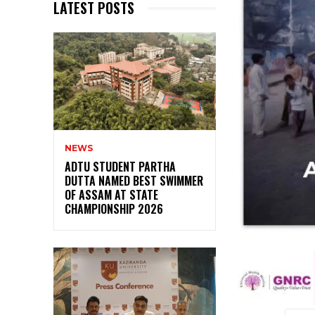
LATEST POSTS
NEWS
ADTU STUDENT PARTHA
DUTTA NAMED BEST SWIMMER
OF ASSAM AT STATE
CHAMPIONSHIP 2026