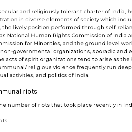
ecular and religiously tolerant charter of India, 
ustration in diverse elements of society which incl
the lively position performed through self-relia
 as National Human Rights Commission of India 
mission for Minorities, and the ground level wor
non-governmental organizations, sporadic and e
 acts of spirit organizations tend to arise as the 
ommunal/ religious violence frequently run deep
tual activities, and politics of India.
munal riots
he number of riots that took place recently in Ind
ots