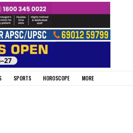
S
SPORTS
HOROSCOPE
MORE