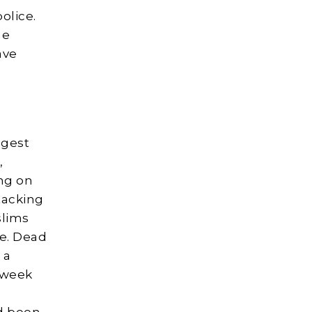
olice.
he
ave
ggest
,
ing on
tacking
slims
re. Dead
 a
 week