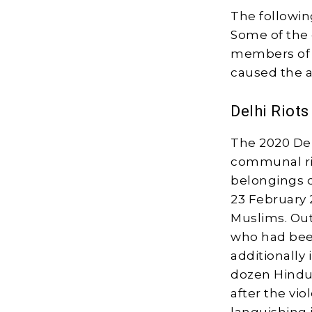
The followin
Some of the 
members of t
caused the ar
Delhi Riots
The 2020 Delh
communal rio
belongings d
23 February 
Muslims. Out
who had been
additionally 
dozen Hindus
after the vi