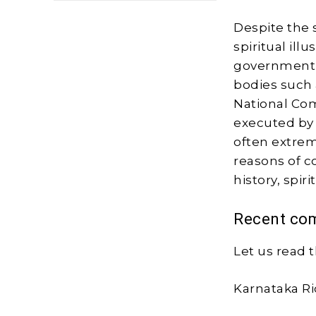
Despite the s
spiritual ill
government, 
bodies such
National Com
executed by 
often extreme
reasons of c
history, spiri
Recent com
Let us read t
Karnataka Ri