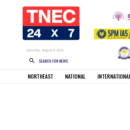
Saturday, August 8, 2026
SEARCH FOR NEWS
NORTHEAST
NATIONAL
INTERNATIONA