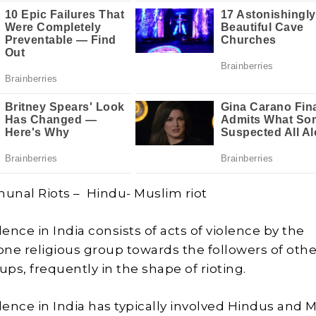
unal Riots – Hindu- Muslim riot
lence in India consists of acts of violence by the
 one religious group towards the followers of othe
ups, frequently in the shape of rioting.
olence in India has typically involved Hindus and 