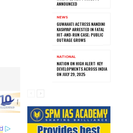
ANNOUNCED
NEWS
GUWAHATI ACTRESS NANDINI
KASHYAP ARRESTED IN FATAL
HIT-AND-RUN CASE; PUBLIC
OUTRAGE GROWS
NATIONAL
NATION ON HIGH ALERT: KEY
DEVELOPMENTS ACROSS INDIA
ON JULY 29, 2025