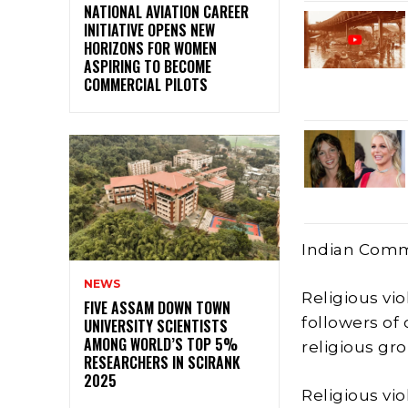
NATIONAL AVIATION CAREER
INITIATIVE OPENS NEW
HORIZONS FOR WOMEN
ASPIRING TO BECOME
COMMERCIAL PILOTS
Indian Comm
NEWS
Religious vio
FIVE ASSAM DOWN TOWN
followers of
UNIVERSITY SCIENTISTS
AMONG WORLD’S TOP 5%
religious gro
RESEARCHERS IN SCIRANK
2025
Religious vi