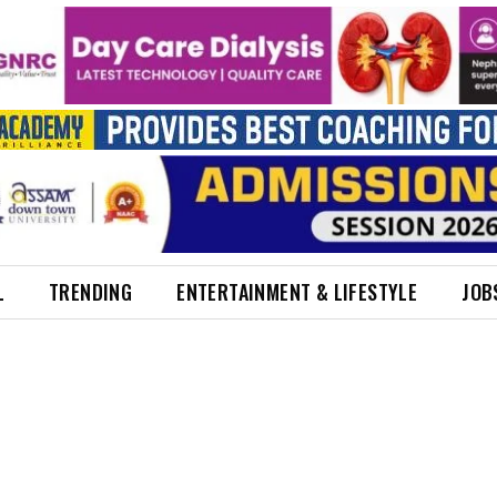
L
TRENDING
ENTERTAINMENT & LIFESTYLE
JOB