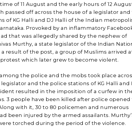
time of 11 August and the early hours of 12 Augus
sh passed off across the house of a legislator and
ns of KG Halli and DJ Halli of the Indian metropoli
Karnataka. Provoked by an inflammatory Faceboo
 that was allegedly shared by the nephew of
vas Murthy, a state legislator of the Indian Natio
a result of the post, a group of Muslims arrived a
 protest which later grew to become violent.
among the police and the mobs took place acros
legislator and the police stations of KG Halli and
cident resulted in the imposition of a curfew in th
s. 3 people have been killed after police opened f
Along with it, 30 to 80 policemen and numerous
 had been injured by the armed assailants. Murthy’
ere torched during the period of the violence.