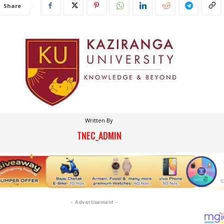
Share
Written By
TNEC_ADMIN
- Advertisement -