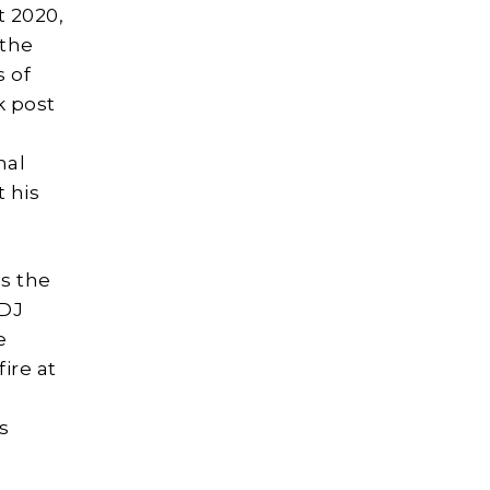
t 2020,
 the
s of
k post
nal
t his
s the
 DJ
e
ire at
s