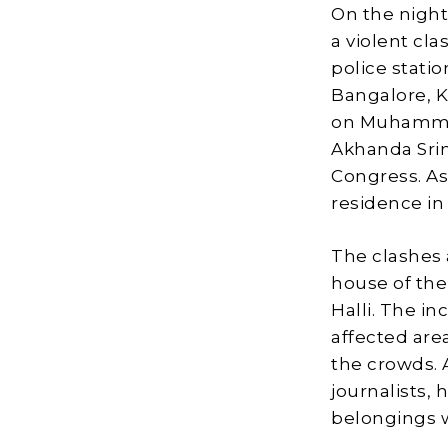
On the night
a violent cla
police statio
Bangalore, 
on Muhammad
Akhanda Srini
Congress. As 
residence in
The clashes 
house of the 
Halli. The in
affected area
the crowds. 
journalists,
belongings w