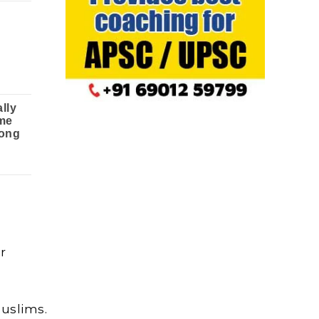
r
Muslims.