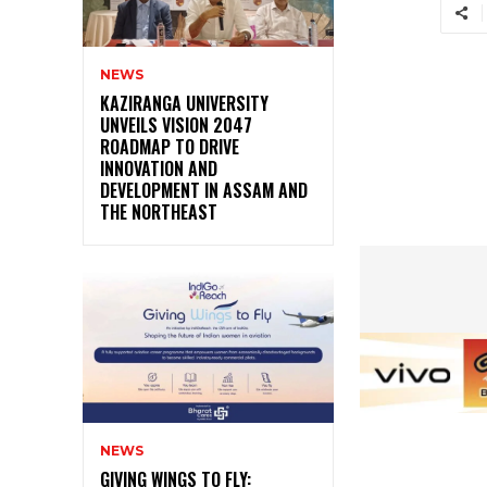
NEWS
KAZIRANGA UNIVERSITY
UNVEILS VISION 2047
ROADMAP TO DRIVE
INNOVATION AND
DEVELOPMENT IN ASSAM AND
THE NORTHEAST
NEWS
GIVING WINGS TO FLY: