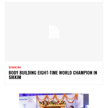
SIKKIM
BODY BUILDING EIGHT-TIME WORLD CHAMPION IN
SIKKIM