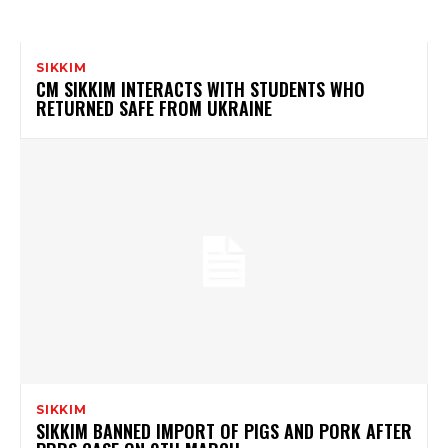
SIKKIM
CM SIKKIM INTERACTS WITH STUDENTS WHO
RETURNED SAFE FROM UKRAINE
SIKKIM
SIKKIM BANNED IMPORT OF PIGS AND PORK AFTER