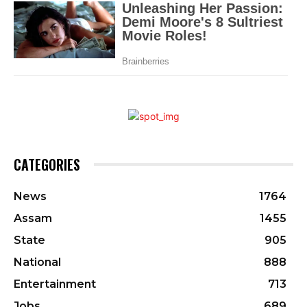
CATEGORIES
News
1764
Assam
1455
State
905
National
888
Entertainment
713
Jobs
689