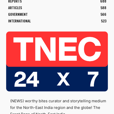
REPORTS
688
ARTICLES
588
GOVERNMENT
566
INTERNATIONAL
523
(NEWS) worthy bites curator and storytelling medium
for the North-East India region and the globe! The