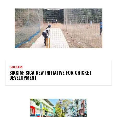
SIKKIM
SIKKIM: SICA NEW INITIATIVE FOR CRICKET
DEVELOPMENT