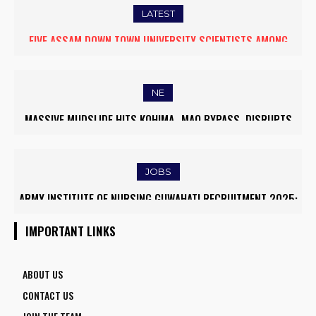
LATEST
FIVE ASSAM DOWN TOWN UNIVERSITY SCIENTISTS AMONG
WORLD’S TOP 5% RESEARCHERS IN SCIRANK 2025
NE
MASSIVE MUDSLIDE HITS KOHIMA–MAO BYPASS, DISRUPTS
TRAFFIC AND TRIGGERS ROAD CLOSURES
JOBS
ARMY INSTITUTE OF NURSING GUWAHATI RECRUITMENT 2025:
5 FACULTY VACANCIES
IMPORTANT LINKS
ABOUT US
CONTACT US