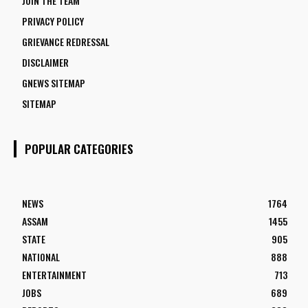
JOIN THE TEAM
PRIVACY POLICY
GRIEVANCE REDRESSAL
DISCLAIMER
GNEWS SITEMAP
SITEMAP
POPULAR CATEGORIES
NEWS
1764
ASSAM
1455
STATE
905
NATIONAL
888
ENTERTAINMENT
713
JOBS
689