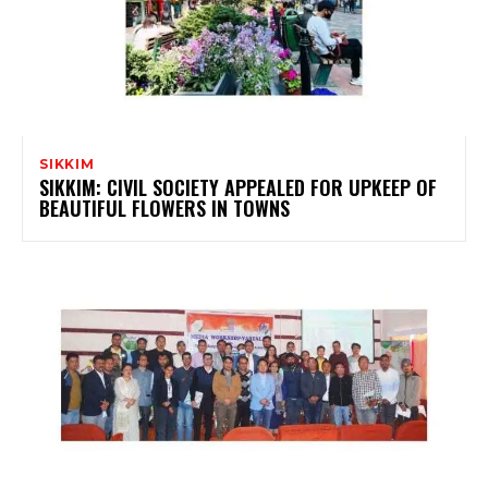
SIKKIM
SIKKIM: CIVIL SOCIETY APPEALED FOR UPKEEP OF
BEAUTIFUL FLOWERS IN TOWNS