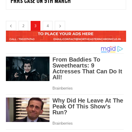
PRRS CASE ON 9TH MARCH
2
3
4