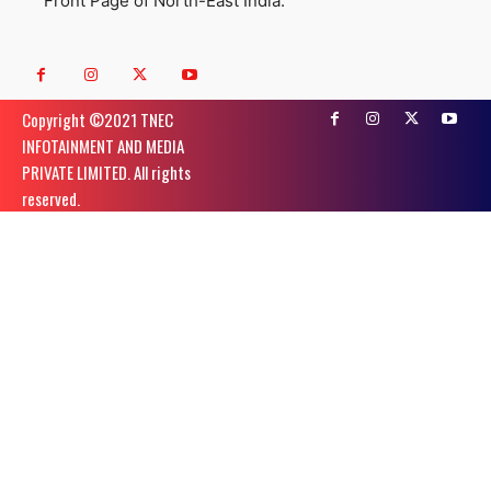
Front Page of North-East India.
Copyright ©️2021 TNEC
INFOTAINMENT AND MEDIA
PRIVATE LIMITED. All rights
reserved.