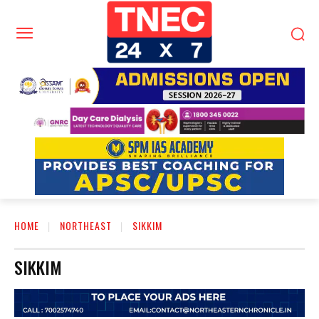
HOME
NORTHEAST
SIKKIM
SIKKIM