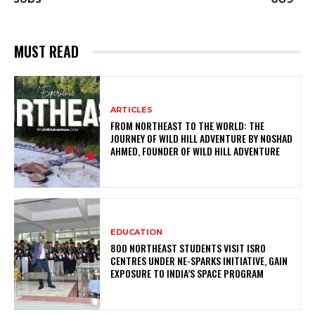
MUST READ
ARTICLES
FROM NORTHEAST TO THE WORLD: THE
JOURNEY OF WILD HILL ADVENTURE BY NOSHAD
AHMED, FOUNDER OF WILD HILL ADVENTURE
EDUCATION
800 NORTHEAST STUDENTS VISIT ISRO
CENTRES UNDER NE-SPARKS INITIATIVE, GAIN
EXPOSURE TO INDIA’S SPACE PROGRAM