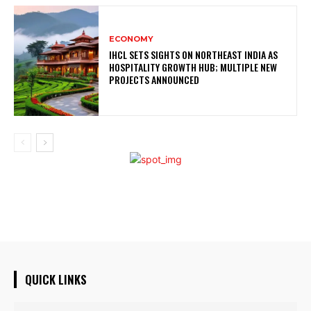
ECONOMY
IHCL SETS SIGHTS ON NORTHEAST INDIA AS
HOSPITALITY GROWTH HUB; MULTIPLE NEW
PROJECTS ANNOUNCED
QUICK LINKS