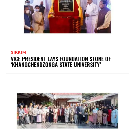
SIKKIM
VICE PRESIDENT LAYS FOUNDATION STONE OF
‘KHANGCHENDZONGA STATE UNIVERSITY’