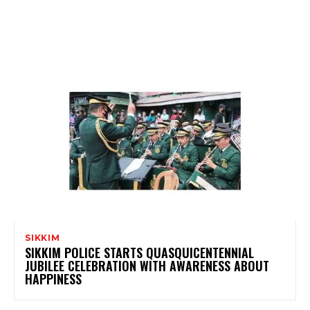
SIKKIM
SIKKIM POLICE STARTS QUASQUICENTENNIAL
JUBILEE CELEBRATION WITH AWARENESS ABOUT
HAPPINESS