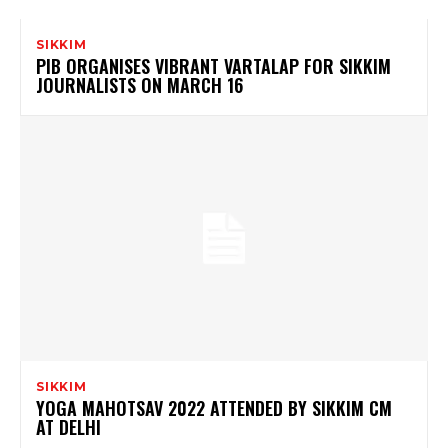
SIKKIM
PIB ORGANISES VIBRANT VARTALAP FOR SIKKIM
JOURNALISTS ON MARCH 16
SIKKIM
YOGA MAHOTSAV 2022 ATTENDED BY SIKKIM CM
AT DELHI