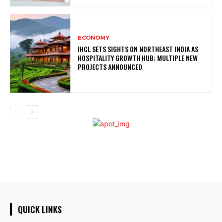
ECONOMY
IHCL SETS SIGHTS ON NORTHEAST INDIA AS
HOSPITALITY GROWTH HUB; MULTIPLE NEW
PROJECTS ANNOUNCED
QUICK LINKS