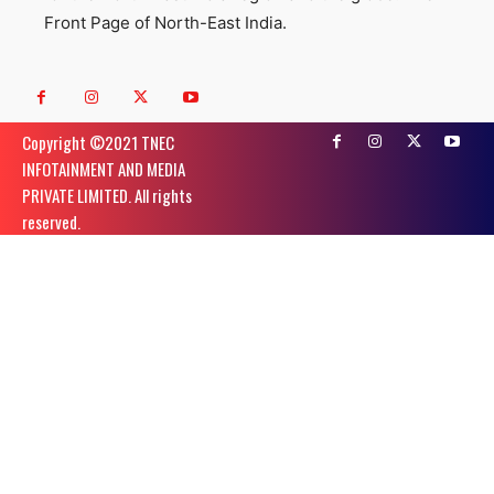
Front Page of North-East India.
Copyright ©️2021 TNEC
INFOTAINMENT AND MEDIA
PRIVATE LIMITED. All rights
reserved.