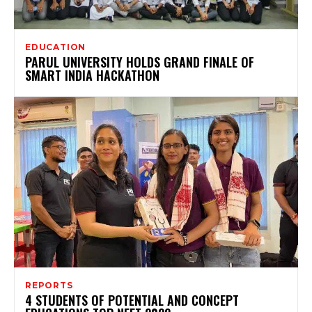
EDUCATION
PARUL UNIVERSITY HOLDS GRAND FINALE OF
SMART INDIA HACKATHON
REPORTS
4 STUDENTS OF POTENTIAL AND CONCEPT