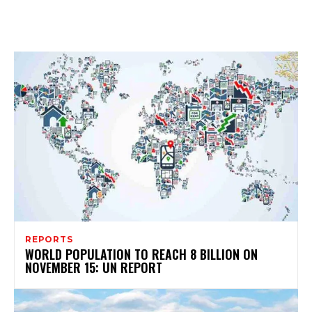
REPORTS
WORLD POPULATION TO REACH 8 BILLION ON
NOVEMBER 15: UN REPORT