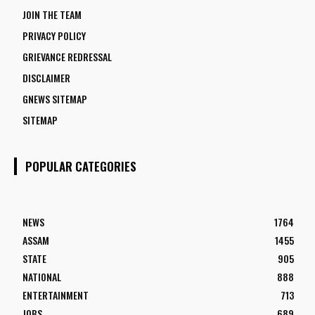
JOIN THE TEAM
PRIVACY POLICY
GRIEVANCE REDRESSAL
DISCLAIMER
GNEWS SITEMAP
SITEMAP
POPULAR CATEGORIES
NEWS
1764
ASSAM
1455
STATE
905
NATIONAL
888
ENTERTAINMENT
713
JOBS
689