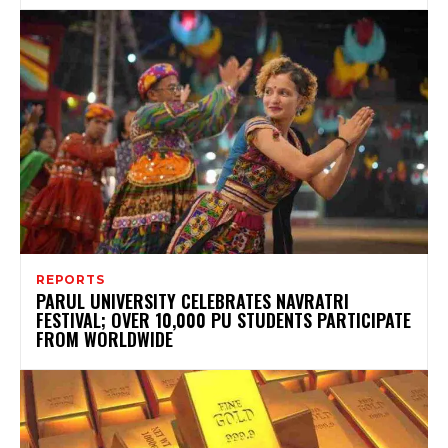
REPORTS
PARUL UNIVERSITY CELEBRATES NAVRATRI
FESTIVAL; OVER 10,000 PU STUDENTS PARTICIPATE
FROM WORLDWIDE