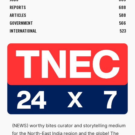
REPORTS
688
ARTICLES
588
GOVERNMENT
566
INTERNATIONAL
523
(NEWS) worthy bites curator and storytelling medium
for the North-East India region and the globe! The