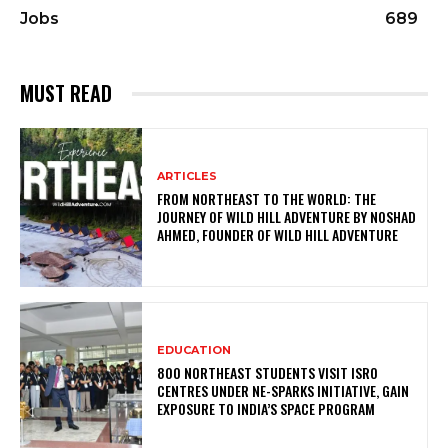
Jobs
689
MUST READ
ARTICLES
FROM NORTHEAST TO THE WORLD: THE
JOURNEY OF WILD HILL ADVENTURE BY NOSHAD
AHMED, FOUNDER OF WILD HILL ADVENTURE
EDUCATION
800 NORTHEAST STUDENTS VISIT ISRO
CENTRES UNDER NE-SPARKS INITIATIVE, GAIN
EXPOSURE TO INDIA’S SPACE PROGRAM