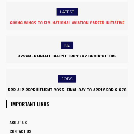
LATEST
FIVE ASSAM DOWN TOWN UNIVERSITY SCIENTISTS AMONG
WORLD’S TOP 5% RESEARCHERS IN SCIRANK 2025
NE
MASSIVE MUDSLIDE HITS KOHIMA–MAO BYPASS, DISRUPTS
TRAFFIC AND TRIGGERS ROAD CLOSURES
JOBS
ARMY INSTITUTE OF NURSING GUWAHATI RECRUITMENT 2025:
5 FACULTY VACANCIES
IMPORTANT LINKS
ABOUT US
CONTACT US