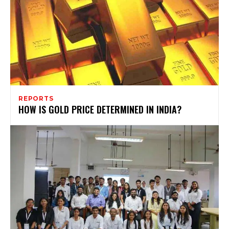
REPORTS
HOW IS GOLD PRICE DETERMINED IN INDIA?