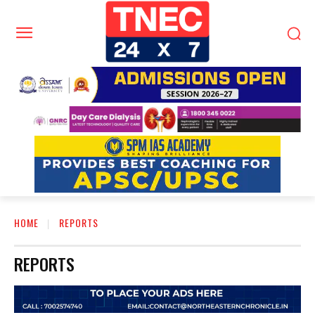
HOME
REPORTS
REPORTS