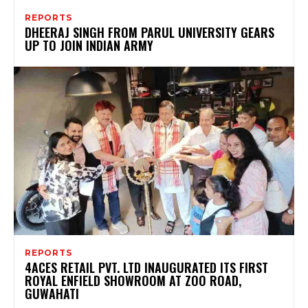
REPORTS
DHEERAJ SINGH FROM PARUL UNIVERSITY GEARS
UP TO JOIN INDIAN ARMY
REPORTS
4ACES RETAIL PVT. LTD INAUGURATED ITS FIRST
ROYAL ENFIELD SHOWROOM AT ZOO ROAD,
GUWAHATI