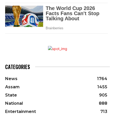
CATEGORIES
News
1764
Assam
1455
State
905
National
888
Entertainment
713