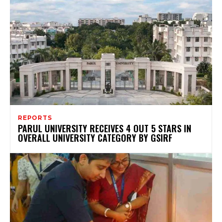
REPORTS
PARUL UNIVERSITY RECEIVES 4 OUT 5 STARS IN
OVERALL UNIVERSITY CATEGORY BY GSIRF