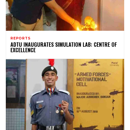
REPORTS
ADTU INAUGURATES SIMULATION LAB: CENTRE OF
EXCELLENCE