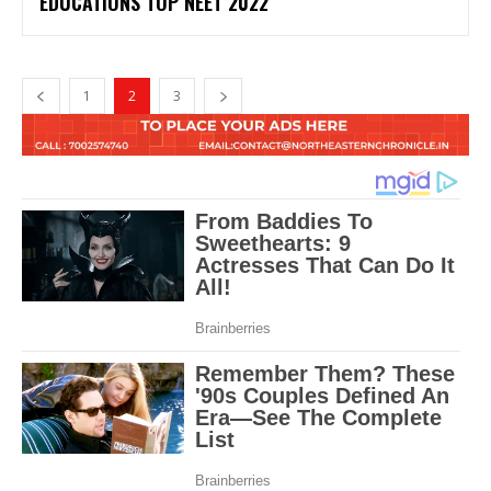
EDUCATIONS TOP NEET 2022
1
2
3