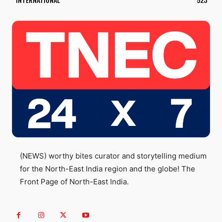
(NEWS) worthy bites curator and storytelling medium
for the North-East India region and the globe! The
Front Page of North-East India.