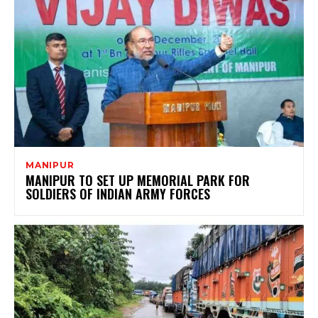
MANIPUR
MANIPUR TO SET UP MEMORIAL PARK FOR
SOLDIERS OF INDIAN ARMY FORCES