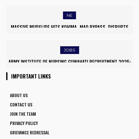
WORLD’S TOP 5% RESEARCHERS IN SCIRANK 2025
NE
MASSIVE MUDSLIDE HITS KOHIMA–MAO BYPASS, DISRUPTS
TRAFFIC AND TRIGGERS ROAD CLOSURES
JOBS
ARMY INSTITUTE OF NURSING GUWAHATI RECRUITMENT 2025:
5 FACULTY VACANCIES
IMPORTANT LINKS
ABOUT US
CONTACT US
JOIN THE TEAM
PRIVACY POLICY
GRIEVANCE REDRESSAL