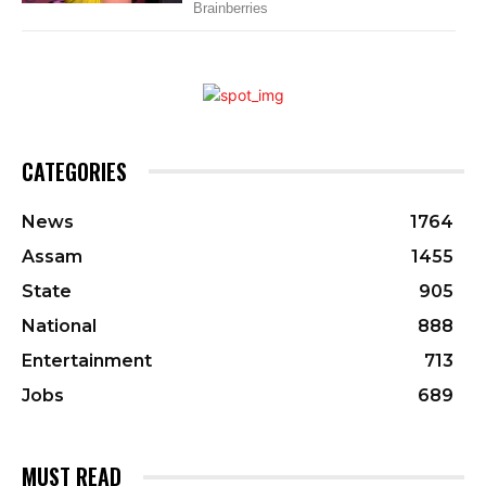
CATEGORIES
News
1764
Assam
1455
State
905
National
888
Entertainment
713
Jobs
689
MUST READ