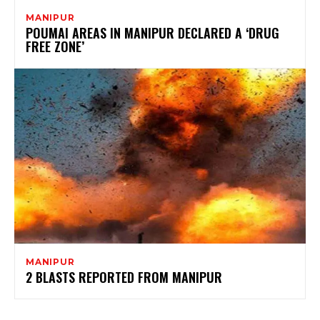
MANIPUR
POUMAI AREAS IN MANIPUR DECLARED A ‘DRUG
FREE ZONE’
MANIPUR
2 BLASTS REPORTED FROM MANIPUR