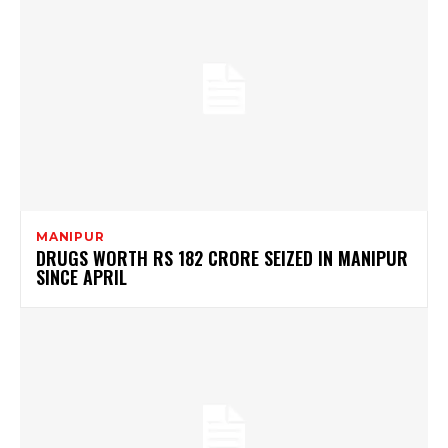
MANIPUR
DRUGS WORTH RS 182 CRORE SEIZED IN MANIPUR
SINCE APRIL