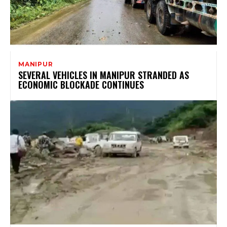
MANIPUR
SEVERAL VEHICLES IN MANIPUR STRANDED AS
ECONOMIC BLOCKADE CONTINUES