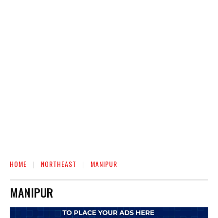
HOME
NORTHEAST
MANIPUR
MANIPUR