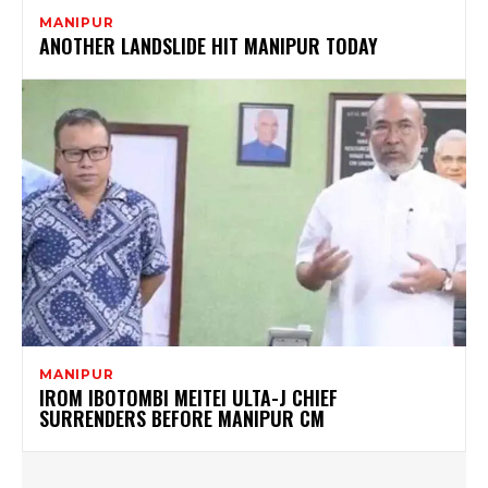
MANIPUR
ANOTHER LANDSLIDE HIT MANIPUR TODAY
MANIPUR
IROM IBOTOMBI MEITEI ULTA-J CHIEF
SURRENDERS BEFORE MANIPUR CM