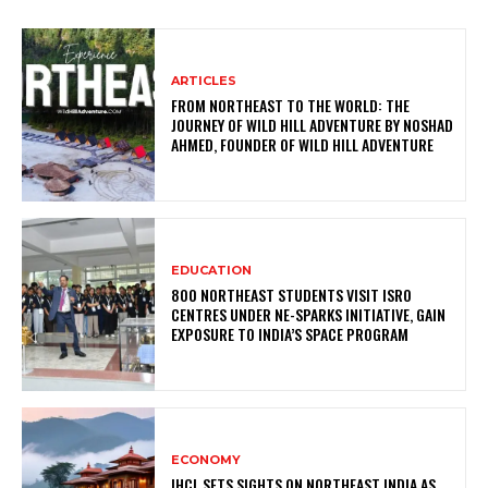
ARTICLES
FROM NORTHEAST TO THE WORLD: THE
JOURNEY OF WILD HILL ADVENTURE BY NOSHAD
AHMED, FOUNDER OF WILD HILL ADVENTURE
EDUCATION
800 NORTHEAST STUDENTS VISIT ISRO
CENTRES UNDER NE-SPARKS INITIATIVE, GAIN
EXPOSURE TO INDIA’S SPACE PROGRAM
ECONOMY
IHCL SETS SIGHTS ON NORTHEAST INDIA AS