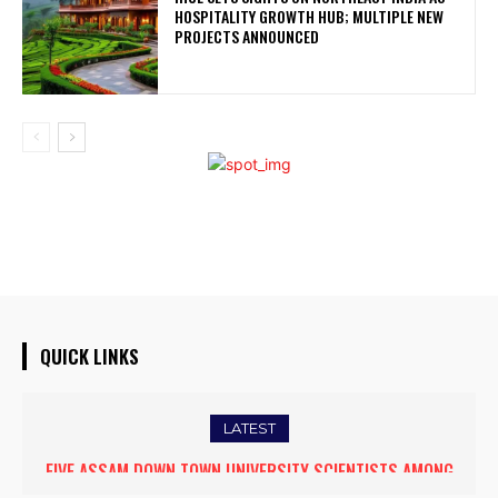
HOSPITALITY GROWTH HUB; MULTIPLE NEW
PROJECTS ANNOUNCED
QUICK LINKS
LATEST
FIVE ASSAM DOWN TOWN UNIVERSITY SCIENTISTS AMONG