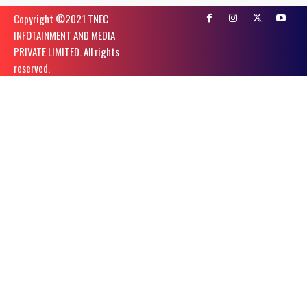
Copyright ©️2021 TNEC
INFOTAINMENT AND MEDIA
PRIVATE LIMITED. All rights
reserved.