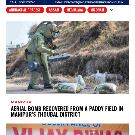
ARUNACHAL PRADESH
ASSAM
MEGHALAYA
MIZORAM
MANIPUR
AERIAL BOMB RECOVERED FROM A PADDY FIELD IN
MANIPUR’S THOUBAL DISTRICT