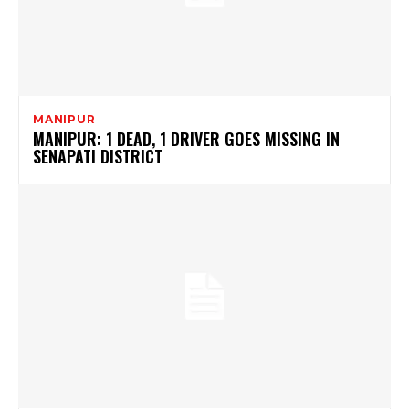
MANIPUR
MANIPUR: 1 DEAD, 1 DRIVER GOES MISSING IN
SENAPATI DISTRICT