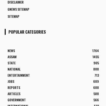
DISCLAIMER
GNEWS SITEMAP
SITEMAP
POPULAR CATEGORIES
NEWS
1764
ASSAM
1455
STATE
905
NATIONAL
888
ENTERTAINMENT
713
JOBS
689
REPORTS
688
ARTICLES
588
GOVERNMENT
566
INTERNATIONAL
523