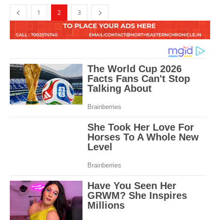
1
2
3