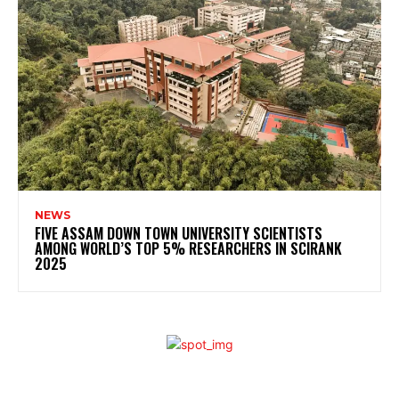
NEWS
FIVE ASSAM DOWN TOWN UNIVERSITY SCIENTISTS
AMONG WORLD’S TOP 5% RESEARCHERS IN SCIRANK
2025