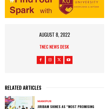
AUGUST 8, 2022
TNEC NEWS DESK
RELATED ARTICLES
MANIPUR
JIRIBAM SHINES AS “MOST PROMISING