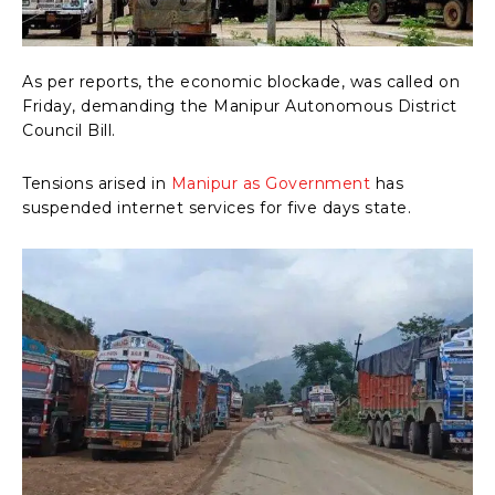
As per reports, the economic blockade, was called on
Friday, demanding the Manipur Autonomous District
Council Bill.
Tensions arised in
Manipur as Government
has
suspended internet services for five days state.