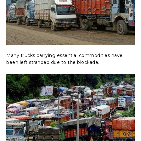
Many trucks carrying essential commodities have
been left stranded due to the blockade.