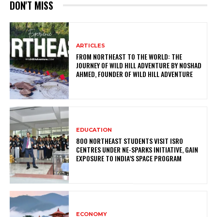
DON'T MISS
ARTICLES
FROM NORTHEAST TO THE WORLD: THE
JOURNEY OF WILD HILL ADVENTURE BY NOSHAD
AHMED, FOUNDER OF WILD HILL ADVENTURE
EDUCATION
800 NORTHEAST STUDENTS VISIT ISRO
CENTRES UNDER NE-SPARKS INITIATIVE, GAIN
EXPOSURE TO INDIA’S SPACE PROGRAM
ECONOMY