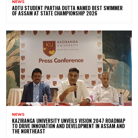
NEWS
ADTU STUDENT PARTHA DUTTA NAMED BEST SWIMMER
OF ASSAM AT STATE CHAMPIONSHIP 2026
NEWS
KAZIRANGA UNIVERSITY UNVEILS VISION 2047 ROADMAP
TO DRIVE INNOVATION AND DEVELOPMENT IN ASSAM AND
THE NORTHEAST