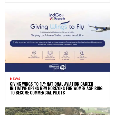
NEWS
GIVING WINGS TO FLY: NATIONAL AVIATION CAREER
INITIATIVE OPENS NEW HORIZONS FOR WOMEN ASPIRING
TO BECOME COMMERCIAL PILOTS