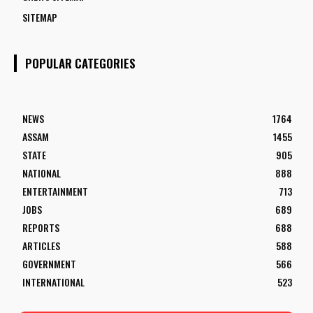
SITEMAP
POPULAR CATEGORIES
NEWS
1764
ASSAM
1455
STATE
905
NATIONAL
888
ENTERTAINMENT
713
JOBS
689
REPORTS
688
ARTICLES
588
GOVERNMENT
566
INTERNATIONAL
523