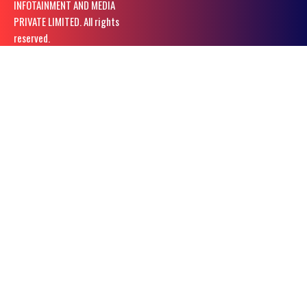
INFOTAINMENT AND MEDIA
PRIVATE LIMITED. All rights
reserved.