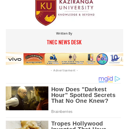
Written By
TNEC NEWS DESK
- Advertisement -