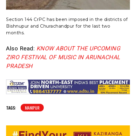
Section 144 CrPC has been imposed in the districts of
Bishnupur and Churachandpur for the last two
months.
Also Read:
KNOW ABOUT THE UPCOMING
ZIRO FESTIVAL OF MUSIC IN ARUNACHAL
PRADESH
TAGS:
MANIPUR