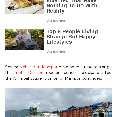
Several
vehicles in Manipur
have been stranded along
the
Imphal-Dimapur
road as economic blockade called
the All Tribal Student Union of Manipur continues.