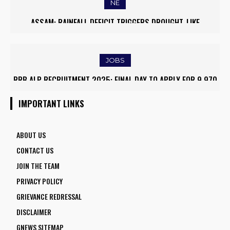
NE
MASSIVE MUDSLIDE HITS KOHIMA–MAO BYPASS, DISRUPTS
TRAFFIC AND TRIGGERS ROAD CLOSURES
JOBS
ARMY INSTITUTE OF NURSING GUWAHATI RECRUITMENT 2025:
5 FACULTY VACANCIES
IMPORTANT LINKS
ABOUT US
CONTACT US
JOIN THE TEAM
PRIVACY POLICY
GRIEVANCE REDRESSAL
DISCLAIMER
GNEWS SITEMAP