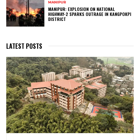
MANIPUR
MANIPUR: EXPLOSION ON NATIONAL
HIGHWAY-2 SPARKS OUTRAGE IN KANGPOKPI
DISTRICT
LATEST POSTS