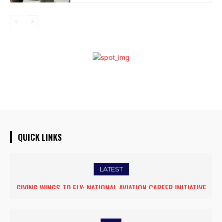
QUICK LINKS
LATEST
FIVE ASSAM DOWN TOWN UNIVERSITY SCIENTISTS AMONG
WORLD’S TOP 5% RESEARCHERS IN SCIRANK 2025