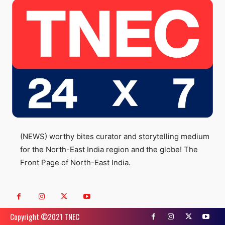
(NEWS) worthy bites curator and storytelling medium
for the North-East India region and the globe! The
Front Page of North-East India.
Copyright ©️2021 TNEC