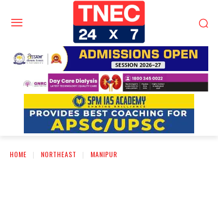
HOME
NORTHEAST
MANIPUR