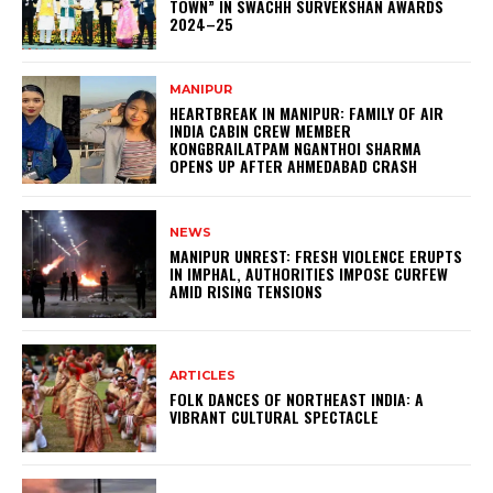
TOWN” IN SWACHH SURVEKSHAN AWARDS
2024–25
MANIPUR
HEARTBREAK IN MANIPUR: FAMILY OF AIR
INDIA CABIN CREW MEMBER
KONGBRAILATPAM NGANTHOI SHARMA
OPENS UP AFTER AHMEDABAD CRASH
NEWS
MANIPUR UNREST: FRESH VIOLENCE ERUPTS
IN IMPHAL, AUTHORITIES IMPOSE CURFEW
AMID RISING TENSIONS
ARTICLES
FOLK DANCES OF NORTHEAST INDIA: A
VIBRANT CULTURAL SPECTACLE