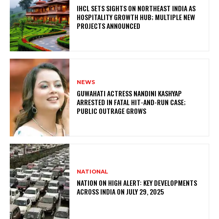
IHCL SETS SIGHTS ON NORTHEAST INDIA AS
HOSPITALITY GROWTH HUB; MULTIPLE NEW
PROJECTS ANNOUNCED
NEWS
GUWAHATI ACTRESS NANDINI KASHYAP
ARRESTED IN FATAL HIT-AND-RUN CASE;
PUBLIC OUTRAGE GROWS
NATIONAL
NATION ON HIGH ALERT: KEY DEVELOPMENTS
ACROSS INDIA ON JULY 29, 2025