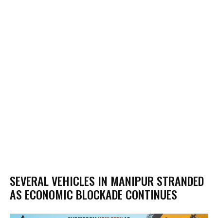
SEVERAL VEHICLES IN MANIPUR STRANDED
AS ECONOMIC BLOCKADE CONTINUES