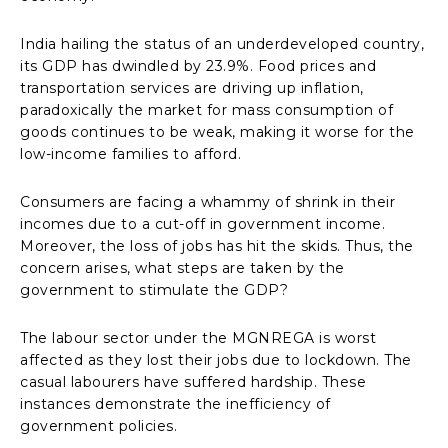
India hailing the status of an underdeveloped country,
its GDP has dwindled by 23.9%. Food prices and
transportation services are driving up inflation,
paradoxically the market for mass consumption of
goods continues to be weak, making it worse for the
low-income families to afford.
Consumers are facing a whammy of shrink in their
incomes due to a cut-off in government income.
Moreover, the loss of jobs has hit the skids. Thus, the
concern arises, what steps are taken by the
government to stimulate the GDP?
The labour sector under the MGNREGA is worst
affected as they lost their jobs due to lockdown. The
casual labourers have suffered hardship. These
instances demonstrate the inefficiency of
government policies.