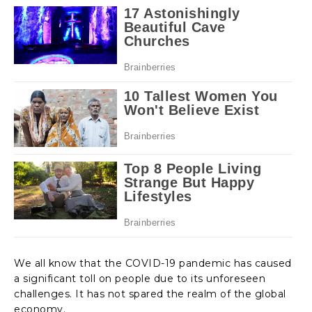
We all know that the COVID-19 pandemic has caused
a significant toll on people due to its unforeseen
challenges. It has not spared the realm of the global
economy.