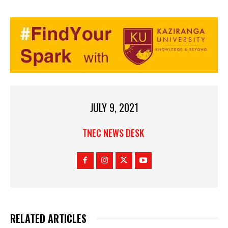
JULY 9, 2021
TNEC NEWS DESK
RELATED ARTICLES