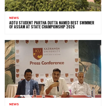
NEWS
ADTU STUDENT PARTHA DUTTA NAMED BEST SWIMMER
OF ASSAM AT STATE CHAMPIONSHIP 2026
NEWS