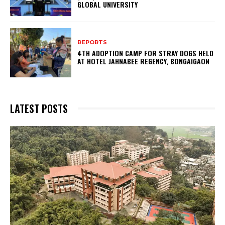
GLOBAL UNIVERSITY
REPORTS
4TH ADOPTION CAMP FOR STRAY DOGS HELD
AT HOTEL JAHNABEE REGENCY, BONGAIGAON
LATEST POSTS