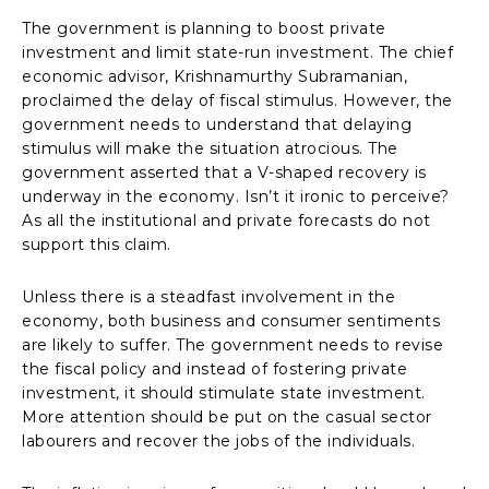
The government is planning to boost private
investment and limit state-run investment. The chief
economic advisor, Krishnamurthy Subramanian,
proclaimed the delay of fiscal stimulus. However, the
government needs to understand that delaying
stimulus will make the situation atrocious. The
government asserted that a V-shaped recovery is
underway in the economy. Isn’t it ironic to perceive?
As all the institutional and private forecasts do not
support this claim.
Unless there is a steadfast involvement in the
economy, both business and consumer sentiments
are likely to suffer. The government needs to revise
the fiscal policy and instead of fostering private
investment, it should stimulate state investment.
More attention should be put on the casual sector
labourers and recover the jobs of the individuals.