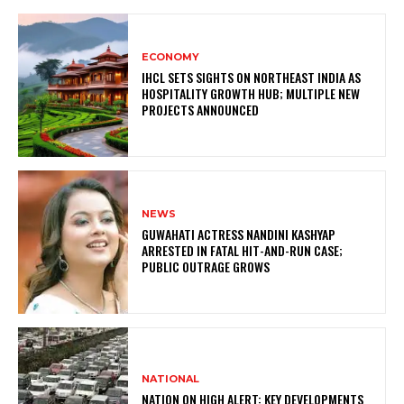
ECONOMY
IHCL SETS SIGHTS ON NORTHEAST INDIA AS
HOSPITALITY GROWTH HUB; MULTIPLE NEW
PROJECTS ANNOUNCED
NEWS
GUWAHATI ACTRESS NANDINI KASHYAP
ARRESTED IN FATAL HIT-AND-RUN CASE;
PUBLIC OUTRAGE GROWS
NATIONAL
NATION ON HIGH ALERT: KEY DEVELOPMENTS