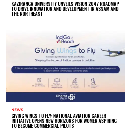
KAZIRANGA UNIVERSITY UNVEILS VISION 2047 ROADMAP
TO DRIVE INNOVATION AND DEVELOPMENT IN ASSAM AND
THE NORTHEAST
NEWS
GIVING WINGS TO FLY: NATIONAL AVIATION CAREER
INITIATIVE OPENS NEW HORIZONS FOR WOMEN ASPIRING
TO BECOME COMMERCIAL PILOTS