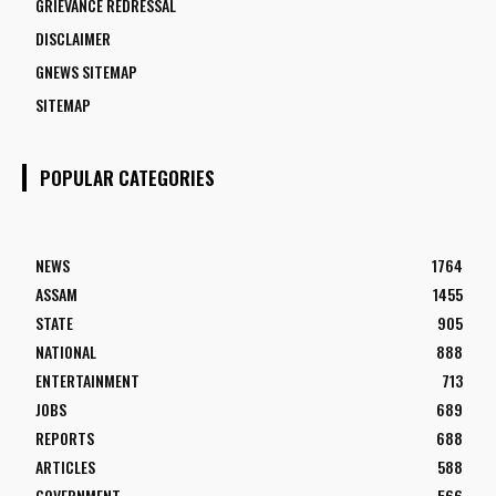
GRIEVANCE REDRESSAL
DISCLAIMER
GNEWS SITEMAP
SITEMAP
POPULAR CATEGORIES
NEWS
1764
ASSAM
1455
STATE
905
NATIONAL
888
ENTERTAINMENT
713
JOBS
689
REPORTS
688
ARTICLES
588
GOVERNMENT
566