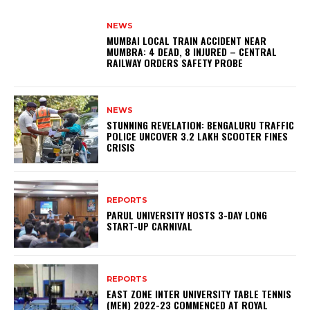
NEWS
MUMBAI LOCAL TRAIN ACCIDENT NEAR
MUMBRA: 4 DEAD, 8 INJURED – CENTRAL
RAILWAY ORDERS SAFETY PROBE
NEWS
STUNNING REVELATION: BENGALURU TRAFFIC
POLICE UNCOVER ₹3.2 LAKH SCOOTER FINES
CRISIS
REPORTS
PARUL UNIVERSITY HOSTS 3-DAY LONG
START-UP CARNIVAL
REPORTS
EAST ZONE INTER UNIVERSITY TABLE TENNIS
(MEN) 2022-23 COMMENCED AT ROYAL