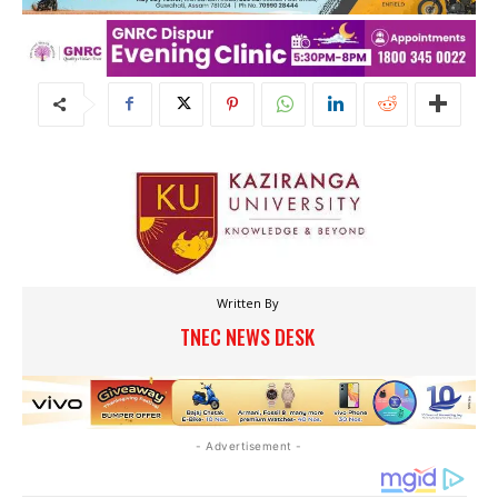
Written By
TNEC NEWS DESK
- Advertisement -