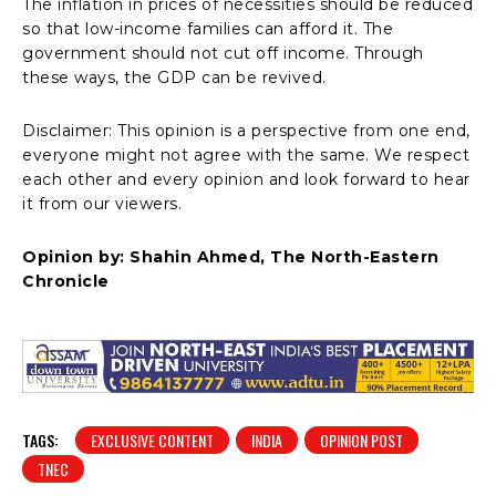
The inflation in prices of necessities should be reduced
so that low-income families can afford it. The
government should not cut off income. Through
these ways, the GDP can be revived.
Disclaimer: This opinion is a perspective from one end,
everyone might not agree with the same. We respect
each other and every opinion and look forward to hear
it from our viewers.
Opinion by: Shahin Ahmed, The North-Eastern
Chronicle
TAGS:
EXCLUSIVE CONTENT
INDIA
OPINION POST
TNEC