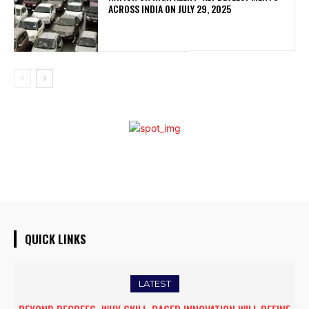
ACROSS INDIA ON JULY 29, 2025
QUICK LINKS
LATEST