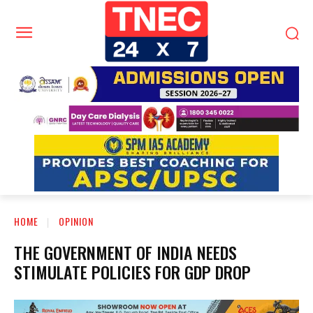
HOME
OPINION
THE GOVERNMENT OF INDIA NEEDS
STIMULATE POLICIES FOR GDP DROP