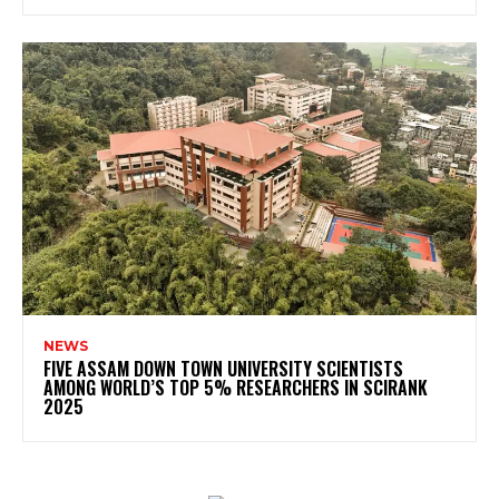
NEWS
FIVE ASSAM DOWN TOWN UNIVERSITY SCIENTISTS
AMONG WORLD’S TOP 5% RESEARCHERS IN SCIRANK
2025