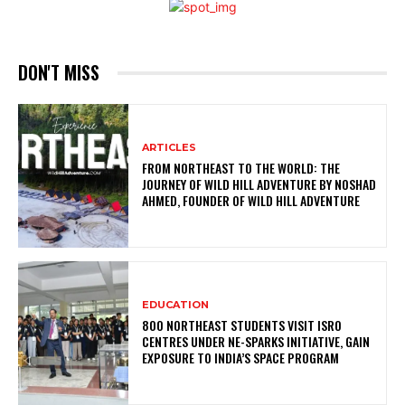
DON'T MISS
ARTICLES
FROM NORTHEAST TO THE WORLD: THE
JOURNEY OF WILD HILL ADVENTURE BY NOSHAD
AHMED, FOUNDER OF WILD HILL ADVENTURE
EDUCATION
800 NORTHEAST STUDENTS VISIT ISRO
CENTRES UNDER NE-SPARKS INITIATIVE, GAIN
EXPOSURE TO INDIA’S SPACE PROGRAM