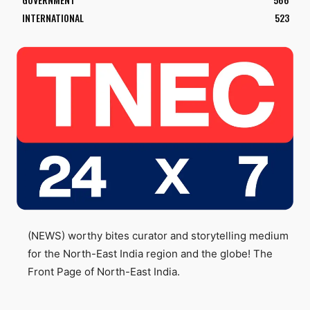
INTERNATIONAL
523
(NEWS) worthy bites curator and storytelling medium
for the North-East India region and the globe! The
Front Page of North-East India.