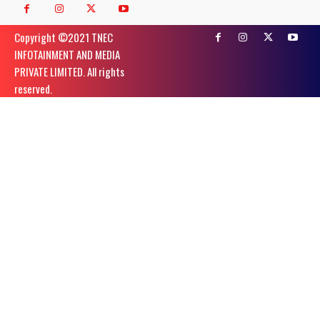
Copyright ©️2021 TNEC
INFOTAINMENT AND MEDIA
PRIVATE LIMITED. All rights
reserved.