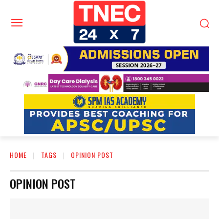
HOME
TAGS
OPINION POST
OPINION POST