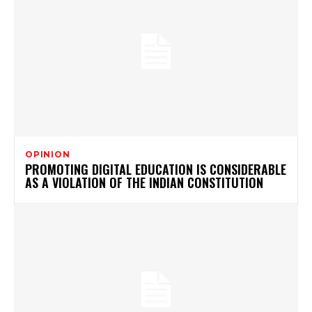
OPINION
PROMOTING DIGITAL EDUCATION IS CONSIDERABLE
AS A VIOLATION OF THE INDIAN CONSTITUTION