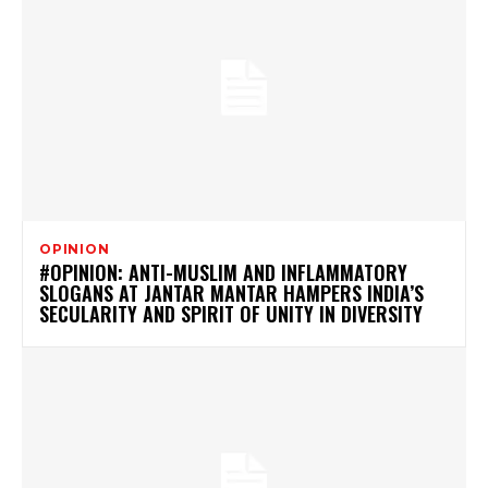
OPINION
#OPINION: ANTI-MUSLIM AND INFLAMMATORY
SLOGANS AT JANTAR MANTAR HAMPERS INDIA’S
SECULARITY AND SPIRIT OF UNITY IN DIVERSITY