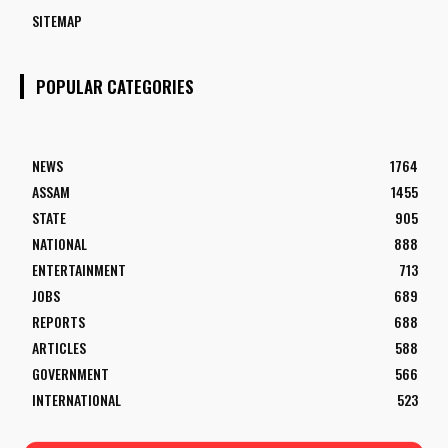
SITEMAP
POPULAR CATEGORIES
NEWS
1764
ASSAM
1455
STATE
905
NATIONAL
888
ENTERTAINMENT
713
JOBS
689
REPORTS
688
ARTICLES
588
GOVERNMENT
566
INTERNATIONAL
523