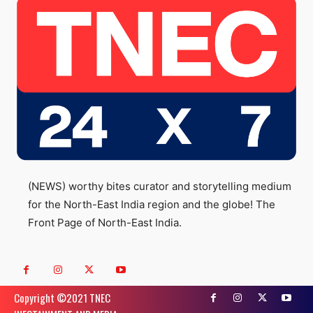
(NEWS) worthy bites curator and storytelling medium
for the North-East India region and the globe! The
Front Page of North-East India.
Copyright ©️2021 TNEC