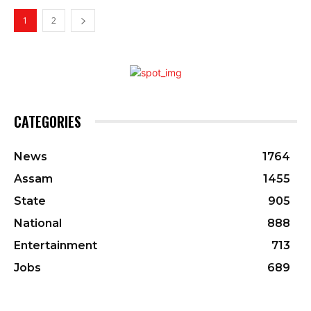
1
2
CATEGORIES
News
1764
Assam
1455
State
905
National
888
Entertainment
713
Jobs
689