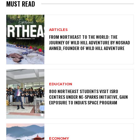
MUST READ
ARTICLES
FROM NORTHEAST TO THE WORLD: THE
JOURNEY OF WILD HILL ADVENTURE BY NOSHAD
AHMED, FOUNDER OF WILD HILL ADVENTURE
EDUCATION
800 NORTHEAST STUDENTS VISIT ISRO
CENTRES UNDER NE-SPARKS INITIATIVE, GAIN
EXPOSURE TO INDIA’S SPACE PROGRAM
ECONOMY