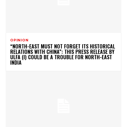
OPINION
“NORTH-EAST MUST NOT FORGET ITS HISTORICAL
RELATIONS WITH CHINA”: THIS PRESS RELEASE BY
ULFA (I) COULD BE A TROUBLE FOR NORTH-EAST
INDIA