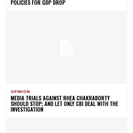
POLICIES FOR GDP DROP
OPINION
MEDIA TRIALS AGAINST RHEA CHAKRABORTY
SHOULD STOP; AND LET ONLY CBI DEAL WITH THE
INVESTIGATION