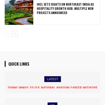
IHCL SETS SIGHTS ON NORTHEAST INDIA AS
HOSPITALITY GROWTH HUB; MULTIPLE NEW
PROJECTS ANNOUNCED
QUICK LINKS
LATEST
GIVING WINGS TO FLY: NATIONAL AVIATION CAREER INITIATIVE
OPENS NEW HORIZONS FOR WOMEN ASPIRING TO BECOME
COMMERCIAL PILOTS