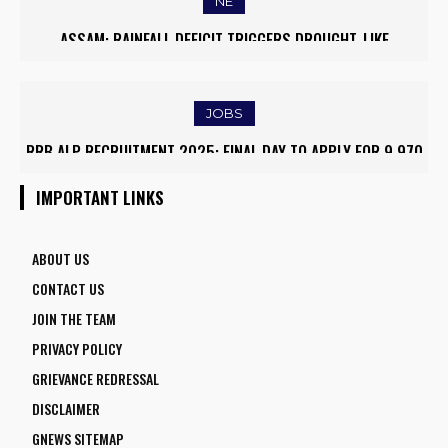
NE
ASSAM: RAINFALL DEFICIT TRIGGERS DROUGHT-LIKE
CONDITIONS, FARMERS RUSH TO SAVE KHARIF PADDY
JOBS
RRB ALP RECRUITMENT 2025: FINAL DAY TO APPLY FOR 9,970
ASSISTANT LOCO PILOT POSITIONS
IMPORTANT LINKS
ABOUT US
CONTACT US
JOIN THE TEAM
PRIVACY POLICY
GRIEVANCE REDRESSAL
DISCLAIMER
GNEWS SITEMAP