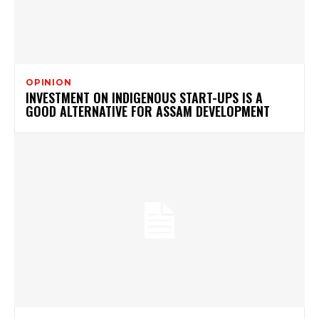
OPINION
INVESTMENT ON INDIGENOUS START-UPS IS A
GOOD ALTERNATIVE FOR ASSAM DEVELOPMENT