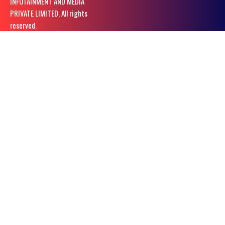
INFOTAINMENT AND MEDIA
PRIVATE LIMITED. All rights
reserved.