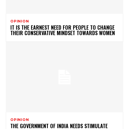
OPINION
IT IS THE EARNEST NEED FOR PEOPLE TO CHANGE
THEIR CONSERVATIVE MINDSET TOWARDS WOMEN
OPINION
THE GOVERNMENT OF INDIA NEEDS STIMULATE