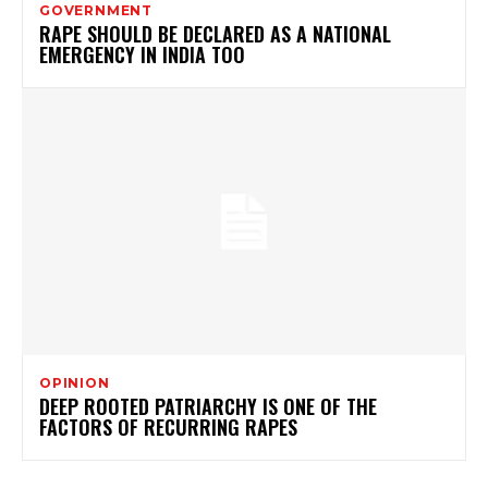
GOVERNMENT
RAPE SHOULD BE DECLARED AS A NATIONAL
EMERGENCY IN INDIA TOO
OPINION
DEEP ROOTED PATRIARCHY IS ONE OF THE
FACTORS OF RECURRING RAPES