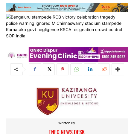
Written By
TNEC NEWS DESK