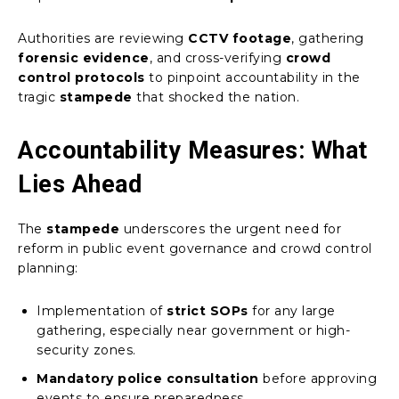
Authorities are reviewing
CCTV footage
, gathering
forensic evidence
, and cross-verifying
crowd
control protocols
to pinpoint accountability in the
tragic
stampede
that shocked the nation.
Accountability Measures: What
Lies Ahead
The
stampede
underscores the urgent need for
reform in public event governance and crowd control
planning:
Implementation of
strict SOPs
for any large
gathering, especially near government or high-
security zones.
Mandatory police consultation
before approving
events to ensure preparedness.