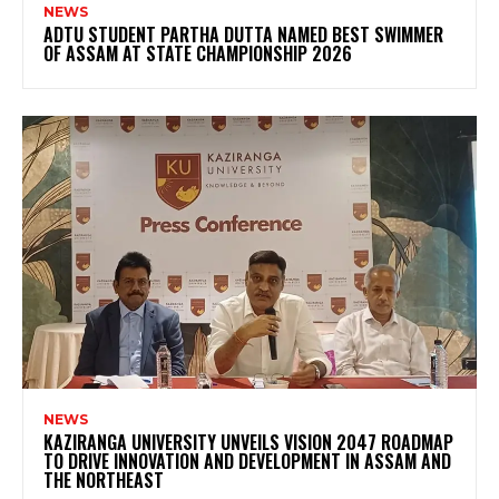
NEWS
ADTU STUDENT PARTHA DUTTA NAMED BEST SWIMMER
OF ASSAM AT STATE CHAMPIONSHIP 2026
NEWS
KAZIRANGA UNIVERSITY UNVEILS VISION 2047 ROADMAP
TO DRIVE INNOVATION AND DEVELOPMENT IN ASSAM AND
THE NORTHEAST