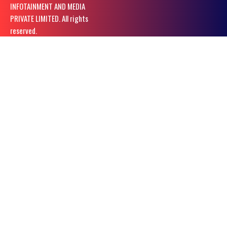
INFOTAINMENT AND MEDIA
PRIVATE LIMITED. All rights
reserved.