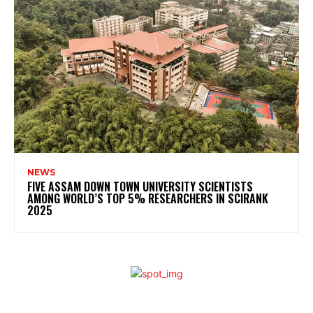
NEWS
FIVE ASSAM DOWN TOWN UNIVERSITY SCIENTISTS
AMONG WORLD’S TOP 5% RESEARCHERS IN SCIRANK
2025