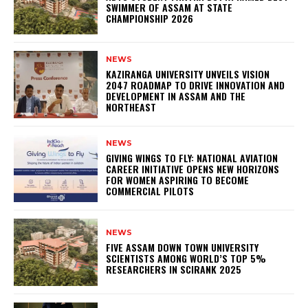
SWIMMER OF ASSAM AT STATE
CHAMPIONSHIP 2026
NEWS
KAZIRANGA UNIVERSITY UNVEILS VISION
2047 ROADMAP TO DRIVE INNOVATION AND
DEVELOPMENT IN ASSAM AND THE
NORTHEAST
NEWS
GIVING WINGS TO FLY: NATIONAL AVIATION
CAREER INITIATIVE OPENS NEW HORIZONS
FOR WOMEN ASPIRING TO BECOME
COMMERCIAL PILOTS
NEWS
FIVE ASSAM DOWN TOWN UNIVERSITY
SCIENTISTS AMONG WORLD’S TOP 5%
RESEARCHERS IN SCIRANK 2025