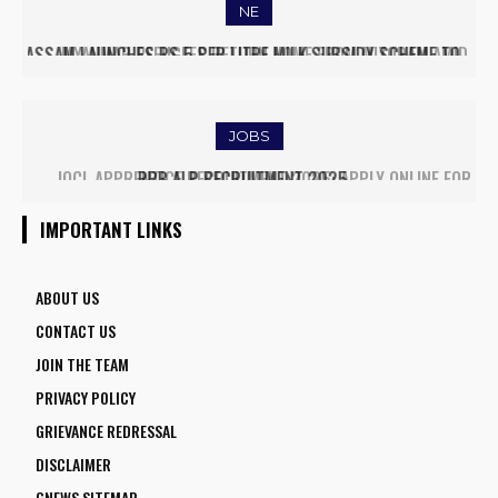
NE
MYANMAR REFUGEES RETURN HOME FROM MIZORAM AMID
EASED BORDER TENSIONS
JOBS
IOCL APPRENTICE RECRUITMENT 2025: APPLY ONLINE FOR
1770 VACANCIES BEFORE JUNE 2
IMPORTANT LINKS
ABOUT US
CONTACT US
JOIN THE TEAM
PRIVACY POLICY
GRIEVANCE REDRESSAL
DISCLAIMER
GNEWS SITEMAP