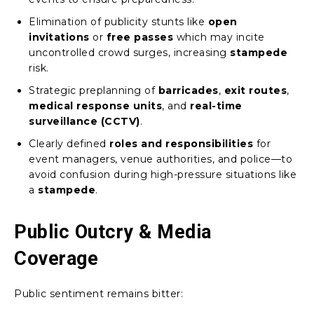
Elimination of publicity stunts like
open
invitations
or
free passes
which may incite
uncontrolled crowd surges, increasing
stampede
risk.
Strategic preplanning of
barricades
,
exit routes
,
medical response units
, and
real-time
surveillance (CCTV)
.
Clearly defined
roles and responsibilities
for
event managers, venue authorities, and police—to
avoid confusion during high-pressure situations like
a
stampede
.
Public Outcry & Media
Coverage
Public sentiment remains bitter: