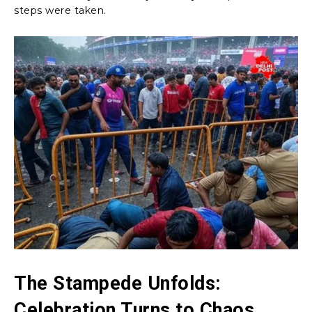
steps were taken.
The Stampede Unfolds:
Celebration Turns to Chaos