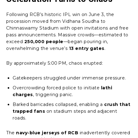
Following RCB’s historic IPL win on June 3, the
procession moved from Vidhana Soudha to
Chinnaswamy Stadium with open invitations and free
pass announcements. Massive crowds—estimated to
exceed
250,000 people
—began pouring in,
overwhelming the venue’s
13 entry gates
.
By approximately 5:00 PM, chaos erupted:
Gatekeepers struggled under immense pressure.
Overcrowding forced police to initiate
lathi
charges
, triggering panic.
Barked barricades collapsed, enabling a
crush that
trapped fans
on stadium steps and adjacent
roads.
The
navy-blue jerseys of RCB
inadvertently covered