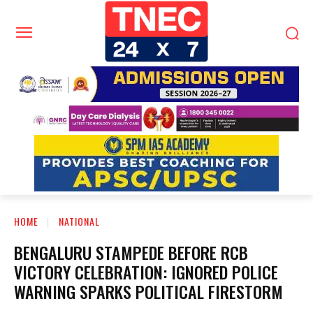
HOME
NATIONAL
BENGALURU STAMPEDE BEFORE RCB
VICTORY CELEBRATION: IGNORED POLICE
WARNING SPARKS POLITICAL FIRESTORM