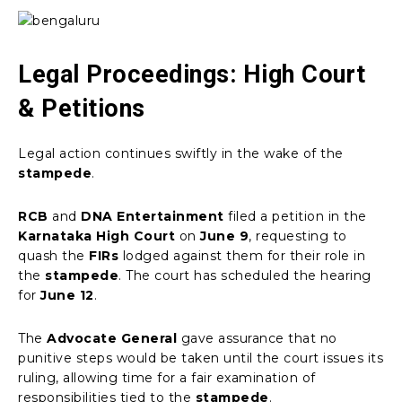
Legal Proceedings: High Court
& Petitions
Legal action continues swiftly in the wake of the
stampede
.
RCB
and
DNA Entertainment
filed a petition in the
Karnataka High Court
on
June 9
, requesting to
quash the
FIRs
lodged against them for their role in
the
stampede
. The court has scheduled the hearing
for
June 12
.
The
Advocate General
gave assurance that no
punitive steps would be taken until the court issues its
ruling, allowing time for a fair examination of
responsibilities tied to the
stampede
.