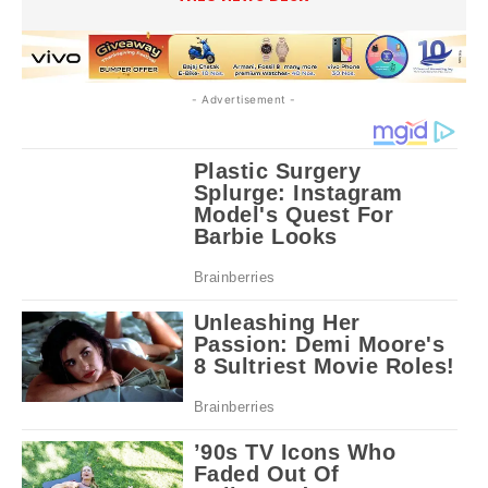
- Advertisement -