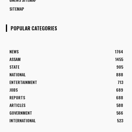
SITEMAP
POPULAR CATEGORIES
NEWS
1764
ASSAM
1455
STATE
905
NATIONAL
888
ENTERTAINMENT
713
JOBS
689
REPORTS
688
ARTICLES
588
GOVERNMENT
566
INTERNATIONAL
523