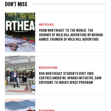
DON'T MISS
ARTICLES
FROM NORTHEAST TO THE WORLD: THE
JOURNEY OF WILD HILL ADVENTURE BY NOSHAD
AHMED, FOUNDER OF WILD HILL ADVENTURE
EDUCATION
800 NORTHEAST STUDENTS VISIT ISRO
CENTRES UNDER NE-SPARKS INITIATIVE, GAIN
EXPOSURE TO INDIA’S SPACE PROGRAM
ECONOMY