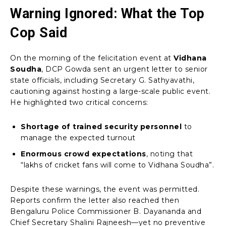
Warning Ignored: What the Top
Cop Said
On the morning of the felicitation event at
Vidhana
Soudha
, DCP Gowda sent an urgent letter to senior
state officials, including Secretary G. Sathyavathi,
cautioning against hosting a large-scale public event.
He highlighted two critical concerns:
Shortage of trained security personnel
to
manage the expected turnout
Enormous crowd expectations
, noting that
“lakhs of cricket fans will come to Vidhana Soudha”.
Despite these warnings, the event was permitted.
Reports confirm the letter also reached then
Bengaluru Police Commissioner B. Dayananda and
Chief Secretary Shalini Rajneesh—yet no preventive