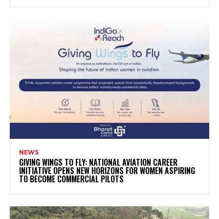
NEWS
GIVING WINGS TO FLY: NATIONAL AVIATION CAREER
INITIATIVE OPENS NEW HORIZONS FOR WOMEN ASPIRING
TO BECOME COMMERCIAL PILOTS