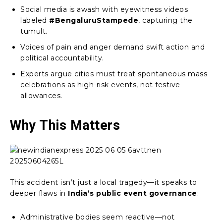
Social media is awash with eyewitness videos
labeled
#BengaluruStampede
, capturing the
tumult.
Voices of pain and anger demand swift action and
political accountability.
Experts argue cities must treat spontaneous mass
celebrations as high-risk events, not festive
allowances.
Why This Matters
This accident isn’t just a local tragedy—it speaks to
deeper flaws in
India’s public event governance
:
Administrative bodies seem reactive—not