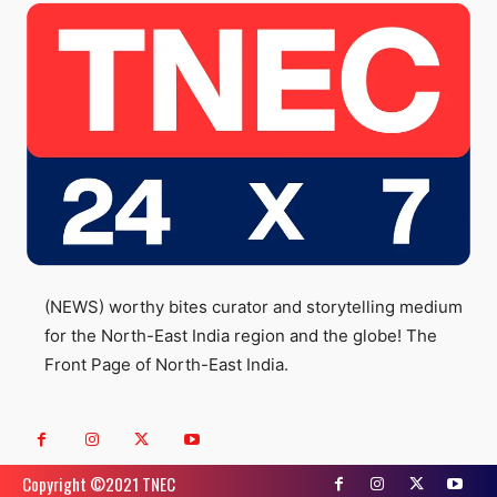
(NEWS) worthy bites curator and storytelling medium
for the North-East India region and the globe! The
Front Page of North-East India.
Copyright ©️2021 TNEC