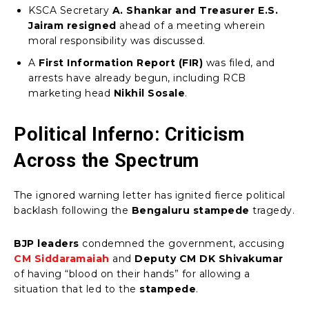
KSCA Secretary
A. Shankar and Treasurer E.S.
Jairam resigned
ahead of a meeting wherein
moral responsibility was discussed.
A
First Information Report (FIR)
was filed, and
arrests have already begun, including RCB
marketing head
Nikhil Sosale
.
Political Inferno: Criticism
Across the Spectrum
The ignored warning letter has ignited fierce political
backlash following the
Bengaluru stampede
tragedy.
BJP leaders
condemned the government, accusing
CM Siddaramaiah
and
Deputy CM DK Shivakumar
of having “blood on their hands” for allowing a
situation that led to the
stampede
.