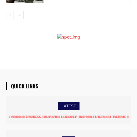
QUICK LINKS
LATEST
DUBAI PROPERTY SHOW ARRIVES IN GUWAHATI, SHOWCASING
PREMIUM GLOBAL INVESTMENT OPPORTUNITIES