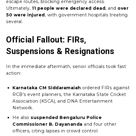
escape routes, blocking emergency access.
Ultimately,
11 people were declared dead
, and
over
50 were injured
, with government hospitals treating
several.
Official Fallout: FIRs,
Suspensions & Resignations
In the immediate aftermath, senior officials took fast
action:
Karnataka CM Siddaramaiah
ordered FIRs against
RCB’s event planners, the Karnataka State Cricket
Association (KSCA), and DNA Entertainment
Network.
He also
suspended Bengaluru Police
Commissioner B. Dayananda
and four other
officers, citing lapses in crowd control.