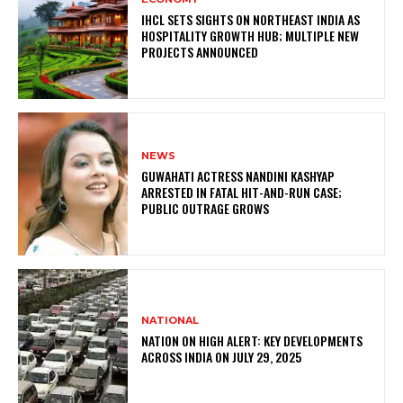
IHCL SETS SIGHTS ON NORTHEAST INDIA AS
HOSPITALITY GROWTH HUB; MULTIPLE NEW
PROJECTS ANNOUNCED
NEWS
GUWAHATI ACTRESS NANDINI KASHYAP
ARRESTED IN FATAL HIT-AND-RUN CASE;
PUBLIC OUTRAGE GROWS
NATIONAL
NATION ON HIGH ALERT: KEY DEVELOPMENTS
ACROSS INDIA ON JULY 29, 2025