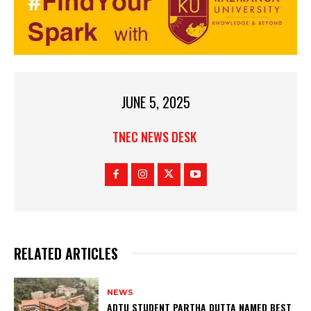
JUNE 5, 2025
TNEC NEWS DESK
RELATED ARTICLES
NEWS
ADTU STUDENT PARTHA DUTTA NAMED BEST