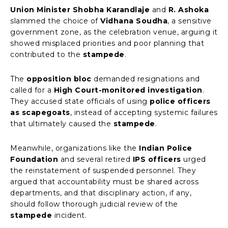
Union Minister Shobha Karandlaje
and
R. Ashoka
slammed the choice of
Vidhana Soudha
, a sensitive
government zone, as the celebration venue, arguing it
showed misplaced priorities and poor planning that
contributed to the
stampede
.
The
opposition bloc
demanded resignations and
called for a
High Court-monitored investigation
.
They accused state officials of using
police officers
as scapegoats
, instead of accepting systemic failures
that ultimately caused the
stampede
.
Meanwhile, organizations like the
Indian Police
Foundation
and several retired
IPS officers
urged
the reinstatement of suspended personnel. They
argued that accountability must be shared across
departments, and that disciplinary action, if any,
should follow thorough judicial review of the
stampede
incident.