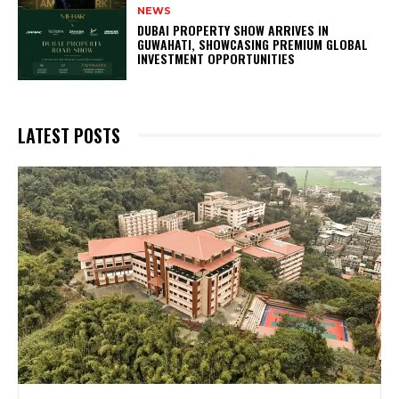
NEWS
DUBAI PROPERTY SHOW ARRIVES IN
GUWAHATI, SHOWCASING PREMIUM GLOBAL
INVESTMENT OPPORTUNITIES
LATEST POSTS