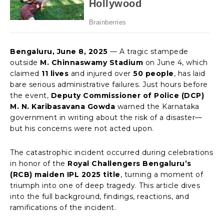
Bengaluru, June 8, 2025
— A tragic stampede
outside
M. Chinnaswamy Stadium
on June 4, which
claimed
11 lives
and injured over
50 people
, has laid
bare serious administrative failures. Just hours before
the event,
Deputy Commissioner of Police (DCP)
M. N. Karibasavana Gowda
warned the Karnataka
government in writing about the risk of a disaster—
but his concerns were not acted upon.
The catastrophic incident occurred during celebrations
in honor of the
Royal Challengers Bengaluru’s
(RCB) maiden IPL 2025 title
, turning a moment of
triumph into one of deep tragedy. This article dives
into the full background, findings, reactions, and
ramifications of the incident.