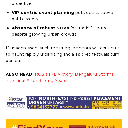
proactive.
VIP-centric event planning
puts optics above
public safety.
Absence of robust SOPs
for tragic fallouts
despite growing urban crowds.
If unaddressed, such recurring incidents will continue
to haunt rapidly urbanizing India as civic festivals turn
perilous.
ALSO READ
:
RCB’s IPL Victory: Bengaluru Storms
into Final After 9 Long Years