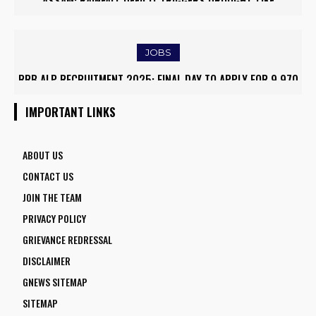
ASSAM: RAINFALL DEFICIT TRIGGERS DROUGHT-LIKE
CONDITIONS, FARMERS RUSH TO SAVE KHARIF PADDY
JOBS
RRB ALP RECRUITMENT 2025: FINAL DAY TO APPLY FOR 9,970
ASSISTANT LOCO PILOT POSITIONS
IMPORTANT LINKS
ABOUT US
CONTACT US
JOIN THE TEAM
PRIVACY POLICY
GRIEVANCE REDRESSAL
DISCLAIMER
GNEWS SITEMAP
SITEMAP