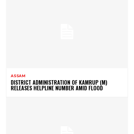
ASSAM
DISTRICT ADMINISTRATION OF KAMRUP (M)
RELEASES HELPLINE NUMBER AMID FLOOD