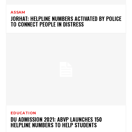
ASSAM
JORHAT: HELPLINE NUMBERS ACTIVATED BY POLICE
TO CONNECT PEOPLE IN DISTRESS
EDUCATION
DU ADMISSION 2021: ABVP LAUNCHES 150
HELPLINE NUMBERS TO HELP STUDENTS