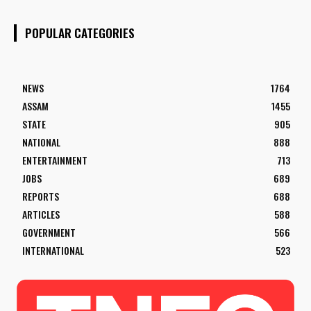
POPULAR CATEGORIES
NEWS
1764
ASSAM
1455
STATE
905
NATIONAL
888
ENTERTAINMENT
713
JOBS
689
REPORTS
688
ARTICLES
588
GOVERNMENT
566
INTERNATIONAL
523