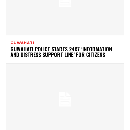
GUWAHATI
GUWAHATI POLICE STARTS 24X7 ‘INFORMATION
AND DISTRESS SUPPORT LINE’ FOR CITIZENS