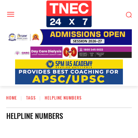
HOME
TAGS
HELPLINE NUMBERS
HELPLINE NUMBERS