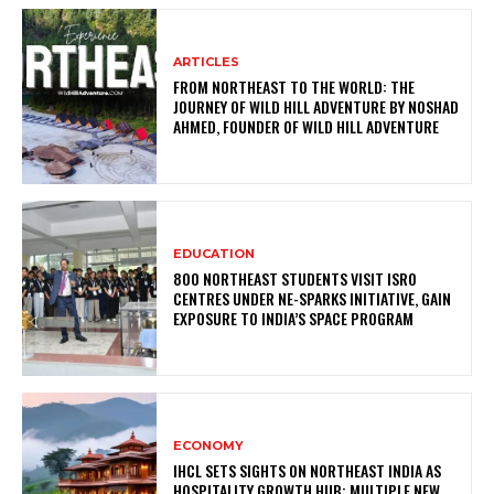
ARTICLES
FROM NORTHEAST TO THE WORLD: THE
JOURNEY OF WILD HILL ADVENTURE BY NOSHAD
AHMED, FOUNDER OF WILD HILL ADVENTURE
EDUCATION
800 NORTHEAST STUDENTS VISIT ISRO
CENTRES UNDER NE-SPARKS INITIATIVE, GAIN
EXPOSURE TO INDIA’S SPACE PROGRAM
ECONOMY
IHCL SETS SIGHTS ON NORTHEAST INDIA AS
HOSPITALITY GROWTH HUB; MULTIPLE NEW