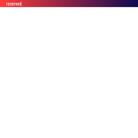
reserved.