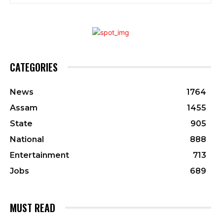
CATEGORIES
News
1764
Assam
1455
State
905
National
888
Entertainment
713
Jobs
689
MUST READ