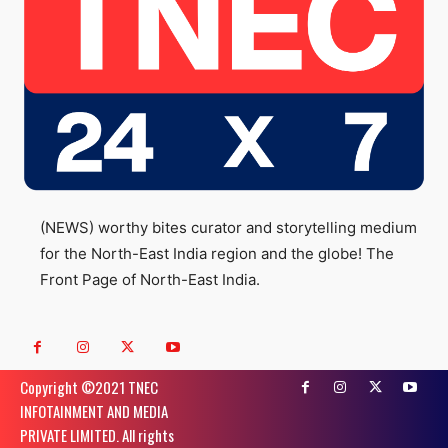
(NEWS) worthy bites curator and storytelling medium
for the North-East India region and the globe! The
Front Page of North-East India.
Copyright ©️2021 TNEC
INFOTAINMENT AND MEDIA
PRIVATE LIMITED. All rights