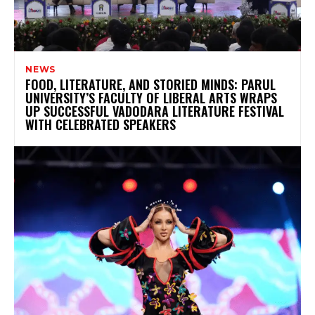
NEWS
FOOD, LITERATURE, AND STORIED MINDS: PARUL
UNIVERSITY’S FACULTY OF LIBERAL ARTS WRAPS
UP SUCCESSFUL VADODARA LITERATURE FESTIVAL
WITH CELEBRATED SPEAKERS