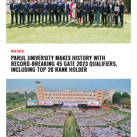
NEWS
PARUL UNIVERSITY MAKES HISTORY WITH
RECORD-BREAKING 45 GATE 2023 QUALIFIERS,
INCLUDING TOP 20 RANK HOLDER