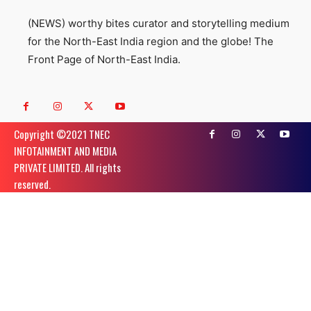
(NEWS) worthy bites curator and storytelling medium
for the North-East India region and the globe! The
Front Page of North-East India.
Copyright ©️2021 TNEC
INFOTAINMENT AND MEDIA
PRIVATE LIMITED. All rights
reserved.