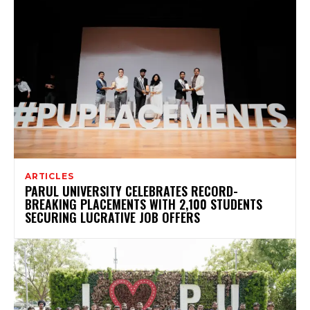
ARTICLES
PARUL UNIVERSITY CELEBRATES RECORD-
BREAKING PLACEMENTS WITH 2,100 STUDENTS
SECURING LUCRATIVE JOB OFFERS