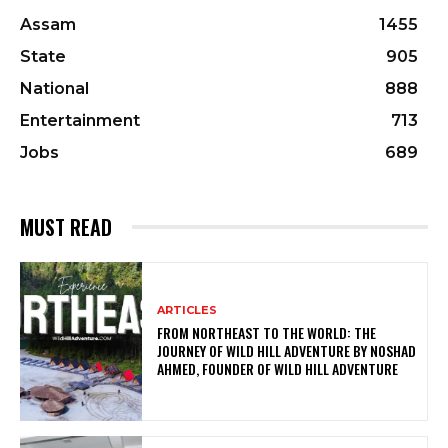
Assam
1455
State
905
National
888
Entertainment
713
Jobs
689
MUST READ
ARTICLES
FROM NORTHEAST TO THE WORLD: THE
JOURNEY OF WILD HILL ADVENTURE BY NOSHAD
AHMED, FOUNDER OF WILD HILL ADVENTURE