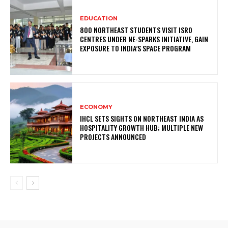
EDUCATION
800 NORTHEAST STUDENTS VISIT ISRO
CENTRES UNDER NE-SPARKS INITIATIVE, GAIN
EXPOSURE TO INDIA’S SPACE PROGRAM
ECONOMY
IHCL SETS SIGHTS ON NORTHEAST INDIA AS
HOSPITALITY GROWTH HUB; MULTIPLE NEW
PROJECTS ANNOUNCED