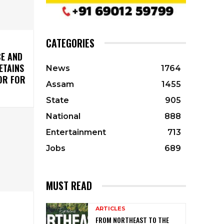
CATEGORIES
CE AND
ETAINS
News
1764
OR FOR
Assam
1455
State
905
National
888
Entertainment
713
Jobs
689
MUST READ
ARTICLES
FROM NORTHEAST TO THE