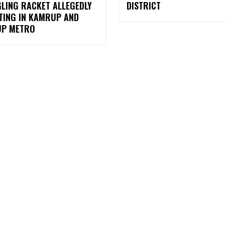
LING RACKET ALLEGEDLY
DISTRICT
TING IN KAMRUP AND
P METRO