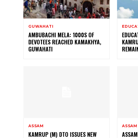
GUWAHATI
EDUCA
AMBUBACHI MELA: 1000S OF
EDUCAT
DEVOTEES REACHED KAMAKHYA,
KAMRU
GUWAHATI
REMAI
ASSAM
ASSAM
KAMRUP (M) DTO ISSUES NEW
ASSAM