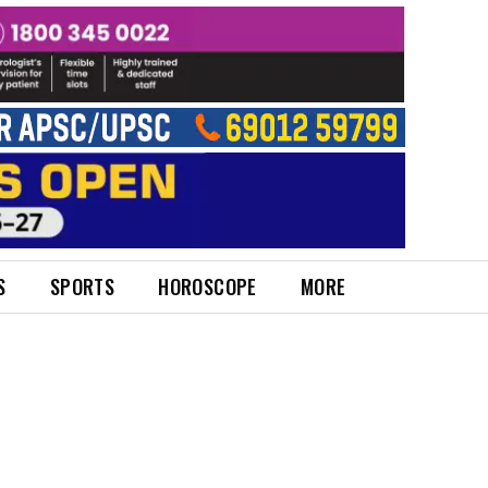
S
SPORTS
HOROSCOPE
MORE