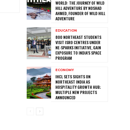
WORLD: THE JOURNEY OF WILD
HILL ADVENTURE BY NOSHAD
AHMED, FOUNDER OF WILD HILL
ADVENTURE
EDUCATION
800 NORTHEAST STUDENTS
VISIT ISRO CENTRES UNDER
NE-SPARKS INITIATIVE, GAIN
EXPOSURE TO INDIA’S SPACE
PROGRAM
ECONOMY
IHCL SETS SIGHTS ON
NORTHEAST INDIA AS
HOSPITALITY GROWTH HUB;
MULTIPLE NEW PROJECTS
ANNOUNCED