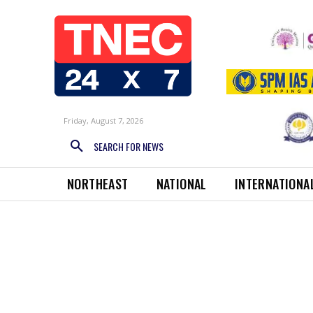
Friday, August 7, 2026
SEARCH FOR NEWS
NORTHEAST
NATIONAL
INTERNATIONA