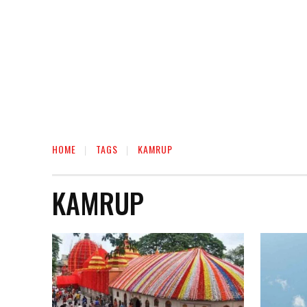
HOME
TAGS
KAMRUP
KAMRUP