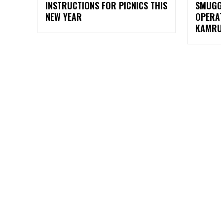
INSTRUCTIONS FOR PICNICS THIS
SMUGG
NEW YEAR
OPERA
KAMRU