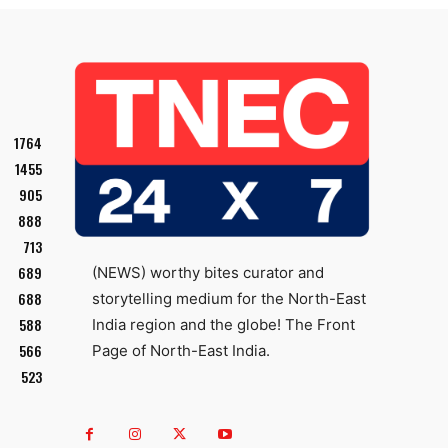
1764
1455
905
888
713
689
(NEWS) worthy bites curator and
688
storytelling medium for the North-East
588
India region and the globe! The Front
566
Page of North-East India.
523