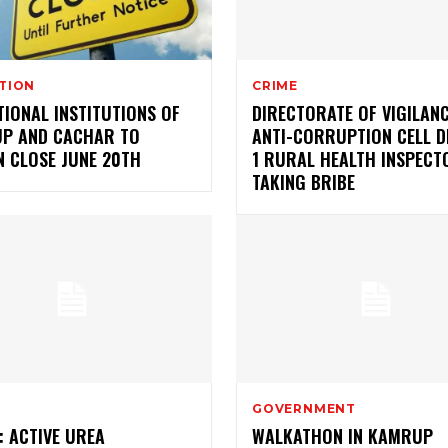
TION
CRIME
IONAL INSTITUTIONS OF
DIRECTORATE OF VIGILAN
P AND CACHAR TO
ANTI-CORRUPTION CELL D
N CLOSE JUNE 20TH
1 RURAL HEALTH INSPECT
TAKING BRIBE
GOVERNMENT
: ACTIVE UREA
WALKATHON IN KAMRUP