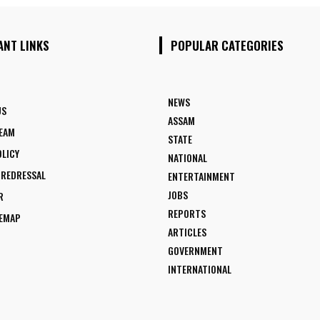
ANT LINKS
POPULAR CATEGORIES
NEWS
US
ASSAM
TEAM
STATE
OLICY
NATIONAL
 REDRESSAL
ENTERTAINMENT
JOBS
R
REPORTS
TEMAP
ARTICLES
GOVERNMENT
INTERNATIONAL