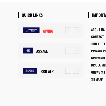
QUICK LINKS
IMPORT
ABOUT US
LATEST
GIVING
CONTACT 
WINGS TO
JOIN THE 
FLY:
PRIVACY P
NE
ASSAM:
NATIONAL
GRIEVANCE
RAINFALL
AVIATION
DISCLAIME
DEFICIT
CAREER
JOBS
RRB ALP
GNEWS SI
TRIGGERS
INITIATIVE
RECRUITMENT
SITEMAP
DROUGHT-
OPENS NEW
2025: FINAL
LIKE
HORIZONS
DAY TO APPLY
CONDITIONS,
FOR WOMEN
FOR 9,970
FARMERS