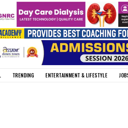
L
TRENDING
ENTERTAINMENT & LIFESTYLE
JOB