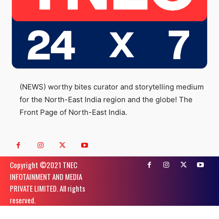
(NEWS) worthy bites curator and storytelling medium
for the North-East India region and the globe! The
Front Page of North-East India.
Copyright ©️2021 TNEC
INFOTAINMENT AND MEDIA
PRIVATE LIMITED. All rights
reserved.