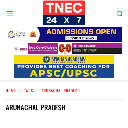
HOME
TAGS
ARUNACHAL PRADESH
ARUNACHAL PRADESH