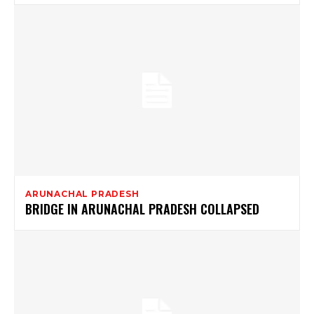
ARUNACHAL PRADESH
BRIDGE IN ARUNACHAL PRADESH COLLAPSED