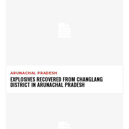
ARUNACHAL PRADESH
EXPLOSIVES RECOVERED FROM CHANGLANG
DISTRICT IN ARUNACHAL PRADESH