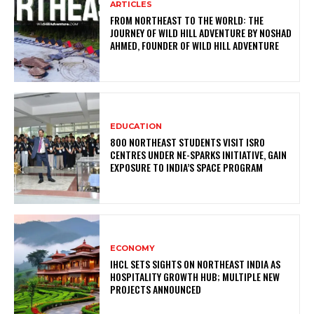
ARTICLES
FROM NORTHEAST TO THE WORLD: THE
JOURNEY OF WILD HILL ADVENTURE BY NOSHAD
AHMED, FOUNDER OF WILD HILL ADVENTURE
EDUCATION
800 NORTHEAST STUDENTS VISIT ISRO
CENTRES UNDER NE-SPARKS INITIATIVE, GAIN
EXPOSURE TO INDIA’S SPACE PROGRAM
ECONOMY
IHCL SETS SIGHTS ON NORTHEAST INDIA AS
HOSPITALITY GROWTH HUB; MULTIPLE NEW
PROJECTS ANNOUNCED