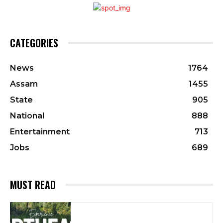
CATEGORIES
News
1764
Assam
1455
State
905
National
888
Entertainment
713
Jobs
689
MUST READ