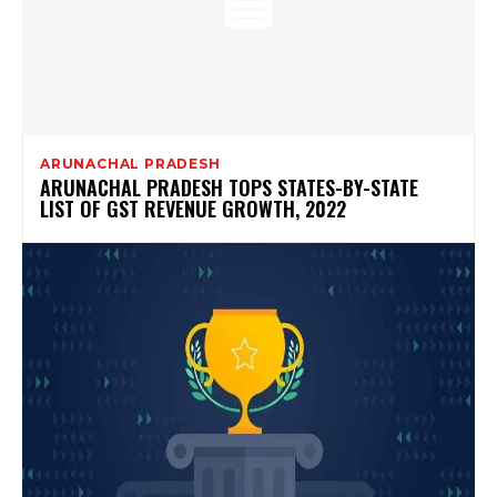
ARUNACHAL PRADESH
ARUNACHAL PRADESH TOPS STATES-BY-STATE
LIST OF GST REVENUE GROWTH, 2022