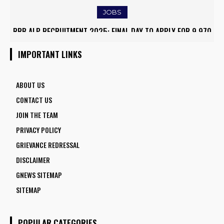
JOBS
RRB ALP RECRUITMENT 2025: FINAL DAY TO APPLY FOR 9,970
ASSISTANT LOCO PILOT POSITIONS
IMPORTANT LINKS
ABOUT US
CONTACT US
JOIN THE TEAM
PRIVACY POLICY
GRIEVANCE REDRESSAL
DISCLAIMER
GNEWS SITEMAP
SITEMAP
POPULAR CATEGORIES