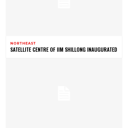
NORTHEAST
SATELLITE CENTRE OF IIM SHILLONG INAUGURATED