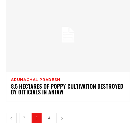
ARUNACHAL PRADESH
8.5 HECTARES OF POPPY CULTIVATION DESTROYED
BY OFFICIALS IN ANJAW
2
3
4