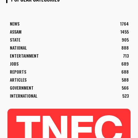
NEWS
1764
ASSAM
1455
STATE
905
NATIONAL
888
ENTERTAINMENT
713
JOBS
689
REPORTS
688
ARTICLES
588
GOVERNMENT
566
INTERNATIONAL
523