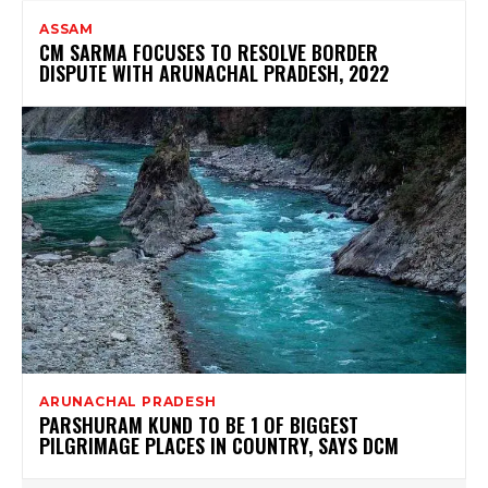
ASSAM
CM SARMA FOCUSES TO RESOLVE BORDER
DISPUTE WITH ARUNACHAL PRADESH, 2022
ARUNACHAL PRADESH
PARSHURAM KUND TO BE 1 OF BIGGEST
PILGRIMAGE PLACES IN COUNTRY, SAYS DCM