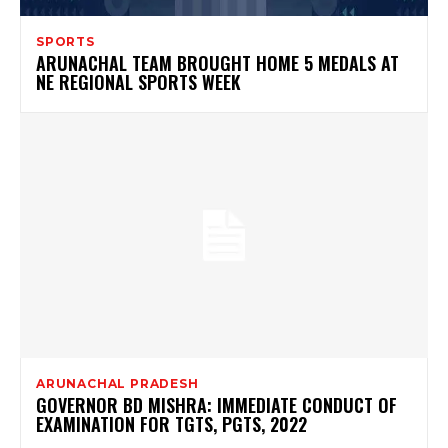
SPORTS
ARUNACHAL TEAM BROUGHT HOME 5 MEDALS AT
NE REGIONAL SPORTS WEEK
ARUNACHAL PRADESH
GOVERNOR BD MISHRA: IMMEDIATE CONDUCT OF
EXAMINATION FOR TGTS, PGTS, 2022