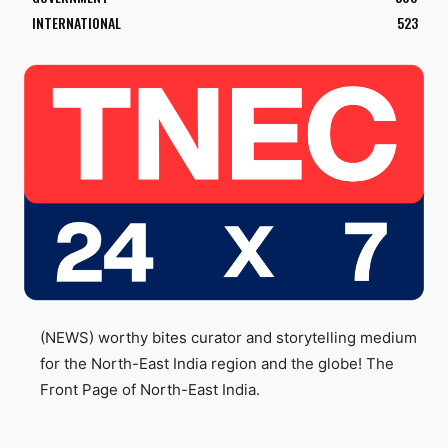
INTERNATIONAL
523
(NEWS) worthy bites curator and storytelling medium
for the North-East India region and the globe! The
Front Page of North-East India.