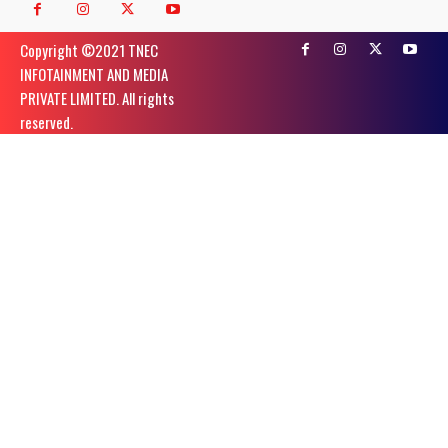
Copyright ©️2021 TNEC
INFOTAINMENT AND MEDIA
PRIVATE LIMITED. All rights
reserved.