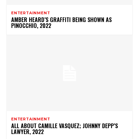
ENTERTAINMENT
AMBER HEARD’S GRAFFITI BEING SHOWN AS
PINOCCHIO, 2022
ENTERTAINMENT
ALL ABOUT CAMILLE VASQUEZ; JOHNNY DEPP’S
LAWYER, 2022