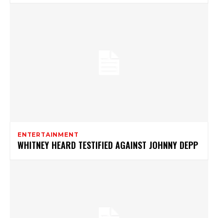
ENTERTAINMENT
WHITNEY HEARD TESTIFIED AGAINST JOHNNY DEPP