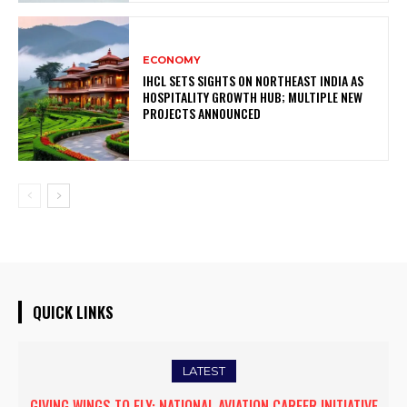
ECONOMY
IHCL SETS SIGHTS ON NORTHEAST INDIA AS
HOSPITALITY GROWTH HUB; MULTIPLE NEW
PROJECTS ANNOUNCED
QUICK LINKS
LATEST
GIVING WINGS TO FLY: NATIONAL AVIATION CAREER INITIATIVE