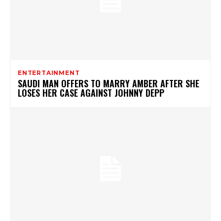
ENTERTAINMENT
SAUDI MAN OFFERS TO MARRY AMBER AFTER SHE
LOSES HER CASE AGAINST JOHNNY DEPP