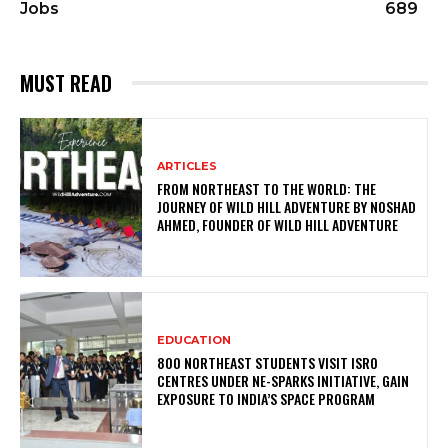
Jobs
689
MUST READ
ARTICLES
FROM NORTHEAST TO THE WORLD: THE
JOURNEY OF WILD HILL ADVENTURE BY NOSHAD
AHMED, FOUNDER OF WILD HILL ADVENTURE
EDUCATION
800 NORTHEAST STUDENTS VISIT ISRO
CENTRES UNDER NE-SPARKS INITIATIVE, GAIN
EXPOSURE TO INDIA’S SPACE PROGRAM