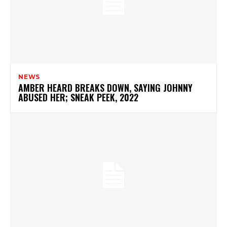
NEWS
AMBER HEARD BREAKS DOWN, SAYING JOHNNY
ABUSED HER; SNEAK PEEK, 2022