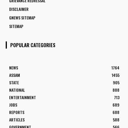
GRIEVANCE REDRESSAL
DISCLAIMER
GNEWS SITEMAP
SITEMAP
POPULAR CATEGORIES
NEWS
1764
ASSAM
1455
STATE
905
NATIONAL
888
ENTERTAINMENT
713
JOBS
689
REPORTS
688
ARTICLES
588
GOVERNMENT
566