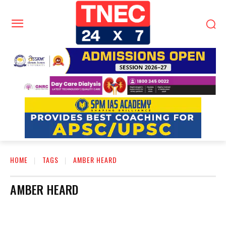
HOME
TAGS
AMBER HEARD
AMBER HEARD