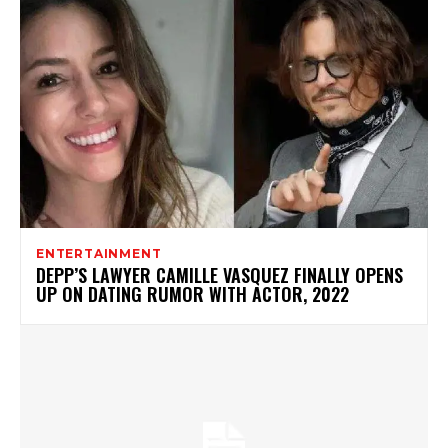
ENTERTAINMENT
DEPP’S LAWYER CAMILLE VASQUEZ FINALLY OPENS
UP ON DATING RUMOR WITH ACTOR, 2022