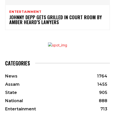
ENTERTAINMENT
JOHNNY DEPP GETS GRILLED IN COURT ROOM BY
AMBER HEARD’S LAWYERS
CATEGORIES
News
1764
Assam
1455
State
905
National
888
Entertainment
713