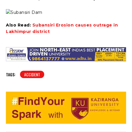
Also Read:
Subansiri Erosion causes outrage in
Lakhimpur district
TAGS:
ACCIDENT