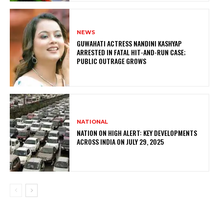
NEWS
GUWAHATI ACTRESS NANDINI KASHYAP
ARRESTED IN FATAL HIT-AND-RUN CASE;
PUBLIC OUTRAGE GROWS
NATIONAL
NATION ON HIGH ALERT: KEY DEVELOPMENTS
ACROSS INDIA ON JULY 29, 2025