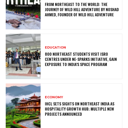
FROM NORTHEAST TO THE WORLD: THE
JOURNEY OF WILD HILL ADVENTURE BY NOSHAD
AHMED, FOUNDER OF WILD HILL ADVENTURE
EDUCATION
800 NORTHEAST STUDENTS VISIT ISRO
CENTRES UNDER NE-SPARKS INITIATIVE, GAIN
EXPOSURE TO INDIA’S SPACE PROGRAM
ECONOMY
IHCL SETS SIGHTS ON NORTHEAST INDIA AS
HOSPITALITY GROWTH HUB; MULTIPLE NEW
PROJECTS ANNOUNCED