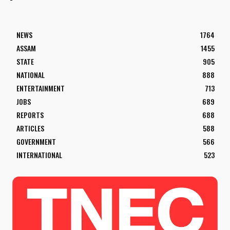
NEWS
1764
ASSAM
1455
STATE
905
NATIONAL
888
ENTERTAINMENT
713
JOBS
689
REPORTS
688
ARTICLES
588
GOVERNMENT
566
INTERNATIONAL
523