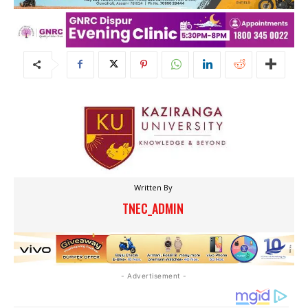
Written By
TNEC_ADMIN
- Advertisement -