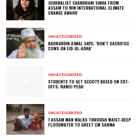
JOURNALIST CHANDRANI SINHA FROM
ASSAM TO WIN INTERNATIONAL CLIMATE
CHANGE AWARD
UNCATEGORIZED
BADRUDDIN AJMAL SAYS; ‘DON’T SACRIFICE
COWS ON EID-UL-ADHA’
UNCATEGORIZED
STUDENTS TO GET SCOOTY BASED ON CUT-
OFFS; RANOJ PEGU
UNCATEGORIZED
1 ASSAM MAN WALKS THROUGH WAIST-DEEP
FLOODWATER TO GREET CM SARMA