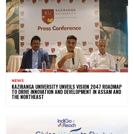
NEWS
KAZIRANGA UNIVERSITY UNVEILS VISION 2047 ROADMAP
TO DRIVE INNOVATION AND DEVELOPMENT IN ASSAM AND
THE NORTHEAST