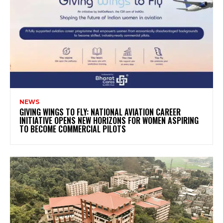
NEWS
GIVING WINGS TO FLY: NATIONAL AVIATION CAREER
INITIATIVE OPENS NEW HORIZONS FOR WOMEN ASPIRING
TO BECOME COMMERCIAL PILOTS