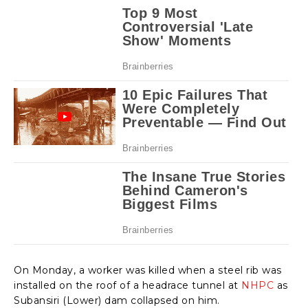
On Monday, a worker was killed when a steel rib was
installed on the roof of a headrace tunnel at
NHPC
as
Subansiri (Lower) dam collapsed on him.