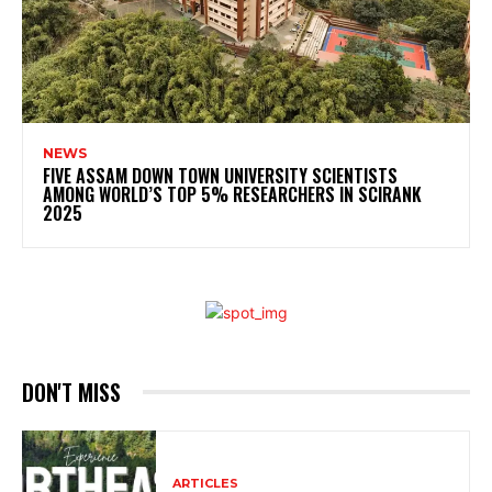
NEWS
FIVE ASSAM DOWN TOWN UNIVERSITY SCIENTISTS
AMONG WORLD’S TOP 5% RESEARCHERS IN SCIRANK
2025
DON'T MISS
ARTICLES