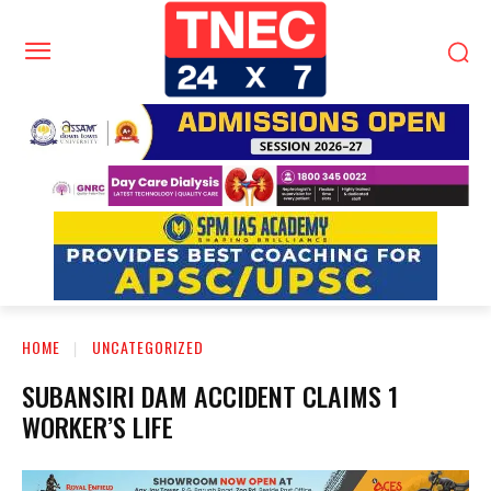
HOME
UNCATEGORIZED
SUBANSIRI DAM ACCIDENT CLAIMS 1
WORKER’S LIFE