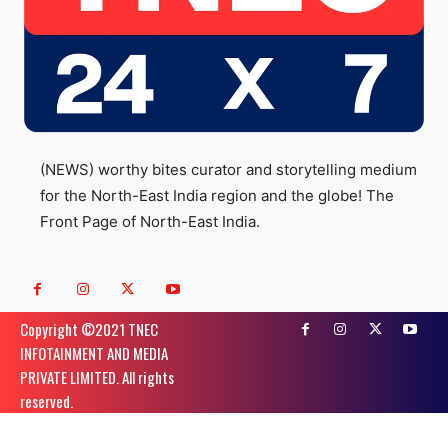
(NEWS) worthy bites curator and storytelling medium
for the North-East India region and the globe! The
Front Page of North-East India.
Copyright ©️2021 TNEC
INFOTAINMENT AND MEDIA
PRIVATE LIMITED. All rights
reserved.