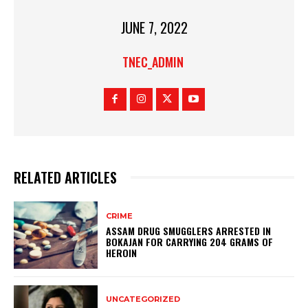
JUNE 7, 2022
TNEC_ADMIN
RELATED ARTICLES
CRIME
ASSAM DRUG SMUGGLERS ARRESTED IN
BOKAJAN FOR CARRYING 204 GRAMS OF
HEROIN
UNCATEGORIZED