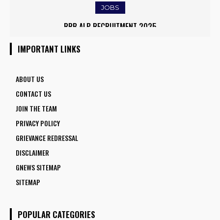
JOBS
IOCL APPRENTICE RECRUITMENT 2025: APPLY ONLINE FOR
RRB ALP RECRUITMENT 2025
1770 VACANCIES BEFORE JUNE 2
IMPORTANT LINKS
ABOUT US
CONTACT US
JOIN THE TEAM
PRIVACY POLICY
GRIEVANCE REDRESSAL
DISCLAIMER
GNEWS SITEMAP
SITEMAP
POPULAR CATEGORIES