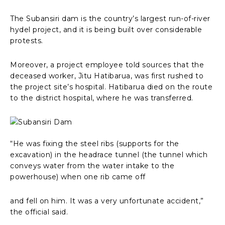
The Subansiri dam is the country’s largest run-of-river
hydel project, and it is being built over considerable
protests.
Moreover, a project employee told sources that the
deceased worker, Jitu Hatibarua, was first rushed to
the project site’s hospital. Hatibarua died on the route
to the district hospital, where he was transferred.
“He was fixing the steel ribs (supports for the
excavation) in the headrace tunnel (the tunnel which
conveys water from the water intake to the
powerhouse) when one rib came off
and fell on him. It was a very unfortunate accident,”
the official said.