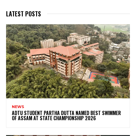
LATEST POSTS
NEWS
ADTU STUDENT PARTHA DUTTA NAMED BEST SWIMMER
OF ASSAM AT STATE CHAMPIONSHIP 2026