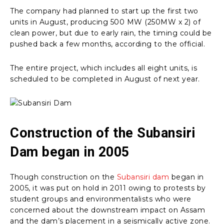
The company had planned to start up the first two
units in August, producing 500 MW (250MW x 2) of
clean power, but due to early rain, the timing could be
pushed back a few months, according to the official.
The entire project, which includes all eight units, is
scheduled to be completed in August of next year.
Construction of the Subansiri
Dam began in 2005
Though construction on the
Subansiri dam
began in
2005, it was put on hold in 2011 owing to protests by
student groups and environmentalists who were
concerned about the downstream impact on Assam
and the dam’s placement in a seismically active zone.