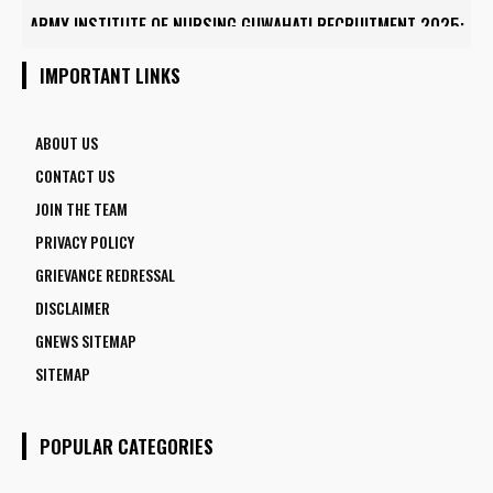
ARMY INSTITUTE OF NURSING GUWAHATI RECRUITMENT 2025:
5 FACULTY VACANCIES
IMPORTANT LINKS
ABOUT US
CONTACT US
JOIN THE TEAM
PRIVACY POLICY
GRIEVANCE REDRESSAL
DISCLAIMER
GNEWS SITEMAP
SITEMAP
POPULAR CATEGORIES