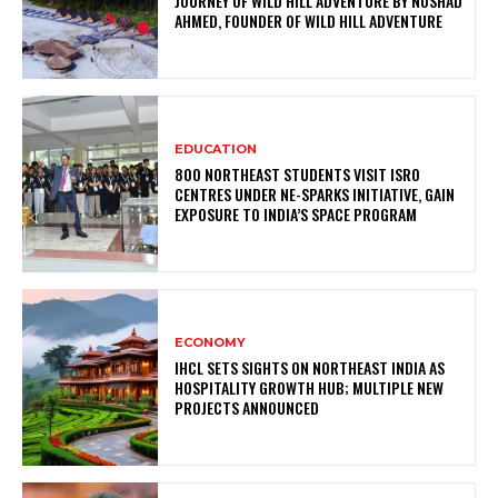
JOURNEY OF WILD HILL ADVENTURE BY NOSHAD
AHMED, FOUNDER OF WILD HILL ADVENTURE
EDUCATION
800 NORTHEAST STUDENTS VISIT ISRO
CENTRES UNDER NE-SPARKS INITIATIVE, GAIN
EXPOSURE TO INDIA’S SPACE PROGRAM
ECONOMY
IHCL SETS SIGHTS ON NORTHEAST INDIA AS
HOSPITALITY GROWTH HUB; MULTIPLE NEW
PROJECTS ANNOUNCED