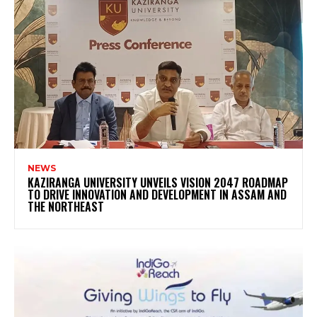
NEWS
KAZIRANGA UNIVERSITY UNVEILS VISION 2047 ROADMAP
TO DRIVE INNOVATION AND DEVELOPMENT IN ASSAM AND
THE NORTHEAST