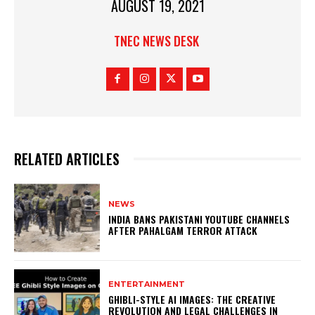
AUGUST 19, 2021
TNEC NEWS DESK
RELATED ARTICLES
NEWS
INDIA BANS PAKISTANI YOUTUBE CHANNELS
AFTER PAHALGAM TERROR ATTACK
ENTERTAINMENT
GHIBLI-STYLE AI IMAGES: THE CREATIVE
REVOLUTION AND LEGAL CHALLENGES IN