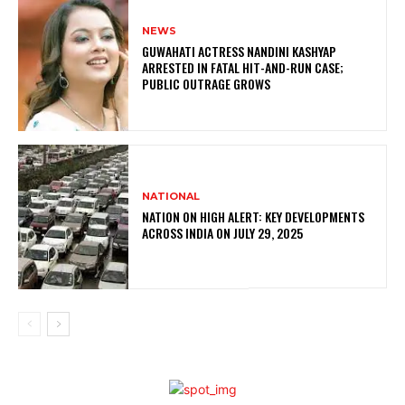
NEWS
GUWAHATI ACTRESS NANDINI KASHYAP
ARRESTED IN FATAL HIT-AND-RUN CASE;
PUBLIC OUTRAGE GROWS
NATIONAL
NATION ON HIGH ALERT: KEY DEVELOPMENTS
ACROSS INDIA ON JULY 29, 2025