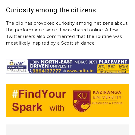
Curiosity among the citizens
The clip has provoked curiosity among netizens about
the performance since it was shared online. A few
Twitter users also commented that the routine was
most likely inspired by a Scottish dance.