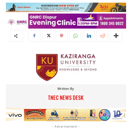
Written By
TNEC NEWS DESK
- Advertisement -