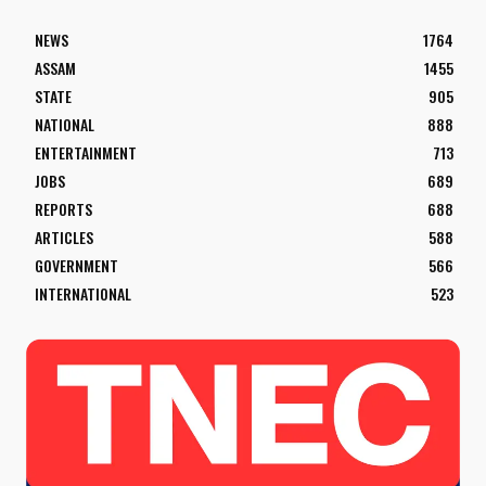
NEWS
1764
ASSAM
1455
STATE
905
NATIONAL
888
ENTERTAINMENT
713
JOBS
689
REPORTS
688
ARTICLES
588
GOVERNMENT
566
INTERNATIONAL
523