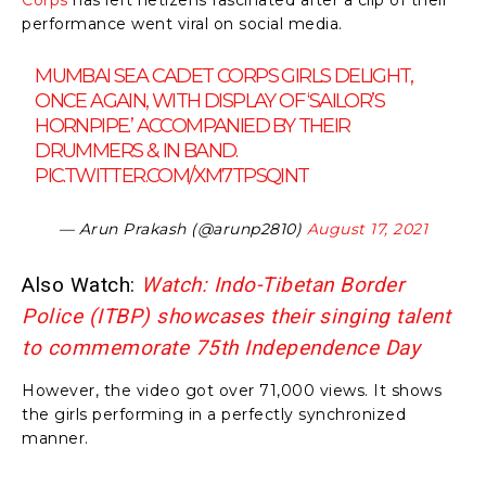
performance went viral on social media.
MUMBAI SEA CADET CORPS GIRLS DELIGHT,
ONCE AGAIN, WITH DISPLAY OF ‘SAILOR’S
HORNPIPE.’ ACCOMPANIED BY THEIR
DRUMMERS & IN BAND.
PIC.TWITTER.COM/XM7TPSQINT
— Arun Prakash (@arunp2810)
August 17, 2021
Also Watch:
Watch: Indo-Tibetan Border
Police (ITBP) showcases their singing talent
to commemorate 75th Independence Day
However, the video got over 71,000 views. It shows
the girls performing in a perfectly synchronized
manner.