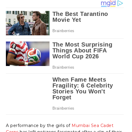
A performance by the girls of
Mumbai Sea Cadet
Corps
has left netizens fascinated after a clip of their