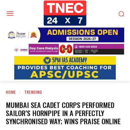
HOME
TRENDING
MUMBAI SEA CADET CORPS PERFORMED
SAILOR’S HORNPIPE IN A PERFECTLY
SYNCHRONISED WAY; WINS PRAISE ONLINE