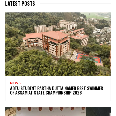
LATEST POSTS
NEWS
ADTU STUDENT PARTHA DUTTA NAMED BEST SWIMMER
OF ASSAM AT STATE CHAMPIONSHIP 2026