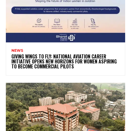
NEWS
GIVING WINGS TO FLY: NATIONAL AVIATION CAREER
INITIATIVE OPENS NEW HORIZONS FOR WOMEN ASPIRING
TO BECOME COMMERCIAL PILOTS