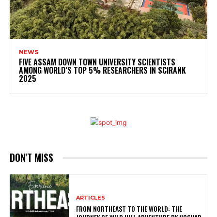
NEWS
FIVE ASSAM DOWN TOWN UNIVERSITY SCIENTISTS
AMONG WORLD’S TOP 5% RESEARCHERS IN SCIRANK
2025
DON'T MISS
ARTICLES
FROM NORTHEAST TO THE WORLD: THE