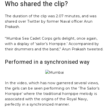
Who shared the clip?
The duration of the clip was 2.07 minutes, and was
shared over Twitter by former Naval officer Arun
Prakash.
“Mumbai Sea Cadet Corps girls delight, once again,
with a display of ‘sailor’s Hornpipe.’ Accompanied by
their drummers and the band,” Arun Prakash tweeted.
Performed in a synchronised way
In the video, which has now garnered several views,
the girls can be seen performing on the ‘The Sailor’s
Hornpipe’ where the traditional hornpipe melody is
associated with the origins of the Royal Navy,
perfectly in a synchronized manner.