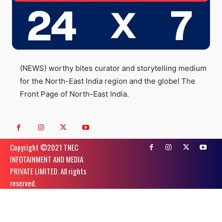
(NEWS) worthy bites curator and storytelling medium
for the North-East India region and the globe! The
Front Page of North-East India.
Copyright ©️2021 TNEC
INFOTAINMENT AND MEDIA
PRIVATE LIMITED. All rights
reserved.