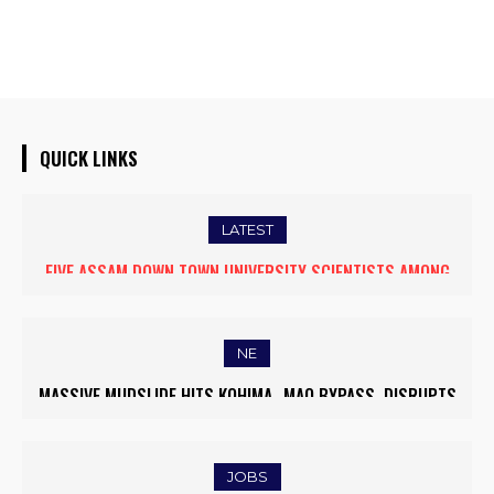
QUICK LINKS
LATEST
FIVE ASSAM DOWN TOWN UNIVERSITY SCIENTISTS AMONG
WORLD’S TOP 5% RESEARCHERS IN SCIRANK 2025
NE
MASSIVE MUDSLIDE HITS KOHIMA–MAO BYPASS, DISRUPTS
TRAFFIC AND TRIGGERS ROAD CLOSURES
JOBS