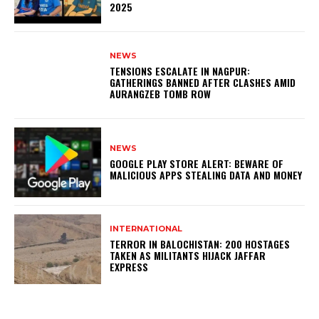
2025
NEWS
TENSIONS ESCALATE IN NAGPUR:
GATHERINGS BANNED AFTER CLASHES AMID
AURANGZEB TOMB ROW
NEWS
GOOGLE PLAY STORE ALERT: BEWARE OF
MALICIOUS APPS STEALING DATA AND MONEY
INTERNATIONAL
TERROR IN BALOCHISTAN: 200 HOSTAGES
TAKEN AS MILITANTS HIJACK JAFFAR
EXPRESS