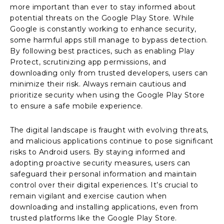
more important than ever to stay informed about
potential threats on the Google Play Store. While
Google is constantly working to enhance security,
some harmful apps still manage to bypass detection.
By following best practices, such as enabling Play
Protect, scrutinizing app permissions, and
downloading only from trusted developers, users can
minimize their risk. Always remain cautious and
prioritize security when using the Google Play Store
to ensure a safe mobile experience.
The digital landscape is fraught with evolving threats,
and malicious applications continue to pose significant
risks to Android users. By staying informed and
adopting proactive security measures, users can
safeguard their personal information and maintain
control over their digital experiences. It’s crucial to
remain vigilant and exercise caution when
downloading and installing applications, even from
trusted platforms like the Google Play Store.