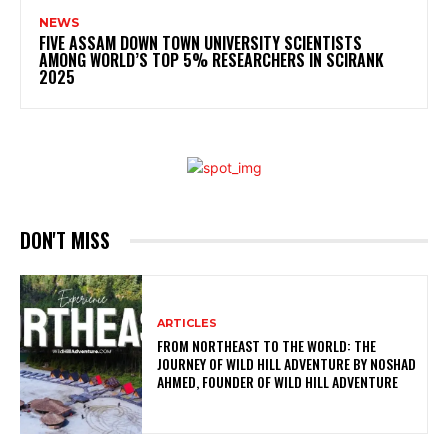
NEWS
FIVE ASSAM DOWN TOWN UNIVERSITY SCIENTISTS
AMONG WORLD’S TOP 5% RESEARCHERS IN SCIRANK
2025
DON'T MISS
ARTICLES
FROM NORTHEAST TO THE WORLD: THE
JOURNEY OF WILD HILL ADVENTURE BY NOSHAD
AHMED, FOUNDER OF WILD HILL ADVENTURE