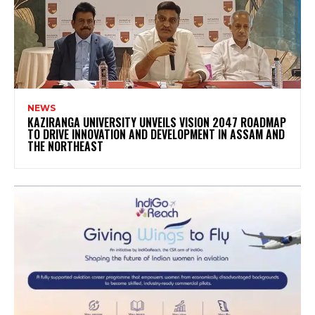
NEWS
KAZIRANGA UNIVERSITY UNVEILS VISION 2047 ROADMAP
TO DRIVE INNOVATION AND DEVELOPMENT IN ASSAM AND
THE NORTHEAST