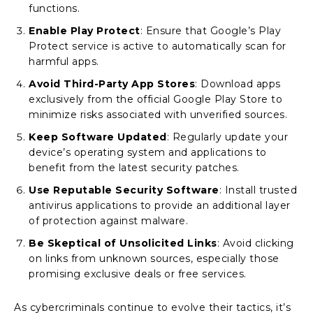
functions.
Enable Play Protect
: Ensure that Google’s Play
Protect service is active to automatically scan for
harmful apps.
Avoid Third-Party App Stores
: Download apps
exclusively from the official Google Play Store to
minimize risks associated with unverified sources.
Keep Software Updated
: Regularly update your
device’s operating system and applications to
benefit from the latest security patches.
Use Reputable Security Software
: Install trusted
antivirus applications to provide an additional layer
of protection against malware.
Be Skeptical of Unsolicited Links
: Avoid clicking
on links from unknown sources, especially those
promising exclusive deals or free services.
As cybercriminals continue to evolve their tactics, it’s