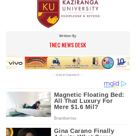
Written By
TNEC NEWS DESK
- Advertisement -