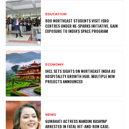
EDUCATION
800 NORTHEAST STUDENTS VISIT ISRO
CENTRES UNDER NE-SPARKS INITIATIVE, GAIN
EXPOSURE TO INDIA’S SPACE PROGRAM
ECONOMY
IHCL SETS SIGHTS ON NORTHEAST INDIA AS
HOSPITALITY GROWTH HUB; MULTIPLE NEW
PROJECTS ANNOUNCED
NEWS
GUWAHATI ACTRESS NANDINI KASHYAP
ARRESTED IN FATAL HIT-AND-RUN CASE;