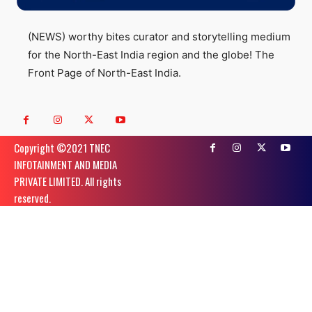
(NEWS) worthy bites curator and storytelling medium
for the North-East India region and the globe! The
Front Page of North-East India.
Copyright ©️2021 TNEC
INFOTAINMENT AND MEDIA
PRIVATE LIMITED. All rights
reserved.