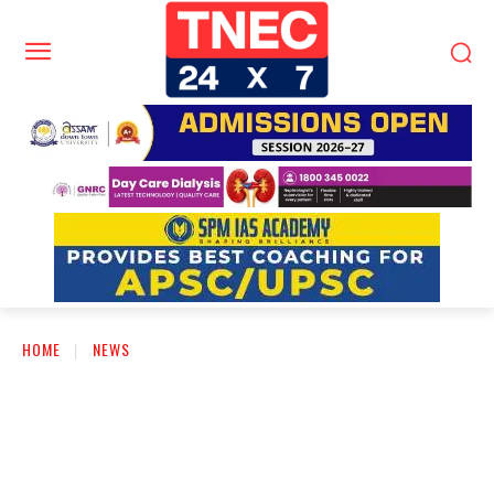
HOME
NEWS