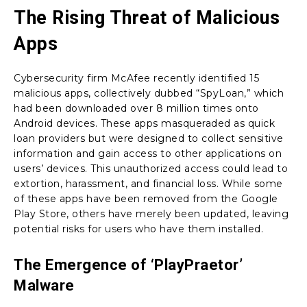
The Rising Threat of Malicious
Apps
Cybersecurity firm McAfee recently identified 15
malicious apps, collectively dubbed “SpyLoan,” which
had been downloaded over 8 million times onto
Android devices. These apps masqueraded as quick
loan providers but were designed to collect sensitive
information and gain access to other applications on
users’ devices. This unauthorized access could lead to
extortion, harassment, and financial loss. While some
of these apps have been removed from the Google
Play Store, others have merely been updated, leaving
potential risks for users who have them installed.
The Emergence of ‘PlayPraetor’
Malware