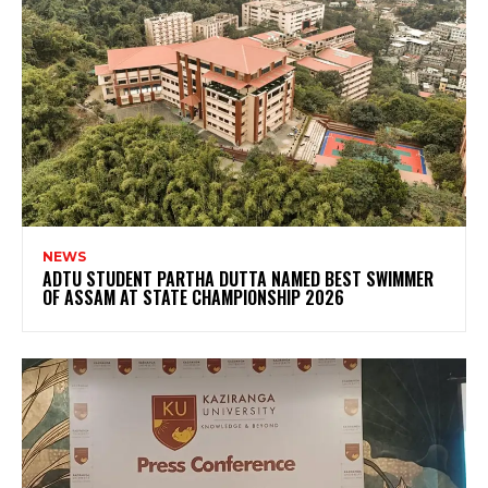
NEWS
ADTU STUDENT PARTHA DUTTA NAMED BEST SWIMMER
OF ASSAM AT STATE CHAMPIONSHIP 2026