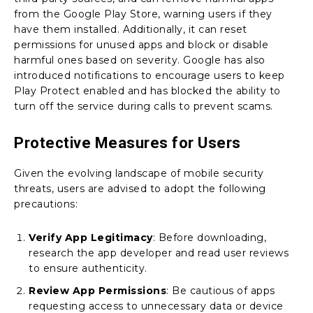
from the Google Play Store, warning users if they
have them installed. Additionally, it can reset
permissions for unused apps and block or disable
harmful ones based on severity. Google has also
introduced notifications to encourage users to keep
Play Protect enabled and has blocked the ability to
turn off the service during calls to prevent scams.
Protective Measures for Users
Given the evolving landscape of mobile security
threats, users are advised to adopt the following
precautions:
Verify App Legitimacy
: Before downloading,
research the app developer and read user reviews
to ensure authenticity.
Review App Permissions
: Be cautious of apps
requesting access to unnecessary data or device