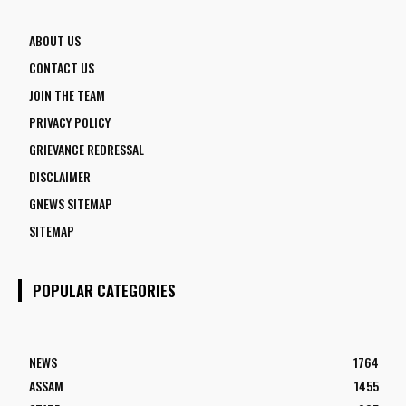
ABOUT US
CONTACT US
JOIN THE TEAM
PRIVACY POLICY
GRIEVANCE REDRESSAL
DISCLAIMER
GNEWS SITEMAP
SITEMAP
POPULAR CATEGORIES
NEWS
1764
ASSAM
1455