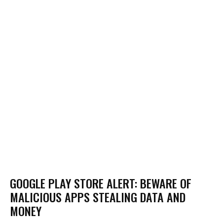
GOOGLE PLAY STORE ALERT: BEWARE OF
MALICIOUS APPS STEALING DATA AND
MONEY