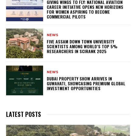
GIVING WINGS TO FLY: NATIONAL AVIATION
CAREER INITIATIVE OPENS NEW HORIZONS
FOR WOMEN ASPIRING TO BECOME
COMMERCIAL PILOTS
NEWS
FIVE ASSAM DOWN TOWN UNIVERSITY
SCIENTISTS AMONG WORLD’S TOP 5%
RESEARCHERS IN SCIRANK 2025
NEWS
DUBAI PROPERTY SHOW ARRIVES IN
GUWAHATI, SHOWCASING PREMIUM GLOBAL
INVESTMENT OPPORTUNITIES
LATEST POSTS