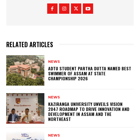
RELATED ARTICLES
NEWS
ADTU STUDENT PARTHA DUTTA NAMED BEST
SWIMMER OF ASSAM AT STATE
CHAMPIONSHIP 2026
NEWS
KAZIRANGA UNIVERSITY UNVEILS VISION
2047 ROADMAP TO DRIVE INNOVATION AND
DEVELOPMENT IN ASSAM AND THE
NORTHEAST
NEWS