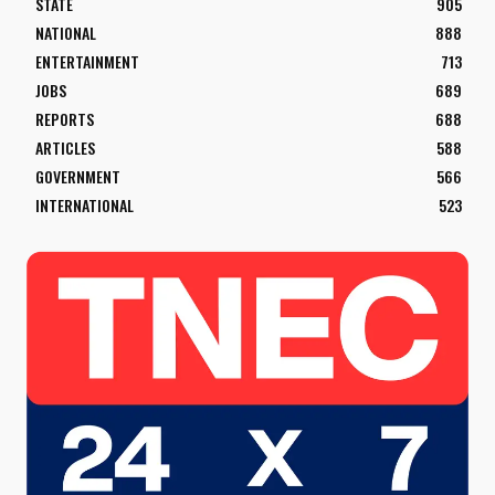
STATE
905
NATIONAL
888
ENTERTAINMENT
713
JOBS
689
REPORTS
688
ARTICLES
588
GOVERNMENT
566
INTERNATIONAL
523