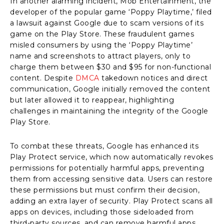
In another alarming incident, Mob Entertainment, the
developer of the popular game ‘Poppy Playtime,’ filed
a lawsuit against Google due to scam versions of its
game on the Play Store. These fraudulent games
misled consumers by using the ‘Poppy Playtime’
name and screenshots to attract players, only to
charge them between $30 and $95 for non-functional
content. Despite
DMCA
takedown notices and direct
communication, Google initially removed the content
but later allowed it to reappear, highlighting
challenges in maintaining the integrity of the Google
Play Store.
To combat these threats, Google has enhanced its
Play Protect service, which now automatically revokes
permissions for potentially harmful apps, preventing
them from accessing sensitive data. Users can restore
these permissions but must confirm their decision,
adding an extra layer of security. Play Protect scans all
apps on devices, including those sideloaded from
third-party sources, and can remove harmful apps