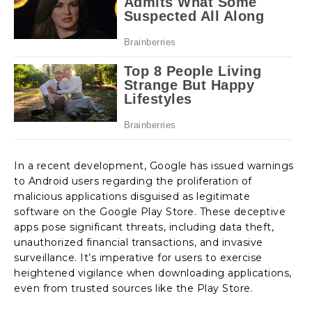
In a recent development, Google has issued warnings
to Android users regarding the proliferation of
malicious applications disguised as legitimate
software on the Google Play Store. These deceptive
apps pose significant threats, including data theft,
unauthorized financial transactions, and invasive
surveillance. It’s imperative for users to exercise
heightened vigilance when downloading applications,
even from trusted sources like the Play Store.