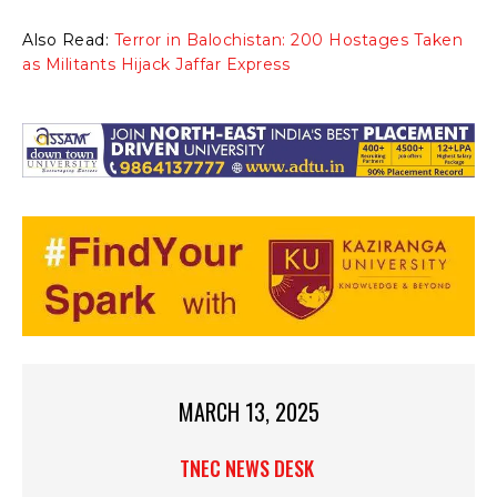
Also Read:
Terror in Balochistan: 200 Hostages Taken
as Militants Hijack Jaffar Express
MARCH 13, 2025
TNEC NEWS DESK