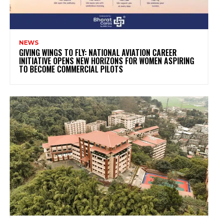
NEWS
GIVING WINGS TO FLY: NATIONAL AVIATION CAREER
INITIATIVE OPENS NEW HORIZONS FOR WOMEN ASPIRING
TO BECOME COMMERCIAL PILOTS