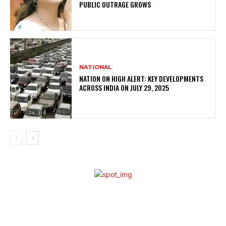
PUBLIC OUTRAGE GROWS
NATIONAL
NATION ON HIGH ALERT: KEY DEVELOPMENTS
ACROSS INDIA ON JULY 29, 2025