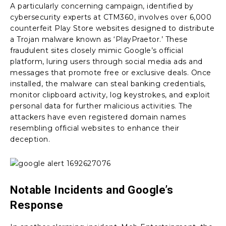
A particularly concerning campaign, identified by
cybersecurity experts at CTM360, involves over 6,000
counterfeit Play Store websites designed to distribute
a Trojan malware known as ‘PlayPraetor.’ These
fraudulent sites closely mimic Google’s official
platform, luring users through social media ads and
messages that promote free or exclusive deals. Once
installed, the malware can steal banking credentials,
monitor clipboard activity, log keystrokes, and exploit
personal data for further malicious activities. The
attackers have even registered domain names
resembling official websites to enhance their
deception.
Notable Incidents and Google’s
Response