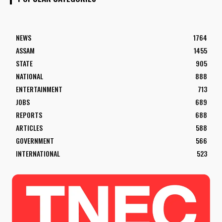
NEWS
1764
ASSAM
1455
STATE
905
NATIONAL
888
ENTERTAINMENT
713
JOBS
689
REPORTS
688
ARTICLES
588
GOVERNMENT
566
INTERNATIONAL
523