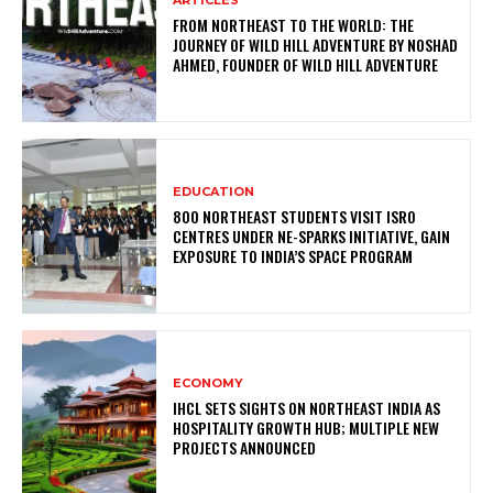
FROM NORTHEAST TO THE WORLD: THE
JOURNEY OF WILD HILL ADVENTURE BY NOSHAD
AHMED, FOUNDER OF WILD HILL ADVENTURE
EDUCATION
800 NORTHEAST STUDENTS VISIT ISRO
CENTRES UNDER NE-SPARKS INITIATIVE, GAIN
EXPOSURE TO INDIA’S SPACE PROGRAM
ECONOMY
IHCL SETS SIGHTS ON NORTHEAST INDIA AS
HOSPITALITY GROWTH HUB; MULTIPLE NEW
PROJECTS ANNOUNCED