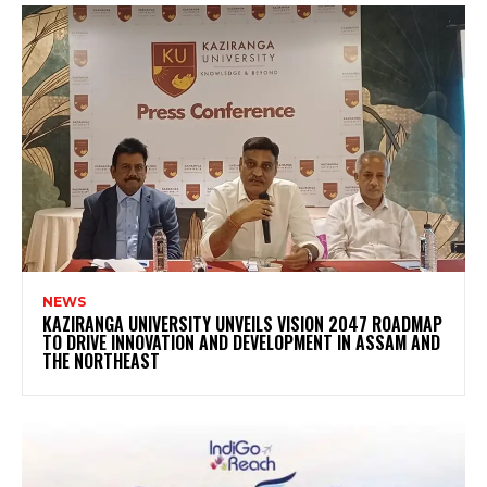
NEWS
KAZIRANGA UNIVERSITY UNVEILS VISION 2047 ROADMAP
TO DRIVE INNOVATION AND DEVELOPMENT IN ASSAM AND
THE NORTHEAST