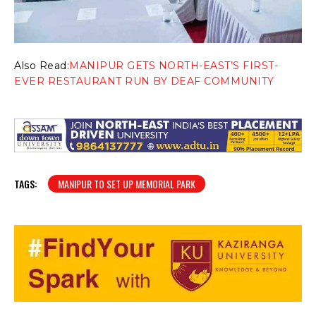
Also Read:
MANIPUR GETS NORTH-EAST’S FIRST-
EVER RESTAURANT RUN BY DEAF COMMUNITY
TAGS:
MANIPUR TO SET UP MEMORIAL PARK