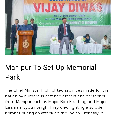
Manipur To Set Up Memorial
Park
The Chief Minister highlighted sacrifices made for the
nation by numerous defence officers and personnel
from Manipur such as Major Bob Khathing and Major
Laishram Jyotin Singh. They died fighting a suicide
bomber during an attack on the Indian Embassy in