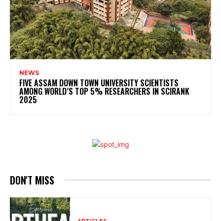
NEWS
FIVE ASSAM DOWN TOWN UNIVERSITY SCIENTISTS
AMONG WORLD’S TOP 5% RESEARCHERS IN SCIRANK
2025
DON'T MISS
ARTICLES