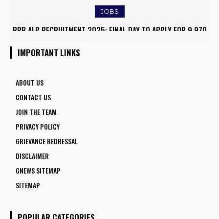
JOBS
RRB ALP RECRUITMENT 2025: FINAL DAY TO APPLY FOR 9,970
ARMY INSTITUTE OF NURSING GUWAHATI RECRUITMENT 2025:
ASSISTANT LOCO PILOT POSITIONS
5 FACULTY VACANCIES
IMPORTANT LINKS
ABOUT US
CONTACT US
JOIN THE TEAM
PRIVACY POLICY
GRIEVANCE REDRESSAL
DISCLAIMER
GNEWS SITEMAP
SITEMAP
POPULAR CATEGORIES