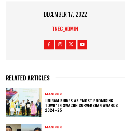
DECEMBER 17, 2022
TNEC_ADMIN
RELATED ARTICLES
MANIPUR
JIRIBAM SHINES AS “MOST PROMISING
TOWN” IN SWACHH SURVEKSHAN AWARDS
2024–25
MANIPUR