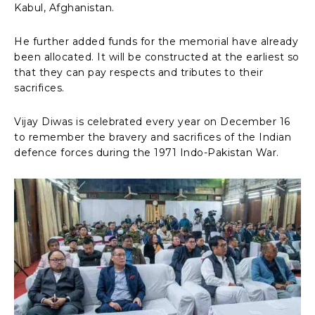
Kabul, Afghanistan.
He further added funds for the memorial have already
been allocated. It will be constructed at the earliest so
that they can pay respects and tributes to their
sacrifices.
Vijay Diwas is celebrated every year on December 16
to remember the bravery and sacrifices of the Indian
defence forces during the 1971 Indo-Pakistan War.