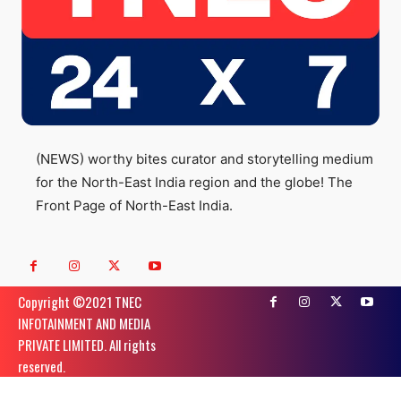
(NEWS) worthy bites curator and storytelling medium
for the North-East India region and the globe! The
Front Page of North-East India.
Copyright ©️2021 TNEC
INFOTAINMENT AND MEDIA
PRIVATE LIMITED. All rights
reserved.