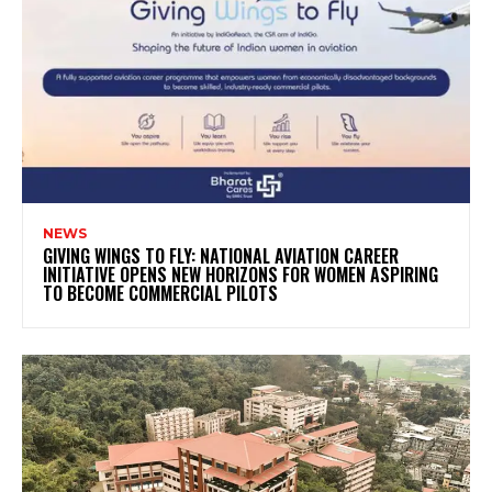
NEWS
GIVING WINGS TO FLY: NATIONAL AVIATION CAREER
INITIATIVE OPENS NEW HORIZONS FOR WOMEN ASPIRING
TO BECOME COMMERCIAL PILOTS