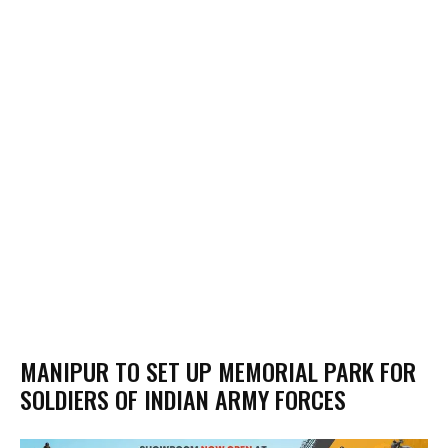
MANIPUR TO SET UP MEMORIAL PARK FOR
SOLDIERS OF INDIAN ARMY FORCES