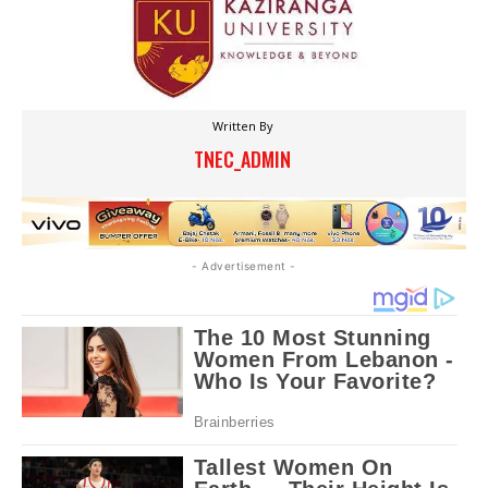
Written By
TNEC_ADMIN
- Advertisement -