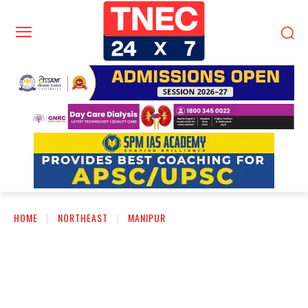
HOME
NORTHEAST
MANIPUR