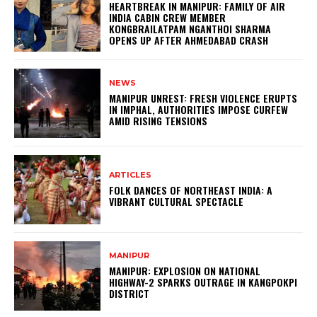
HEARTBREAK IN MANIPUR: FAMILY OF AIR
INDIA CABIN CREW MEMBER
KONGBRAILATPAM NGANTHOI SHARMA
OPENS UP AFTER AHMEDABAD CRASH
NEWS
MANIPUR UNREST: FRESH VIOLENCE ERUPTS
IN IMPHAL, AUTHORITIES IMPOSE CURFEW
AMID RISING TENSIONS
ARTICLES
FOLK DANCES OF NORTHEAST INDIA: A
VIBRANT CULTURAL SPECTACLE
MANIPUR
MANIPUR: EXPLOSION ON NATIONAL
HIGHWAY-2 SPARKS OUTRAGE IN KANGPOKPI
DISTRICT