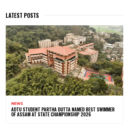
LATEST POSTS
NEWS
ADTU STUDENT PARTHA DUTTA NAMED BEST SWIMMER
OF ASSAM AT STATE CHAMPIONSHIP 2026