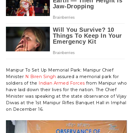
Manipur To Set Up Memorial Park: Manipur Chief
Minister
N Biren Singh
assured a memorial park for
soldiers of the
Indian Armed Forces
from Manipur who
have laid down their lives for the nation. The Chief
Minister was speaking at the state observance of Vijay
Diwas at the 1st Manipur Rifles Banquet Hall in Imphal
on December 16.