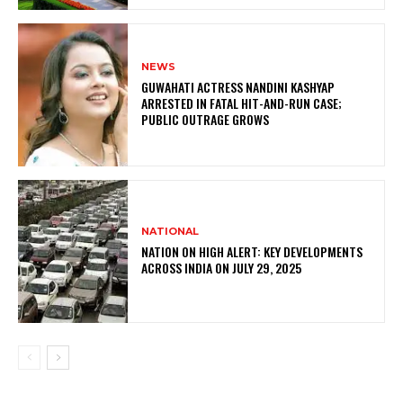
NEWS
GUWAHATI ACTRESS NANDINI KASHYAP
ARRESTED IN FATAL HIT-AND-RUN CASE;
PUBLIC OUTRAGE GROWS
NATIONAL
NATION ON HIGH ALERT: KEY DEVELOPMENTS
ACROSS INDIA ON JULY 29, 2025