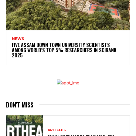
NEWS
FIVE ASSAM DOWN TOWN UNIVERSITY SCIENTISTS
AMONG WORLD’S TOP 5% RESEARCHERS IN SCIRANK
2025
DON'T MISS
ARTICLES