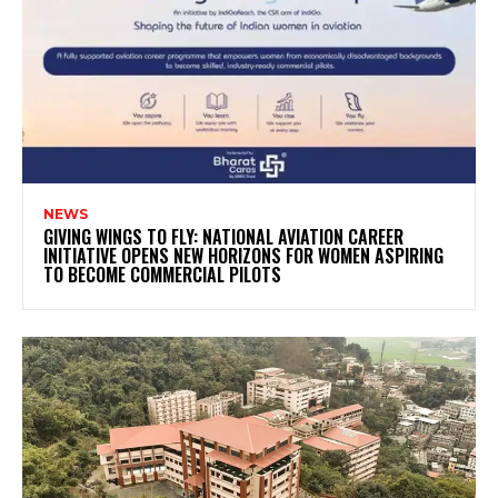
NEWS
GIVING WINGS TO FLY: NATIONAL AVIATION CAREER
INITIATIVE OPENS NEW HORIZONS FOR WOMEN ASPIRING
TO BECOME COMMERCIAL PILOTS