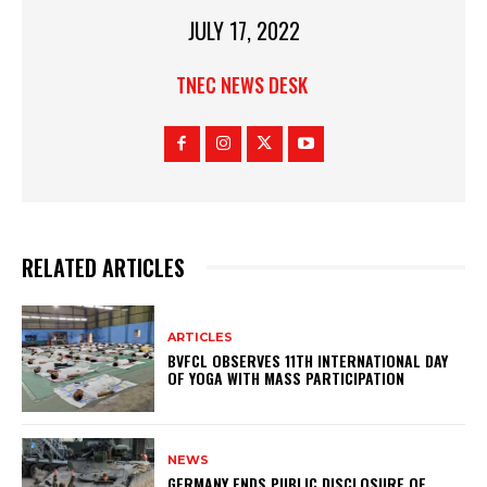
JULY 17, 2022
TNEC NEWS DESK
RELATED ARTICLES
ARTICLES
BVFCL OBSERVES 11TH INTERNATIONAL DAY
OF YOGA WITH MASS PARTICIPATION
NEWS
GERMANY ENDS PUBLIC DISCLOSURE OF