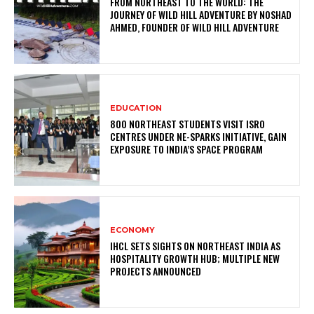
FROM NORTHEAST TO THE WORLD: THE
JOURNEY OF WILD HILL ADVENTURE BY NOSHAD
AHMED, FOUNDER OF WILD HILL ADVENTURE
EDUCATION
800 NORTHEAST STUDENTS VISIT ISRO
CENTRES UNDER NE-SPARKS INITIATIVE, GAIN
EXPOSURE TO INDIA’S SPACE PROGRAM
ECONOMY
IHCL SETS SIGHTS ON NORTHEAST INDIA AS
HOSPITALITY GROWTH HUB; MULTIPLE NEW
PROJECTS ANNOUNCED