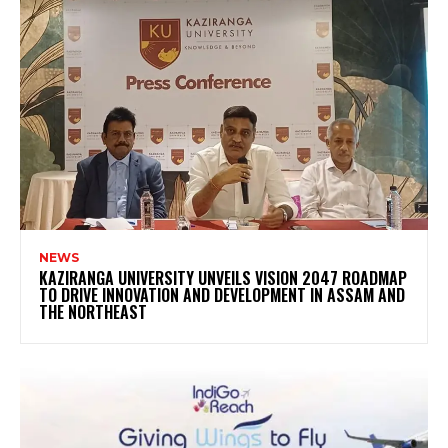
NEWS
KAZIRANGA UNIVERSITY UNVEILS VISION 2047 ROADMAP
TO DRIVE INNOVATION AND DEVELOPMENT IN ASSAM AND
THE NORTHEAST