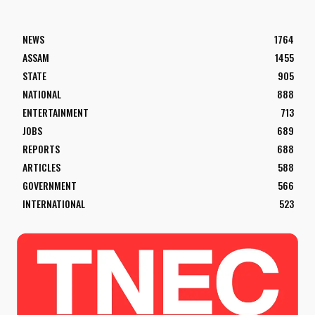
NEWS
1764
ASSAM
1455
STATE
905
NATIONAL
888
ENTERTAINMENT
713
JOBS
689
REPORTS
688
ARTICLES
588
GOVERNMENT
566
INTERNATIONAL
523