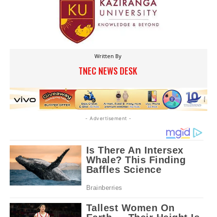
Written By
TNEC NEWS DESK
- Advertisement -