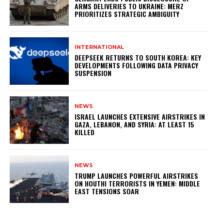
ARMS DELIVERIES TO UKRAINE: MERZ
PRIORITIZES STRATEGIC AMBIGUITY
INTERNATIONAL
DEEPSEEK RETURNS TO SOUTH KOREA: KEY
DEVELOPMENTS FOLLOWING DATA PRIVACY
SUSPENSION
NEWS
ISRAEL LAUNCHES EXTENSIVE AIRSTRIKES IN
GAZA, LEBANON, AND SYRIA: AT LEAST 15
KILLED
NEWS
TRUMP LAUNCHES POWERFUL AIRSTRIKES
ON HOUTHI TERRORISTS IN YEMEN: MIDDLE
EAST TENSIONS SOAR