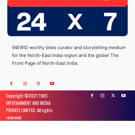
(NEWS) worthy bites curator and storytelling medium
for the North-East India region and the globe! The
Front Page of North-East India.
Copyright ©️2021 TNEC
INFOTAINMENT AND MEDIA
PRIVATE LIMITED. All rights
reserved.