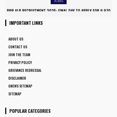
JOBS
RRB ALP RECRUITMENT 2025: FINAL DAY TO APPLY FOR 9,970
ARMY INSTITUTE OF NURSING GUWAHATI RECRUITMENT 2025:
ASSISTANT LOCO PILOT POSITIONS
5 FACULTY VACANCIES
IMPORTANT LINKS
ABOUT US
CONTACT US
JOIN THE TEAM
PRIVACY POLICY
GRIEVANCE REDRESSAL
DISCLAIMER
GNEWS SITEMAP
SITEMAP
POPULAR CATEGORIES