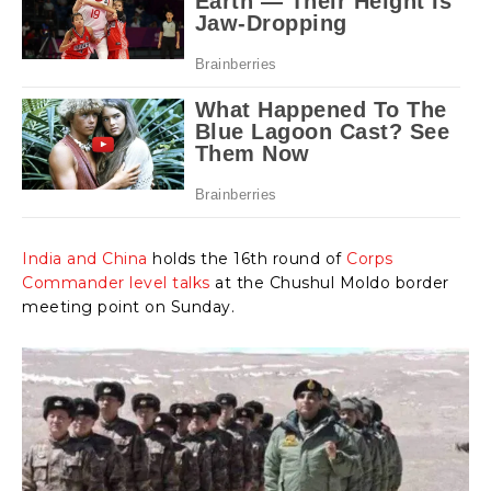
India and China
holds the 16th round of
Corps
Commander level talks
at the Chushul Moldo border
meeting point on Sunday.