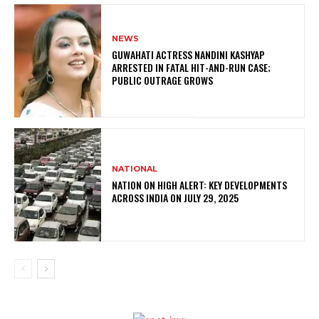
NEWS
GUWAHATI ACTRESS NANDINI KASHYAP
ARRESTED IN FATAL HIT-AND-RUN CASE;
PUBLIC OUTRAGE GROWS
NATIONAL
NATION ON HIGH ALERT: KEY DEVELOPMENTS
ACROSS INDIA ON JULY 29, 2025