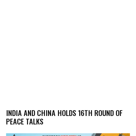
INDIA AND CHINA HOLDS 16TH ROUND OF
PEACE TALKS