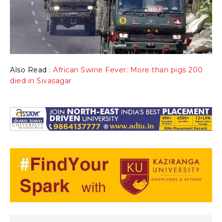
Also Read :
African Swine Fever: More than pigs 200
died in Sivasagar