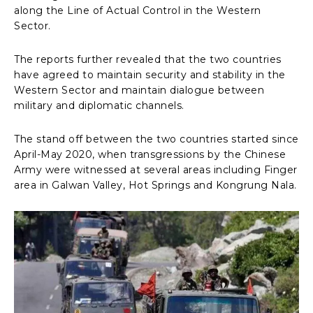
along the Line of Actual Control in the Western
Sector.
The reports further revealed that the two countries
have agreed to maintain security and stability in the
Western Sector and maintain dialogue between
military and diplomatic channels.
The stand off between the two countries started since
April-May 2020, when transgressions by the Chinese
Army were witnessed at several areas including Finger
area in Galwan Valley, Hot Springs and Kongrung Nala.