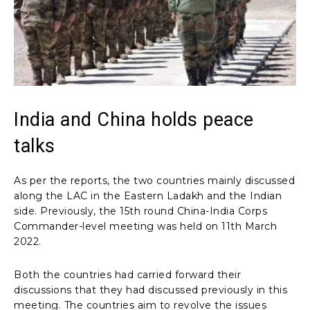
India and China holds peace
talks
As per the reports, the two countries mainly discussed
along the LAC in the Eastern Ladakh and the Indian
side. Previously, the 15th round China-India Corps
Commander-level meeting was held on 11th March
2022.
Both the countries had carried forward their
discussions that they had discussed previously in this
meeting. The countries aim to revolve the issues