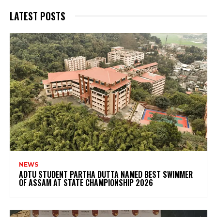
LATEST POSTS
NEWS
ADTU STUDENT PARTHA DUTTA NAMED BEST SWIMMER
OF ASSAM AT STATE CHAMPIONSHIP 2026