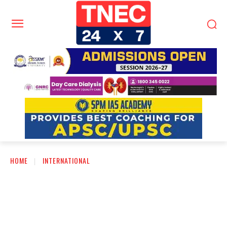
HOME
INTERNATIONAL