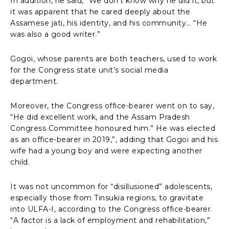
In addition, he said, “We don’t know why he did it, but
it was apparent that he cared deeply about the
Assamese jati, his identity, and his community… “He
was also a good writer.”
Gogoi, whose parents are both teachers, used to work
for the Congress state unit’s social media
department.
Moreover, the Congress office-bearer went on to say,
“He did excellent work, and the Assam Pradesh
Congress Committee honoured him.” He was elected
as an office-bearer in 2019,”, adding that Gogoi and his
wife had a young boy and were expecting another
child.
It was not uncommon for “disillusioned” adolescents,
especially those from Tinsukia regions, to gravitate
into ULFA-I, according to the Congress office-bearer.
“A factor is a lack of employment and rehabilitation,”