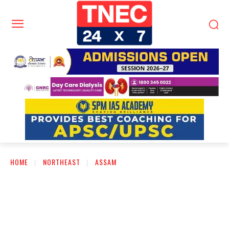
HOME
NORTHEAST
ASSAM