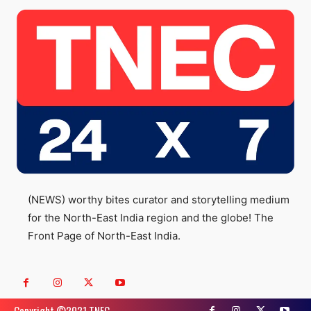
(NEWS) worthy bites curator and storytelling medium
for the North-East India region and the globe! The
Front Page of North-East India.
Copyright ©️2021 TNEC