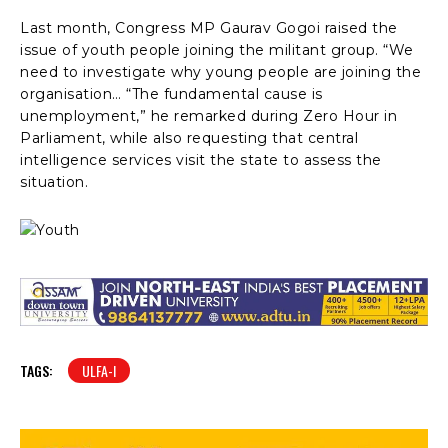
Last month, Congress MP Gaurav Gogoi raised the
issue of youth people joining the militant group. “We
need to investigate why young people are joining the
organisation… “The fundamental cause is
unemployment,” he remarked during Zero Hour in
Parliament, while also requesting that central
intelligence services visit the state to assess the
situation.
TAGS:
ULFA-I