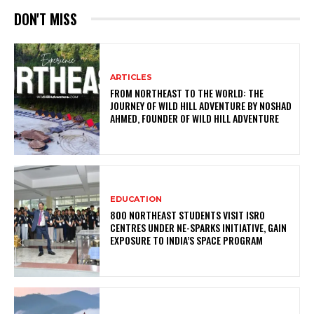
DON'T MISS
ARTICLES
FROM NORTHEAST TO THE WORLD: THE
JOURNEY OF WILD HILL ADVENTURE BY NOSHAD
AHMED, FOUNDER OF WILD HILL ADVENTURE
EDUCATION
800 NORTHEAST STUDENTS VISIT ISRO
CENTRES UNDER NE-SPARKS INITIATIVE, GAIN
EXPOSURE TO INDIA’S SPACE PROGRAM