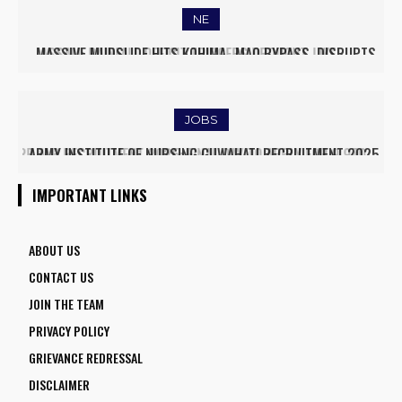
NE
MASSIVE MUDSLIDE HITS KOHIMA–MAO BYPASS, DISRUPTS
TRAFFIC AND TRIGGERS ROAD CLOSURES
JOBS
ARMY INSTITUTE OF NURSING GUWAHATI RECRUITMENT 2025:
5 FACULTY VACANCIES
IMPORTANT LINKS
ABOUT US
CONTACT US
JOIN THE TEAM
PRIVACY POLICY
GRIEVANCE REDRESSAL
DISCLAIMER