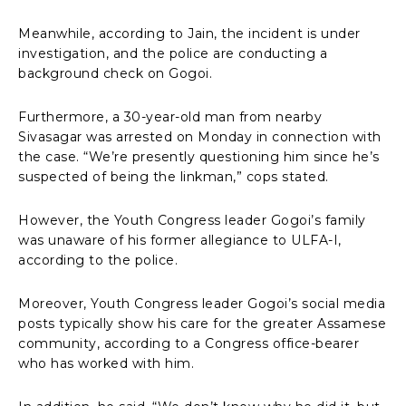
Meanwhile, according to Jain, the incident is under
investigation, and the police are conducting a
background check on Gogoi.
Furthermore, a 30-year-old man from nearby
Sivasagar was arrested on Monday in connection with
the case. “We’re presently questioning him since he’s
suspected of being the linkman,” cops stated.
However, the Youth Congress leader Gogoi’s family
was unaware of his former allegiance to ULFA-I,
according to the police.
Moreover, Youth Congress leader Gogoi’s social media
posts typically show his care for the greater Assamese
community, according to a Congress office-bearer
who has worked with him.