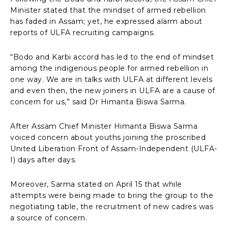
Minister stated that the mindset of armed rebellion
has faded in Assam; yet, he expressed alarm about
reports of ULFA recruiting campaigns.
“Bodo and Karbi accord has led to the end of mindset
among the indigenous people for armed rebellion in
one way. We are in talks with ULFA at different levels
and even then, the new joiners in ULFA are a cause of
concern for us,” said Dr Himanta Biswa Sarma.
After Assam Chief Minister Himanta Biswa Sarma
voiced concern about youths joining the proscribed
United Liberation Front of Assam-Independent (ULFA-
I) days after days.
Moreover, Sarma stated on April 15 that while
attempts were being made to bring the group to the
negotiating table, the recruitment of new cadres was
a source of concern.