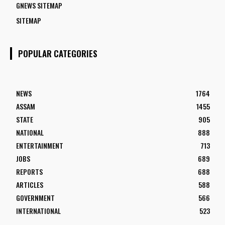
GNEWS SITEMAP
SITEMAP
POPULAR CATEGORIES
NEWS
1764
ASSAM
1455
STATE
905
NATIONAL
888
ENTERTAINMENT
713
JOBS
689
REPORTS
688
ARTICLES
588
GOVERNMENT
566
INTERNATIONAL
523