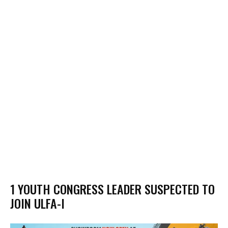
1 YOUTH CONGRESS LEADER SUSPECTED TO
JOIN ULFA-I