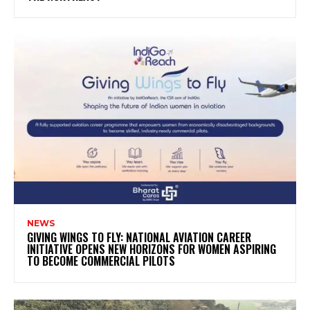
NEWS
GIVING WINGS TO FLY: NATIONAL AVIATION CAREER
INITIATIVE OPENS NEW HORIZONS FOR WOMEN ASPIRING
TO BECOME COMMERCIAL PILOTS