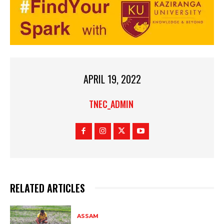
APRIL 19, 2022
TNEC_ADMIN
RELATED ARTICLES
ASSAM