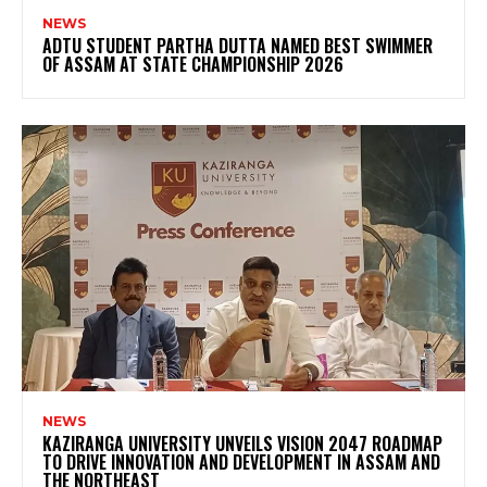
NEWS
ADTU STUDENT PARTHA DUTTA NAMED BEST SWIMMER
OF ASSAM AT STATE CHAMPIONSHIP 2026
NEWS
KAZIRANGA UNIVERSITY UNVEILS VISION 2047 ROADMAP
TO DRIVE INNOVATION AND DEVELOPMENT IN ASSAM AND
THE NORTHEAST