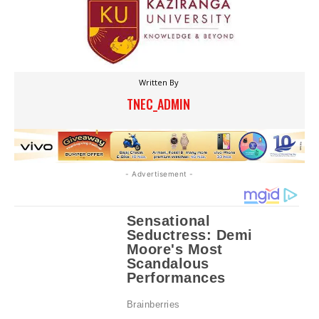
Written By
TNEC_ADMIN
- Advertisement -