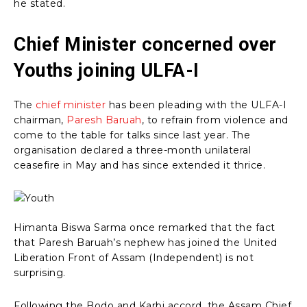
he stated.
Chief Minister concerned over
Youths joining ULFA-I
The
chief minister
has been pleading with the ULFA-I
chairman,
Paresh Baruah
, to refrain from violence and
come to the table for talks since last year. The
organisation declared a three-month unilateral
ceasefire in May and has since extended it thrice.
Himanta Biswa Sarma once remarked that the fact
that Paresh Baruah’s nephew has joined the United
Liberation Front of Assam (Independent) is not
surprising.
Following the Bodo and Karbi accord, the Assam Chief