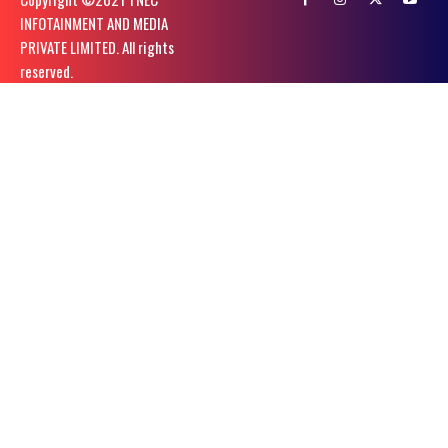
INFOTAINMENT AND MEDIA
PRIVATE LIMITED. All rights
reserved.