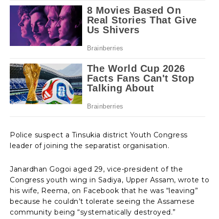
Police suspect a Tinsukia district Youth Congress
leader of joining the separatist organisation.
Janardhan Gogoi aged 29, vice-president of the
Congress youth wing in Sadiya, Upper Assam, wrote to
his wife, Reema, on Facebook that he was “leaving”
because he couldn’t tolerate seeing the Assamese
community being “systematically destroyed.”