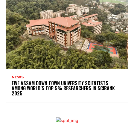
NEWS
FIVE ASSAM DOWN TOWN UNIVERSITY SCIENTISTS
AMONG WORLD’S TOP 5% RESEARCHERS IN SCIRANK
2025