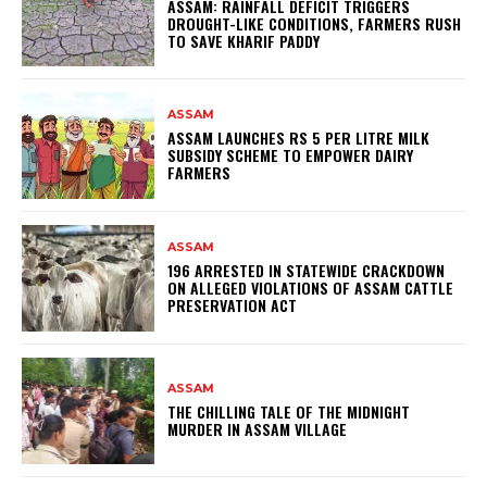
ASSAM: RAINFALL DEFICIT TRIGGERS
DROUGHT-LIKE CONDITIONS, FARMERS RUSH
TO SAVE KHARIF PADDY
ASSAM
ASSAM LAUNCHES RS 5 PER LITRE MILK
SUBSIDY SCHEME TO EMPOWER DAIRY
FARMERS
ASSAM
196 ARRESTED IN STATEWIDE CRACKDOWN
ON ALLEGED VIOLATIONS OF ASSAM CATTLE
PRESERVATION ACT
ASSAM
THE CHILLING TALE OF THE MIDNIGHT
MURDER IN ASSAM VILLAGE