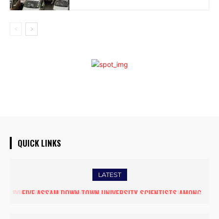
QUICK LINKS
LATEST
FIVE ASSAM DOWN TOWN UNIVERSITY SCIENTISTS AMONG
WORLD’S TOP 5% RESEARCHERS IN SCIRANK 2025