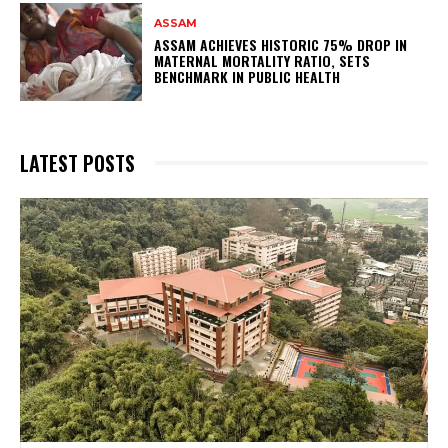
ASSAM
ASSAM ACHIEVES HISTORIC 75% DROP IN
MATERNAL MORTALITY RATIO, SETS
BENCHMARK IN PUBLIC HEALTH
LATEST POSTS