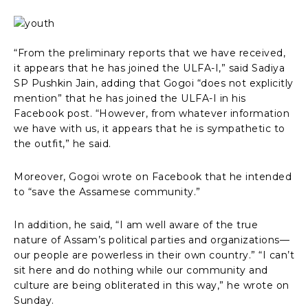
“From the preliminary reports that we have received,
it appears that he has joined the ULFA-I,” said Sadiya
SP Pushkin Jain, adding that Gogoi “does not explicitly
mention” that he has joined the ULFA-I in his
Facebook post. “However, from whatever information
we have with us, it appears that he is sympathetic to
the outfit,” he said.
Moreover, Gogoi wrote on Facebook that he intended
to “save the Assamese community.”
In addition, he said, “I am well aware of the true
nature of Assam’s political parties and organizations—
our people are powerless in their own country.” “I can’t
sit here and do nothing while our community and
culture are being obliterated in this way,” he wrote on
Sunday.