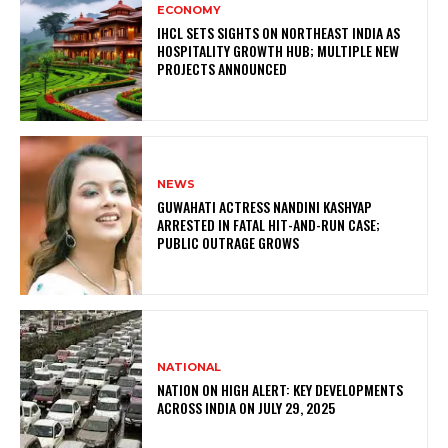
ECONOMY
IHCL SETS SIGHTS ON NORTHEAST INDIA AS
HOSPITALITY GROWTH HUB; MULTIPLE NEW
PROJECTS ANNOUNCED
NEWS
GUWAHATI ACTRESS NANDINI KASHYAP
ARRESTED IN FATAL HIT-AND-RUN CASE;
PUBLIC OUTRAGE GROWS
NATIONAL
NATION ON HIGH ALERT: KEY DEVELOPMENTS
ACROSS INDIA ON JULY 29, 2025