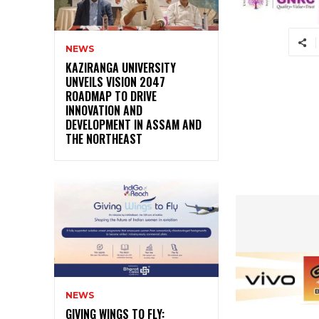
NEWS
KAZIRANGA UNIVERSITY
UNVEILS VISION 2047
ROADMAP TO DRIVE
INNOVATION AND
DEVELOPMENT IN ASSAM AND
THE NORTHEAST
NEWS
GIVING WINGS TO FLY: