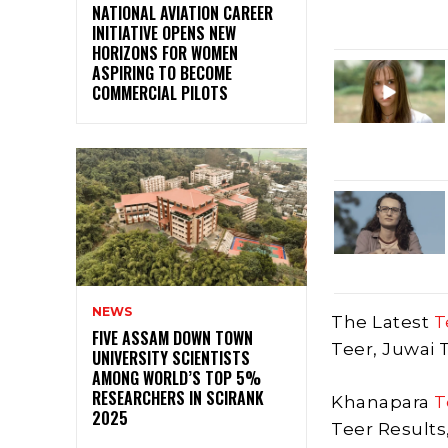
NATIONAL AVIATION CAREER
INITIATIVE OPENS NEW
HORIZONS FOR WOMEN
ASPIRING TO BECOME
COMMERCIAL PILOTS
NEWS
The Latest
T
FIVE ASSAM DOWN TOWN
Teer, Juwai 
UNIVERSITY SCIENTISTS
AMONG WORLD’S TOP 5%
RESEARCHERS IN SCIRANK
Khanapara
T
2025
Teer Results