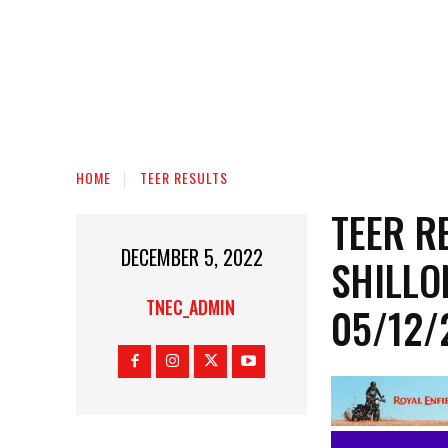
HOME
TEER RESULTS
TEER R
DECEMBER 5, 2022
SHILLO
TNEC_ADMIN
05/12/