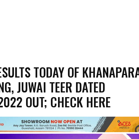
ESULTS TODAY OF KHANAPARA
NG, JUWAI TEER DATED
2022 OUT; CHECK HERE