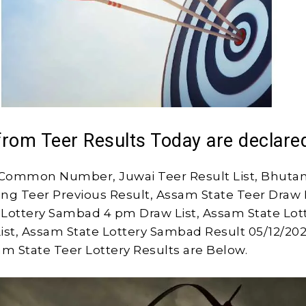
from Teer Results Today are declare
Common Number, Juwai Teer Result List, Bhutan
long Teer Previous Result, Assam State Teer Draw L
Lottery Sambad 4 pm Draw List, Assam State Lot
ist, Assam State Lottery Sambad Result 05/12/202
am State Teer Lottery Results are Below.