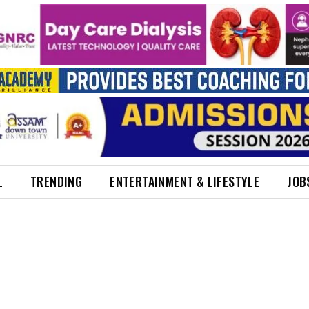
L
TRENDING
ENTERTAINMENT & LIFESTYLE
JOB