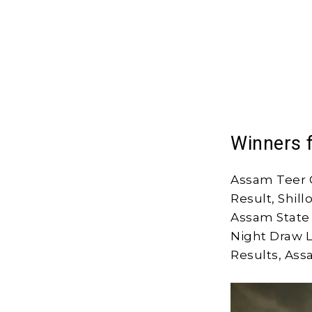
Winners 
Assam Teer 
Result, Shil
Assam State 
Night Draw L
Results, Ass