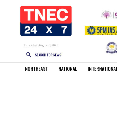
Thursday, August 6, 2026
SEARCH FOR NEWS
NORTHEAST
NATIONAL
INTERNATIONA