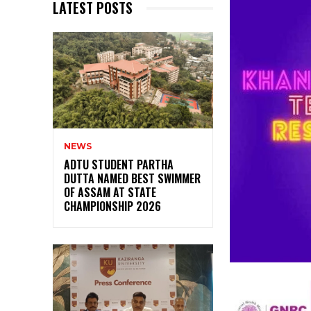
LATEST POSTS
NEWS
ADTU STUDENT PARTHA
DUTTA NAMED BEST SWIMMER
OF ASSAM AT STATE
CHAMPIONSHIP 2026