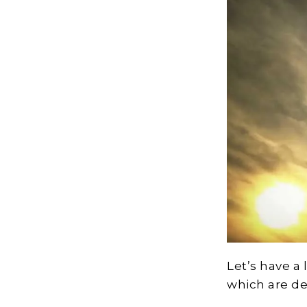
Let’s have a
which are de