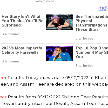
- Advertisement -
eer
Results Today draws date 05/12/2022 of Khan
Teer, and Assam Teer are declared on this webpa
eer
Results from 05/12/2022 Shillong Teer Results
, Jowai Landrymbai Teer Result, Assam Teer Resu