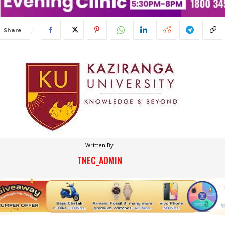
Share
Written By
TNEC_ADMIN