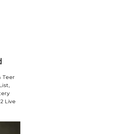
d
 Teer
ist,
tery
2 Live