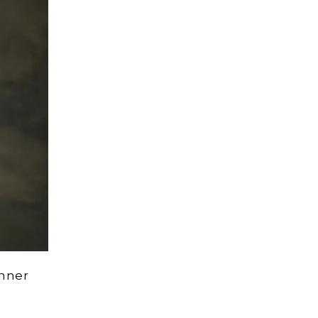
inner