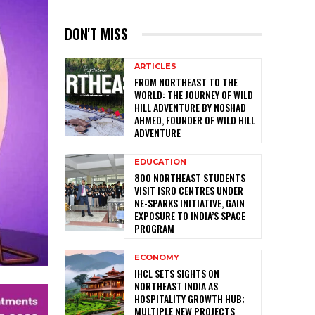
DON'T MISS
ARTICLES
FROM NORTHEAST TO THE
WORLD: THE JOURNEY OF WILD
HILL ADVENTURE BY NOSHAD
AHMED, FOUNDER OF WILD HILL
ADVENTURE
EDUCATION
800 NORTHEAST STUDENTS
VISIT ISRO CENTRES UNDER
NE-SPARKS INITIATIVE, GAIN
EXPOSURE TO INDIA’S SPACE
PROGRAM
ECONOMY
IHCL SETS SIGHTS ON
NORTHEAST INDIA AS
HOSPITALITY GROWTH HUB;
MULTIPLE NEW PROJECTS