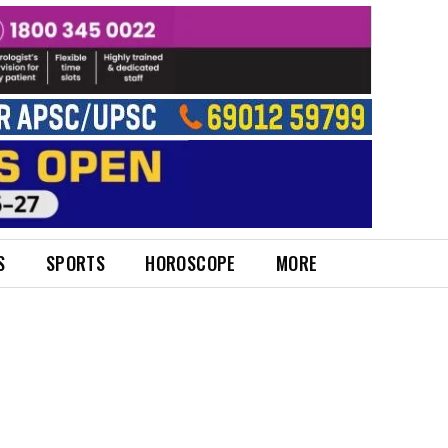
S
SPORTS
HOROSCOPE
MORE