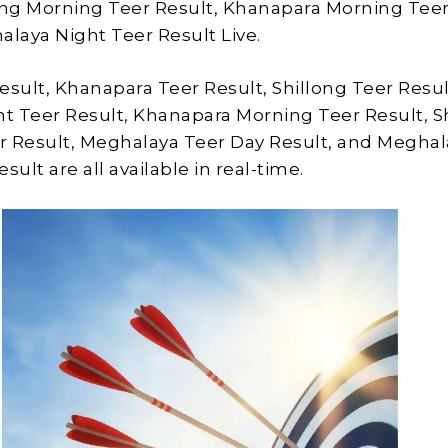
ong Morning Teer Result, Khanapara Morning Tee
alaya Night Teer Result Live.
esult, Khanapara Teer Result, Shillong Teer Resul
ht Teer Result, Khanapara Morning Teer Result, S
r Result, Meghalaya Teer Day Result, and Meghal
sult are all available in real-time.