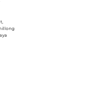
r
t,
hillong
aya