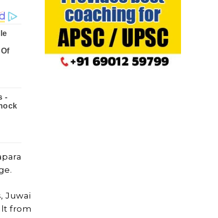
apara
ge.
, Juwai
lt from