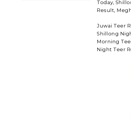
Today, Shill
Result, Megh
Juwai Teer R
Shillong Nig
Morning Tee
Night Teer Re