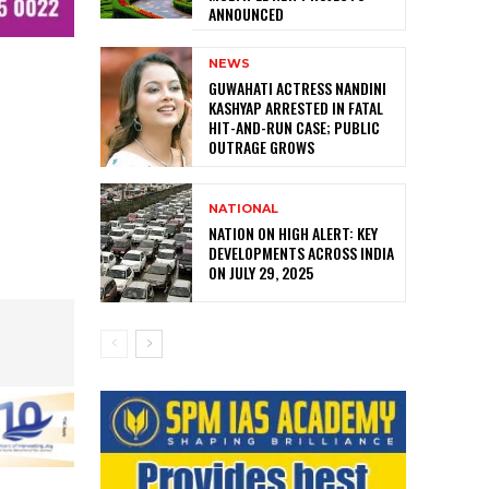
ANNOUNCED
NEWS
GUWAHATI ACTRESS NANDINI
KASHYAP ARRESTED IN FATAL
HIT-AND-RUN CASE; PUBLIC
OUTRAGE GROWS
NATIONAL
NATION ON HIGH ALERT: KEY
DEVELOPMENTS ACROSS INDIA
ON JULY 29, 2025