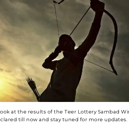
 look at the results of the Teer Lottery Sambad W
clared till now and stay tuned for more updates.