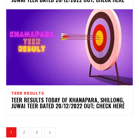
TEER RESULTS
TEER RESULTS TODAY OF KHANAPARA, SHILLONG,
JUWAI TEER DATED 20/12/2022 OUT; CHECK HERE
1
2
3