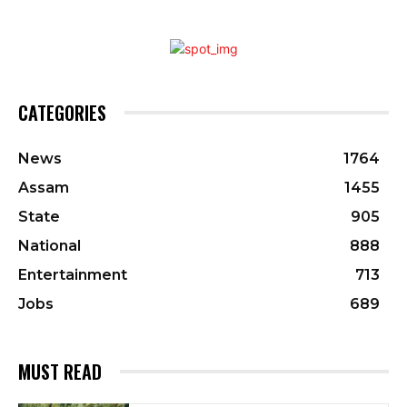
CATEGORIES
News
1764
Assam
1455
State
905
National
888
Entertainment
713
Jobs
689
MUST READ