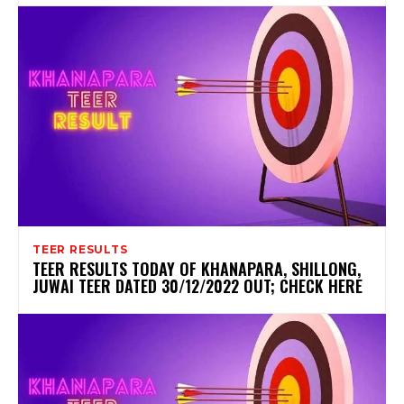
TEER RESULTS
TEER RESULTS TODAY OF KHANAPARA, SHILLONG,
JUWAI TEER DATED 30/12/2022 OUT; CHECK HERE