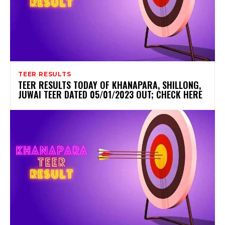
TEER RESULTS
TEER RESULTS TODAY OF KHANAPARA, SHILLONG,
JUWAI TEER DATED 05/01/2023 OUT; CHECK HERE