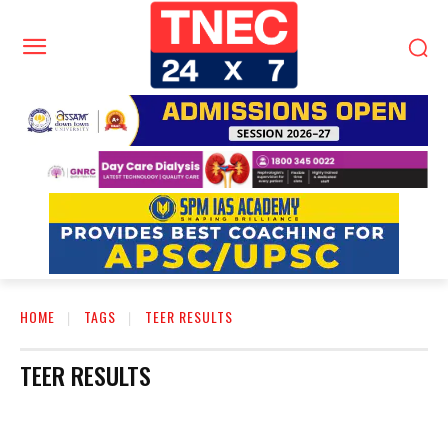
HOME
TAGS
TEER RESULTS
TEER RESULTS