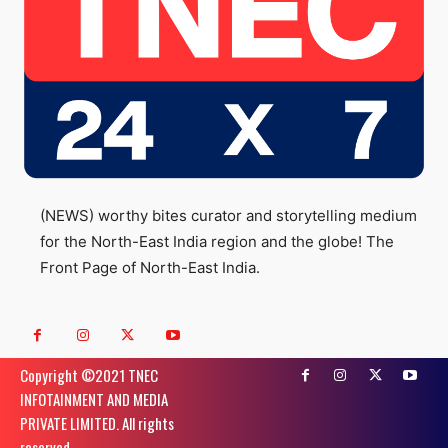
(NEWS) worthy bites curator and storytelling medium
for the North-East India region and the globe! The
Front Page of North-East India.
Copyright ©️2021 TNEC
INFOTAINMENT AND MEDIA
PRIVATE LIMITED. All rights
reserved.