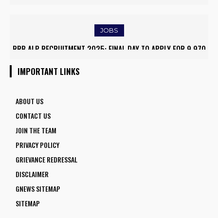
CONDITIONS, FARMERS RUSH TO SAVE KHARIF PADDY
TRAFFIC AND TRIGGERS ROAD CLOSURES
JOBS
RRB ALP RECRUITMENT 2025: FINAL DAY TO APPLY FOR 9,970
ARMY INSTITUTE OF NURSING GUWAHATI RECRUITMENT 2025:
ASSISTANT LOCO PILOT POSITIONS
5 FACULTY VACANCIES
IMPORTANT LINKS
ABOUT US
CONTACT US
JOIN THE TEAM
PRIVACY POLICY
GRIEVANCE REDRESSAL
DISCLAIMER
GNEWS SITEMAP
SITEMAP