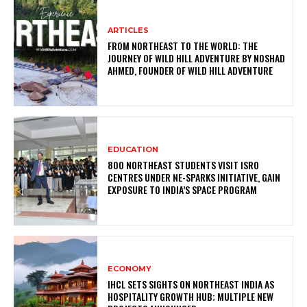
ARTICLES
FROM NORTHEAST TO THE WORLD: THE
JOURNEY OF WILD HILL ADVENTURE BY NOSHAD
AHMED, FOUNDER OF WILD HILL ADVENTURE
EDUCATION
800 NORTHEAST STUDENTS VISIT ISRO
CENTRES UNDER NE-SPARKS INITIATIVE, GAIN
EXPOSURE TO INDIA’S SPACE PROGRAM
ECONOMY
IHCL SETS SIGHTS ON NORTHEAST INDIA AS
HOSPITALITY GROWTH HUB; MULTIPLE NEW