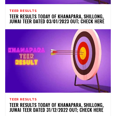
TEER RESULTS
TEER RESULTS TODAY OF KHANAPARA, SHILLONG,
JUWAI TEER DATED 03/01/2023 OUT; CHECK HERE
TEER RESULTS
TEER RESULTS TODAY OF KHANAPARA, SHILLONG,
JUWAI TEER DATED 31/12/2022 OUT; CHECK HERE