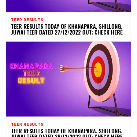
TEER RESULTS
TEER RESULTS TODAY OF KHANAPARA, SHILLONG,
JUWAI TEER DATED 27/12/2022 OUT; CHECK HERE
TEER RESULTS
TEER RESULTS TODAY OF KHANAPARA, SHILLONG,
JUWAI TEER DATED 26/12/2022 OUT; CHECK HERE