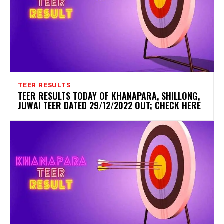
TEER RESULTS
TEER RESULTS TODAY OF KHANAPARA, SHILLONG,
JUWAI TEER DATED 29/12/2022 OUT; CHECK HERE