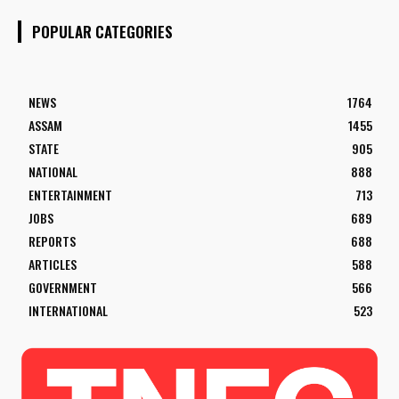
POPULAR CATEGORIES
NEWS
1764
ASSAM
1455
STATE
905
NATIONAL
888
ENTERTAINMENT
713
JOBS
689
REPORTS
688
ARTICLES
588
GOVERNMENT
566
INTERNATIONAL
523