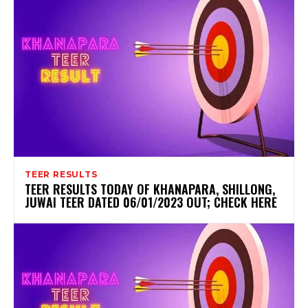
TEER RESULTS
TEER RESULTS TODAY OF KHANAPARA, SHILLONG,
JUWAI TEER DATED 06/01/2023 OUT; CHECK HERE