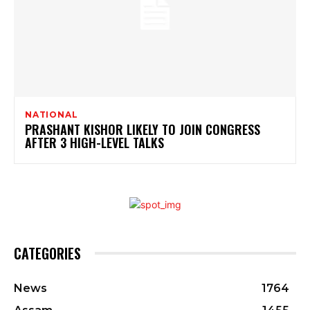
NATIONAL
PRASHANT KISHOR LIKELY TO JOIN CONGRESS
AFTER 3 HIGH-LEVEL TALKS
CATEGORIES
News
1764