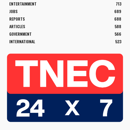
ENTERTAINMENT
713
JOBS
689
REPORTS
688
ARTICLES
588
GOVERNMENT
566
INTERNATIONAL
523