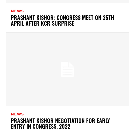
NEWS
PRASHANT KISHOR: CONGRESS MEET ON 25TH
APRIL AFTER KCR SURPRISE
NEWS
PRASHANT KISHOR NEGOTIATION FOR EARLY
ENTRY IN CONGRESS, 2022