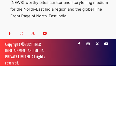
(NEWS) worthy bites curator and storytelling medium
for the North-East India region and the globe! The
Front Page of North-East India.
Copyright ©️2021 TNEC
INFOTAINMENT AND MEDIA
PRIVATE LIMITED. All rights
reserved.