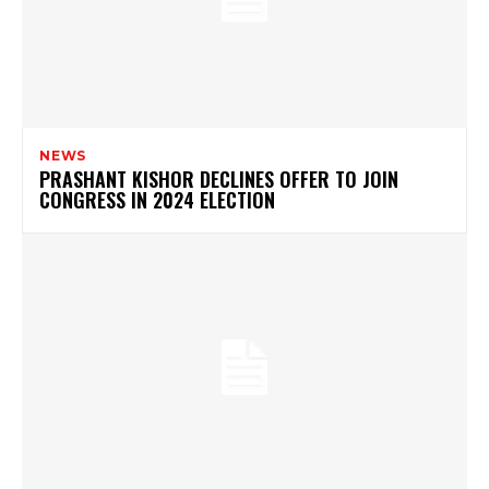
NEWS
PRASHANT KISHOR DECLINES OFFER TO JOIN
CONGRESS IN 2024 ELECTION