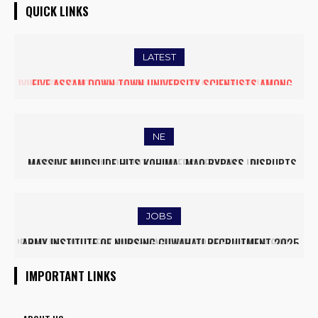
QUICK LINKS
LATEST
FIVE ASSAM DOWN TOWN UNIVERSITY SCIENTISTS AMONG
WORLD’S TOP 5% RESEARCHERS IN SCIRANK 2025
NE
MASSIVE MUDSLIDE HITS KOHIMA–MAO BYPASS, DISRUPTS
TRAFFIC AND TRIGGERS ROAD CLOSURES
JOBS
ARMY INSTITUTE OF NURSING GUWAHATI RECRUITMENT 2025:
5 FACULTY VACANCIES
IMPORTANT LINKS