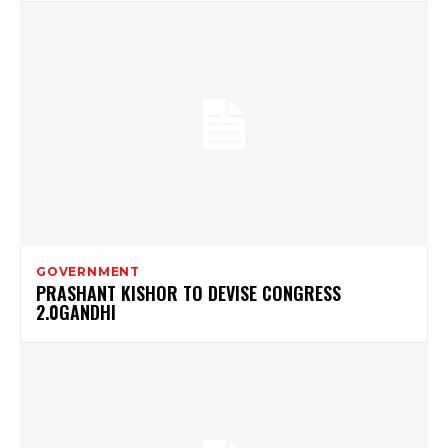
GOVERNMENT
PRASHANT KISHOR TO DEVISE CONGRESS
2.0GANDHI