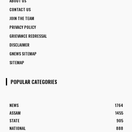
ABOUT US
CONTACT US
JOIN THE TEAM
PRIVACY POLICY
GRIEVANCE REDRESSAL
DISCLAIMER
GNEWS SITEMAP
SITEMAP
POPULAR CATEGORIES
NEWS
1764
ASSAM
1455
STATE
905
NATIONAL
888