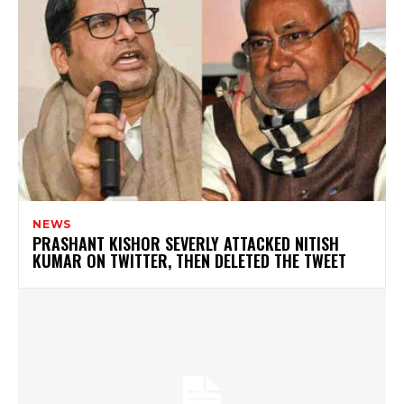
NEWS
PRASHANT KISHOR SEVERLY ATTACKED NITISH
KUMAR ON TWITTER, THEN DELETED THE TWEET