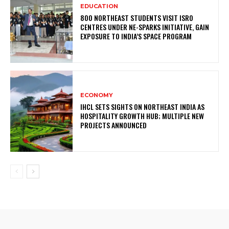
EDUCATION
800 NORTHEAST STUDENTS VISIT ISRO
CENTRES UNDER NE-SPARKS INITIATIVE, GAIN
EXPOSURE TO INDIA’S SPACE PROGRAM
ECONOMY
IHCL SETS SIGHTS ON NORTHEAST INDIA AS
HOSPITALITY GROWTH HUB; MULTIPLE NEW
PROJECTS ANNOUNCED