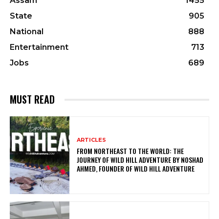
Assam
1455
State
905
National
888
Entertainment
713
Jobs
689
MUST READ
ARTICLES
FROM NORTHEAST TO THE WORLD: THE
JOURNEY OF WILD HILL ADVENTURE BY NOSHAD
AHMED, FOUNDER OF WILD HILL ADVENTURE