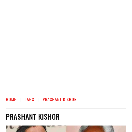
HOME
TAGS
PRASHANT KISHOR
PRASHANT KISHOR