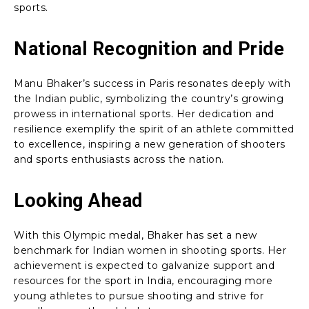
sports.
National Recognition and Pride
Manu Bhaker’s success in Paris resonates deeply with
the Indian public, symbolizing the country’s growing
prowess in international sports. Her dedication and
resilience exemplify the spirit of an athlete committed
to excellence, inspiring a new generation of shooters
and sports enthusiasts across the nation.
Looking Ahead
With this Olympic medal, Bhaker has set a new
benchmark for Indian women in shooting sports. Her
achievement is expected to galvanize support and
resources for the sport in India, encouraging more
young athletes to pursue shooting and strive for