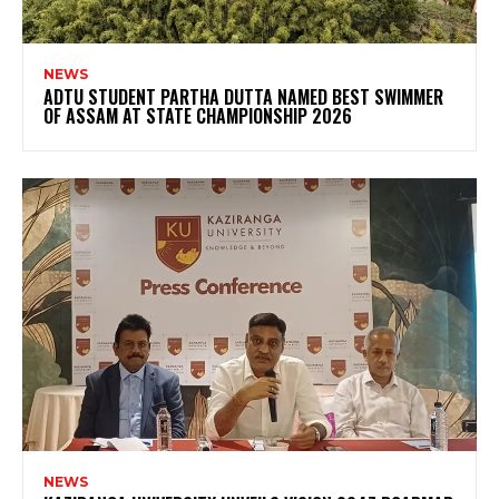
NEWS
ADTU STUDENT PARTHA DUTTA NAMED BEST SWIMMER
OF ASSAM AT STATE CHAMPIONSHIP 2026
NEWS