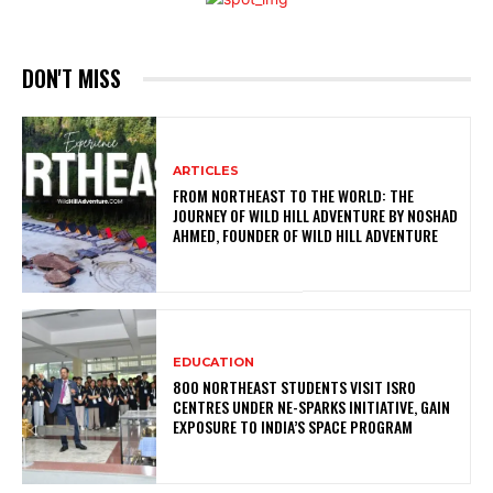
DON'T MISS
ARTICLES
FROM NORTHEAST TO THE WORLD: THE
JOURNEY OF WILD HILL ADVENTURE BY NOSHAD
AHMED, FOUNDER OF WILD HILL ADVENTURE
EDUCATION
800 NORTHEAST STUDENTS VISIT ISRO
CENTRES UNDER NE-SPARKS INITIATIVE, GAIN
EXPOSURE TO INDIA’S SPACE PROGRAM