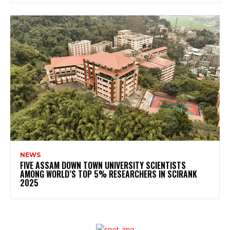
NEWS
FIVE ASSAM DOWN TOWN UNIVERSITY SCIENTISTS
AMONG WORLD’S TOP 5% RESEARCHERS IN SCIRANK
2025