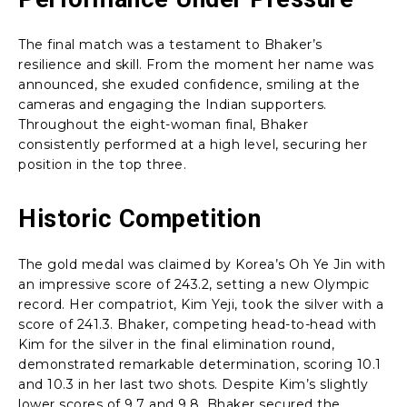
The final match was a testament to Bhaker’s
resilience and skill. From the moment her name was
announced, she exuded confidence, smiling at the
cameras and engaging the Indian supporters.
Throughout the eight-woman final, Bhaker
consistently performed at a high level, securing her
position in the top three.
Historic Competition
The gold medal was claimed by Korea’s Oh Ye Jin with
an impressive score of 243.2, setting a new Olympic
record. Her compatriot, Kim Yeji, took the silver with a
score of 241.3. Bhaker, competing head-to-head with
Kim for the silver in the final elimination round,
demonstrated remarkable determination, scoring 10.1
and 10.3 in her last two shots. Despite Kim’s slightly
lower scores of 9.7 and 9.8, Bhaker secured the