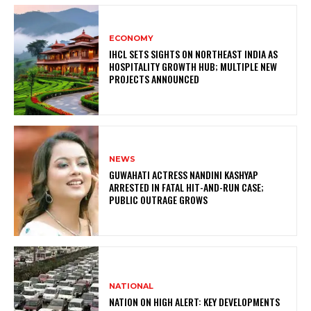
ECONOMY
IHCL SETS SIGHTS ON NORTHEAST INDIA AS
HOSPITALITY GROWTH HUB; MULTIPLE NEW
PROJECTS ANNOUNCED
NEWS
GUWAHATI ACTRESS NANDINI KASHYAP
ARRESTED IN FATAL HIT-AND-RUN CASE;
PUBLIC OUTRAGE GROWS
NATIONAL
NATION ON HIGH ALERT: KEY DEVELOPMENTS