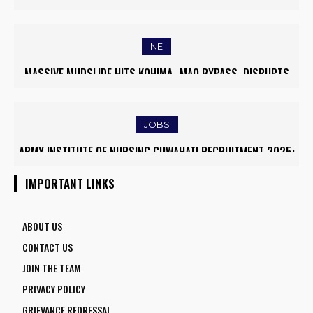
WORLD’S TOP 5% RESEARCHERS IN SCIRANK 2025
NE
MASSIVE MUDSLIDE HITS KOHIMA–MAO BYPASS, DISRUPTS
TRAFFIC AND TRIGGERS ROAD CLOSURES
JOBS
ARMY INSTITUTE OF NURSING GUWAHATI RECRUITMENT 2025:
5 FACULTY VACANCIES
IMPORTANT LINKS
ABOUT US
CONTACT US
JOIN THE TEAM
PRIVACY POLICY
GRIEVANCE REDRESSAL