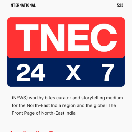
INTERNATIONAL
523
(NEWS) worthy bites curator and storytelling medium
for the North-East India region and the globe! The
Front Page of North-East India.