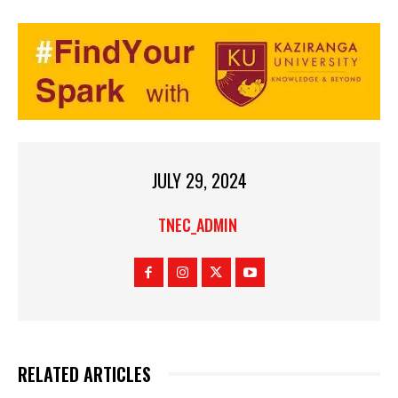
JULY 29, 2024
TNEC_ADMIN
RELATED ARTICLES