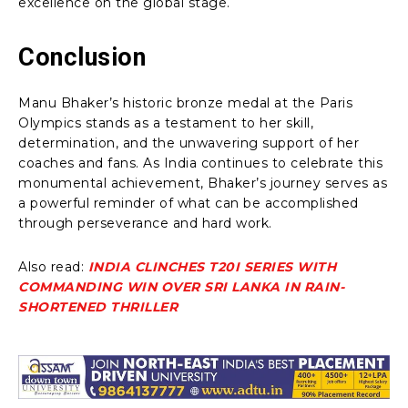
excellence on the global stage.
Conclusion
Manu Bhaker’s historic bronze medal at the Paris
Olympics stands as a testament to her skill,
determination, and the unwavering support of her
coaches and fans. As India continues to celebrate this
monumental achievement, Bhaker’s journey serves as
a powerful reminder of what can be accomplished
through perseverance and hard work.
Also read:
INDIA CLINCHES T20I SERIES WITH
COMMANDING WIN OVER SRI LANKA IN RAIN-
SHORTENED THRILLER