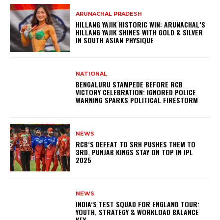
ARUNACHAL PRADESH
HILLANG YAJIK HISTORIC WIN: ARUNACHAL’S
HILLANG YAJIK SHINES WITH GOLD & SILVER
IN SOUTH ASIAN PHYSIQUE
NATIONAL
BENGALURU STAMPEDE BEFORE RCB
VICTORY CELEBRATION: IGNORED POLICE
WARNING SPARKS POLITICAL FIRESTORM
NEWS
RCB’S DEFEAT TO SRH PUSHES THEM TO
3RD, PUNJAB KINGS STAY ON TOP IN IPL
2025
NEWS
INDIA’S TEST SQUAD FOR ENGLAND TOUR:
YOUTH, STRATEGY & WORKLOAD BALANCE
KEY