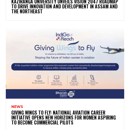
KAZIRANGA UNIVERSITY UNVEILS VISION 2047 ROADMAP
TO DRIVE INNOVATION AND DEVELOPMENT IN ASSAM AND
THE NORTHEAST
NEWS
GIVING WINGS TO FLY: NATIONAL AVIATION CAREER
INITIATIVE OPENS NEW HORIZONS FOR WOMEN ASPIRING
TO BECOME COMMERCIAL PILOTS