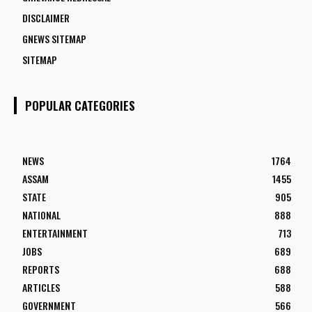
DISCLAIMER
GNEWS SITEMAP
SITEMAP
POPULAR CATEGORIES
NEWS
1764
ASSAM
1455
STATE
905
NATIONAL
888
ENTERTAINMENT
713
JOBS
689
REPORTS
688
ARTICLES
588
GOVERNMENT
566