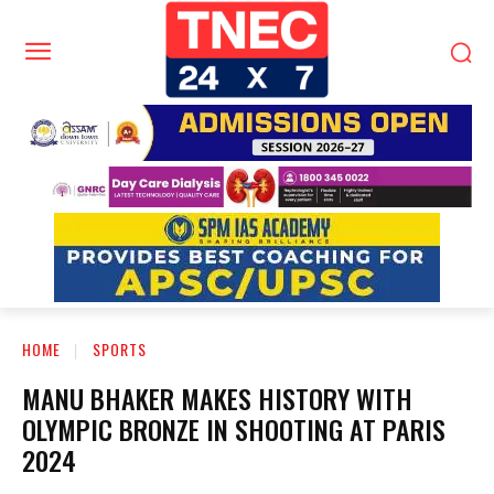
HOME
SPORTS
MANU BHAKER MAKES HISTORY WITH
OLYMPIC BRONZE IN SHOOTING AT PARIS
2024