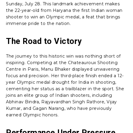
Sunday, July 28. This landmark achievement makes
the 22-year-old from Haryana the first Indian woman
shooter to win an Olympic medal, a feat that brings
immense pride to the nation.
The Road to Victory
The journey to this historic win was nothing short of
inspiring. Competing at the Chateauroux Shooting
Centre in Paris, Manu Bhaker displayed unwavering
focus and precision. Her third-place finish ended a 12-
year Olympic medal drought for India in shooting,
cementing her status as a trailblazer in the sport. She
joins an elite group of Indian shooters, including
Abhinav Bindra, Rajyavardhan Singh Rathore, Vijay
Kumar, and Gagan Narang, who have previously
earned Olympic honors.
Performance Under Pressure