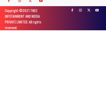
Copyright ©️2021 TNEC
INFOTAINMENT AND MEDIA
PRIVATE LIMITED. All rights
reserved.