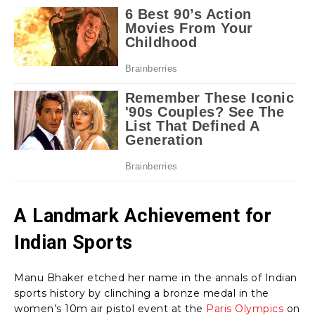
A Landmark Achievement for
Indian Sports
Manu Bhaker etched her name in the annals of Indian
sports history by clinching a bronze medal in the
women’s 10m air pistol event at the
Paris Olympics
on