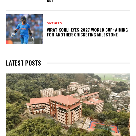
SPORTS
VIRAT KOHLI EYES 2027 WORLD CUP: AIMING
FOR ANOTHER CRICKETING MILESTONE
LATEST POSTS