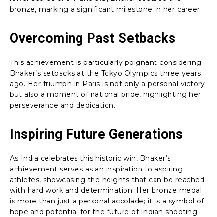
bronze, marking a significant milestone in her career.
Overcoming Past Setbacks
This achievement is particularly poignant considering
Bhaker’s setbacks at the Tokyo Olympics three years
ago. Her triumph in Paris is not only a personal victory
but also a moment of national pride, highlighting her
perseverance and dedication.
Inspiring Future Generations
As India celebrates this historic win, Bhaker’s
achievement serves as an inspiration to aspiring
athletes, showcasing the heights that can be reached
with hard work and determination. Her bronze medal
is more than just a personal accolade; it is a symbol of
hope and potential for the future of Indian shooting