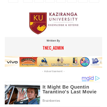
Written By
TNEC_ADMIN
- Advertisement -