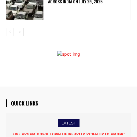
ACROSS INDIA ON JULY 29, 2025
QUICK LINKS
LATEST
FIVE ASSAM DOWN TOWN UNIVERSITY SCIENTISTS AMONG