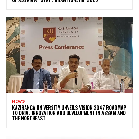
NEWS
KAZIRANGA UNIVERSITY UNVEILS VISION 2047 ROADMAP
TO DRIVE INNOVATION AND DEVELOPMENT IN ASSAM AND
THE NORTHEAST