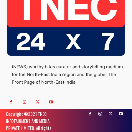
(NEWS) worthy bites curator and storytelling medium
for the North-East India region and the globe! The
Front Page of North-East India.
Copyright ©️2021 TNEC
INFOTAINMENT AND MEDIA
PRIVATE LIMITED. All rights