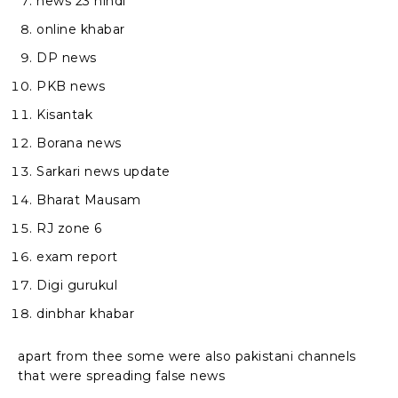
news 23 hindi
online khabar
DP news
PKB news
Kisantak
Borana news
Sarkari news update
Bharat Mausam
RJ zone 6
exam report
Digi gurukul
dinbhar khabar
apart from thee some were also pakistani channels
that were spreading false news