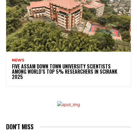
NEWS
FIVE ASSAM DOWN TOWN UNIVERSITY SCIENTISTS
AMONG WORLD’S TOP 5% RESEARCHERS IN SCIRANK
2025
DON'T MISS