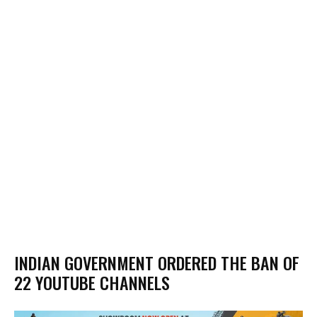
INDIAN GOVERNMENT ORDERED THE BAN OF
22 YOUTUBE CHANNELS