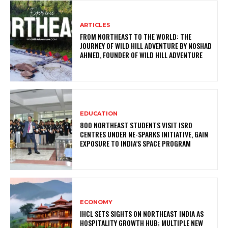
ARTICLES
FROM NORTHEAST TO THE WORLD: THE
JOURNEY OF WILD HILL ADVENTURE BY NOSHAD
AHMED, FOUNDER OF WILD HILL ADVENTURE
EDUCATION
800 NORTHEAST STUDENTS VISIT ISRO
CENTRES UNDER NE-SPARKS INITIATIVE, GAIN
EXPOSURE TO INDIA’S SPACE PROGRAM
ECONOMY
IHCL SETS SIGHTS ON NORTHEAST INDIA AS
HOSPITALITY GROWTH HUB; MULTIPLE NEW