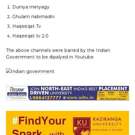
Duniya meryagy
Ghulam nabimadni
Haqeeqat Tv
Haqeeqat tv 2.0
The above channels were barred by the Indian
Government to be dipalyed in Youtube.