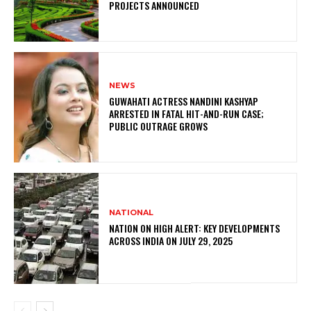
PROJECTS ANNOUNCED
NEWS
GUWAHATI ACTRESS NANDINI KASHYAP
ARRESTED IN FATAL HIT-AND-RUN CASE;
PUBLIC OUTRAGE GROWS
NATIONAL
NATION ON HIGH ALERT: KEY DEVELOPMENTS
ACROSS INDIA ON JULY 29, 2025