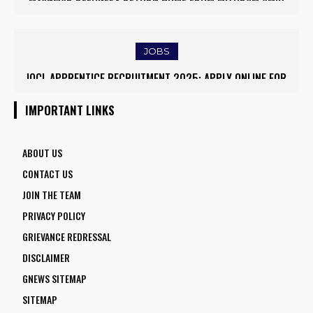
SURVEKSHAN AWARDS 2024–25
EASED BORDER TENSIONS
JOBS
IOCL APPRENTICE RECRUITMENT 2025: APPLY ONLINE FOR
APSC CCE RECRUITMENT 2025 – CCE 2024 FOR 289 POSTS,
1770 VACANCIES BEFORE JUNE 2
ONLINE APPLY
IMPORTANT LINKS
ABOUT US
CONTACT US
JOIN THE TEAM
PRIVACY POLICY
GRIEVANCE REDRESSAL
DISCLAIMER
GNEWS SITEMAP
SITEMAP