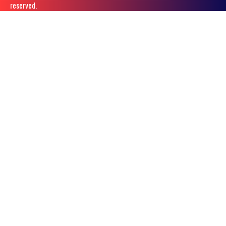
reserved.