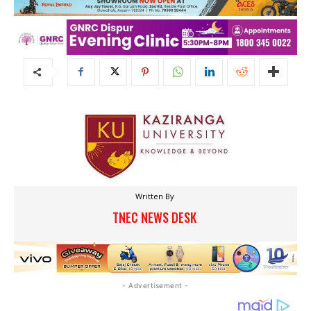
Written By
TNEC NEWS DESK
- Advertisement -