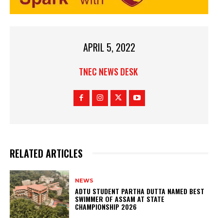
APRIL 5, 2022
TNEC NEWS DESK
RELATED ARTICLES
NEWS
ADTU STUDENT PARTHA DUTTA NAMED BEST
SWIMMER OF ASSAM AT STATE
CHAMPIONSHIP 2026