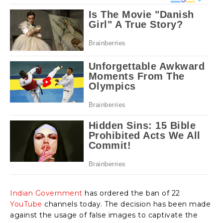
Indian Government
has ordered the ban of 22
YouTube
channels today. The decision has been made
against the usage of false images to captivate the