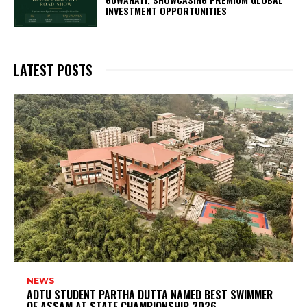
INVESTMENT OPPORTUNITIES
LATEST POSTS
NEWS
ADTU STUDENT PARTHA DUTTA NAMED BEST SWIMMER
OF ASSAM AT STATE CHAMPIONSHIP 2026