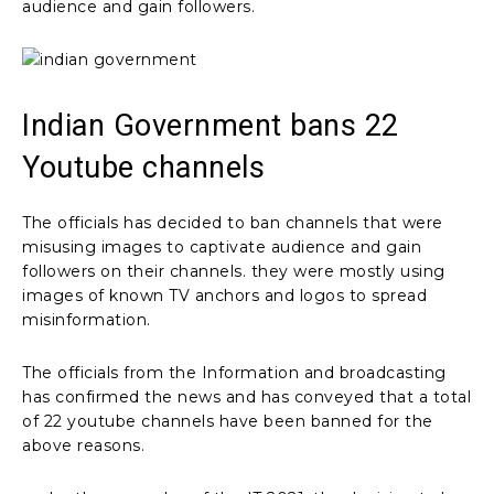
audience and gain followers.
Indian Government bans 22
Youtube channels
The officials has decided to ban channels that were
misusing images to captivate audience and gain
followers on their channels. they were mostly using
images of known TV anchors and logos to spread
misinformation.
The officials from the Information and broadcasting
has confirmed the news and has conveyed that a total
of 22 youtube channels have been banned for the
above reasons.