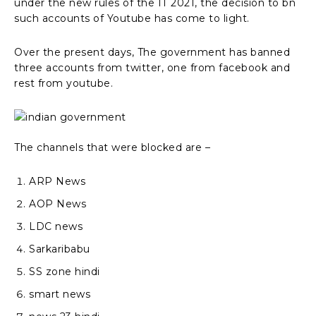
under the new rules of the IT 2021, the decision to bn
such accounts of Youtube has come to light.
Over the present days, The government has banned
three accounts from twitter, one from facebook and
rest from youtube.
The channels that were blocked are –
ARP News
AOP News
LDC news
Sarkaribabu
SS zone hindi
smart news