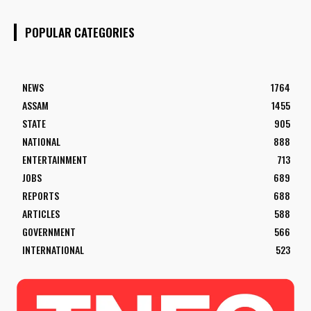
POPULAR CATEGORIES
NEWS
1764
ASSAM
1455
STATE
905
NATIONAL
888
ENTERTAINMENT
713
JOBS
689
REPORTS
688
ARTICLES
588
GOVERNMENT
566
INTERNATIONAL
523