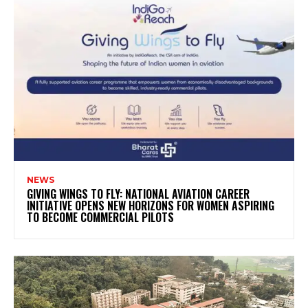
NEWS
GIVING WINGS TO FLY: NATIONAL AVIATION CAREER
INITIATIVE OPENS NEW HORIZONS FOR WOMEN ASPIRING
TO BECOME COMMERCIAL PILOTS