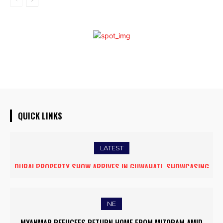
QUICK LINKS
LATEST
DUBAI PROPERTY SHOW ARRIVES IN GUWAHATI, SHOWCASING
THE COCKROACH MOVEMENT: FROM PEST TO POWER
PREMIUM GLOBAL INVESTMENT OPPORTUNITIES
NE
MYANMAR REFUGEES RETURN HOME FROM MIZORAM AMID
JIRIBAM SHINES AS “MOST PROMISING TOWN” IN SWACHH