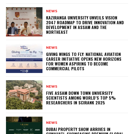
NEWS
KAZIRANGA UNIVERSITY UNVEILS VISION
2047 ROADMAP TO DRIVE INNOVATION AND
DEVELOPMENT IN ASSAM AND THE
NORTHEAST
NEWS
GIVING WINGS TO FLY: NATIONAL AVIATION
CAREER INITIATIVE OPENS NEW HORIZONS
FOR WOMEN ASPIRING TO BECOME
COMMERCIAL PILOTS
NEWS
FIVE ASSAM DOWN TOWN UNIVERSITY
SCIENTISTS AMONG WORLD’S TOP 5%
RESEARCHERS IN SCIRANK 2025
NEWS
DUBAI PROPERTY SHOW ARRIVES IN
GUWAHATI, SHOWCASING PREMIUM GLOBAL