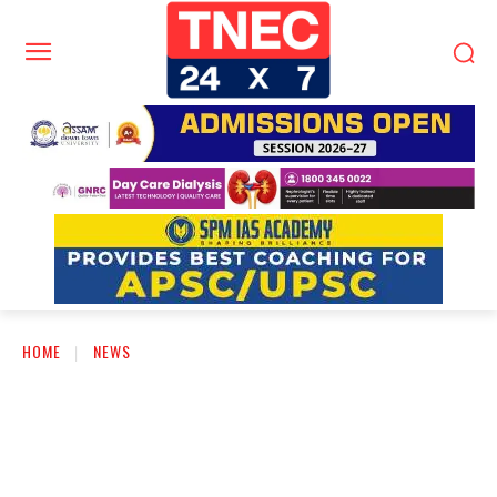
HOME
NEWS