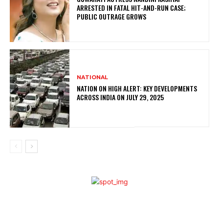
ARRESTED IN FATAL HIT-AND-RUN CASE;
PUBLIC OUTRAGE GROWS
NATIONAL
NATION ON HIGH ALERT: KEY DEVELOPMENTS
ACROSS INDIA ON JULY 29, 2025