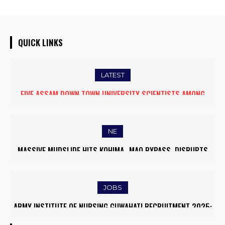
QUICK LINKS
LATEST
FIVE ASSAM DOWN TOWN UNIVERSITY SCIENTISTS AMONG
WORLD’S TOP 5% RESEARCHERS IN SCIRANK 2025
NE
MASSIVE MUDSLIDE HITS KOHIMA–MAO BYPASS, DISRUPTS
TRAFFIC AND TRIGGERS ROAD CLOSURES
JOBS
ARMY INSTITUTE OF NURSING GUWAHATI RECRUITMENT 2025:
5 FACULTY VACANCIES