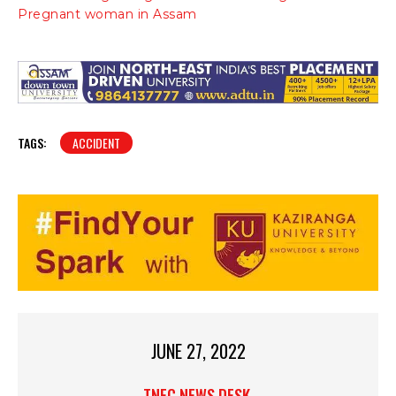
Pregnant woman in Assam
TAGS:
ACCIDENT
JUNE 27, 2022
TNEC NEWS DESK