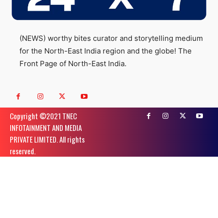
(NEWS) worthy bites curator and storytelling medium
for the North-East India region and the globe! The
Front Page of North-East India.
Copyright ©️2021 TNEC
INFOTAINMENT AND MEDIA
PRIVATE LIMITED. All rights
reserved.