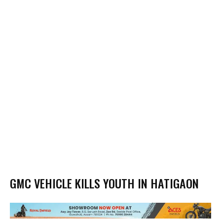
GMC VEHICLE KILLS YOUTH IN HATIGAON