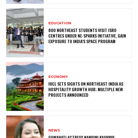
EDUCATION
800 NORTHEAST STUDENTS VISIT ISRO
CENTRES UNDER NE-SPARKS INITIATIVE, GAIN
EXPOSURE TO INDIA’S SPACE PROGRAM
ECONOMY
IHCL SETS SIGHTS ON NORTHEAST INDIA AS
HOSPITALITY GROWTH HUB; MULTIPLE NEW
PROJECTS ANNOUNCED
NEWS
GUWAHATI ACTRESS NANDINI KASHYAP