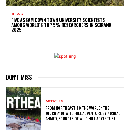
NEWS
FIVE ASSAM DOWN TOWN UNIVERSITY SCIENTISTS
AMONG WORLD’S TOP 5% RESEARCHERS IN SCIRANK
2025
DON'T MISS
ARTICLES
FROM NORTHEAST TO THE WORLD: THE
JOURNEY OF WILD HILL ADVENTURE BY NOSHAD
AHMED, FOUNDER OF WILD HILL ADVENTURE