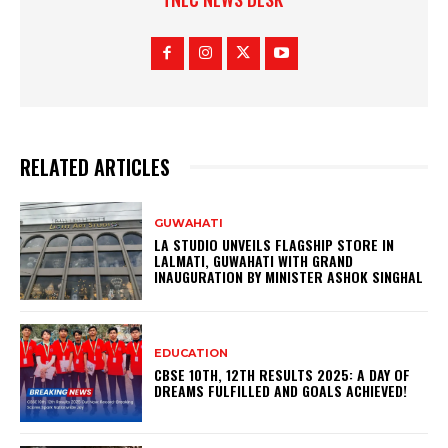
RELATED ARTICLES
GUWAHATI
LA STUDIO UNVEILS FLAGSHIP STORE IN
LALMATI, GUWAHATI WITH GRAND
INAUGURATION BY MINISTER ASHOK SINGHAL
EDUCATION
CBSE 10TH, 12TH RESULTS 2025: A DAY OF
DREAMS FULFILLED AND GOALS ACHIEVED!