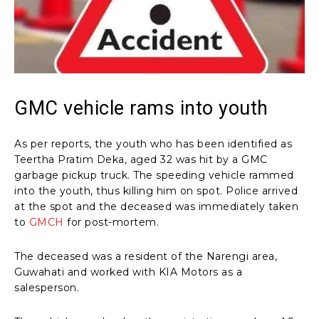
GMC vehicle rams into youth
As per reports, the youth who has been identified as
Teertha Pratim Deka, aged 32 was hit by a GMC
garbage pickup truck. The speeding vehicle rammed
into the youth, thus killing him on spot. Police arrived
at the spot and the deceased was immediately taken
to
GMCH
for post-mortem.
The deceased was a resident of the Narengi area,
Guwahati and worked with KIA Motors as a
salesperson.