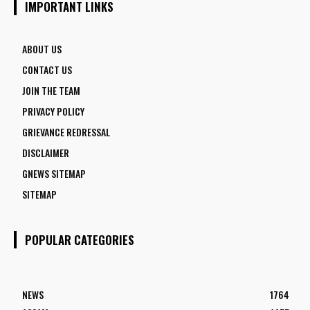
IMPORTANT LINKS
ABOUT US
CONTACT US
JOIN THE TEAM
PRIVACY POLICY
GRIEVANCE REDRESSAL
DISCLAIMER
GNEWS SITEMAP
SITEMAP
POPULAR CATEGORIES
NEWS
1764