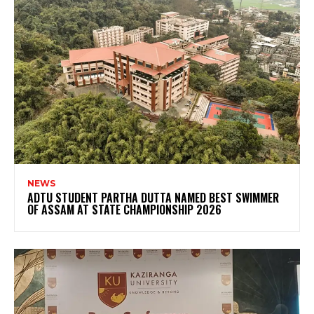
NEWS
ADTU STUDENT PARTHA DUTTA NAMED BEST SWIMMER
OF ASSAM AT STATE CHAMPIONSHIP 2026