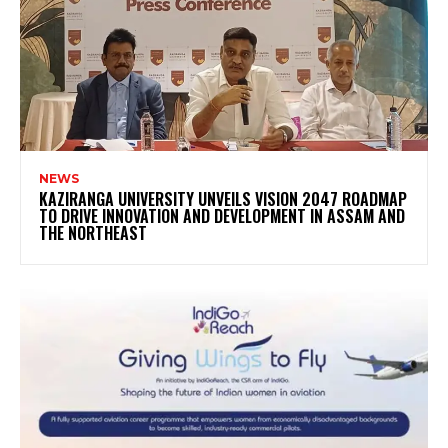
NEWS
KAZIRANGA UNIVERSITY UNVEILS VISION 2047 ROADMAP
TO DRIVE INNOVATION AND DEVELOPMENT IN ASSAM AND
THE NORTHEAST