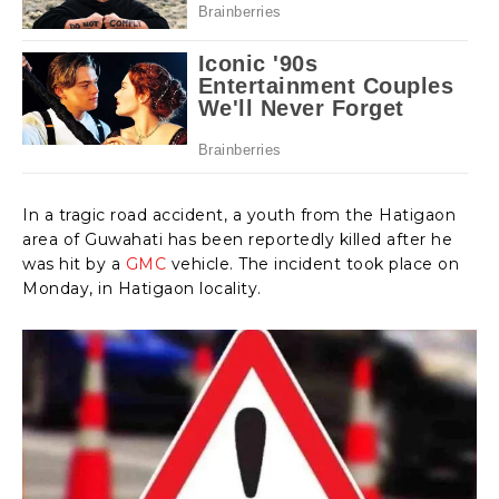
In a tragic road accident, a youth from the Hatigaon
area of Guwahati has been reportedly killed after he
was hit by a
GMC
vehicle. The incident took place on
Monday, in Hatigaon locality.