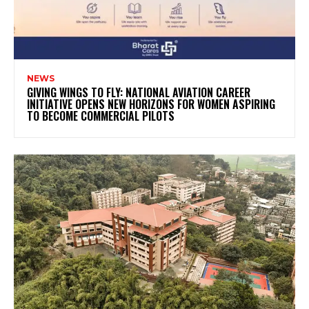
NEWS
GIVING WINGS TO FLY: NATIONAL AVIATION CAREER
INITIATIVE OPENS NEW HORIZONS FOR WOMEN ASPIRING
TO BECOME COMMERCIAL PILOTS