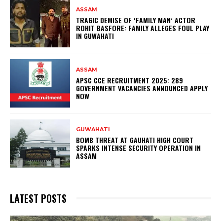
ASSAM
TRAGIC DEMISE OF ‘FAMILY MAN’ ACTOR
ROHIT BASFORE: FAMILY ALLEGES FOUL PLAY
IN GUWAHATI
ASSAM
APSC CCE RECRUITMENT 2025: 289
GOVERNMENT VACANCIES ANNOUNCED APPLY
NOW
GUWAHATI
BOMB THREAT AT GAUHATI HIGH COURT
SPARKS INTENSE SECURITY OPERATION IN
ASSAM
LATEST POSTS