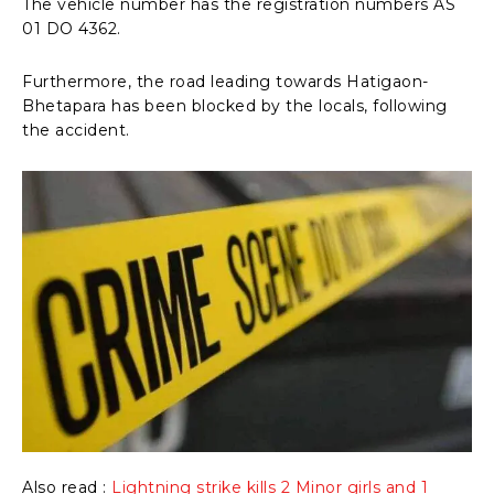
The vehicle number has the registration numbers AS
01 DO 4362.
Furthermore, the road leading towards Hatigaon-
Bhetapara has been blocked by the locals, following
the accident.
Also read :
Lightning strike kills 2 Minor girls and 1