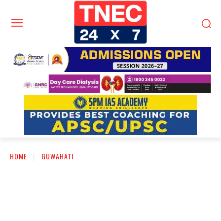
HOME
GUWAHATI