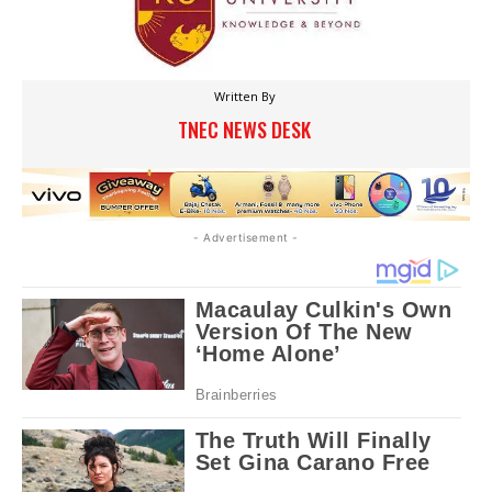
Written By
TNEC NEWS DESK
- Advertisement -