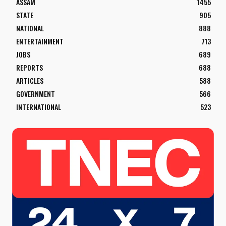
ASSAM
1455
STATE
905
NATIONAL
888
ENTERTAINMENT
713
JOBS
689
REPORTS
688
ARTICLES
588
GOVERNMENT
566
INTERNATIONAL
523