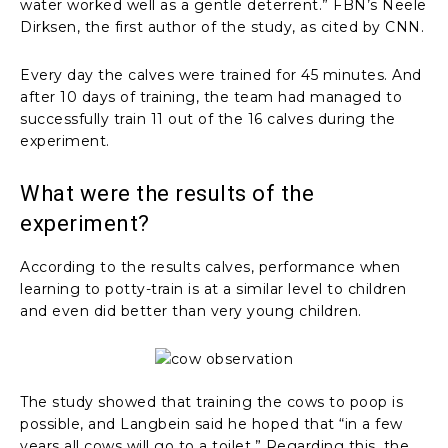
water worked well as a gentle deterrent.” FBN’s Neele
Dirksen, the first author of the study, as cited by CNN.
Every day the calves were trained for 45 minutes. And
after 10 days of training, the team had managed to
successfully train 11 out of the 16 calves during the
experiment.
What were the results of the
experiment?
According to the results calves, performance when
learning to potty-train is at a similar level to children
and even did better than very young children.
The study showed that training the cows to poop is
possible, and Langbein said he hoped that “in a few
years all cows will go to a toilet.” Regarding this, the