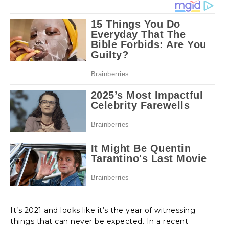
It’s 2021 and looks like it’s the year of witnessing
things that can never be expected. In a recent