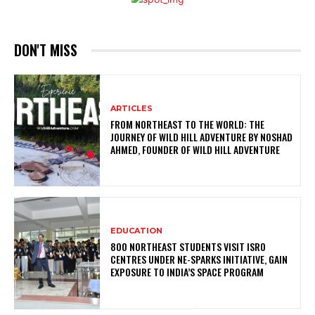
DON'T MISS
ARTICLES
FROM NORTHEAST TO THE WORLD: THE
JOURNEY OF WILD HILL ADVENTURE BY NOSHAD
AHMED, FOUNDER OF WILD HILL ADVENTURE
EDUCATION
800 NORTHEAST STUDENTS VISIT ISRO
CENTRES UNDER NE-SPARKS INITIATIVE, GAIN
EXPOSURE TO INDIA’S SPACE PROGRAM