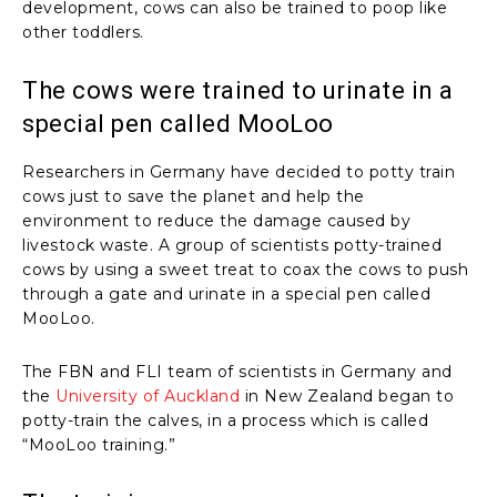
development, cows can also be trained to poop like
other toddlers.
The cows were trained to urinate in a
special pen called MooLoo
Researchers in Germany have decided to potty train
cows just to save the planet and help the
environment to reduce the damage caused by
livestock waste. A group of scientists potty-trained
cows by using a sweet treat to coax the cows to push
through a gate and urinate in a special pen called
MooLoo.
The FBN and FLI team of scientists in Germany and
the
University of Auckland
in New Zealand began to
potty-train the calves, in a process which is called
“MooLoo training.”