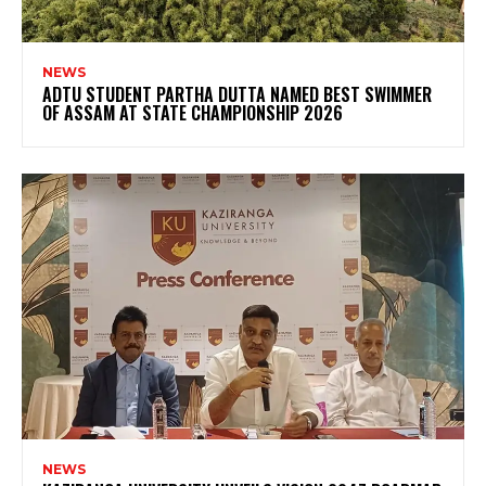
NEWS
ADTU STUDENT PARTHA DUTTA NAMED BEST SWIMMER
OF ASSAM AT STATE CHAMPIONSHIP 2026
NEWS