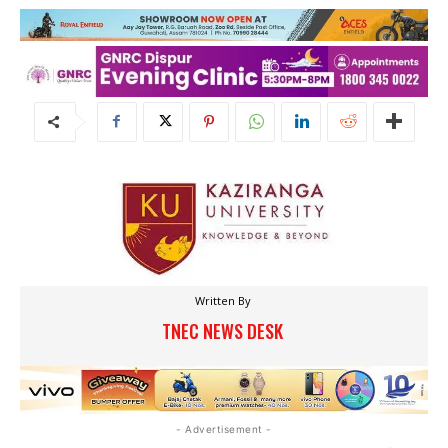
Written By
TNEC NEWS DESK
- Advertisement -