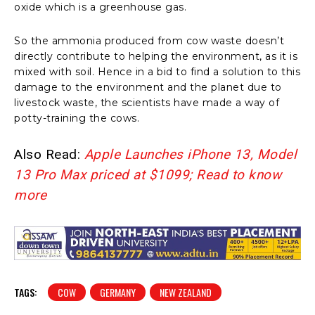
oxide which is a greenhouse gas.
So the ammonia produced from cow waste doesn’t
directly contribute to helping the environment, as it is
mixed with soil. Hence in a bid to find a solution to this
damage to the environment and the planet due to
livestock waste, the scientists have made a way of
potty-training the cows.
Also Read:
Apple Launches iPhone 13, Model
13 Pro Max priced at $1099; Read to know
more
TAGS:
COW
GERMANY
NEW ZEALAND