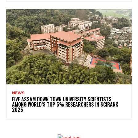
NEWS
FIVE ASSAM DOWN TOWN UNIVERSITY SCIENTISTS
AMONG WORLD’S TOP 5% RESEARCHERS IN SCIRANK
2025