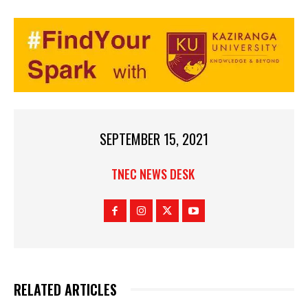
SEPTEMBER 15, 2021
TNEC NEWS DESK
RELATED ARTICLES