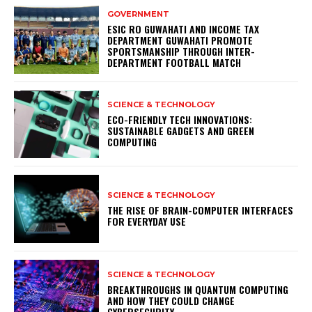
GOVERNMENT
ESIC RO GUWAHATI AND INCOME TAX
DEPARTMENT GUWAHATI PROMOTE
SPORTSMANSHIP THROUGH INTER-
DEPARTMENT FOOTBALL MATCH
SCIENCE & TECHNOLOGY
ECO-FRIENDLY TECH INNOVATIONS:
SUSTAINABLE GADGETS AND GREEN
COMPUTING
SCIENCE & TECHNOLOGY
THE RISE OF BRAIN-COMPUTER INTERFACES
FOR EVERYDAY USE
SCIENCE & TECHNOLOGY
BREAKTHROUGHS IN QUANTUM COMPUTING
AND HOW THEY COULD CHANGE
CYBERSECURITY