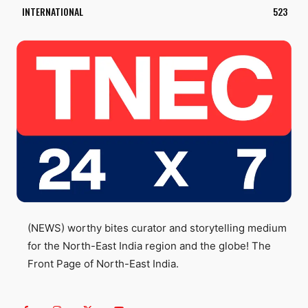
INTERNATIONAL
523
(NEWS) worthy bites curator and storytelling medium
for the North-East India region and the globe! The
Front Page of North-East India.