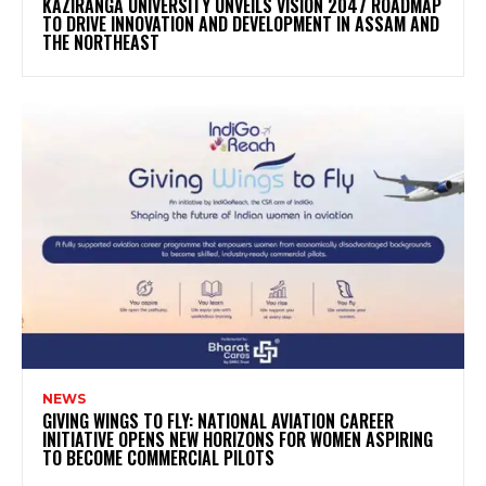
KAZIRANGA UNIVERSITY UNVEILS VISION 2047 ROADMAP
TO DRIVE INNOVATION AND DEVELOPMENT IN ASSAM AND
THE NORTHEAST
NEWS
GIVING WINGS TO FLY: NATIONAL AVIATION CAREER
INITIATIVE OPENS NEW HORIZONS FOR WOMEN ASPIRING
TO BECOME COMMERCIAL PILOTS