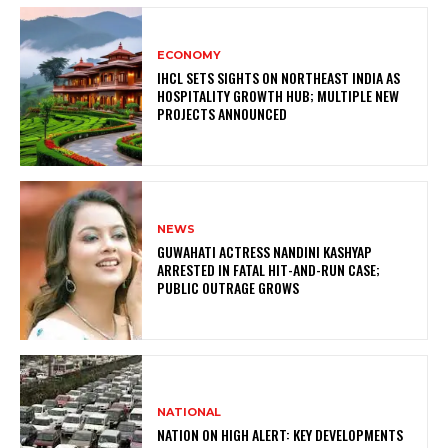
ECONOMY
IHCL SETS SIGHTS ON NORTHEAST INDIA AS
HOSPITALITY GROWTH HUB; MULTIPLE NEW
PROJECTS ANNOUNCED
NEWS
GUWAHATI ACTRESS NANDINI KASHYAP
ARRESTED IN FATAL HIT-AND-RUN CASE;
PUBLIC OUTRAGE GROWS
NATIONAL
NATION ON HIGH ALERT: KEY DEVELOPMENTS