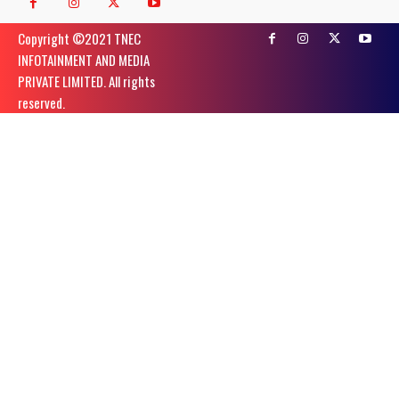
Copyright ©️2021 TNEC
INFOTAINMENT AND MEDIA
PRIVATE LIMITED. All rights
reserved.