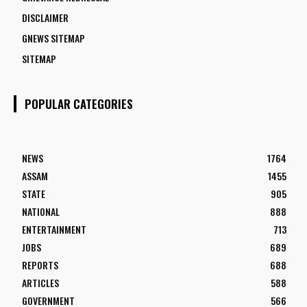
DISCLAIMER
GNEWS SITEMAP
SITEMAP
POPULAR CATEGORIES
NEWS
1764
ASSAM
1455
STATE
905
NATIONAL
888
ENTERTAINMENT
713
JOBS
689
REPORTS
688
ARTICLES
588
GOVERNMENT
566