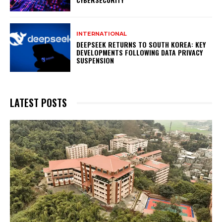
INTERNATIONAL
DEEPSEEK RETURNS TO SOUTH KOREA: KEY
DEVELOPMENTS FOLLOWING DATA PRIVACY
SUSPENSION
LATEST POSTS