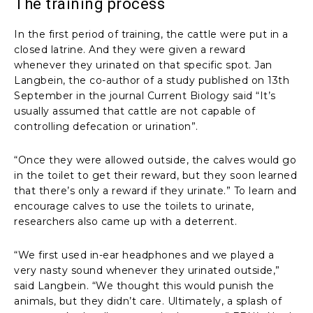
The training process
In the first period of training, the cattle were put in a
closed latrine. And they were given a reward
whenever they urinated on that specific spot. Jan
Langbein, the co-author of a study published on 13th
September in the journal Current Biology said “It’s
usually assumed that cattle are not capable of
controlling defecation or urination”.
“Once they were allowed outside, the calves would go
in the toilet to get their reward, but they soon learned
that there’s only a reward if they urinate.” To learn and
encourage calves to use the toilets to urinate,
researchers also came up with a deterrent.
“We first used in-ear headphones and we played a
very nasty sound whenever they urinated outside,”
said Langbein. “We thought this would punish the
animals, but they didn’t care. Ultimately, a splash of