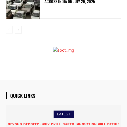
ACROSS INDIA ON JULY 29, 2025
QUICK LINKS
LATEST
BEYOND DEGREES: WHY SKILL-BASED INNOVATION WILL DEFINE
DUBAI PROPERTY SHOW ARRIVES IN GUWAHATI, SHOWCASING