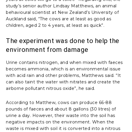
study’s senior author Lindsay Matthews, an animal
behavioural scientist at New Zealand’s University of
Auckland said, “The cows are at least as good as
children, aged 2 to 4 years, at least as quick”.
The experiment was done to help the
environment from damage
Urine contains nitrogen, and when mixed with faeces
becomes ammonia, which is an environmental issue
with acid rain and other problems, Matthews said. “It
can also taint the water with nitrates and create the
airborne pollutant nitrous oxide”, he said.
According to Matthew, cows can produce 66-88
pounds of faeces and about 8 gallons (30 litres) of
urine a day. However, their waste into the soil has
negative impacts on the environment. When the
waste is mixed with soil it is converted into a nitrous