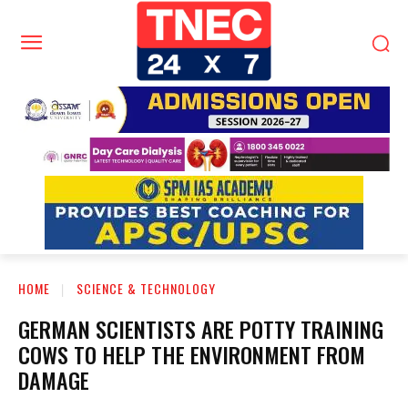
HOME
SCIENCE & TECHNOLOGY
GERMAN SCIENTISTS ARE POTTY TRAINING
COWS TO HELP THE ENVIRONMENT FROM
DAMAGE