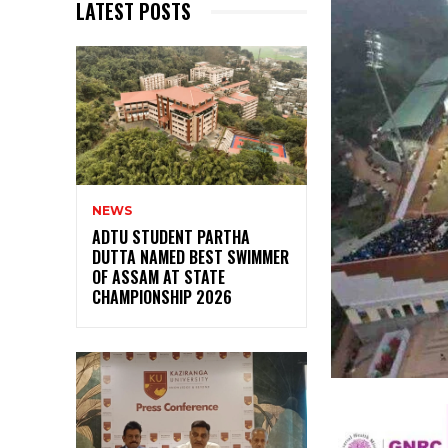
LATEST POSTS
NEWS
ADTU STUDENT PARTHA
DUTTA NAMED BEST SWIMMER
OF ASSAM AT STATE
CHAMPIONSHIP 2026