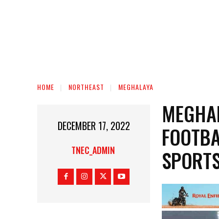
HOME
NORTHEAST
MEGHALAYA
MEGHA
DECEMBER 17, 2022
FOOTBA
TNEC_ADMIN
SPORTS