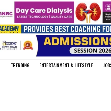
L
TRENDING
ENTERTAINMENT & LIFESTYLE
JOB