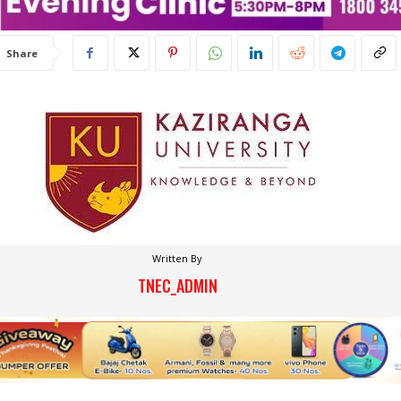
Share
Written By
TNEC_ADMIN