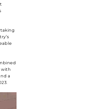
t
s
taking
try’s
zeable
ombined
 with
and a
023.