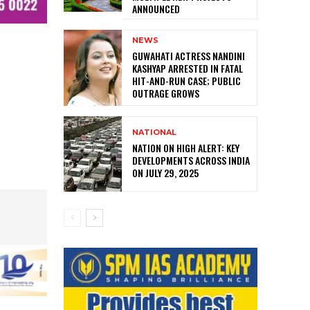
ANNOUNCED
NEWS
GUWAHATI ACTRESS NANDINI
KASHYAP ARRESTED IN FATAL
HIT-AND-RUN CASE; PUBLIC
OUTRAGE GROWS
NATIONAL
NATION ON HIGH ALERT: KEY
DEVELOPMENTS ACROSS INDIA
ON JULY 29, 2025