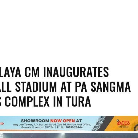
LAYA CM INAUGURATES
LL STADIUM AT PA SANGMA
 COMPLEX IN TURA