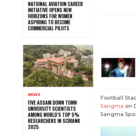
NATIONAL AVIATION CAREER
INITIATIVE OPENS NEW
HORIZONS FOR WOMEN
ASPIRING TO BECOME
COMMERCIAL PILOTS
NEWS
Football Sta
FIVE ASSAM DOWN TOWN
Sangma
on 
UNIVERSITY SCIENTISTS
AMONG WORLD’S TOP 5%
Sangma Spor
RESEARCHERS IN SCIRANK
2025