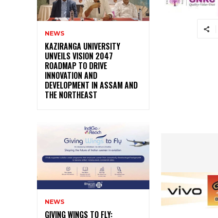
NEWS
KAZIRANGA UNIVERSITY
UNVEILS VISION 2047
ROADMAP TO DRIVE
INNOVATION AND
DEVELOPMENT IN ASSAM AND
THE NORTHEAST
NEWS
GIVING WINGS TO FLY: