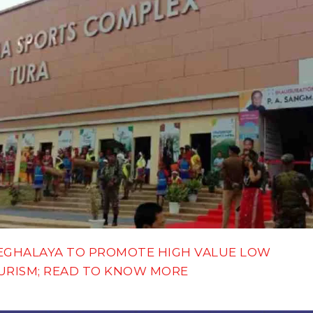
EGHALAYA TO PROMOTE HIGH VALUE LOW
URISM; READ TO KNOW MORE