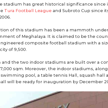
he stadium has great historical significance since i
he
Tura Football League
and Subroto Cup since it
 2006.
tion of this stadium has been a mammoth under
nment of Meghalaya. It is claimed to be the coun
engineered composite football stadium with a si
ity of 9,500.
 and the two indoor stadiums are built over a c
 17,000 sqm. Moreover, the indoor stadiums, along
wimming pool, a table tennis Hall, squash hall 
ll will be ready for inauguration by December 2