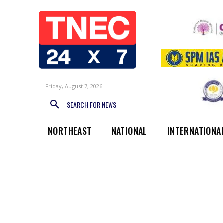
Friday, August 7, 2026
SEARCH FOR NEWS
NORTHEAST
NATIONAL
INTERNATIONA