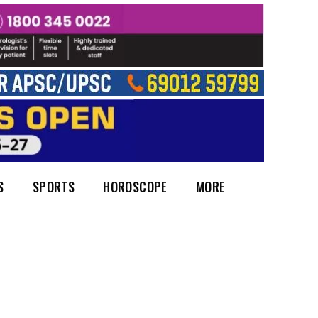
S
SPORTS
HOROSCOPE
MORE