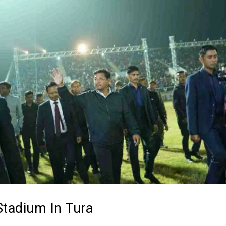
Stadium In Tura