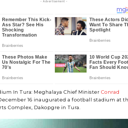
- Advertisement -
dium In Tura: Meghalaya Chief Minister
Conrad
December 16 inaugurated a football stadium at t
ts Complex, Dakopgre in Tura.