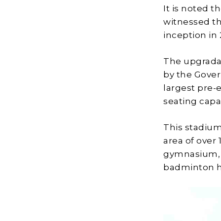
It is noted t
witnessed t
inception in
The upgrada
by the Gover
largest pre-
seating capac
This stadium
area of over
gymnasium, s
badminton ha