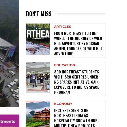
DON'T MISS
ARTICLES
FROM NORTHEAST TO THE
WORLD: THE JOURNEY OF WILD
HILL ADVENTURE BY NOSHAD
AHMED, FOUNDER OF WILD HILL
ADVENTURE
EDUCATION
800 NORTHEAST STUDENTS
VISIT ISRO CENTRES UNDER
NE-SPARKS INITIATIVE, GAIN
EXPOSURE TO INDIA’S SPACE
PROGRAM
ECONOMY
IHCL SETS SIGHTS ON
NORTHEAST INDIA AS
HOSPITALITY GROWTH HUB;
MULTIPLE NEW PROJECTS