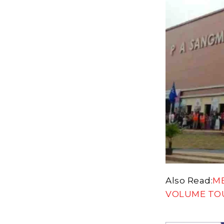
Also Read:
M
VOLUME TO