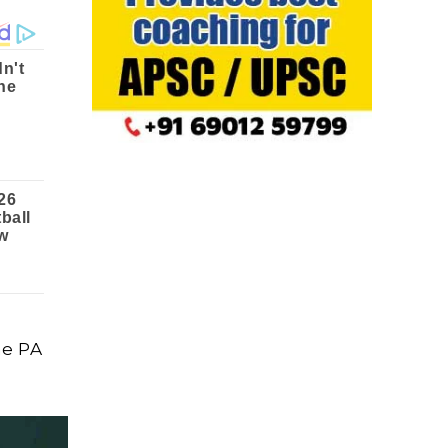
he PA