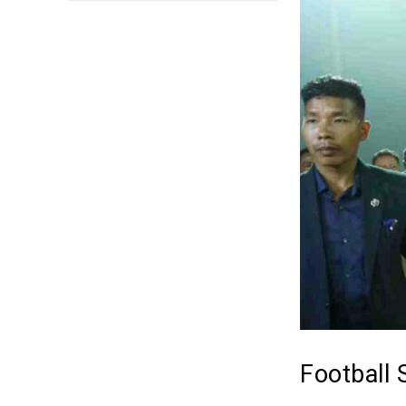
Football 