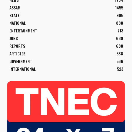
ASSAM
1455
STATE
905
NATIONAL
888
ENTERTAINMENT
713
JOBS
689
REPORTS
688
ARTICLES
588
GOVERNMENT
566
INTERNATIONAL
523