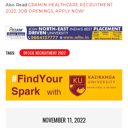
Also Read:
GRAMIN HEALTHCARE RECRUITMENT
2022, JOB OPENINGS, APPLY NOW!
TAGS:
DFCCIL RECRUITMENT 2022
NOVEMBER 11, 2022