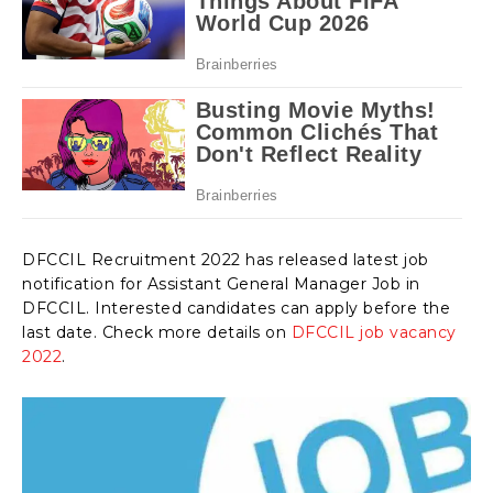
DFCCIL Recruitment 2022 has released latest job
notification for Assistant General Manager Job in
DFCCIL. Interested candidates can apply before the
last date. Check more details on
DFCCIL job vacancy
2022
.