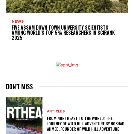
NEWS
FIVE ASSAM DOWN TOWN UNIVERSITY SCIENTISTS
AMONG WORLD’S TOP 5% RESEARCHERS IN SCIRANK
2025
DON'T MISS
ARTICLES
FROM NORTHEAST TO THE WORLD: THE
JOURNEY OF WILD HILL ADVENTURE BY NOSHAD
AHMED, FOUNDER OF WILD HILL ADVENTURE