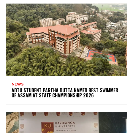
NEWS
ADTU STUDENT PARTHA DUTTA NAMED BEST SWIMMER
OF ASSAM AT STATE CHAMPIONSHIP 2026