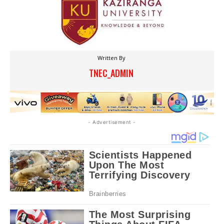
Written By
TNEC_ADMIN
- Advertisement -