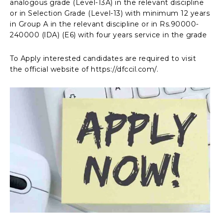
analogous grade (Level-13A) in the relevant discipline
or in Selection Grade (Level-13) with minimum 12 years
in Group A in the relevant discipline or in Rs.90000-
240000 (lDA) (E6) with four years service in the grade
To Apply interested candidates are required to visit
the official website of https://dfccil.com/.