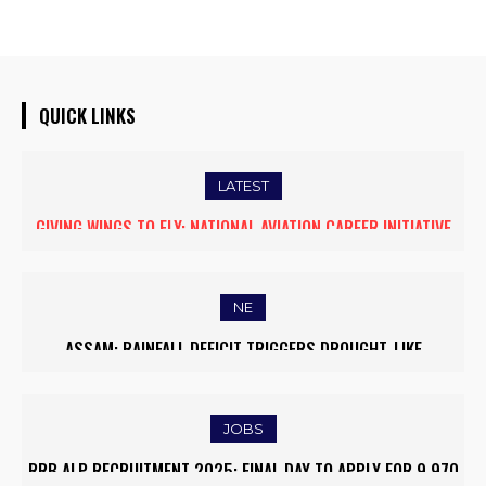
QUICK LINKS
LATEST
FIVE ASSAM DOWN TOWN UNIVERSITY SCIENTISTS AMONG
WORLD’S TOP 5% RESEARCHERS IN SCIRANK 2025
NE
MASSIVE MUDSLIDE HITS KOHIMA–MAO BYPASS, DISRUPTS
TRAFFIC AND TRIGGERS ROAD CLOSURES
JOBS
ARMY INSTITUTE OF NURSING GUWAHATI RECRUITMENT 2025: