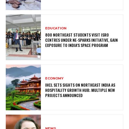
EDUCATION
800 NORTHEAST STUDENTS VISIT ISRO
CENTRES UNDER NE-SPARKS INITIATIVE, GAIN
EXPOSURE TO INDIA’S SPACE PROGRAM
ECONOMY
IHCL SETS SIGHTS ON NORTHEAST INDIA AS
HOSPITALITY GROWTH HUB; MULTIPLE NEW
PROJECTS ANNOUNCED
NEWS