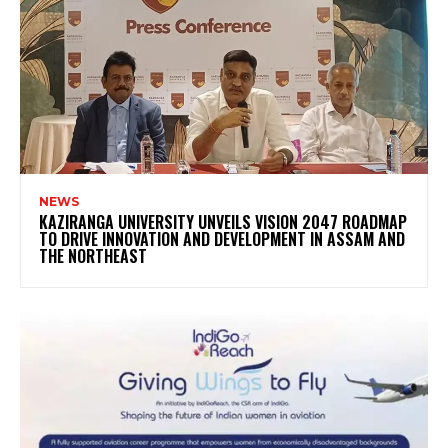
NEWS
KAZIRANGA UNIVERSITY UNVEILS VISION 2047 ROADMAP
TO DRIVE INNOVATION AND DEVELOPMENT IN ASSAM AND
THE NORTHEAST