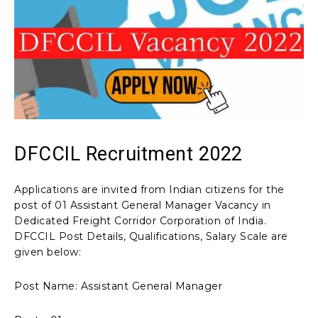
DFCCIL Recruitment 2022
Applications are invited from Indian citizens for the
post of 01 Assistant General Manager Vacancy in
Dedicated Freight Corridor Corporation of India.
DFCCIL Post Details, Qualifications, Salary Scale are
given below:
Post Name: Assistant General Manager