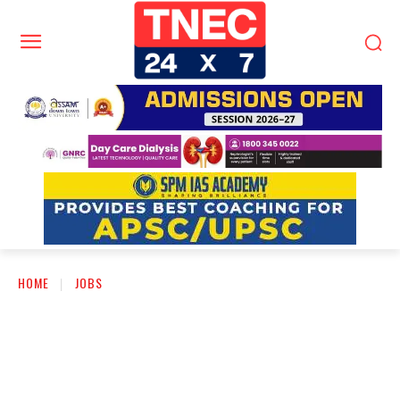
HOME
JOBS