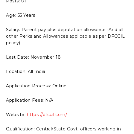
Posts: 01
Age: 55 Years
Salary: Parent pay plus deputation allowance (And all
other Perks and Allowances applicable as per DFCCIL
policy)
Last Date: November 18
Location: All India
Application Process: Online
Application Fees: N/A
Website:
https://dfccil.com/
Qualification: Central/State Govt. officers working in