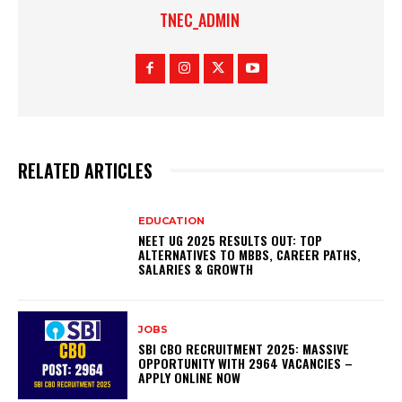
TNEC_ADMIN
RELATED ARTICLES
EDUCATION
NEET UG 2025 RESULTS OUT: TOP
ALTERNATIVES TO MBBS, CAREER PATHS,
SALARIES & GROWTH
JOBS
SBI CBO RECRUITMENT 2025: MASSIVE
OPPORTUNITY WITH 2964 VACANCIES –
APPLY ONLINE NOW