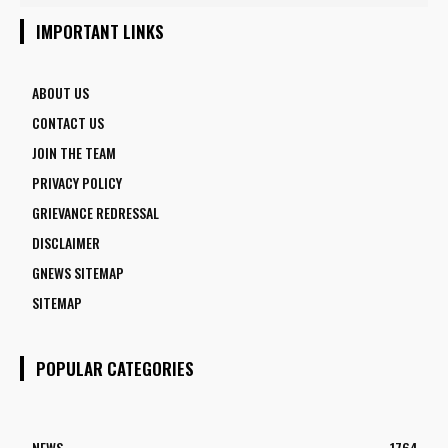
5 FACULTY VACANCIES
IMPORTANT LINKS
ABOUT US
CONTACT US
JOIN THE TEAM
PRIVACY POLICY
GRIEVANCE REDRESSAL
DISCLAIMER
GNEWS SITEMAP
SITEMAP
POPULAR CATEGORIES
NEWS
1764