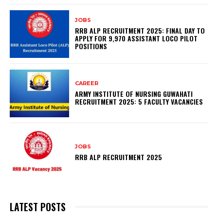
JOBS
RRB ALP RECRUITMENT 2025: FINAL DAY TO
APPLY FOR 9,970 ASSISTANT LOCO PILOT
POSITIONS
CAREER
ARMY INSTITUTE OF NURSING GUWAHATI
RECRUITMENT 2025: 5 FACULTY VACANCIES
JOBS
RRB ALP RECRUITMENT 2025
LATEST POSTS