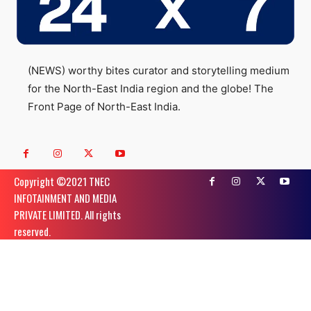
(NEWS) worthy bites curator and storytelling medium
for the North-East India region and the globe! The
Front Page of North-East India.
Copyright ©️2021 TNEC
INFOTAINMENT AND MEDIA
PRIVATE LIMITED. All rights
reserved.