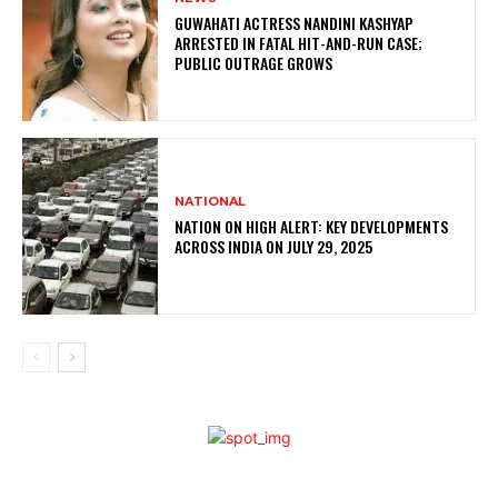
GUWAHATI ACTRESS NANDINI KASHYAP
ARRESTED IN FATAL HIT-AND-RUN CASE;
PUBLIC OUTRAGE GROWS
NATIONAL
NATION ON HIGH ALERT: KEY DEVELOPMENTS
ACROSS INDIA ON JULY 29, 2025