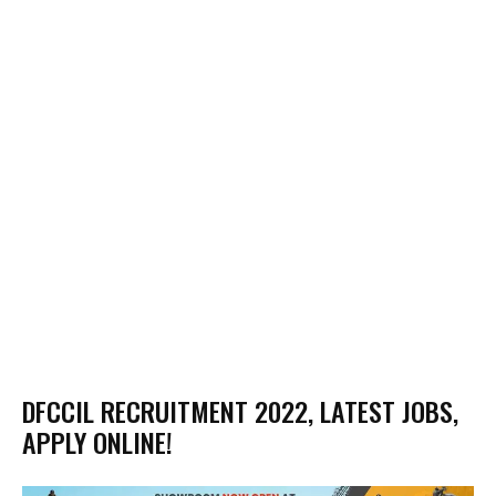
DFCCIL RECRUITMENT 2022, LATEST JOBS,
APPLY ONLINE!