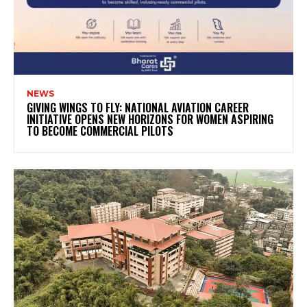
NEWS
GIVING WINGS TO FLY: NATIONAL AVIATION CAREER
INITIATIVE OPENS NEW HORIZONS FOR WOMEN ASPIRING
TO BECOME COMMERCIAL PILOTS