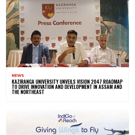
NEWS
KAZIRANGA UNIVERSITY UNVEILS VISION 2047 ROADMAP
TO DRIVE INNOVATION AND DEVELOPMENT IN ASSAM AND
THE NORTHEAST