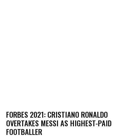
FORBES 2021: CRISTIANO RONALDO
OVERTAKES MESSI AS HIGHEST-PAID
FOOTBALLER