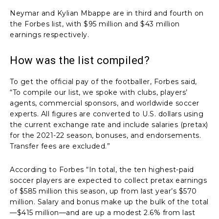
Neymar and Kylian Mbappe are in third and fourth on
the Forbes list, with $95 million and $43 million
earnings respectively.
How was the list compiled?
To get the official pay of the footballer, Forbes said,
“To compile our list, we spoke with clubs, players’
agents, commercial sponsors, and worldwide soccer
experts. All figures are converted to U.S. dollars using
the current exchange rate and include salaries (pretax)
for the 2021-22 season, bonuses, and endorsements.
Transfer fees are excluded.”
According to Forbes “In total, the ten highest-paid
soccer players are expected to collect pretax earnings
of $585 million this season, up from last year’s $570
million. Salary and bonus make up the bulk of the total
—$415 million—and are up a modest 2.6% from last