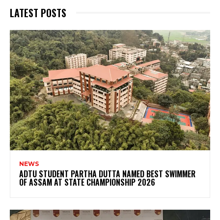
LATEST POSTS
NEWS
ADTU STUDENT PARTHA DUTTA NAMED BEST SWIMMER
OF ASSAM AT STATE CHAMPIONSHIP 2026