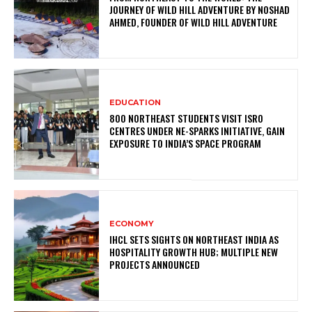
JOURNEY OF WILD HILL ADVENTURE BY NOSHAD
AHMED, FOUNDER OF WILD HILL ADVENTURE
EDUCATION
800 NORTHEAST STUDENTS VISIT ISRO
CENTRES UNDER NE-SPARKS INITIATIVE, GAIN
EXPOSURE TO INDIA’S SPACE PROGRAM
ECONOMY
IHCL SETS SIGHTS ON NORTHEAST INDIA AS
HOSPITALITY GROWTH HUB; MULTIPLE NEW
PROJECTS ANNOUNCED