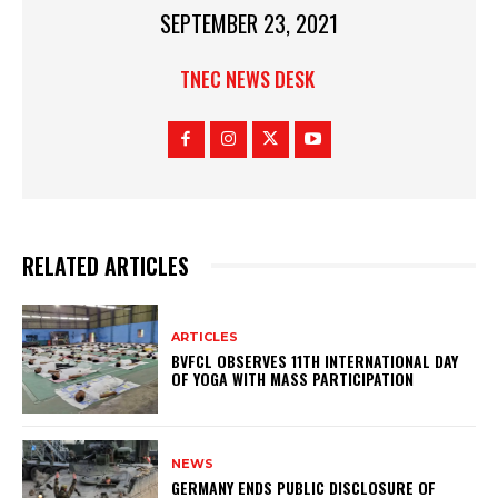
SEPTEMBER 23, 2021
TNEC NEWS DESK
RELATED ARTICLES
ARTICLES
BVFCL OBSERVES 11TH INTERNATIONAL DAY
OF YOGA WITH MASS PARTICIPATION
NEWS
GERMANY ENDS PUBLIC DISCLOSURE OF