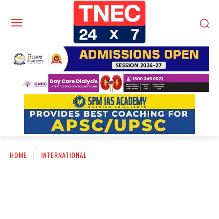
HOME
INTERNATIONAL