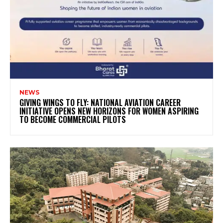
NEWS
GIVING WINGS TO FLY: NATIONAL AVIATION CAREER
INITIATIVE OPENS NEW HORIZONS FOR WOMEN ASPIRING
TO BECOME COMMERCIAL PILOTS