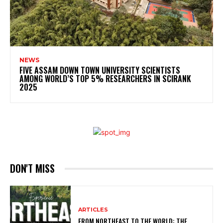
NEWS
FIVE ASSAM DOWN TOWN UNIVERSITY SCIENTISTS
AMONG WORLD’S TOP 5% RESEARCHERS IN SCIRANK
2025
DON'T MISS
ARTICLES
FROM NORTHEAST TO THE WORLD: THE