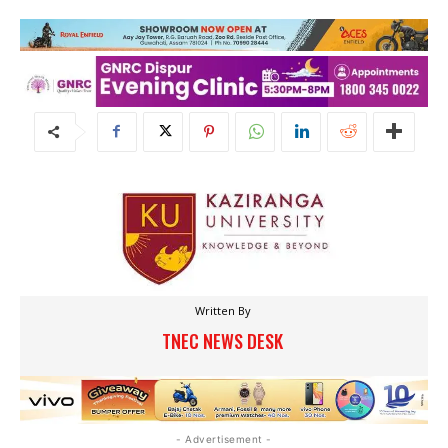
Written By
TNEC NEWS DESK
- Advertisement -