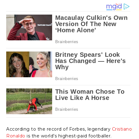
According to the record of Forbes, legendary
Cristiano
Ronaldo
is the world’s highest-paid footballer.