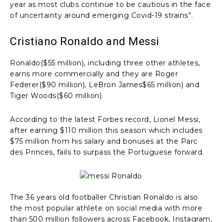
year as most clubs continue to be cautious in the face
of uncertainty around emerging Covid-19 strains”.
Cristiano Ronaldo and Messi
Ronaldo($55 million), including three other athletes,
earns more commercially and they are Roger
Federer($90 million), LeBron James$65 million) and
Tiger Woods($60 million).
According to the latest Forbes record, Lionel Messi,
after earning $110 million this season which includes
$75 million from his salary and bonuses at the Parc
des Princes, fails to surpass the Portuguese forward.
The 36 years old footballer Christian Ronaldo is also
the most popular athlete on social media with more
than 500 million followers across Facebook, Instagram,