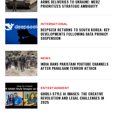
ARMS DELIVERIES TO UKRAINE: MERZ
PRIORITIZES STRATEGIC AMBIGUITY
INTERNATIONAL
DEEPSEEK RETURNS TO SOUTH KOREA: KEY
DEVELOPMENTS FOLLOWING DATA PRIVACY
SUSPENSION
NEWS
INDIA BANS PAKISTANI YOUTUBE CHANNELS
AFTER PAHALGAM TERROR ATTACK
ENTERTAINMENT
GHIBLI-STYLE AI IMAGES: THE CREATIVE
REVOLUTION AND LEGAL CHALLENGES IN
2025