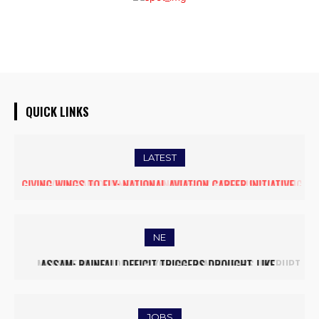
QUICK LINKS
LATEST
FIVE ASSAM DOWN TOWN UNIVERSITY SCIENTISTS AMONG
WORLD’S TOP 5% RESEARCHERS IN SCIRANK 2025
NE
MASSIVE MUDSLIDE HITS KOHIMA–MAO BYPASS, DISRUPTS
TRAFFIC AND TRIGGERS ROAD CLOSURES
JOBS