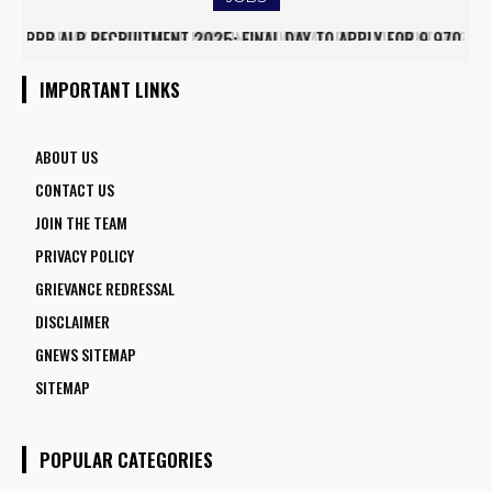
ARMY INSTITUTE OF NURSING GUWAHATI RECRUITMENT 2025:
5 FACULTY VACANCIES
IMPORTANT LINKS
ABOUT US
CONTACT US
JOIN THE TEAM
PRIVACY POLICY
GRIEVANCE REDRESSAL
DISCLAIMER
GNEWS SITEMAP
SITEMAP
POPULAR CATEGORIES