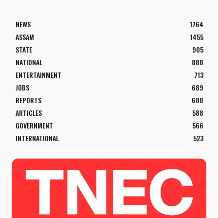
NEWS
1764
ASSAM
1455
STATE
905
NATIONAL
888
ENTERTAINMENT
713
JOBS
689
REPORTS
688
ARTICLES
588
GOVERNMENT
566
INTERNATIONAL
523