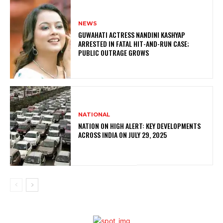
NEWS
GUWAHATI ACTRESS NANDINI KASHYAP
ARRESTED IN FATAL HIT-AND-RUN CASE;
PUBLIC OUTRAGE GROWS
NATIONAL
NATION ON HIGH ALERT: KEY DEVELOPMENTS
ACROSS INDIA ON JULY 29, 2025