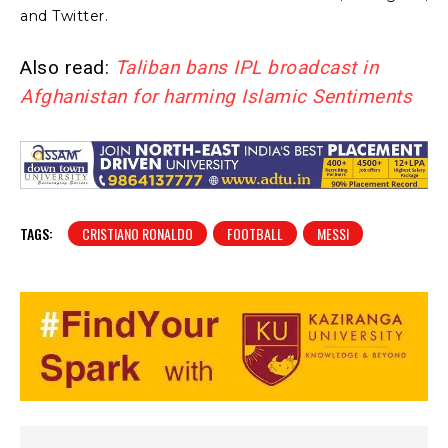
and Twitter.
Also read:
Taliban bans IPL broadcast in
Afghanistan for harming Islamic Sentiments
TAGS:
CRISTIANO RONALDO
FOOTBALL
MESSI