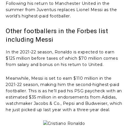
Following his return to Manchester United in the
summer from Juventus replaces Lionel Messi as the
world’s highest-paid footballer.
Other footballers in the Forbes list
including Messi
In the 2021-22 season, Ronaldo is expected to earn
$125 million before taxes of which $70 million comes
from salary and bonus on his return to United.
Meanwhile, Messi is set to earn $110 million in the
2021-22 season, making him the second-highest-paid
footballer. This is as he’ll pad his PSG paycheck with an
estimated $35 million in endorsements from Adidas,
watchmaker Jacobs & Co., Pepsi and Budweiser, which
he just picked up last year with a three-year deal.