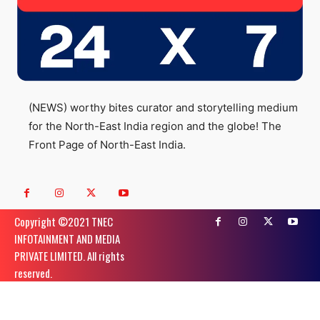
(NEWS) worthy bites curator and storytelling medium
for the North-East India region and the globe! The
Front Page of North-East India.
Copyright ©️2021 TNEC
INFOTAINMENT AND MEDIA
PRIVATE LIMITED. All rights
reserved.