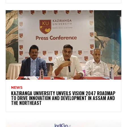
NEWS
KAZIRANGA UNIVERSITY UNVEILS VISION 2047 ROADMAP
TO DRIVE INNOVATION AND DEVELOPMENT IN ASSAM AND
THE NORTHEAST