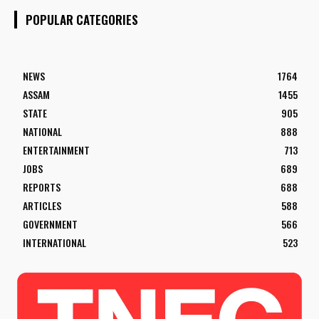
POPULAR CATEGORIES
NEWS
1764
ASSAM
1455
STATE
905
NATIONAL
888
ENTERTAINMENT
713
JOBS
689
REPORTS
688
ARTICLES
588
GOVERNMENT
566
INTERNATIONAL
523