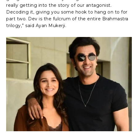
really getting into the story of our antagonist.
Decoding it, giving you some hook to hang on to for
part two. Dev is the fulcrum of the entire Brahmastra
trilogy,” said Ayan Mukerji.