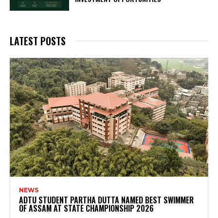
LATEST POSTS
NEWS
ADTU STUDENT PARTHA DUTTA NAMED BEST SWIMMER
OF ASSAM AT STATE CHAMPIONSHIP 2026