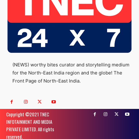
(NEWS) worthy bites curator and storytelling medium
for the North-East India region and the globe! The
Front Page of North-East India.
Copyright ©️2021 TNEC
INFOTAINMENT AND MEDIA
PRIVATE LIMITED. All rights
reserved.