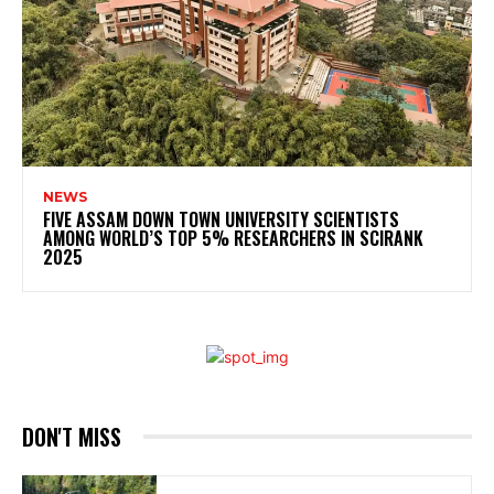
NEWS
FIVE ASSAM DOWN TOWN UNIVERSITY SCIENTISTS
AMONG WORLD’S TOP 5% RESEARCHERS IN SCIRANK
2025
DON'T MISS