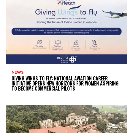
NEWS
GIVING WINGS TO FLY: NATIONAL AVIATION CAREER
INITIATIVE OPENS NEW HORIZONS FOR WOMEN ASPIRING
TO BECOME COMMERCIAL PILOTS