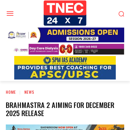
HOME
NEWS
BRAHMASTRA 2 AIMING FOR DECEMBER
2025 RELEASE