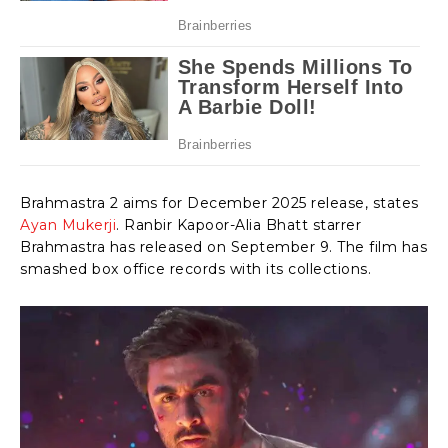
Brahmastra 2 aims for December 2025 release, states
Ayan Mukerji
. Ranbir Kapoor-Alia Bhatt starrer
Brahmastra has released on September 9. The film has
smashed box office records with its collections.