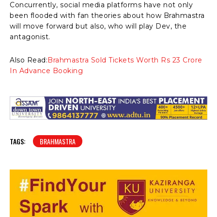
Concurrently, social media platforms have not only
been flooded with fan theories about how Brahmastra
will move forward but also, who will play Dev, the
antagonist.
Also Read:
Brahmastra Sold Tickets Worth Rs 23 Crore
In Advance Booking
TAGS:
BRAHMASTRA