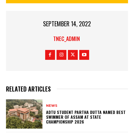
SEPTEMBER 14, 2022
TNEC_ADMIN
RELATED ARTICLES
NEWS
ADTU STUDENT PARTHA DUTTA NAMED BEST
SWIMMER OF ASSAM AT STATE
CHAMPIONSHIP 2026