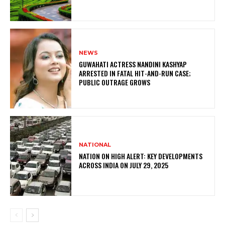
NEWS
GUWAHATI ACTRESS NANDINI KASHYAP
ARRESTED IN FATAL HIT-AND-RUN CASE;
PUBLIC OUTRAGE GROWS
NATIONAL
NATION ON HIGH ALERT: KEY DEVELOPMENTS
ACROSS INDIA ON JULY 29, 2025