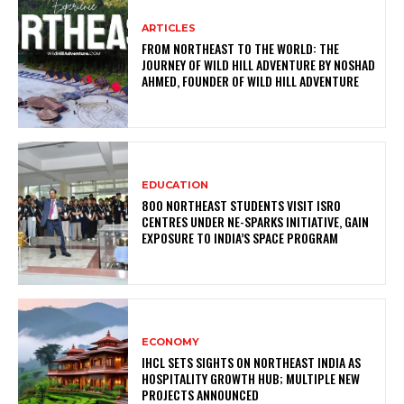
ARTICLES
FROM NORTHEAST TO THE WORLD: THE
JOURNEY OF WILD HILL ADVENTURE BY NOSHAD
AHMED, FOUNDER OF WILD HILL ADVENTURE
EDUCATION
800 NORTHEAST STUDENTS VISIT ISRO
CENTRES UNDER NE-SPARKS INITIATIVE, GAIN
EXPOSURE TO INDIA’S SPACE PROGRAM
ECONOMY
IHCL SETS SIGHTS ON NORTHEAST INDIA AS
HOSPITALITY GROWTH HUB; MULTIPLE NEW
PROJECTS ANNOUNCED