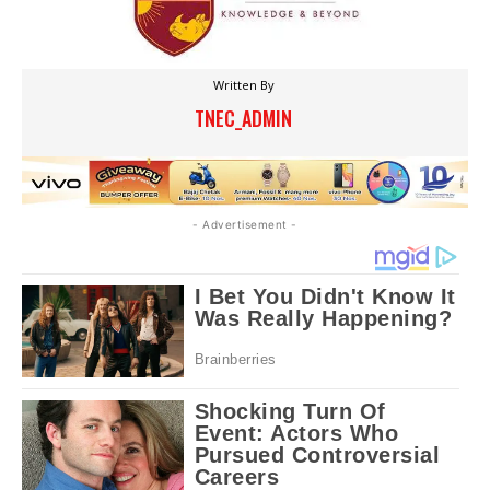
Written By
TNEC_ADMIN
- Advertisement -