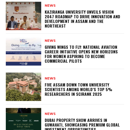
NEWS
KAZIRANGA UNIVERSITY UNVEILS VISION
2047 ROADMAP TO DRIVE INNOVATION AND
DEVELOPMENT IN ASSAM AND THE
NORTHEAST
NEWS
GIVING WINGS TO FLY: NATIONAL AVIATION
CAREER INITIATIVE OPENS NEW HORIZONS
FOR WOMEN ASPIRING TO BECOME
COMMERCIAL PILOTS
NEWS
FIVE ASSAM DOWN TOWN UNIVERSITY
SCIENTISTS AMONG WORLD’S TOP 5%
RESEARCHERS IN SCIRANK 2025
NEWS
DUBAI PROPERTY SHOW ARRIVES IN
GUWAHATI, SHOWCASING PREMIUM GLOBAL
INVESTMENT OPPORTUNITIES