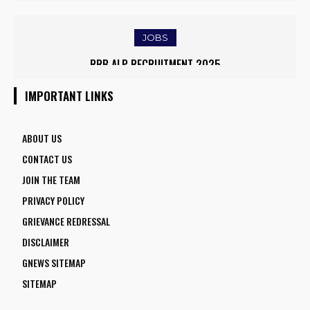
EMPOWER DAIRY FARMERS
EASED BORDER TENSIONS
JOBS
IOCL APPRENTICE RECRUITMENT 2025: APPLY ONLINE FOR
RRB ALP RECRUITMENT 2025
1770 VACANCIES BEFORE JUNE 2
IMPORTANT LINKS
ABOUT US
CONTACT US
JOIN THE TEAM
PRIVACY POLICY
GRIEVANCE REDRESSAL
DISCLAIMER
GNEWS SITEMAP
SITEMAP