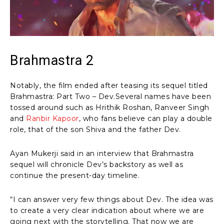
Brahmastra 2
Notably, the film ended after teasing its sequel titled
Brahmastra: Part Two – Dev.Several names have been
tossed around such as Hrithik Roshan, Ranveer Singh
and
Ranbir Kapoor
, who fans believe can play a double
role, that of the son Shiva and the father Dev.
Ayan Mukerji said in an interview that Brahmastra
sequel will chronicle Dev’s backstory as well as
continue the present-day timeline.
“I can answer very few things about Dev. The idea was
to create a very clear indication about where we are
going next with the storytelling. That now we are