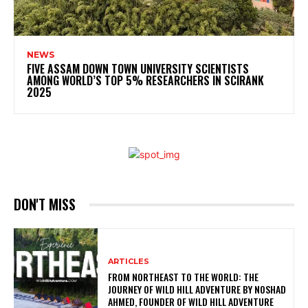
NEWS
FIVE ASSAM DOWN TOWN UNIVERSITY SCIENTISTS
AMONG WORLD’S TOP 5% RESEARCHERS IN SCIRANK
2025
DON'T MISS
ARTICLES
FROM NORTHEAST TO THE WORLD: THE
JOURNEY OF WILD HILL ADVENTURE BY NOSHAD
AHMED, FOUNDER OF WILD HILL ADVENTURE