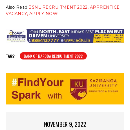
Also Read:
BSNL RECRUITMENT 2022, APPRENTICE
VACANCY, APPLY NOW!
TAGS:
BANK OF BARODA RECRUITMENT 2022
NOVEMBER 9, 2022