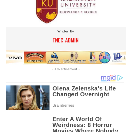
Written By
TNEC_ADMIN
- Advertisement -