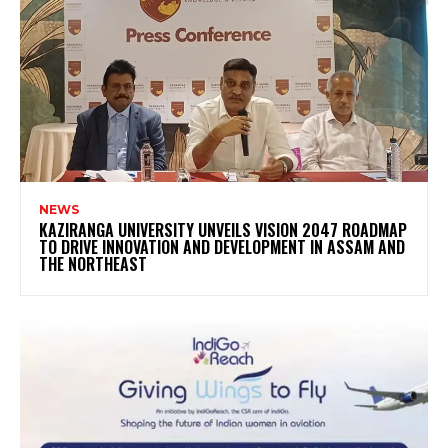
NEWS
KAZIRANGA UNIVERSITY UNVEILS VISION 2047 ROADMAP
TO DRIVE INNOVATION AND DEVELOPMENT IN ASSAM AND
THE NORTHEAST