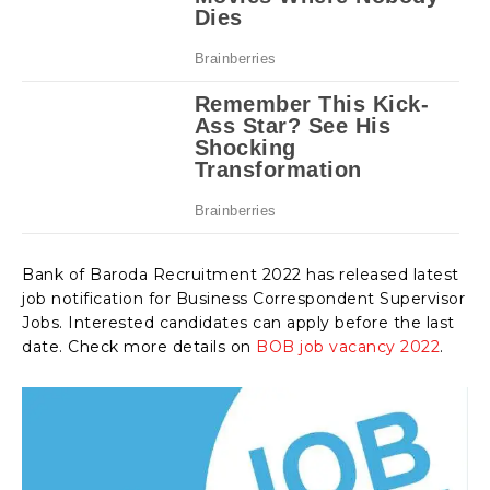
Bank of Baroda Recruitment 2022 has released latest
job notification for Business Correspondent Supervisor
Jobs. Interested candidates can apply before the last
date. Check more details on
BOB job vacancy 2022
.