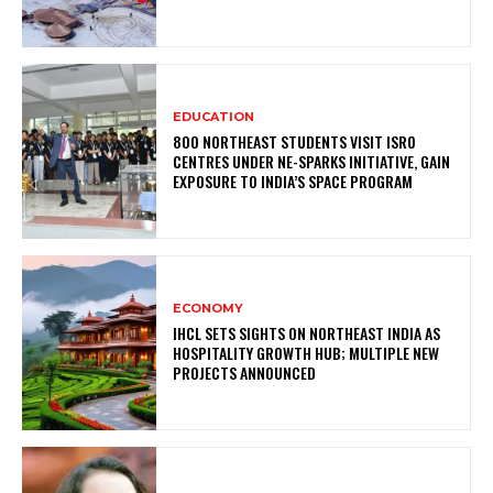
EDUCATION
800 NORTHEAST STUDENTS VISIT ISRO
CENTRES UNDER NE-SPARKS INITIATIVE, GAIN
EXPOSURE TO INDIA’S SPACE PROGRAM
ECONOMY
IHCL SETS SIGHTS ON NORTHEAST INDIA AS
HOSPITALITY GROWTH HUB; MULTIPLE NEW
PROJECTS ANNOUNCED