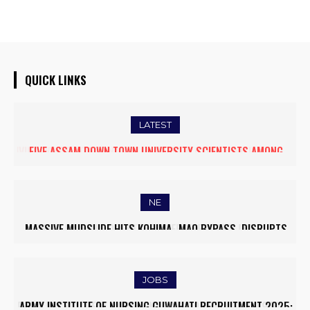
QUICK LINKS
LATEST
FIVE ASSAM DOWN TOWN UNIVERSITY SCIENTISTS AMONG
WORLD’S TOP 5% RESEARCHERS IN SCIRANK 2025
NE
MASSIVE MUDSLIDE HITS KOHIMA–MAO BYPASS, DISRUPTS
TRAFFIC AND TRIGGERS ROAD CLOSURES
JOBS
ARMY INSTITUTE OF NURSING GUWAHATI RECRUITMENT 2025: