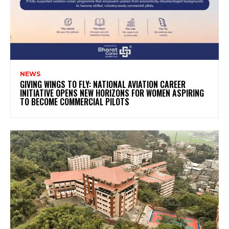
NEWS
GIVING WINGS TO FLY: NATIONAL AVIATION CAREER
INITIATIVE OPENS NEW HORIZONS FOR WOMEN ASPIRING
TO BECOME COMMERCIAL PILOTS