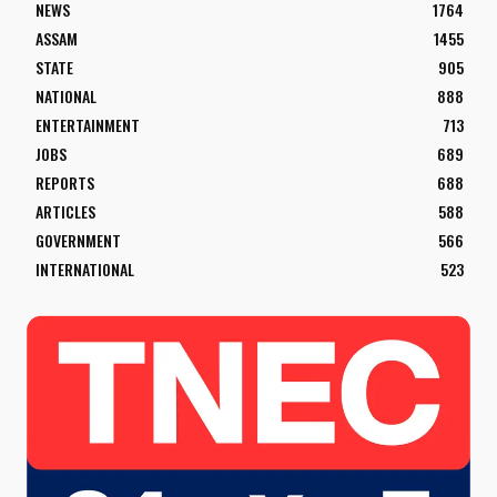
NEWS
1764
ASSAM
1455
STATE
905
NATIONAL
888
ENTERTAINMENT
713
JOBS
689
REPORTS
688
ARTICLES
588
GOVERNMENT
566
INTERNATIONAL
523