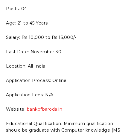
Posts: 04
Age: 21 to 45 Years
Salary: Rs 10,000 to Rs 15,000/-
Last Date: November 30
Location: All India
Application Process: Online
Application Fees: N/A
Website:
bankofbaroda.in
Educational Qualification: Minimum qualification
should be graduate with Computer knowledge (MS