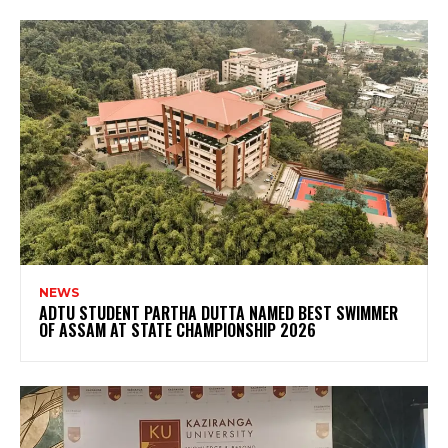
NEWS
ADTU STUDENT PARTHA DUTTA NAMED BEST SWIMMER
OF ASSAM AT STATE CHAMPIONSHIP 2026