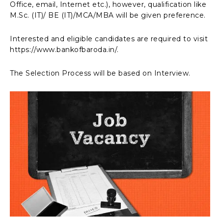
Office, email, Internet etc.), however, qualification like
M.Sc. (IT)/ BE (IT)/MCA/MBA will be given preference.
Interested and eligible candidates are required to visit
https://www.bankofbaroda.in/.
The Selection Process will be based on Interview.