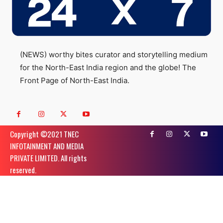
(NEWS) worthy bites curator and storytelling medium
for the North-East India region and the globe! The
Front Page of North-East India.
Copyright ©️2021 TNEC
INFOTAINMENT AND MEDIA
PRIVATE LIMITED. All rights
reserved.