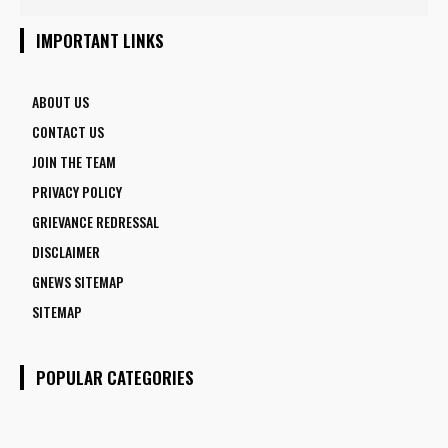
5 FACULTY VACANCIES
IMPORTANT LINKS
ABOUT US
CONTACT US
JOIN THE TEAM
PRIVACY POLICY
GRIEVANCE REDRESSAL
DISCLAIMER
GNEWS SITEMAP
SITEMAP
POPULAR CATEGORIES