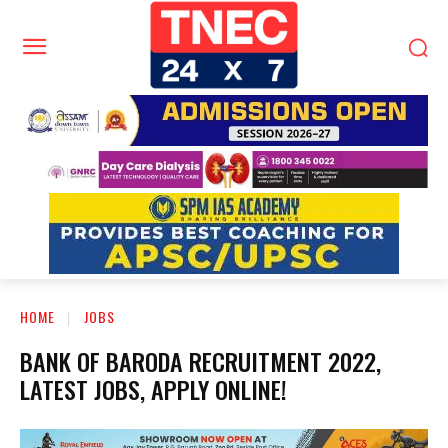
HOME
JOBS
BANK OF BARODA RECRUITMENT 2022,
LATEST JOBS, APPLY ONLINE!