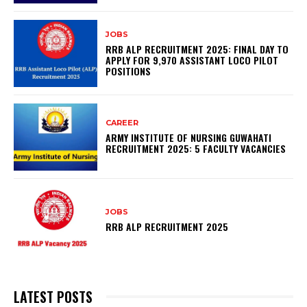
JOBS
RRB ALP RECRUITMENT 2025: FINAL DAY TO
APPLY FOR 9,970 ASSISTANT LOCO PILOT
POSITIONS
CAREER
ARMY INSTITUTE OF NURSING GUWAHATI
RECRUITMENT 2025: 5 FACULTY VACANCIES
JOBS
RRB ALP RECRUITMENT 2025
LATEST POSTS