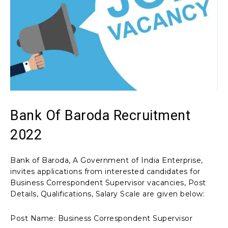
Bank Of Baroda Recruitment
2022
Bank of Baroda, A Government of India Enterprise,
invites applications from interested candidates for
Business Correspondent Supervisor vacancies, Post
Details, Qualifications, Salary Scale are given below:
Post Name: Business Correspondent Supervisor