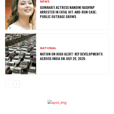
NEWS
GUWAHATI ACTRESS NANDINI KASHYAP
ARRESTED IN FATAL HIT-AND-RUN CASE;
PUBLIC OUTRAGE GROWS
NATIONAL
NATION ON HIGH ALERT: KEY DEVELOPMENTS
ACROSS INDIA ON JULY 29, 2025