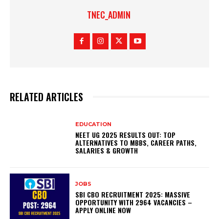
TNEC_ADMIN
RELATED ARTICLES
EDUCATION
NEET UG 2025 RESULTS OUT: TOP
ALTERNATIVES TO MBBS, CAREER PATHS,
SALARIES & GROWTH
JOBS
SBI CBO RECRUITMENT 2025: MASSIVE
OPPORTUNITY WITH 2964 VACANCIES –
APPLY ONLINE NOW