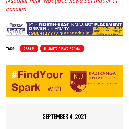
National Park; Not good news but matter of
concern
TAGS:
ASSAM
HIMANTA BISWA SARMA
SEPTEMBER 4, 2021