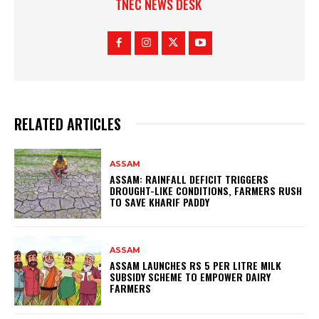
TNEC NEWS DESK
RELATED ARTICLES
ASSAM
ASSAM: RAINFALL DEFICIT TRIGGERS
DROUGHT-LIKE CONDITIONS, FARMERS RUSH
TO SAVE KHARIF PADDY
ASSAM
ASSAM LAUNCHES RS 5 PER LITRE MILK
SUBSIDY SCHEME TO EMPOWER DAIRY
FARMERS