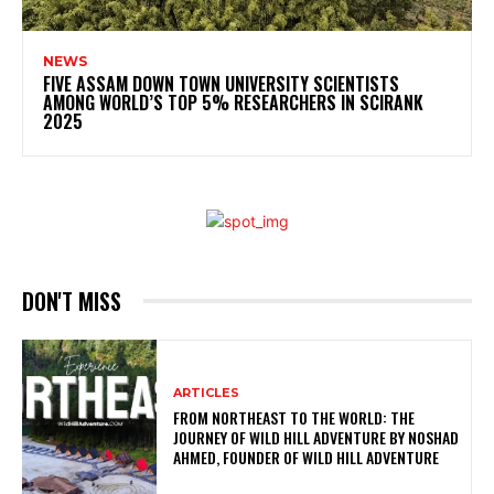
NEWS
FIVE ASSAM DOWN TOWN UNIVERSITY SCIENTISTS
AMONG WORLD’S TOP 5% RESEARCHERS IN SCIRANK
2025
DON'T MISS
ARTICLES
FROM NORTHEAST TO THE WORLD: THE
JOURNEY OF WILD HILL ADVENTURE BY NOSHAD
AHMED, FOUNDER OF WILD HILL ADVENTURE