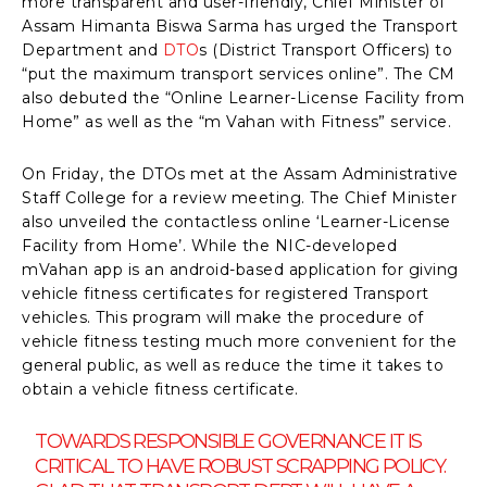
more transparent and user-friendly, Chief Minister of
Assam Himanta Biswa Sarma has urged the Transport
Department and
DTO
s (District Transport Officers) to
“put the maximum transport services online”. The CM
also debuted the “Online Learner-License Facility from
Home” as well as the “m Vahan with Fitness” service.
On Friday, the DTOs met at the Assam Administrative
Staff College for a review meeting. The Chief Minister
also unveiled the contactless online ‘Learner-License
Facility from Home’. While the NIC-developed
mVahan app is an android-based application for giving
vehicle fitness certificates for registered Transport
vehicles. This program will make the procedure of
vehicle fitness testing much more convenient for the
general public, as well as reduce the time it takes to
obtain a vehicle fitness certificate.
TOWARDS RESPONSIBLE GOVERNANCE IT IS
CRITICAL TO HAVE ROBUST SCRAPPING POLICY.