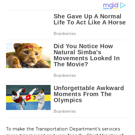
To make the Transportation Department’s services