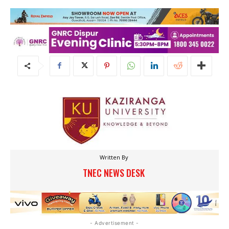
Written By
TNEC NEWS DESK
- Advertisement -