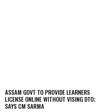
ASSAM GOVT TO PROVIDE LEARNERS
LICENSE ONLINE WITHOUT VISING DTO;
SAYS CM SARMA