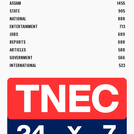
ASSAM
1455
STATE
905
NATIONAL
888
ENTERTAINMENT
713
JOBS
689
REPORTS
688
ARTICLES
588
GOVERNMENT
566
INTERNATIONAL
523