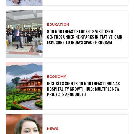
EDUCATION
800 NORTHEAST STUDENTS VISIT ISRO
CENTRES UNDER NE-SPARKS INITIATIVE, GAIN
EXPOSURE TO INDIA’S SPACE PROGRAM
ECONOMY
IHCL SETS SIGHTS ON NORTHEAST INDIA AS
HOSPITALITY GROWTH HUB; MULTIPLE NEW
PROJECTS ANNOUNCED
NEWS