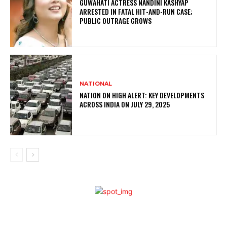
GUWAHATI ACTRESS NANDINI KASHYAP
ARRESTED IN FATAL HIT-AND-RUN CASE;
PUBLIC OUTRAGE GROWS
NATIONAL
NATION ON HIGH ALERT: KEY DEVELOPMENTS
ACROSS INDIA ON JULY 29, 2025