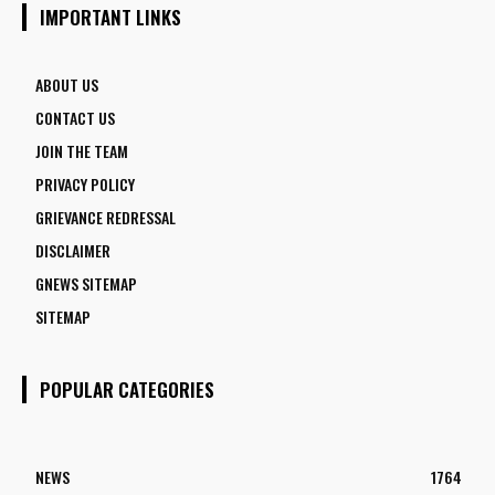
1770 VACANCIES BEFORE JUNE 2
IMPORTANT LINKS
ABOUT US
CONTACT US
JOIN THE TEAM
PRIVACY POLICY
GRIEVANCE REDRESSAL
DISCLAIMER
GNEWS SITEMAP
SITEMAP
POPULAR CATEGORIES
NEWS
1764