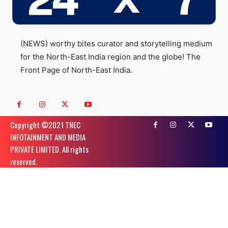
(NEWS) worthy bites curator and storytelling medium
for the North-East India region and the globe! The
Front Page of North-East India.
Copyright ©️2021 TNEC
INFOTAINMENT AND MEDIA
PRIVATE LIMITED. All rights
reserved.