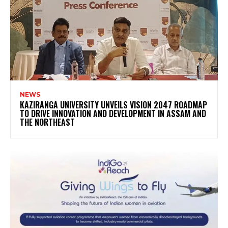
NEWS
KAZIRANGA UNIVERSITY UNVEILS VISION 2047 ROADMAP
TO DRIVE INNOVATION AND DEVELOPMENT IN ASSAM AND
THE NORTHEAST