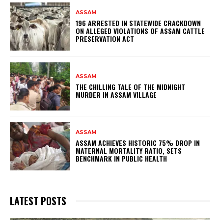
ASSAM
196 ARRESTED IN STATEWIDE CRACKDOWN
ON ALLEGED VIOLATIONS OF ASSAM CATTLE
PRESERVATION ACT
ASSAM
THE CHILLING TALE OF THE MIDNIGHT
MURDER IN ASSAM VILLAGE
ASSAM
ASSAM ACHIEVES HISTORIC 75% DROP IN
MATERNAL MORTALITY RATIO, SETS
BENCHMARK IN PUBLIC HEALTH
LATEST POSTS