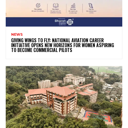
NEWS
GIVING WINGS TO FLY: NATIONAL AVIATION CAREER
INITIATIVE OPENS NEW HORIZONS FOR WOMEN ASPIRING
TO BECOME COMMERCIAL PILOTS