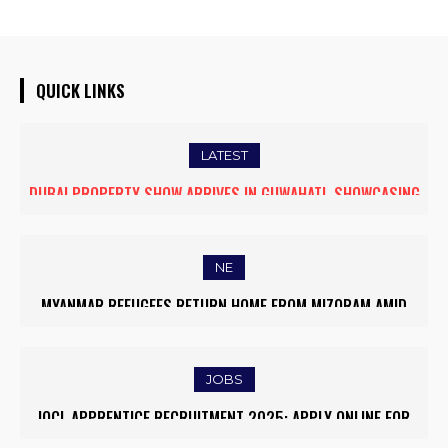
QUICK LINKS
LATEST
DUBAI PROPERTY SHOW ARRIVES IN GUWAHATI, SHOWCASING
PREMIUM GLOBAL INVESTMENT OPPORTUNITIES
NE
MYANMAR REFUGEES RETURN HOME FROM MIZORAM AMID
EASED BORDER TENSIONS
JOBS
IOCL APPRENTICE RECRUITMENT 2025: APPLY ONLINE FOR