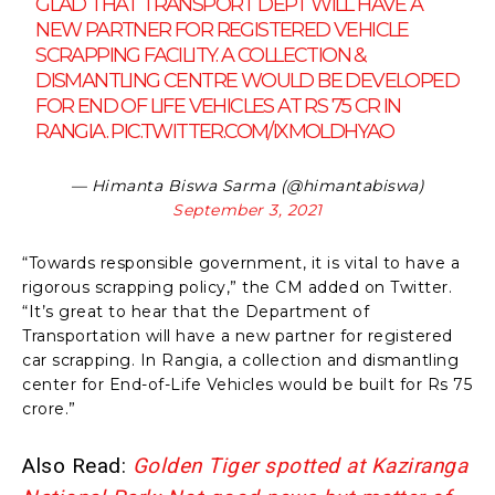
GLAD THAT TRANSPORT DEPT WILL HAVE A
NEW PARTNER FOR REGISTERED VEHICLE
SCRAPPING FACILITY. A COLLECTION &
DISMANTLING CENTRE WOULD BE DEVELOPED
FOR END OF LIFE VEHICLES AT RS 75 CR IN
RANGIA.
PIC.TWITTER.COM/IXMOLDHYAO
— Himanta Biswa Sarma (@himantabiswa)
September 3, 2021
“Towards responsible government, it is vital to have a
rigorous scrapping policy,” the CM added on Twitter.
“It’s great to hear that the Department of
Transportation will have a new partner for registered
car scrapping. In Rangia, a collection and dismantling
center for End-of-Life Vehicles would be built for Rs 75
crore.”
Also Read:
Golden Tiger spotted at Kaziranga