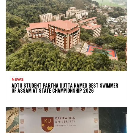
NEWS
ADTU STUDENT PARTHA DUTTA NAMED BEST SWIMMER
OF ASSAM AT STATE CHAMPIONSHIP 2026