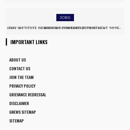
EMPOWER DAIRY FARMERS
JOBS
RRB ALP RECRUITMENT 2025
IMPORTANT LINKS
ABOUT US
CONTACT US
JOIN THE TEAM
PRIVACY POLICY
GRIEVANCE REDRESSAL
DISCLAIMER
GNEWS SITEMAP
SITEMAP