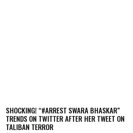
SHOCKING! “#ARREST SWARA BHASKAR”
TRENDS ON TWITTER AFTER HER TWEET ON
TALIBAN TERROR