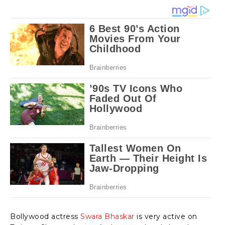
Bollywood actress
Swara Bhaskar
is very active on