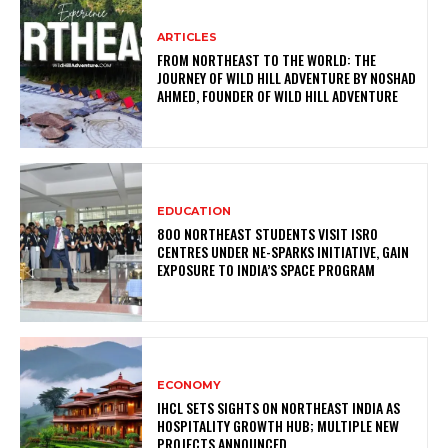
ARTICLES
FROM NORTHEAST TO THE WORLD: THE
JOURNEY OF WILD HILL ADVENTURE BY NOSHAD
AHMED, FOUNDER OF WILD HILL ADVENTURE
EDUCATION
800 NORTHEAST STUDENTS VISIT ISRO
CENTRES UNDER NE-SPARKS INITIATIVE, GAIN
EXPOSURE TO INDIA’S SPACE PROGRAM
ECONOMY
IHCL SETS SIGHTS ON NORTHEAST INDIA AS
HOSPITALITY GROWTH HUB; MULTIPLE NEW
PROJECTS ANNOUNCED