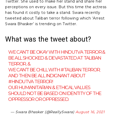
Twitter. She used to make her stand and share her
perceptions on every issue. But this time the actress
has found it costly to take a stand. Swara recently
tweeted about Taliban terror following which ‘Arrest
Swara Bhasker’ is trending on Twitter.
What was the tweet about?
WE CAN’T BE OKAY WITH HINDUTVA TERROR &
BE ALL SHOCKED & DEVASTATED AT TALIBAN
TERROR.. &
WE CAN’T BE CHILL WITH
#TALIBAN
TERROR;
AND THEN BE ALL INDIGNANT ABOUT
#HINDUTVA
TERROR!
OUR HUMANITARIAN & ETHICAL VALUES
SHOULD NOT BE BASED ON IDENTITY OF THE
OPPRESSOR OR OPPRESSED.
— Swara Bhasker (@ReallySwara)
August 16, 2021