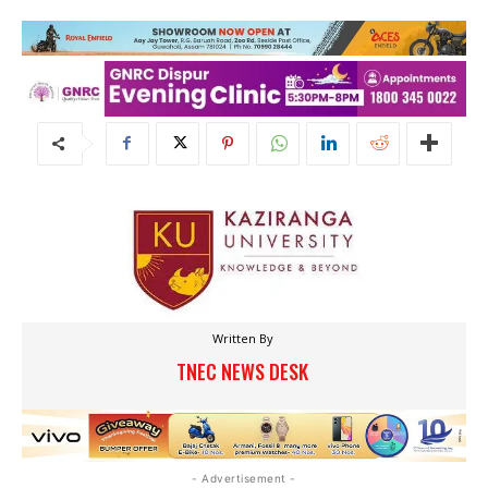
Written By
TNEC NEWS DESK
- Advertisement -