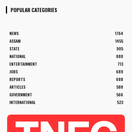
POPULAR CATEGORIES
NEWS
1764
ASSAM
1455
STATE
905
NATIONAL
888
ENTERTAINMENT
713
JOBS
689
REPORTS
688
ARTICLES
588
GOVERNMENT
566
INTERNATIONAL
523