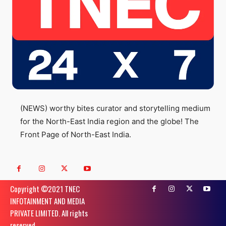
(NEWS) worthy bites curator and storytelling medium
for the North-East India region and the globe! The
Front Page of North-East India.
Copyright ©️2021 TNEC
INFOTAINMENT AND MEDIA
PRIVATE LIMITED. All rights
reserved.