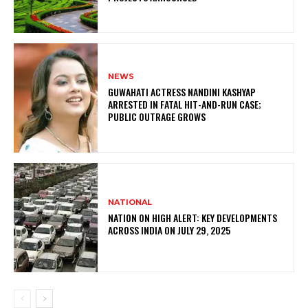
NEWS
GUWAHATI ACTRESS NANDINI KASHYAP
ARRESTED IN FATAL HIT-AND-RUN CASE;
PUBLIC OUTRAGE GROWS
NATIONAL
NATION ON HIGH ALERT: KEY DEVELOPMENTS
ACROSS INDIA ON JULY 29, 2025