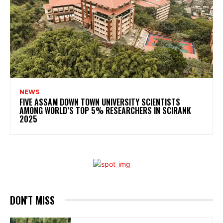
NEWS
FIVE ASSAM DOWN TOWN UNIVERSITY SCIENTISTS
AMONG WORLD’S TOP 5% RESEARCHERS IN SCIRANK
2025
DON'T MISS