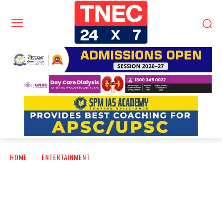
HOME
ENTERTAINMENT