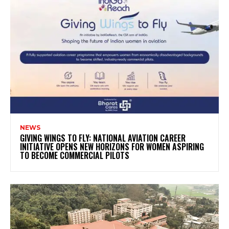
NEWS
GIVING WINGS TO FLY: NATIONAL AVIATION CAREER
INITIATIVE OPENS NEW HORIZONS FOR WOMEN ASPIRING
TO BECOME COMMERCIAL PILOTS