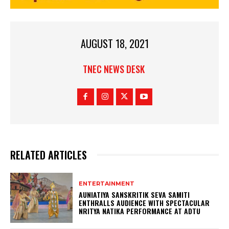
AUGUST 18, 2021
TNEC NEWS DESK
RELATED ARTICLES
ENTERTAINMENT
AUNIATIYA SANSKRITIK SEVA SAMITI
ENTHRALLS AUDIENCE WITH SPECTACULAR
NRITYA NATIKA PERFORMANCE AT ADTU