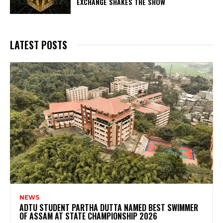
EXCHANGE SHAKES THE SHOW
LATEST POSTS
NEWS
ADTU STUDENT PARTHA DUTTA NAMED BEST SWIMMER
OF ASSAM AT STATE CHAMPIONSHIP 2026