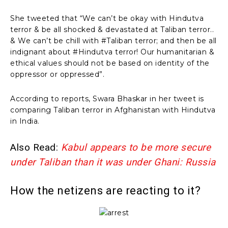
She tweeted that “We can’t be okay with Hindutva
terror & be all shocked & devastated at Taliban terror..
& We can’t be chill with #Taliban terror; and then be all
indignant about #Hindutva terror! Our humanitarian &
ethical values should not be based on identity of the
oppressor or oppressed”.
According to reports, Swara Bhaskar in her tweet is
comparing Taliban terror in Afghanistan with Hindutva
in India.
Also Read:
Kabul appears to be more secure
under Taliban than it was under Ghani: Russia
How the netizens are reacting to it?