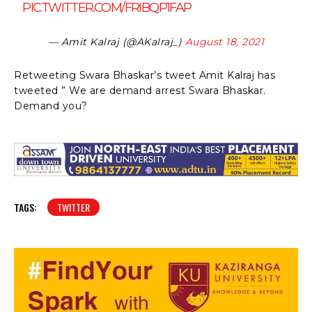
PIC.TWITTER.COM/FRIBQP1FAP
— Amit Kalraj (@AKalraj_)
August 18, 2021
Retweeting Swara Bhaskar’s tweet Amit Kalraj has
tweeted ” We are demand arrest Swara Bhaskar.
Demand you?
TAGS:
TWITTER