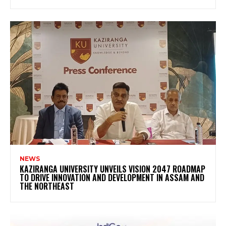
NEWS
KAZIRANGA UNIVERSITY UNVEILS VISION 2047 ROADMAP
TO DRIVE INNOVATION AND DEVELOPMENT IN ASSAM AND
THE NORTHEAST