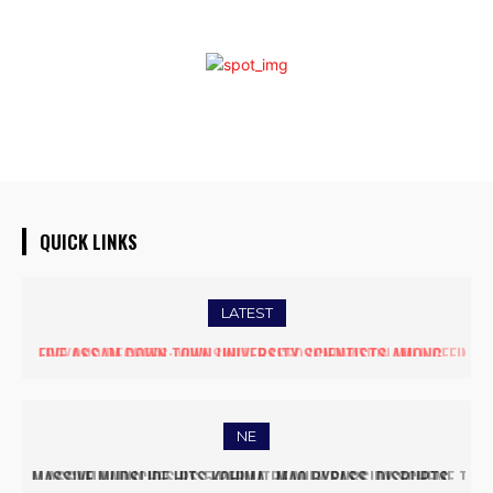
QUICK LINKS
LATEST
BEYOND DEGREES: WHY SKILL-BASED INNOVATION WILL DEFINE
THE FUTURE OF HIGHER EDUCATION IN INDIA
NE
ASSAM LAUNCHES RS 5 PER LITRE MILK SUBSIDY SCHEME TO