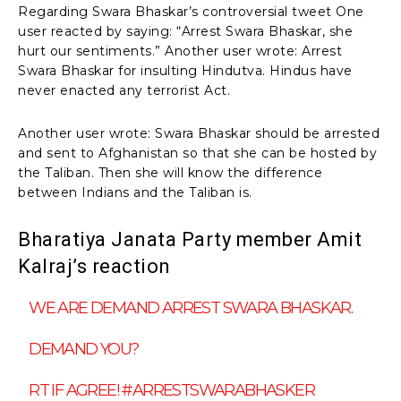
Regarding Swara Bhaskar’s controversial tweet One
user reacted by saying: “Arrest Swara Bhaskar, she
hurt our sentiments.” Another user wrote: Arrest
Swara Bhaskar for insulting Hindutva. Hindus have
never enacted any terrorist Act.
Another user wrote: Swara Bhaskar should be arrested
and sent to Afghanistan so that she can be hosted by
the Taliban. Then she will know the difference
between Indians and the Taliban is.
Bharatiya Janata Party member Amit
Kalraj’s reaction
WE ARE DEMAND ARREST SWARA BHASKAR.
DEMAND YOU?
RT IF AGREE!
#ARRESTSWARABHASKER