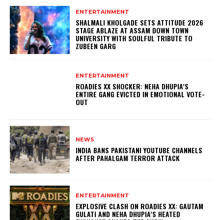
ENTERTAINMENT
SHALMALI KHOLGADE SETS ATTITUDE 2026
STAGE ABLAZE AT ASSAM DOWN TOWN
UNIVERSITY WITH SOULFUL TRIBUTE TO
ZUBEEN GARG
ENTERTAINMENT
ROADIES XX SHOCKER: NEHA DHUPIA’S
ENTIRE GANG EVICTED IN EMOTIONAL VOTE-
OUT
NEWS
INDIA BANS PAKISTANI YOUTUBE CHANNELS
AFTER PAHALGAM TERROR ATTACK
ENTERTAINMENT
EXPLOSIVE CLASH ON ROADIES XX: GAUTAM
GULATI AND NEHA DHUPIA’S HEATED