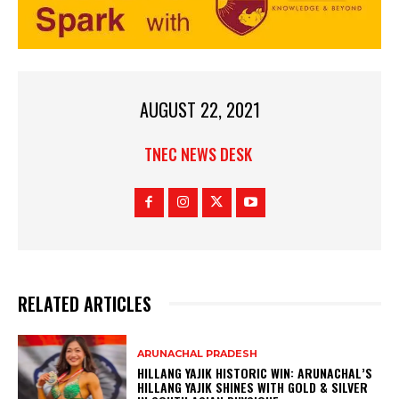
AUGUST 22, 2021
TNEC NEWS DESK
RELATED ARTICLES
ARUNACHAL PRADESH
HILLANG YAJIK HISTORIC WIN: ARUNACHAL’S
HILLANG YAJIK SHINES WITH GOLD & SILVER