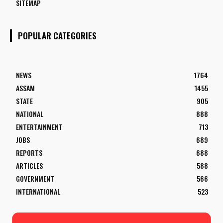
SITEMAP
POPULAR CATEGORIES
NEWS
1764
ASSAM
1455
STATE
905
NATIONAL
888
ENTERTAINMENT
713
JOBS
689
REPORTS
688
ARTICLES
588
GOVERNMENT
566
INTERNATIONAL
523