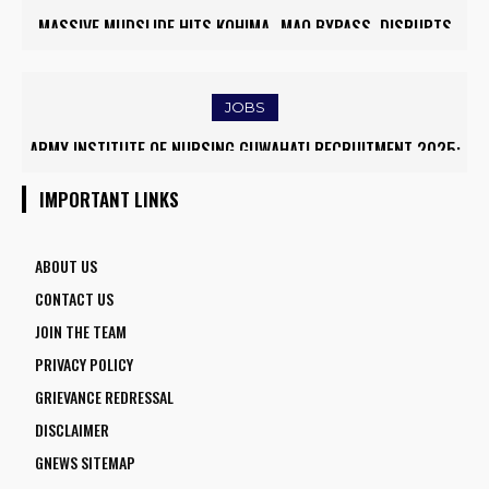
MASSIVE MUDSLIDE HITS KOHIMA–MAO BYPASS, DISRUPTS
TRAFFIC AND TRIGGERS ROAD CLOSURES
JOBS
ARMY INSTITUTE OF NURSING GUWAHATI RECRUITMENT 2025:
5 FACULTY VACANCIES
IMPORTANT LINKS
ABOUT US
CONTACT US
JOIN THE TEAM
PRIVACY POLICY
GRIEVANCE REDRESSAL
DISCLAIMER
GNEWS SITEMAP