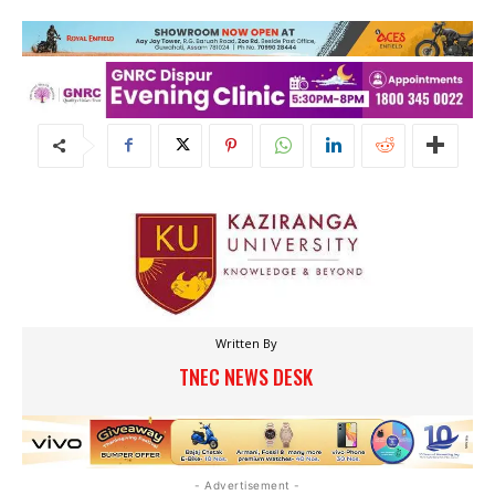
Written By
TNEC NEWS DESK
- Advertisement -