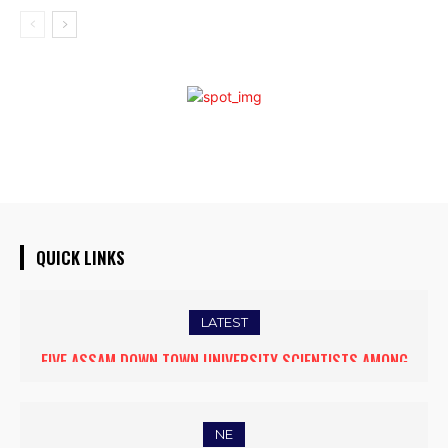
QUICK LINKS
LATEST
FIVE ASSAM DOWN TOWN UNIVERSITY SCIENTISTS AMONG
WORLD’S TOP 5% RESEARCHERS IN SCIRANK 2025
NE