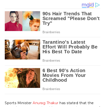
Sports Minister
Anurag Thakur
has stated that the