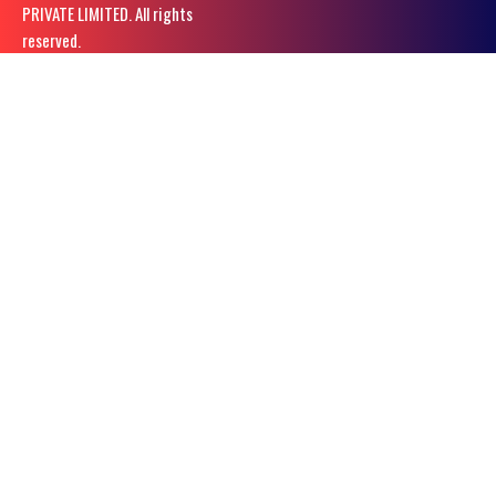
PRIVATE LIMITED. All rights
reserved.