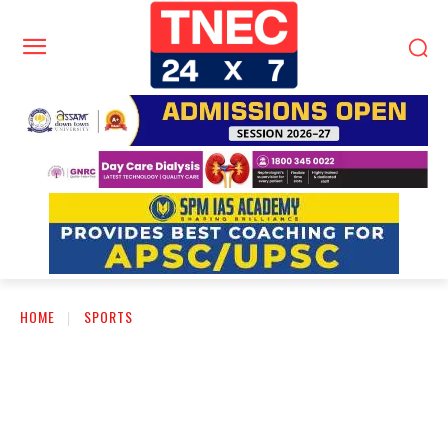
HOME
SPORTS