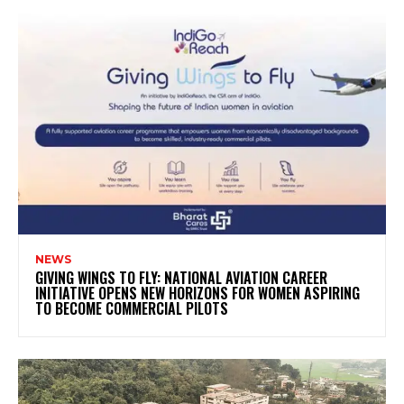
NEWS
GIVING WINGS TO FLY: NATIONAL AVIATION CAREER
INITIATIVE OPENS NEW HORIZONS FOR WOMEN ASPIRING
TO BECOME COMMERCIAL PILOTS