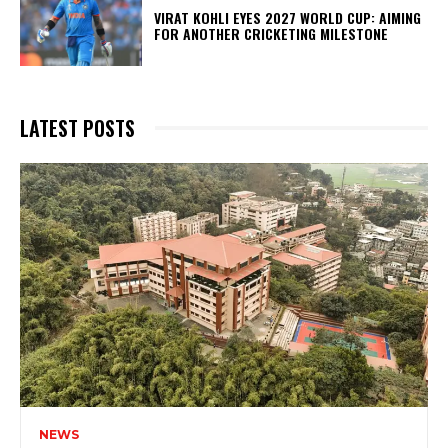
VIRAT KOHLI EYES 2027 WORLD CUP: AIMING
FOR ANOTHER CRICKETING MILESTONE
LATEST POSTS
NEWS