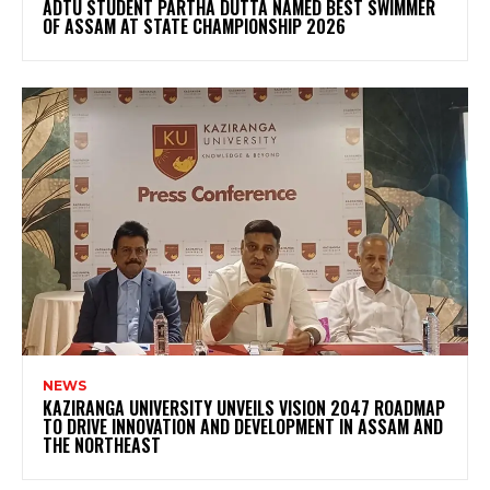
ADTU STUDENT PARTHA DUTTA NAMED BEST SWIMMER
OF ASSAM AT STATE CHAMPIONSHIP 2026
NEWS
KAZIRANGA UNIVERSITY UNVEILS VISION 2047 ROADMAP
TO DRIVE INNOVATION AND DEVELOPMENT IN ASSAM AND
THE NORTHEAST