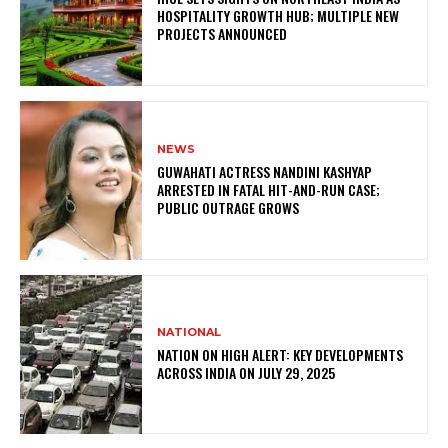
HOSPITALITY GROWTH HUB; MULTIPLE NEW
PROJECTS ANNOUNCED
NEWS
GUWAHATI ACTRESS NANDINI KASHYAP
ARRESTED IN FATAL HIT-AND-RUN CASE;
PUBLIC OUTRAGE GROWS
NATIONAL
NATION ON HIGH ALERT: KEY DEVELOPMENTS
ACROSS INDIA ON JULY 29, 2025