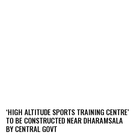
‘HIGH ALTITUDE SPORTS TRAINING CENTRE’
TO BE CONSTRUCTED NEAR DHARAMSALA
BY CENTRAL GOVT