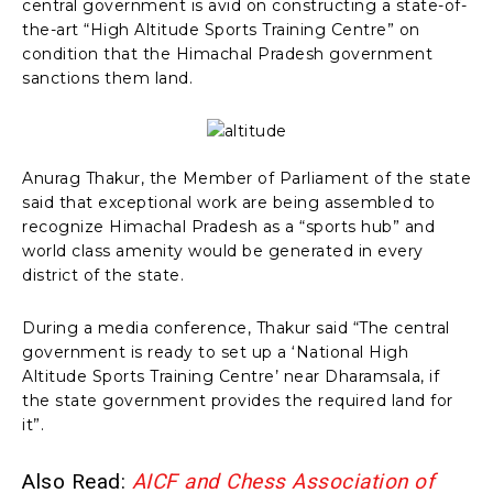
central government is avid on constructing a state-of-
the-art “High Altitude Sports Training Centre” on
condition that the Himachal Pradesh government
sanctions them land.
Anurag Thakur, the Member of Parliament of the state
said that exceptional work are being assembled to
recognize Himachal Pradesh as a “sports hub” and
world class amenity would be generated in every
district of the state.
During a media conference, Thakur said “The central
government is ready to set up a ‘National High
Altitude Sports Training Centre’ near Dharamsala, if
the state government provides the required land for
it”.
Also Read:
AICF and Chess Association of