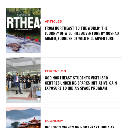
ARTICLES
FROM NORTHEAST TO THE WORLD: THE
JOURNEY OF WILD HILL ADVENTURE BY NOSHAD
AHMED, FOUNDER OF WILD HILL ADVENTURE
EDUCATION
800 NORTHEAST STUDENTS VISIT ISRO
CENTRES UNDER NE-SPARKS INITIATIVE, GAIN
EXPOSURE TO INDIA’S SPACE PROGRAM
ECONOMY
IHCL SETS SIGHTS ON NORTHEAST INDIA AS