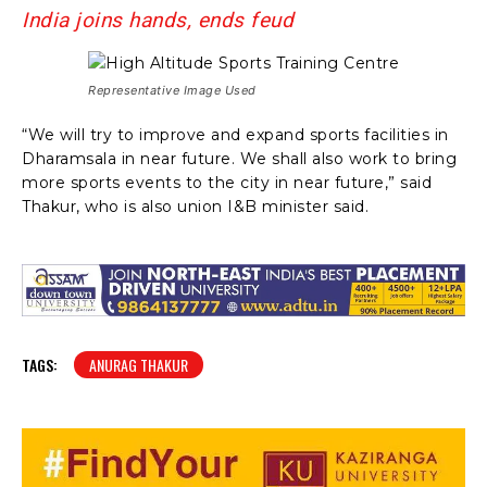
India joins hands, ends feud
Representative Image Used
“We will try to improve and expand sports facilities in
Dharamsala in near future. We shall also work to bring
more sports events to the city in near future,” said
Thakur, who is also union I&B minister said.
TAGS:
ANURAG THAKUR