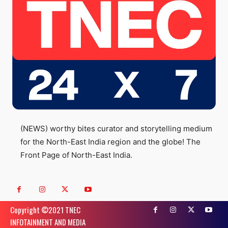
(NEWS) worthy bites curator and storytelling medium
for the North-East India region and the globe! The
Front Page of North-East India.
Copyright ©️2021 TNEC
INFOTAINMENT AND MEDIA