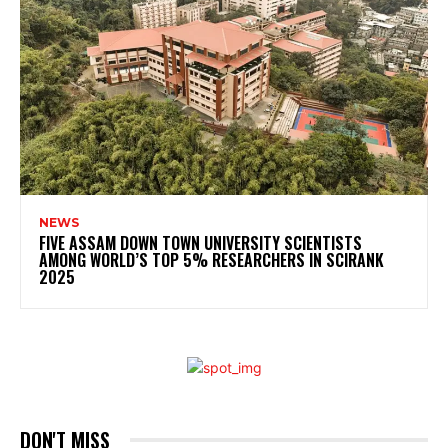
NEWS
FIVE ASSAM DOWN TOWN UNIVERSITY SCIENTISTS
AMONG WORLD’S TOP 5% RESEARCHERS IN SCIRANK
2025
DON'T MISS