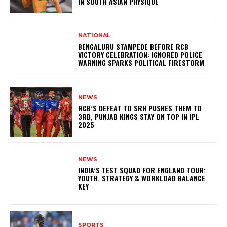
IN SOUTH ASIAN PHYSIQUE
NATIONAL
BENGALURU STAMPEDE BEFORE RCB
VICTORY CELEBRATION: IGNORED POLICE
WARNING SPARKS POLITICAL FIRESTORM
NEWS
RCB’S DEFEAT TO SRH PUSHES THEM TO
3RD, PUNJAB KINGS STAY ON TOP IN IPL
2025
NEWS
INDIA’S TEST SQUAD FOR ENGLAND TOUR:
YOUTH, STRATEGY & WORKLOAD BALANCE
KEY
SPORTS