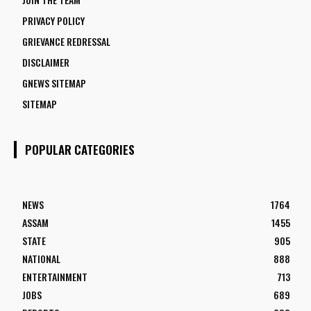
PRIVACY POLICY
GRIEVANCE REDRESSAL
DISCLAIMER
GNEWS SITEMAP
SITEMAP
POPULAR CATEGORIES
NEWS
1764
ASSAM
1455
STATE
905
NATIONAL
888
ENTERTAINMENT
713
JOBS
689