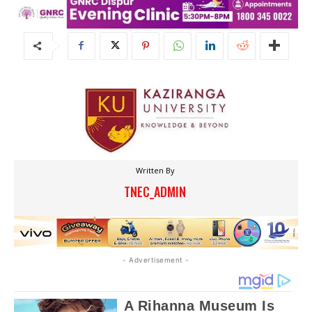
Written By
TNEC_ADMIN
- Advertisement -