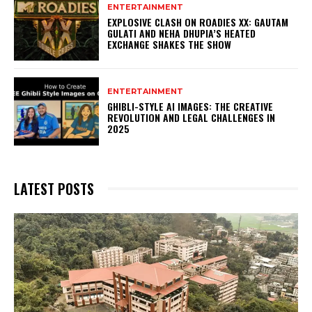
ENTERTAINMENT
EXPLOSIVE CLASH ON ROADIES XX: GAUTAM
GULATI AND NEHA DHUPIA’S HEATED
EXCHANGE SHAKES THE SHOW
ENTERTAINMENT
GHIBLI-STYLE AI IMAGES: THE CREATIVE
REVOLUTION AND LEGAL CHALLENGES IN
2025
LATEST POSTS